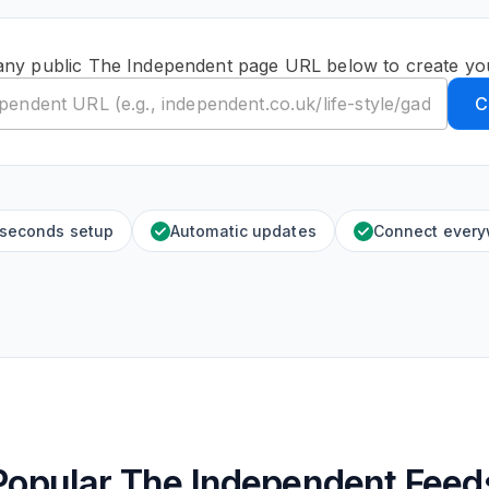
any public The Independent page URL below to create yo
C
 seconds setup
Automatic updates
Connect ever
Popular The Independent Feed