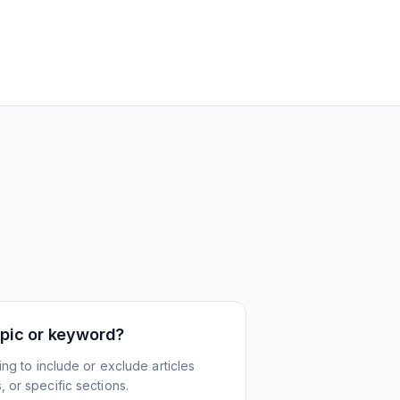
topic or keyword?
ing to include or exclude articles
 or specific sections.