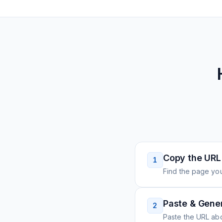
Copy the URL
1
Find the page you
Paste & Gene
2
Paste the URL ab