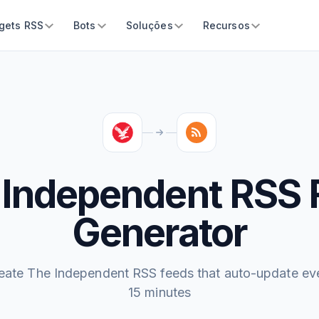
gets RSS
Bots
Soluções
Recursos
 Independent RSS 
Generator
eate The Independent RSS feeds that auto-update ev
15 minutes