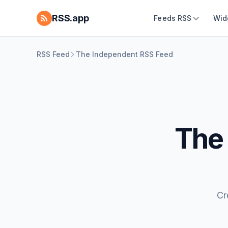
RSS.app
Feeds RSS
Wid
RSS Feed
The Independent RSS Feed
The
Cr