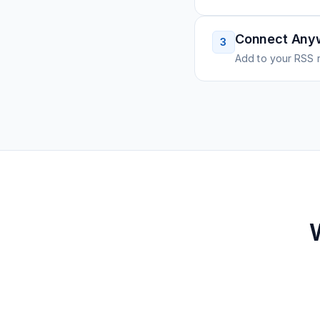
Connect Any
3
Add to your RSS r