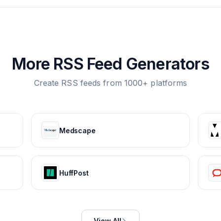
More RSS Feed Generators
Create RSS feeds from 1000+ platforms
Medscape
HuffPost
View All