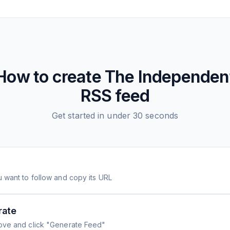
How to create
The Independen
RSS feed
Get started in under 30 seconds
 want to follow and copy its URL
rate
ove and click "Generate Feed"