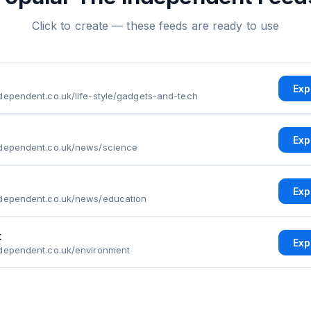
Click to create — these feeds are ready to use
Exp
dependent.co.uk/life-style/gadgets-and-tech
Exp
ndependent.co.uk/news/science
Exp
ndependent.co.uk/news/education
t
Exp
ndependent.co.uk/environment