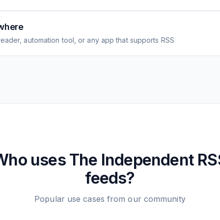
where
eader, automation tool, or any app that supports RSS
Who uses
The Independent
RS
feeds?
Popular use cases from our community