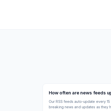
How often are news feeds u
Our RSS feeds auto-update every 15 
breaking news and updates as they 