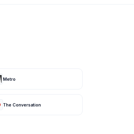
Metro
The Conversation