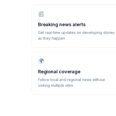
📰
Breaking news alerts
Get real-time updates on developing stories
as they happen
🌍
Regional coverage
Follow local and regional news without
visiting multiple sites