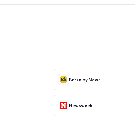
Berkeley News
Newsweek