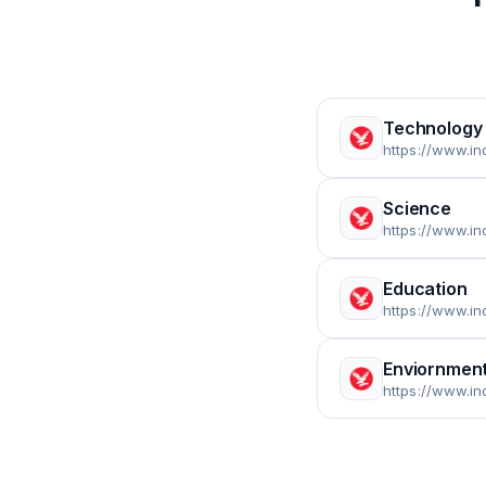
Technology
https://www.in
Science
https://www.i
Education
https://www.i
Enviornmen
https://www.i