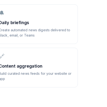
🔔
Daily briefings
Create automated news digests delivered to
Slack, email, or Teams
🔗
Content aggregation
Build curated news feeds for your website or
app