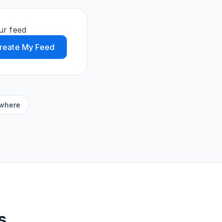
ur feed
reate My Feed
ywhere
s