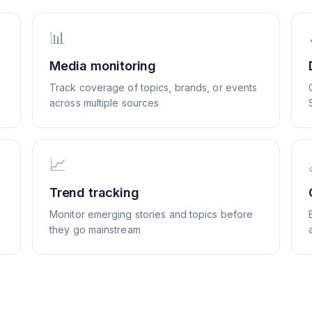
📊
Media monitoring
Track coverage of topics, brands, or events
across multiple sources
📈
Trend tracking
Monitor emerging stories and topics before
they go mainstream