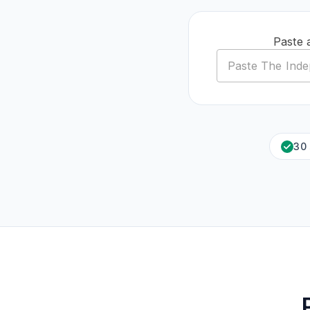
Paste 
30