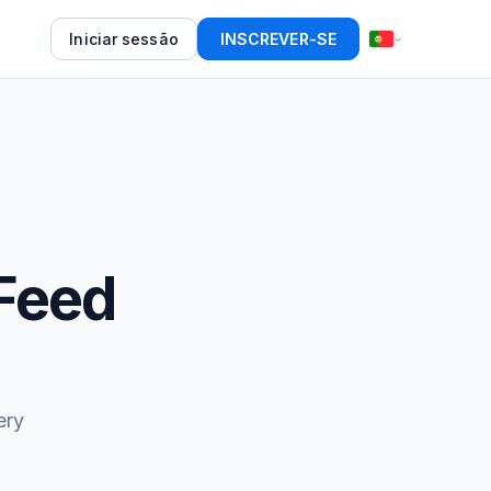
Iniciar sessão
INSCREVER-SE
Feed
ery