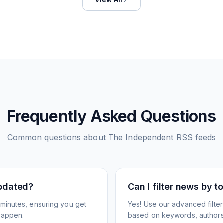
Frequently Asked Questions
Common questions about
The Independent
RSS feeds
pdated?
Can I filter news by 
minutes, ensuring you get
Yes! Use our advanced filter
happen.
based on keywords, authors,