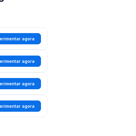
erimentar agora
erimentar agora
erimentar agora
erimentar agora