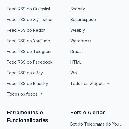
Feed RSS do Craigslist
Shopify
Feed RSS do X / Twitter
Squarespace
Feed RSS do Reddit
Weebly
Feed RSS do YouTube
Wordpress
Feed RSS do Telegram
Drupal
Feed RSS do Facebook
HTML
Feed RSS do eBay
Wix
Feed RSS do Bluesky
Todos os widgets
Todos os feeds
Ferramentas e
Bots e Alertas
Funcionalidades
Bot do Telegrama do YouTube