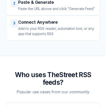
Paste & Generate
2
Paste the URL above and click "Generate Feed"
Connect Anywhere
3
Add to your RSS reader, automation tool, or any
app that supports RSS
Who uses
TheStreet
RSS
feeds?
Popular use cases from our community