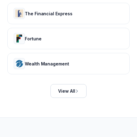
The Financial Express
Fortune
Wealth Management
View All