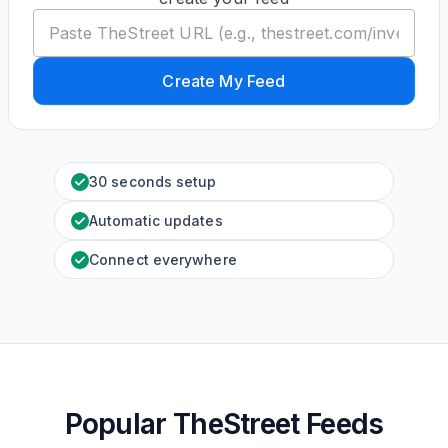
Create My Feed
30 seconds setup
Automatic updates
Connect everywhere
Popular TheStreet Feeds