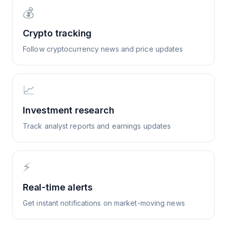
💰
Crypto tracking
Follow cryptocurrency news and price updates
📈
Investment research
Track analyst reports and earnings updates
⚡
Real-time alerts
Get instant notifications on market-moving news