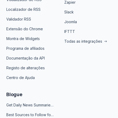
Zapier
Localizador de RSS
Slack
Validador RSS
Joomla
Extensão do Chrome
IFTTT
Montra de Widgets
Todas as integrações
Programa de afiliados
Documentação da API
Registo de alterações
Centro de Ajuda
Blogue
Get Daily News Summaries About Any Topic in Telegram, Discord, Slack, and Email
Best Sources to Follow for Crypto News in Your Reader (2026)