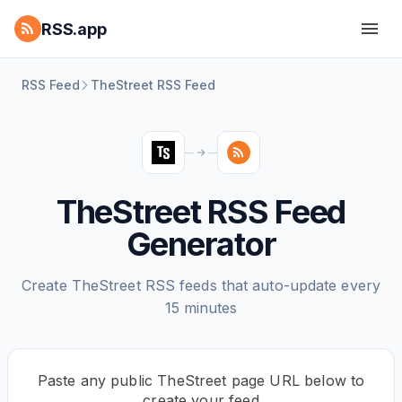
RSS.app
RSS Feed
TheStreet RSS Feed
TheStreet RSS Feed
Generator
Create TheStreet RSS feeds that auto-update every
15 minutes
Paste any public TheStreet page URL below to
create your feed