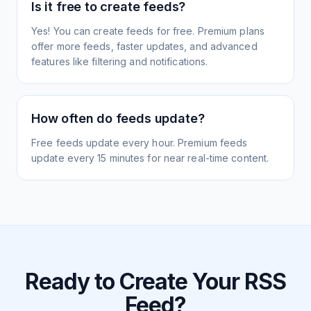
Is it free to create feeds?
Yes! You can create feeds for free. Premium plans
offer more feeds, faster updates, and advanced
features like filtering and notifications.
How often do feeds update?
Free feeds update every hour. Premium feeds
update every 15 minutes for near real-time content.
Ready to Create Your RSS
Feed?