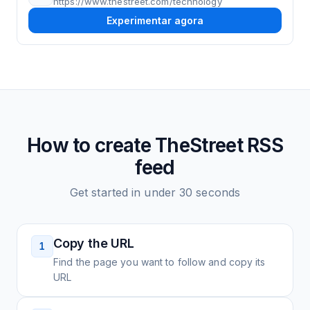
https://www.thestreet.com/technology
Experimentar agora
How to create
TheStreet
RSS
feed
Get started in under 30 seconds
Copy the URL
1
Find the page you want to follow and copy its
URL