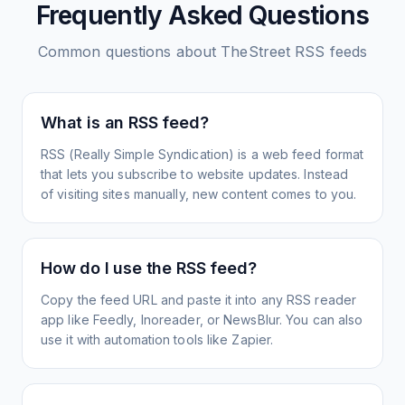
Frequently Asked Questions
Common questions about
TheStreet
RSS feeds
What is an RSS feed?
RSS (Really Simple Syndication) is a web feed format
that lets you subscribe to website updates. Instead
of visiting sites manually, new content comes to you.
How do I use the RSS feed?
Copy the feed URL and paste it into any RSS reader
app like Feedly, Inoreader, or NewsBlur. You can also
use it with automation tools like Zapier.