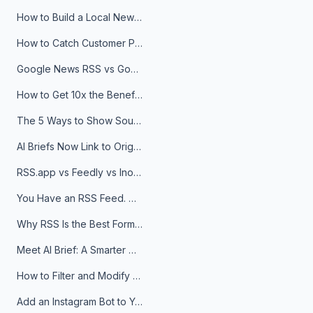
How to Build a Local News Hub That Updates Itself
How to Catch Customer Problems Before They Become Support Tickets
Google News RSS vs Google Alerts: Which Is Better for News Monitoring?
How to Get 10x the Benefits of Google Alerts
The 5 Ways to Show Sources in Your AI Brief, And When to Use Each
AI Briefs Now Link to Original Sources. Here's Why It Matters
RSS.app vs Feedly vs Inoreader: Which One Is Actually Right for You?
You Have an RSS Feed. Now What?
Why RSS Is the Best Format for AI Agents in 2026
Meet AI Brief: A Smarter Way to Stay on Top of Information
How to Filter and Modify RSS Feeds
Add an Instagram Bot to Your Telegram Channel, Group, or Topic