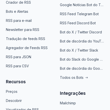
Criador de RSS
Google Notícias Bot do Telegrama
Bots e Alertas
RSS Feed Telegram Bot
RSS para e-mail
RSS Feed Discord Bot
Newsletter para RSS
Bot do X / Twitter Discord
Tradução de feeds RSS
Bot de discórdia do YouTube
Agregador de Feeds RSS
Bot do X / Twitter Slack
RSS para JSON
Bot do Slack do Google Notícias
RSS para CSV
Bot de discórdia do Google News
Todos os Bots
Recursos
Preços
Integrações
Descobrir
Mailchimp
Visualizador de RSS