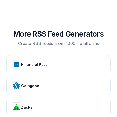
More RSS Feed Generators
Create RSS feeds from 1000+ platforms
Financial Post
Coingape
Zacks