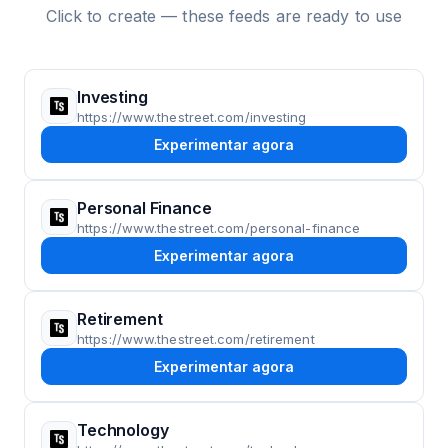
Click to create — these feeds are ready to use
Investing
https://www.thestreet.com/investing
Experimentar agora
Personal Finance
https://www.thestreet.com/personal-finance
Experimentar agora
Retirement
https://www.thestreet.com/retirement
Experimentar agora
Technology