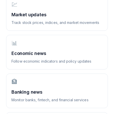
💹
Market updates
Track stock prices, indices, and market movements
📊
Economic news
Follow economic indicators and policy updates
🏦
Banking news
Monitor banks, fintech, and financial services