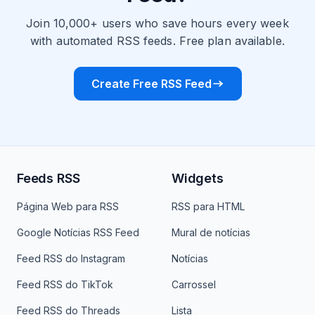
Join 10,000+ users who save hours every week
with automated RSS feeds. Free plan available.
Create Free RSS Feed
Feeds RSS
Widgets
Página Web para RSS
RSS para HTML
Google Notícias RSS Feed
Mural de notícias
Feed RSS do Instagram
Notícias
Feed RSS do TikTok
Carrossel
Feed RSS do Threads
Lista