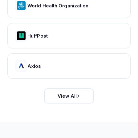
World Health Organization
HuffPost
Axios
View All