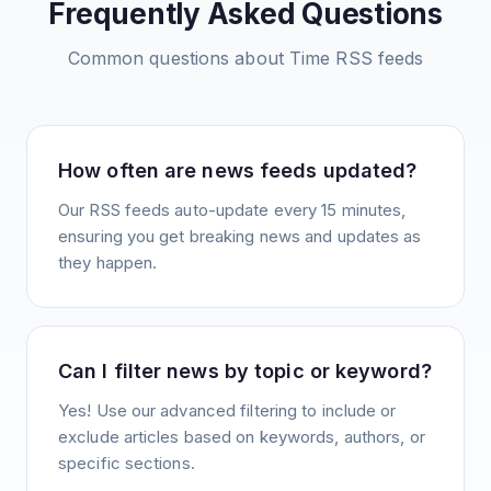
Frequently Asked Questions
Common questions about
Time
RSS feeds
How often are news feeds updated?
Our RSS feeds auto-update every 15 minutes,
ensuring you get breaking news and updates as
they happen.
Can I filter news by topic or keyword?
Yes! Use our advanced filtering to include or
exclude articles based on keywords, authors, or
specific sections.