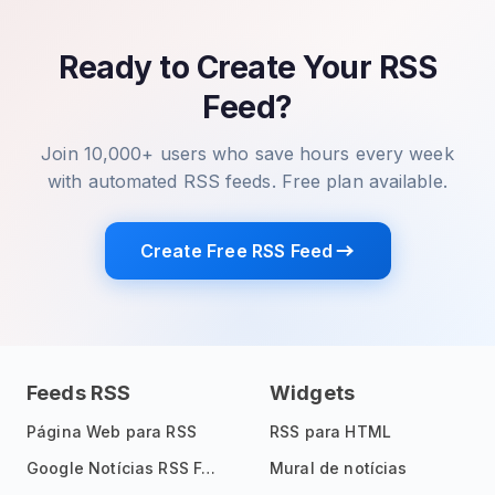
Ready to Create Your RSS
Feed?
Join 10,000+ users who save hours every week
with automated RSS feeds. Free plan available.
Create Free RSS Feed
Feeds RSS
Widgets
Página Web para RSS
RSS para HTML
Google Notícias RSS Feed
Mural de notícias