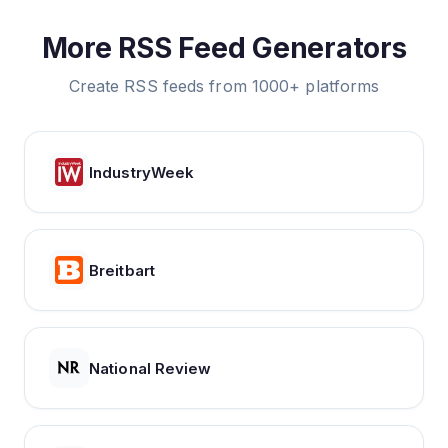
More RSS Feed Generators
Create RSS feeds from 1000+ platforms
IndustryWeek
Breitbart
National Review