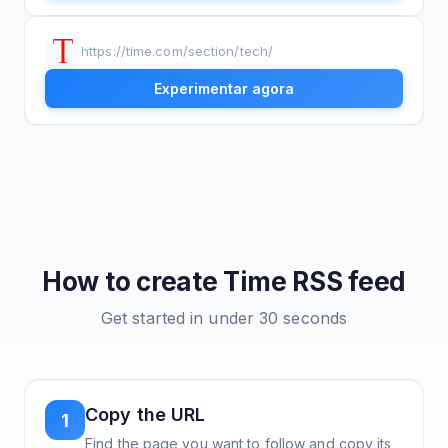
https://time.com/section/tech/
Experimentar agora
How to create
Time
RSS feed
Get started in under 30 seconds
Copy the URL
1
Find the page you want to follow and copy its