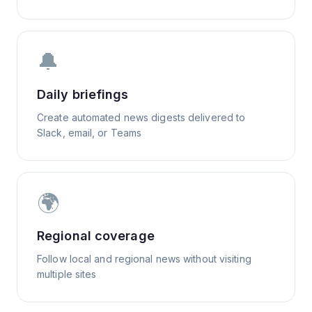
🔔
Daily briefings
Create automated news digests delivered to
Slack, email, or Teams
🌍
Regional coverage
Follow local and regional news without visiting
multiple sites