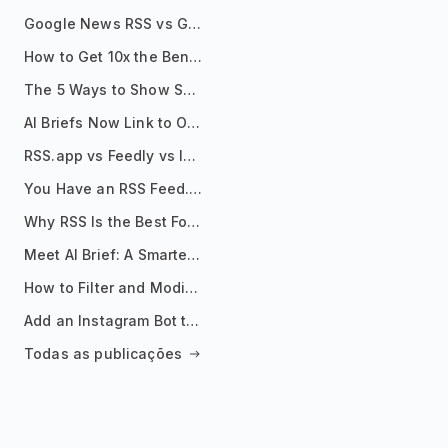
Google News RSS vs Google Alerts: Which Is Better for News Monitoring?
How to Get 10x the Benefits of Google Alerts
The 5 Ways to Show Sources in Your AI Brief, And When to Use Each
AI Briefs Now Link to Original Sources. Here's Why It Matters
RSS.app vs Feedly vs Inoreader: Which One Is Actually Right for You?
You Have an RSS Feed. Now What?
Why RSS Is the Best Format for AI Agents in 2026
Meet AI Brief: A Smarter Way to Stay on Top of Information
How to Filter and Modify RSS Feeds
Add an Instagram Bot to Your Telegram Channel, Group, or Topic
Todas as publicações