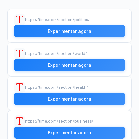
https://time.com/section/politics/
Experimentar agora
https://time.com/section/world/
Experimentar agora
https://time.com/section/health/
Experimentar agora
https://time.com/section/business/
Experimentar agora