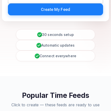
Create My Feed
30 seconds setup
Automatic updates
Connect everywhere
Popular Time Feeds
Click to create — these feeds are ready to use