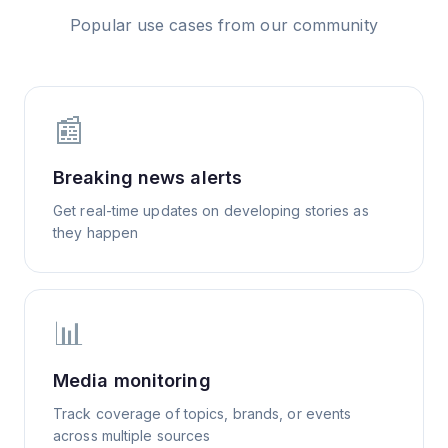
Popular use cases from our community
📰
Breaking news alerts
Get real-time updates on developing stories as
they happen
📊
Media monitoring
Track coverage of topics, brands, or events
across multiple sources