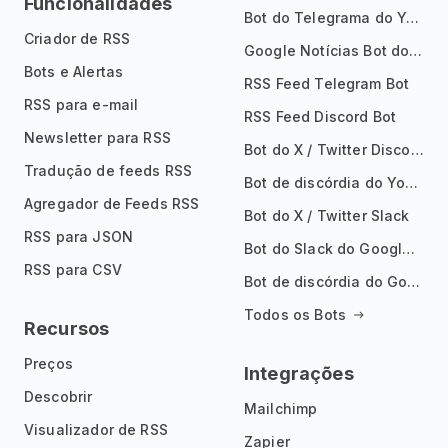
Funcionalidades
Bot do Telegrama do YouTube
Criador de RSS
Google Notícias Bot do Telegrama
Bots e Alertas
RSS Feed Telegram Bot
RSS para e-mail
RSS Feed Discord Bot
Newsletter para RSS
Bot do X / Twitter Discord
Tradução de feeds RSS
Bot de discórdia do YouTube
Agregador de Feeds RSS
Bot do X / Twitter Slack
RSS para JSON
Bot do Slack do Google Notícias
RSS para CSV
Bot de discórdia do Google News
Todos os Bots
Recursos
Preços
Integrações
Descobrir
Mailchimp
Visualizador de RSS
Zapier