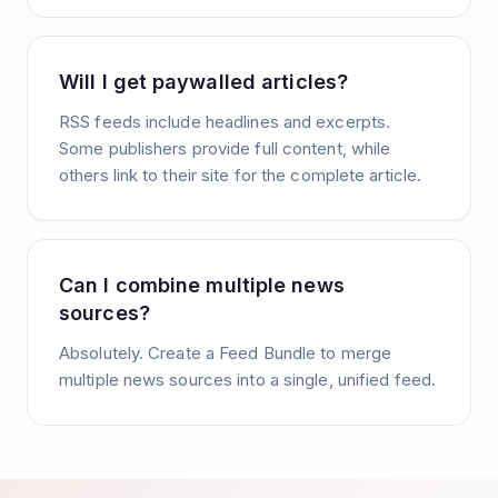
Will I get paywalled articles?
RSS feeds include headlines and excerpts.
Some publishers provide full content, while
others link to their site for the complete article.
Can I combine multiple news
sources?
Absolutely. Create a Feed Bundle to merge
multiple news sources into a single, unified feed.