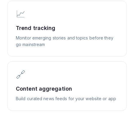
📈
Trend tracking
Monitor emerging stories and topics before they
go mainstream
🔗
Content aggregation
Build curated news feeds for your website or app