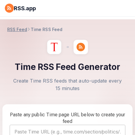
RSS.app
RSS Feed
Time RSS Feed
Time RSS Feed Generator
Create Time RSS feeds that auto-update every
15 minutes
Paste any public Time page URL below to create your
feed