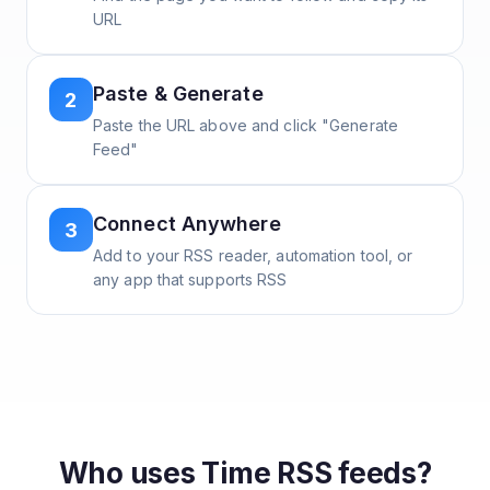
URL
Paste & Generate
2
Paste the URL above and click "Generate
Feed"
Connect Anywhere
3
Add to your RSS reader, automation tool, or
any app that supports RSS
Who uses
Time
RSS feeds?