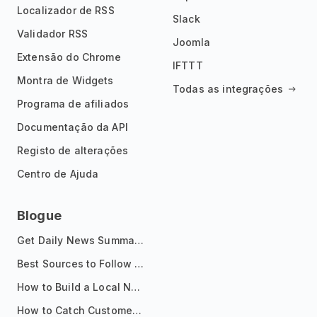
Localizador de RSS
Slack
Validador RSS
Joomla
Extensão do Chrome
IFTTT
Montra de Widgets
Todas as integrações
Programa de afiliados
Documentação da API
Registo de alterações
Centro de Ajuda
Blogue
Get Daily News Summaries About Any Topic in Telegram, Discord, Slack, and Email
Best Sources to Follow for Crypto News in Your Reader (2026)
How to Build a Local News Hub That Updates Itself
How to Catch Customer Problems Before They Become Support Tickets