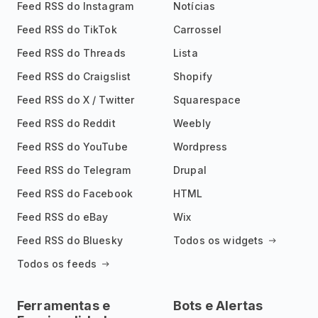
Feed RSS do Instagram
Notícias
Feed RSS do TikTok
Carrossel
Feed RSS do Threads
Lista
Feed RSS do Craigslist
Shopify
Feed RSS do X / Twitter
Squarespace
Feed RSS do Reddit
Weebly
Feed RSS do YouTube
Wordpress
Feed RSS do Telegram
Drupal
Feed RSS do Facebook
HTML
Feed RSS do eBay
Wix
Feed RSS do Bluesky
Todos os widgets
Todos os feeds
Ferramentas e
Bots e Alertas