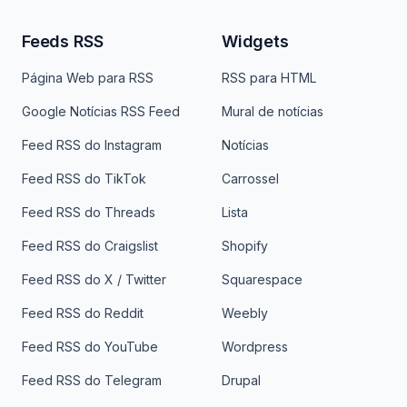
Feeds RSS
Widgets
Página Web para RSS
RSS para HTML
Google Notícias RSS Feed
Mural de notícias
Feed RSS do Instagram
Notícias
Feed RSS do TikTok
Carrossel
Feed RSS do Threads
Lista
Feed RSS do Craigslist
Shopify
Feed RSS do X / Twitter
Squarespace
Feed RSS do Reddit
Weebly
Feed RSS do YouTube
Wordpress
Feed RSS do Telegram
Drupal