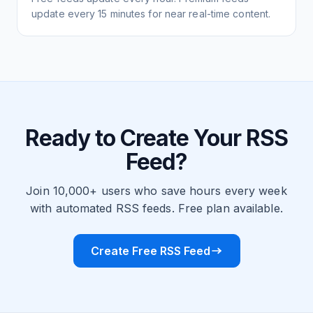
update every 15 minutes for near real-time content.
Ready to Create Your RSS
Feed?
Join 10,000+ users who save hours every week
with automated RSS feeds. Free plan available.
Create Free RSS Feed