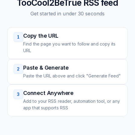
TooCool2BeTrue
RSS feed
Get started in under 30 seconds
Copy the URL
1
Find the page you want to follow and copy its
URL
Paste & Generate
2
Paste the URL above and click "Generate Feed"
Connect Anywhere
3
Add to your RSS reader, automation tool, or any
app that supports RSS