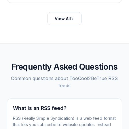
View All
Frequently Asked Questions
Common questions about
TooCool2BeTrue
RSS
feeds
What is an RSS feed?
RSS (Really Simple Syndication) is a web feed format
that lets you subscribe to website updates. Instead