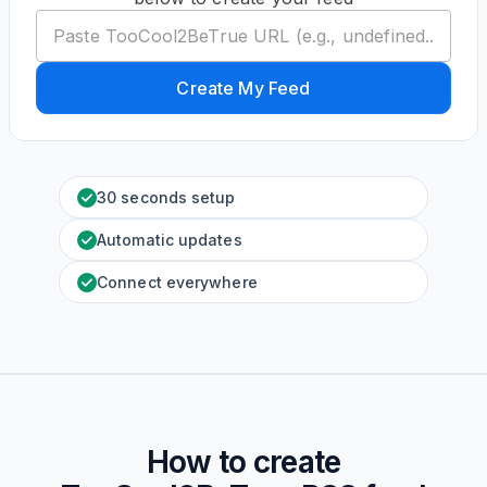
Create My Feed
30 seconds setup
Automatic updates
Connect everywhere
How to create