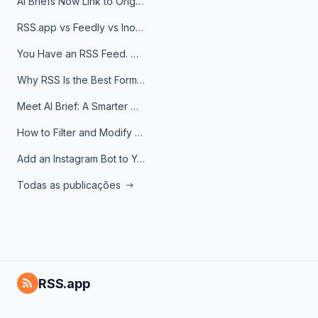
AI Briefs Now Link to Original Sources. Here's Why It Matters
RSS.app vs Feedly vs Inoreader: Which One Is Actually Right for You?
You Have an RSS Feed. Now What?
Why RSS Is the Best Format for AI Agents in 2026
Meet AI Brief: A Smarter Way to Stay on Top of Information
How to Filter and Modify RSS Feeds
Add an Instagram Bot to Your Telegram Channel, Group, or Topic
Todas as publicações
RSS.app