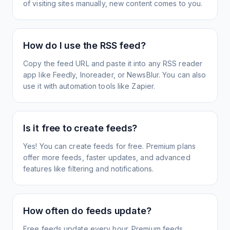
of visiting sites manually, new content comes to you.
How do I use the RSS feed?
Copy the feed URL and paste it into any RSS reader
app like Feedly, Inoreader, or NewsBlur. You can also
use it with automation tools like Zapier.
Is it free to create feeds?
Yes! You can create feeds for free. Premium plans
offer more feeds, faster updates, and advanced
features like filtering and notifications.
How often do feeds update?
Free feeds update every hour. Premium feeds