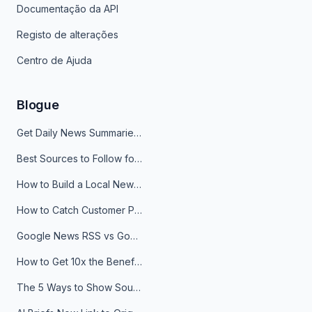
Documentação da API
Registo de alterações
Centro de Ajuda
Blogue
Get Daily News Summaries About Any Topic in Telegram, Discord, Slack, and Email
Best Sources to Follow for Crypto News in Your Reader (2026)
How to Build a Local News Hub That Updates Itself
How to Catch Customer Problems Before They Become Support Tickets
Google News RSS vs Google Alerts: Which Is Better for News Monitoring?
How to Get 10x the Benefits of Google Alerts
The 5 Ways to Show Sources in Your AI Brief, And When to Use Each