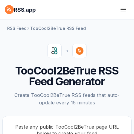
RSS.app
RSS Feed
TooCool2BeTrue RSS Feed
TooCool2BeTrue RSS
Feed Generator
Create TooCool2BeTrue RSS feeds that auto-
update every 15 minutes
Paste any public TooCool2BeTrue page URL
below to create your feed