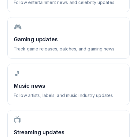
Follow entertainment news and celebrity updates
🎮
Gaming updates
Track game releases, patches, and gaming news
🎵
Music news
Follow artists, labels, and music industry updates
📺
Streaming updates