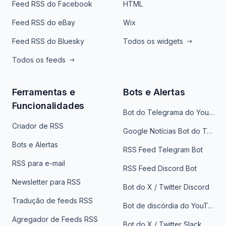
Feed RSS do Facebook
HTML
Feed RSS do eBay
Wix
Feed RSS do Bluesky
Todos os widgets
Todos os feeds
Ferramentas e
Bots e Alertas
Funcionalidades
Bot do Telegrama do YouTube
Criador de RSS
Google Notícias Bot do Telegrama
Bots e Alertas
RSS Feed Telegram Bot
RSS para e-mail
RSS Feed Discord Bot
Newsletter para RSS
Bot do X / Twitter Discord
Tradução de feeds RSS
Bot de discórdia do YouTube
Agregador de Feeds RSS
Bot do X / Twitter Slack