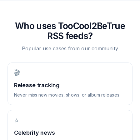
Who uses
TooCool2BeTrue
RSS feeds?
Popular use cases from our community
🎬
Release tracking
Never miss new movies, shows, or album releases
⭐
Celebrity news