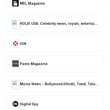
MEL Magazine
HOLA! USA: Celebrity news, royals, entertainment and lifestyle
IGN
Paste Magazine
Movie News - Bollywood (Hindi), Tamil, Telugu, Kannada, Malayalam - FilmiBeat
Digital Spy