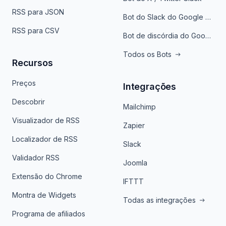
RSS para JSON
Bot do Slack do Google Notícias
RSS para CSV
Bot de discórdia do Google News
Todos os Bots
Recursos
Preços
Integrações
Descobrir
Mailchimp
Visualizador de RSS
Zapier
Localizador de RSS
Slack
Validador RSS
Joomla
Extensão do Chrome
IFTTT
Montra de Widgets
Todas as integrações
Programa de afiliados