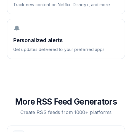
Track new content on Netflix, Disney+, and more
🔔
Personalized alerts
Get updates delivered to your preferred apps
More RSS Feed Generators
Create RSS feeds from 1000+ platforms