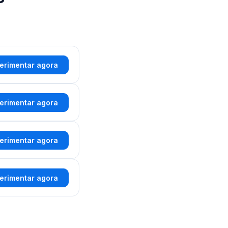
erimentar agora
erimentar agora
erimentar agora
erimentar agora