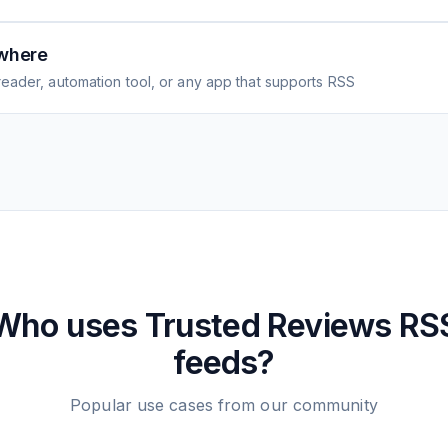
where
eader, automation tool, or any app that supports RSS
Who uses
Trusted Reviews
RS
feeds?
Popular use cases from our community