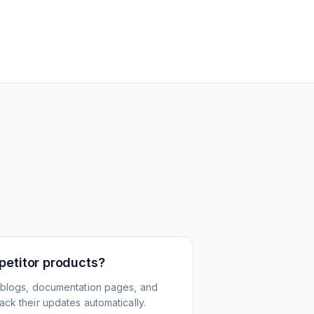
petitor products?
 blogs, documentation pages, and
ck their updates automatically.