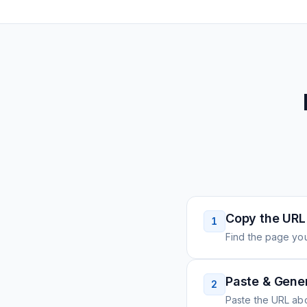
Copy the URL
1
Find the page you
Paste & Gene
2
Paste the URL ab