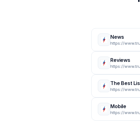
News
https://www.t
Reviews
https://www.t
The Best Lis
https://www.tr
Mobile
https://www.t