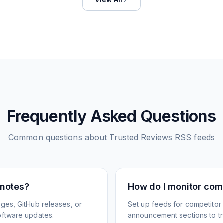
Frequently Asked Questions
Common questions about
Trusted Reviews
RSS feeds
 notes?
How do I monitor com
ges, GitHub releases, or
Set up feeds for competitor
oftware updates.
announcement sections to tra