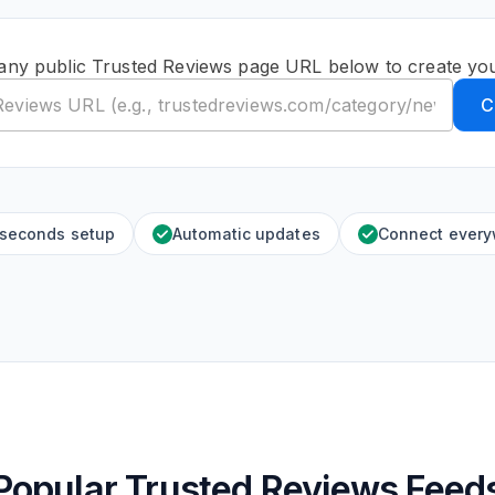
any public Trusted Reviews page URL below to create yo
C
 seconds setup
Automatic updates
Connect ever
Popular Trusted Reviews Feed