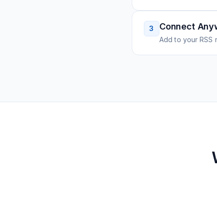
Connect Any
3
Add to your RSS r