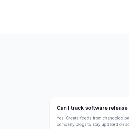
Can I track software release
Yes! Create feeds from changelog pa
company blogs to stay updated on s