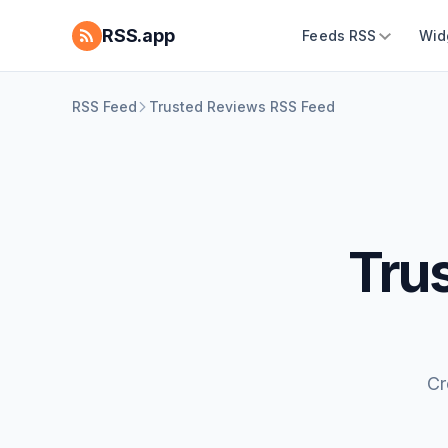
RSS.app
Feeds RSS
Wid
RSS Feed
Trusted Reviews RSS Feed
Tru
Cr