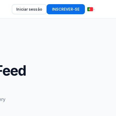
Iniciar sessão
INSCREVER-SE
Feed
ery