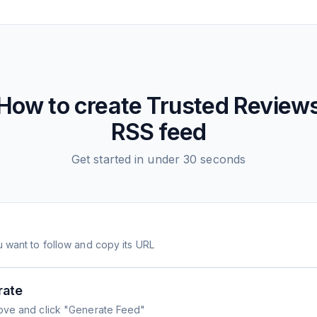
How to create
Trusted Review
RSS feed
Get started in under 30 seconds
 want to follow and copy its URL
rate
ove and click "Generate Feed"