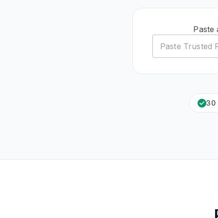
Paste 
30