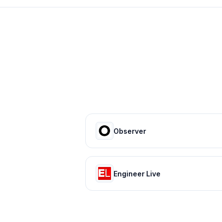
Observer
Engineer Live