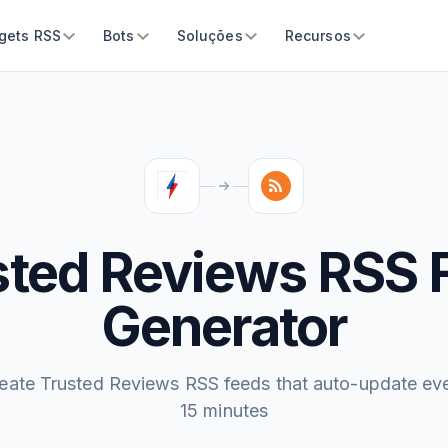
gets RSS
Bots
Soluções
Recursos
sted Reviews RSS 
Generator
eate Trusted Reviews RSS feeds that auto-update ev
15 minutes