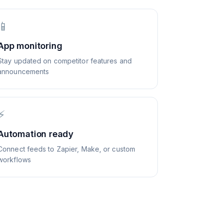
📱
App monitoring
Stay updated on competitor features and
announcements
⚡
Automation ready
Connect feeds to Zapier, Make, or custom
workflows