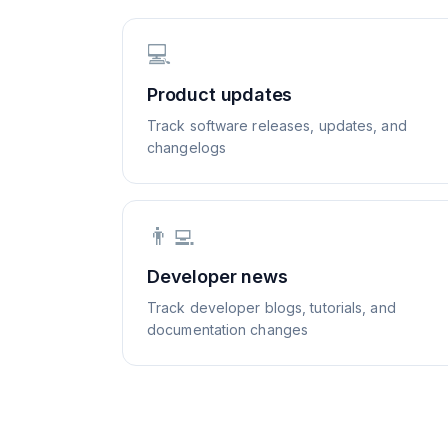
💻
Product updates
Track software releases, updates, and
changelogs
👨‍💻
Developer news
Track developer blogs, tutorials, and
documentation changes