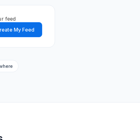
ur feed
reate My Feed
ywhere
s