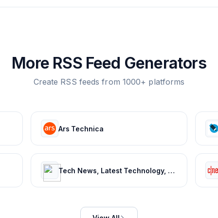
More RSS Feed Generators
Create RSS feeds from 1000+ platforms
Ars Technica
Tech News, Latest Technology, Mobiles, Laptops – NDTV Gadgets 360
View All