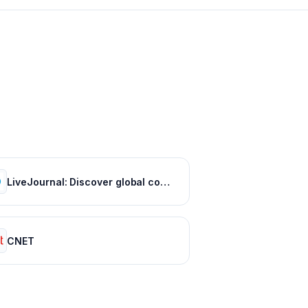
LiveJournal: Discover global communities of bloggers who share your unique passions and interests.
CNET