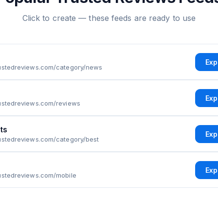
Click to create — these feeds are ready to use
Exp
rustedreviews.com/category/news
Exp
rustedreviews.com/reviews
ts
Exp
ustedreviews.com/category/best
Exp
rustedreviews.com/mobile