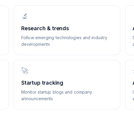
🔬
Research & trends
Follow emerging technologies and industry
developments
🚀
Startup tracking
Monitor startup blogs and company
announcements