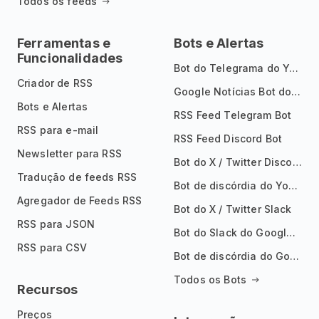
Todos os feeds
Ferramentas e
Bots e Alertas
Funcionalidades
Bot do Telegrama do YouTube
Criador de RSS
Google Notícias Bot do Telegrama
Bots e Alertas
RSS Feed Telegram Bot
RSS para e-mail
RSS Feed Discord Bot
Newsletter para RSS
Bot do X / Twitter Discord
Tradução de feeds RSS
Bot de discórdia do YouTube
Agregador de Feeds RSS
Bot do X / Twitter Slack
RSS para JSON
Bot do Slack do Google Notícias
RSS para CSV
Bot de discórdia do Google News
Todos os Bots
Recursos
Preços