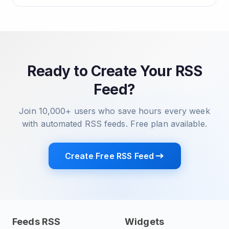
Ready to Create Your RSS
Feed?
Join 10,000+ users who save hours every week
with automated RSS feeds. Free plan available.
Create Free RSS Feed
Feeds RSS
Widgets