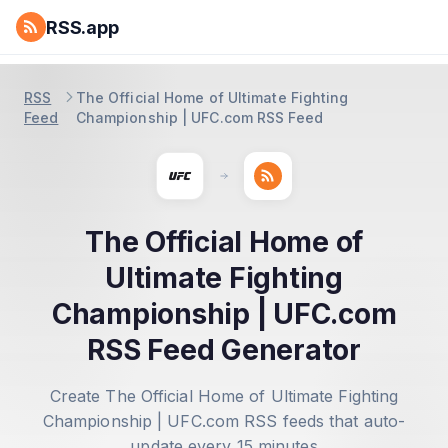
RSS.app
RSS
The Official Home of Ultimate Fighting
Feed
Championship | UFC.com RSS Feed
The Official Home of
Ultimate Fighting
Championship | UFC.com
RSS Feed Generator
Create The Official Home of Ultimate Fighting
Championship | UFC.com RSS feeds that auto-
update every 15 minutes