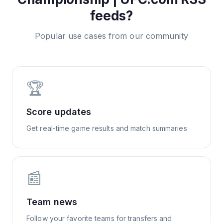
feeds?
Popular use cases from our community
🏆
Score updates
Get real-time game results and match summaries
📰
Team news
Follow your favorite teams for transfers and