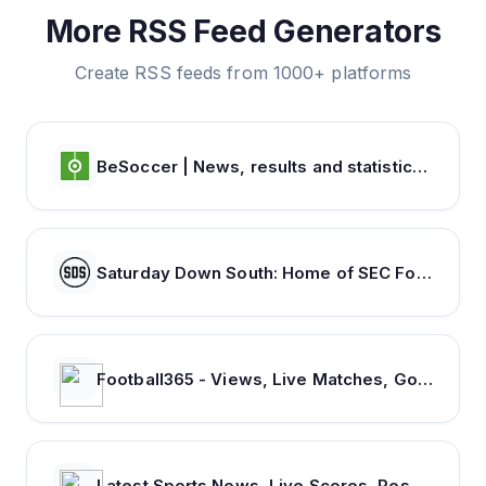
More RSS Feed Generators
Create RSS feeds from 1000+ platforms
BeSoccer | News, results and statistics from world football
Saturday Down South: Home of SEC Football Fans
Football365 - Views, Live Matches, Gossip & more | Football365.com
Latest Sports News, Live Scores, Results Today's Sports Headlines Updates - NDTV Sports