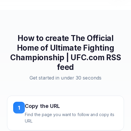
How to create
The Official
Home of Ultimate Fighting
Championship | UFC.com
RSS
feed
Get started in under 30 seconds
Copy the URL
1
Find the page you want to follow and copy its
URL