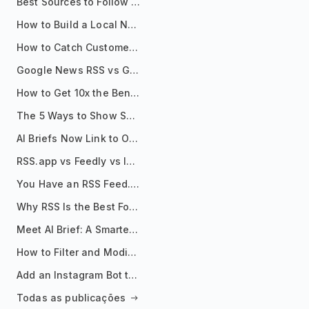
Best Sources to Follow for Crypto News in Your Reader (2026)
How to Build a Local News Hub That Updates Itself
How to Catch Customer Problems Before They Become Support Tickets
Google News RSS vs Google Alerts: Which Is Better for News Monitoring?
How to Get 10x the Benefits of Google Alerts
The 5 Ways to Show Sources in Your AI Brief, And When to Use Each
AI Briefs Now Link to Original Sources. Here's Why It Matters
RSS.app vs Feedly vs Inoreader: Which One Is Actually Right for You?
You Have an RSS Feed. Now What?
Why RSS Is the Best Format for AI Agents in 2026
Meet AI Brief: A Smarter Way to Stay on Top of Information
How to Filter and Modify RSS Feeds
Add an Instagram Bot to Your Telegram Channel, Group, or Topic
Todas as publicações