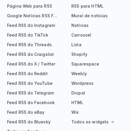
Página Web para RSS
RSS para HTML
Google Notícias RSS Feed
Mural de notícias
Feed RSS do Instagram
Notícias
Feed RSS do TikTok
Carrossel
Feed RSS do Threads
Lista
Feed RSS do Craigslist
Shopify
Feed RSS do X / Twitter
Squarespace
Feed RSS do Reddit
Weebly
Feed RSS do YouTube
Wordpress
Feed RSS do Telegram
Drupal
Feed RSS do Facebook
HTML
Feed RSS do eBay
Wix
Feed RSS do Bluesky
Todos os widgets