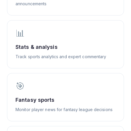
announcements
📊
Stats & analysis
Track sports analytics and expert commentary
🎯
Fantasy sports
Monitor player news for fantasy league decisions