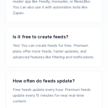
reader app like Feedly, Inoreader, or NewsBlur.
You can also use it with automation tools like
Zapier.
Is it free to create feeds?
Yes! You can create feeds for free. Premium
plans offer more feeds, faster updates, and
advanced features like filtering and notifications.
How often do feeds update?
Free feeds update every hour. Premium feeds
update every 15 minutes for near real-time
content.