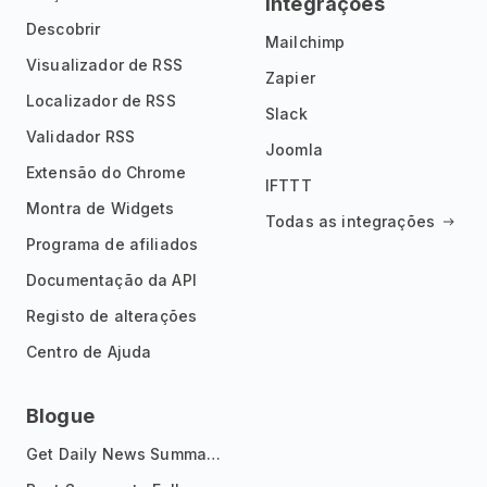
Integrações
Descobrir
Mailchimp
Visualizador de RSS
Zapier
Localizador de RSS
Slack
Validador RSS
Joomla
Extensão do Chrome
IFTTT
Montra de Widgets
Todas as integrações
Programa de afiliados
Documentação da API
Registo de alterações
Centro de Ajuda
Blogue
Get Daily News Summaries About Any Topic in Telegram, Discord, Slack, and Email