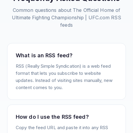
Common questions about
The Official Home of
Ultimate Fighting Championship | UFC.com
RSS
feeds
What is an RSS feed?
RSS (Really Simple Syndication) is a web feed
format that lets you subscribe to website
updates. Instead of visiting sites manually, new
content comes to you.
How do I use the RSS feed?
Copy the feed URL and paste it into any RSS