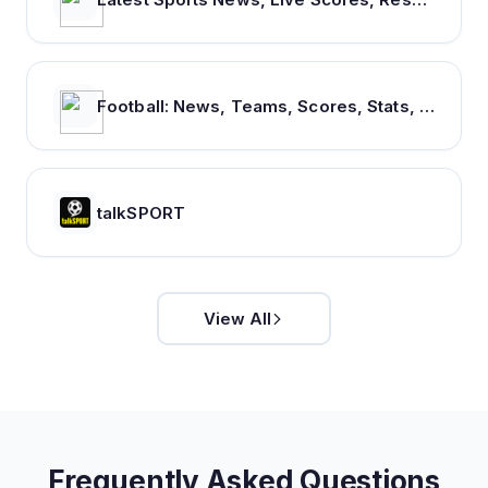
Football: News, Teams, Scores, Stats, Results, Tables. Soccer & Latest football news – Tribuna.com
talkSPORT
View All
Frequently Asked Questions