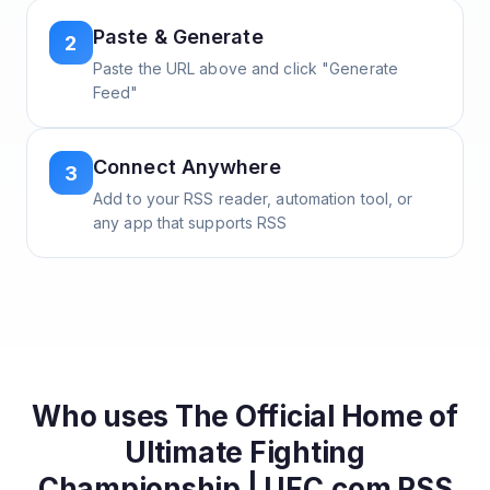
Paste & Generate
2
Paste the URL above and click "Generate
Feed"
Connect Anywhere
3
Add to your RSS reader, automation tool, or
any app that supports RSS
Who uses
The Official Home of
Ultimate Fighting
Championship | UFC.com
RSS