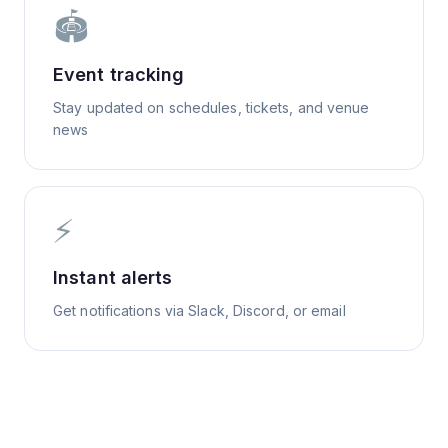
🏟️
Event tracking
Stay updated on schedules, tickets, and venue
news
⚡
Instant alerts
Get notifications via Slack, Discord, or email