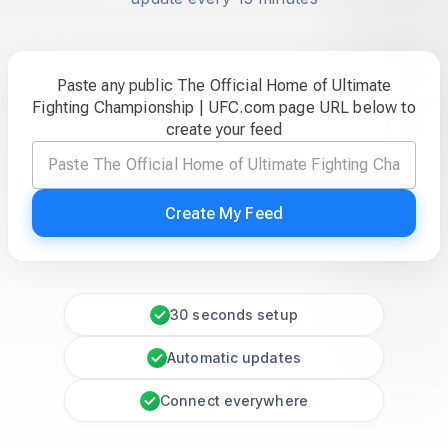
Paste any public The Official Home of Ultimate
Fighting Championship | UFC.com page URL below to
create your feed
Create My Feed
30 seconds setup
Automatic updates
Connect everywhere