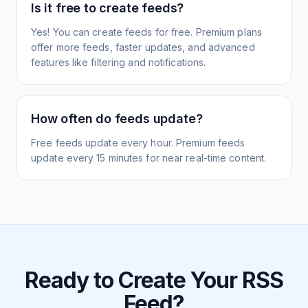
Is it free to create feeds?
Yes! You can create feeds for free. Premium plans
offer more feeds, faster updates, and advanced
features like filtering and notifications.
How often do feeds update?
Free feeds update every hour. Premium feeds
update every 15 minutes for near real-time content.
Ready to Create Your RSS
Feed?