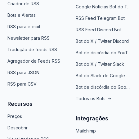
Criador de RSS
Google Notícias Bot do Telegrama
Bots e Alertas
RSS Feed Telegram Bot
RSS para e-mail
RSS Feed Discord Bot
Newsletter para RSS
Bot do X / Twitter Discord
Tradução de feeds RSS
Bot de discórdia do YouTube
Agregador de Feeds RSS
Bot do X / Twitter Slack
RSS para JSON
Bot do Slack do Google Notícias
RSS para CSV
Bot de discórdia do Google News
Todos os Bots
Recursos
Preços
Integrações
Descobrir
Mailchimp