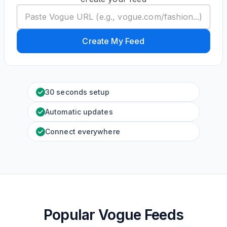
Create My Feed
30 seconds setup
Automatic updates
Connect everywhere
Popular Vogue Feeds