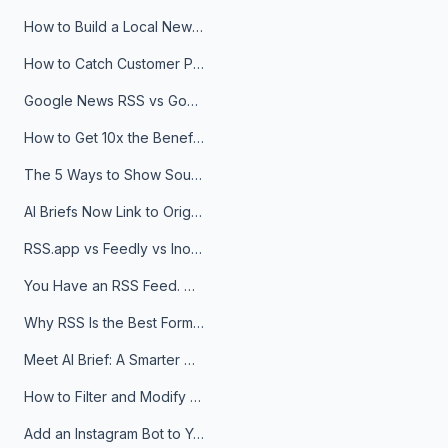
How to Build a Local News Hub That Updates Itself
How to Catch Customer Problems Before They Become Support Tickets
Google News RSS vs Google Alerts: Which Is Better for News Monitoring?
How to Get 10x the Benefits of Google Alerts
The 5 Ways to Show Sources in Your AI Brief, And When to Use Each
AI Briefs Now Link to Original Sources. Here's Why It Matters
RSS.app vs Feedly vs Inoreader: Which One Is Actually Right for You?
You Have an RSS Feed. Now What?
Why RSS Is the Best Format for AI Agents in 2026
Meet AI Brief: A Smarter Way to Stay on Top of Information
How to Filter and Modify RSS Feeds
Add an Instagram Bot to Your Telegram Channel, Group, or Topic