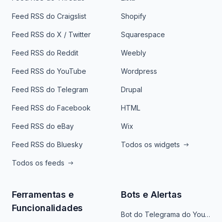
Feed RSS do Craigslist
Shopify
Feed RSS do X / Twitter
Squarespace
Feed RSS do Reddit
Weebly
Feed RSS do YouTube
Wordpress
Feed RSS do Telegram
Drupal
Feed RSS do Facebook
HTML
Feed RSS do eBay
Wix
Feed RSS do Bluesky
Todos os widgets
Todos os feeds
Ferramentas e
Bots e Alertas
Funcionalidades
Bot do Telegrama do YouTube