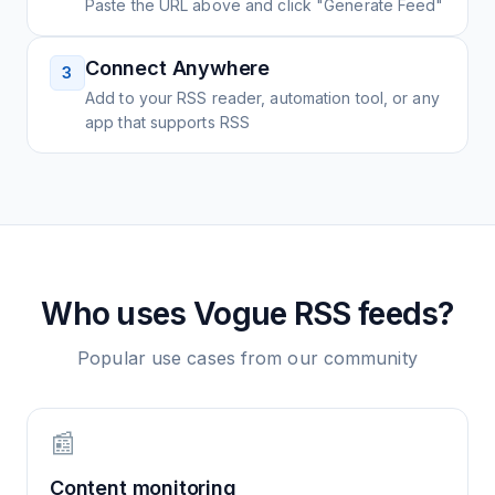
Paste the URL above and click "Generate Feed"
Connect Anywhere
3
Add to your RSS reader, automation tool, or any
app that supports RSS
Who uses
Vogue
RSS feeds?
Popular use cases from our community
📰
Content monitoring