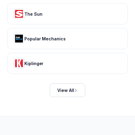
The Sun
Popular Mechanics
Kiplinger
View All