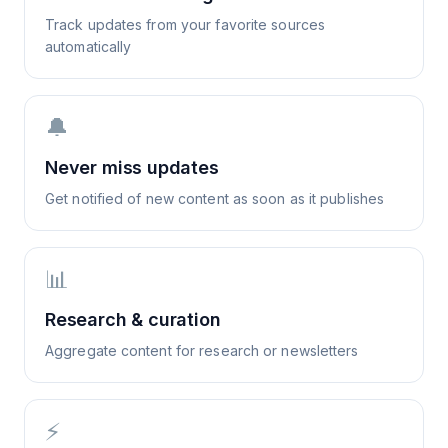
Track updates from your favorite sources
automatically
🔔
Never miss updates
Get notified of new content as soon as it publishes
📊
Research & curation
Aggregate content for research or newsletters
⚡