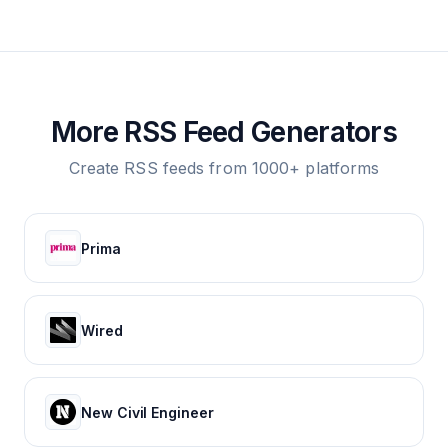
More RSS Feed Generators
Create RSS feeds from 1000+ platforms
Prima
Wired
New Civil Engineer