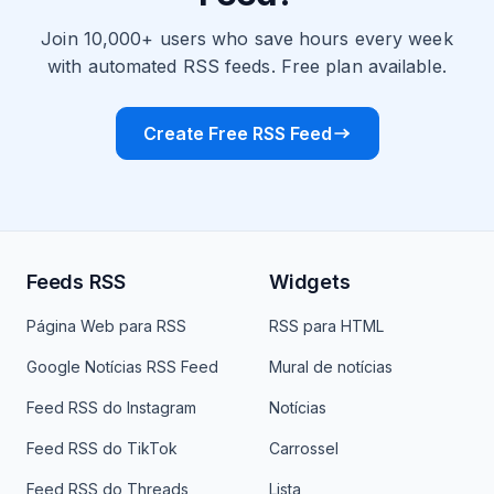
Join 10,000+ users who save hours every week
with automated RSS feeds. Free plan available.
Create Free RSS Feed
Feeds RSS
Widgets
Página Web para RSS
RSS para HTML
Google Notícias RSS Feed
Mural de notícias
Feed RSS do Instagram
Notícias
Feed RSS do TikTok
Carrossel
Feed RSS do Threads
Lista