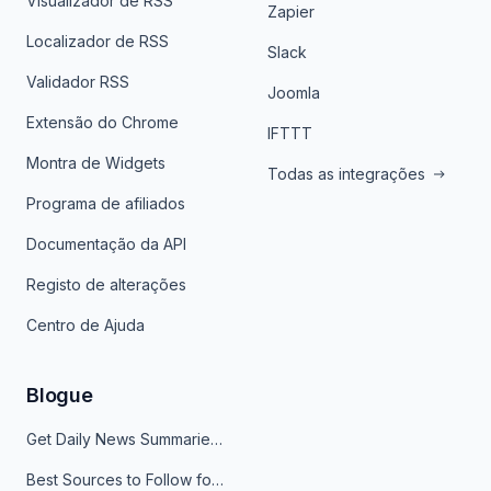
Visualizador de RSS
Zapier
Localizador de RSS
Slack
Validador RSS
Joomla
Extensão do Chrome
IFTTT
Montra de Widgets
Todas as integrações
Programa de afiliados
Documentação da API
Registo de alterações
Centro de Ajuda
Blogue
Get Daily News Summaries About Any Topic in Telegram, Discord, Slack, and Email
Best Sources to Follow for Crypto News in Your Reader (2026)