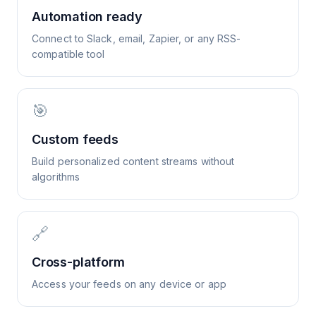
Automation ready
Connect to Slack, email, Zapier, or any RSS-
compatible tool
🎯
Custom feeds
Build personalized content streams without
algorithms
🔗
Cross-platform
Access your feeds on any device or app