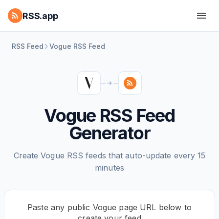
RSS.app
RSS Feed
Vogue RSS Feed
Vogue RSS Feed
Generator
Create Vogue RSS feeds that auto-update every 15
minutes
Paste any public Vogue page URL below to
create your feed