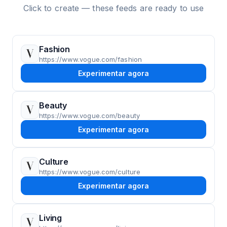
Click to create — these feeds are ready to use
Fashion
https://www.vogue.com/fashion
Experimentar agora
Beauty
https://www.vogue.com/beauty
Experimentar agora
Culture
https://www.vogue.com/culture
Experimentar agora
Living