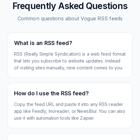
Frequently Asked Questions
Common questions about
Vogue
RSS feeds
What is an RSS feed?
RSS (Really Simple Syndication) is a web feed format
that lets you subscribe to website updates. Instead
of visiting sites manually, new content comes to you.
How do I use the RSS feed?
Copy the feed URL and paste it into any RSS reader
app like Feedly, Inoreader, or NewsBlur. You can also
use it with automation tools like Zapier.