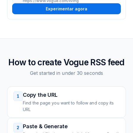
https://www.vogue.com/living
Experimentar agora
How to create
Vogue
RSS feed
Get started in under 30 seconds
Copy the URL
1
Find the page you want to follow and copy its
URL
Paste & Generate
2