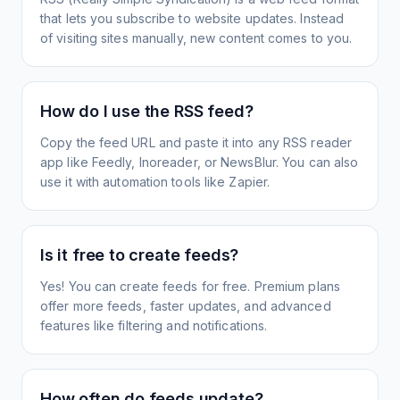
that lets you subscribe to website updates. Instead
of visiting sites manually, new content comes to you.
How do I use the RSS feed?
Copy the feed URL and paste it into any RSS reader
app like Feedly, Inoreader, or NewsBlur. You can also
use it with automation tools like Zapier.
Is it free to create feeds?
Yes! You can create feeds for free. Premium plans
offer more feeds, faster updates, and advanced
features like filtering and notifications.
How often do feeds update?