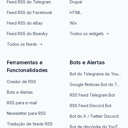
Feed RSS do Telegram
Drupal
Feed RSS do Facebook
HTML
Feed RSS do eBay
Wix
Feed RSS do Bluesky
Todos os widgets
Todos os feeds
Ferramentas e
Bots e Alertas
Funcionalidades
Bot do Telegrama do YouTube
Criador de RSS
Google Notícias Bot do Telegrama
Bots e Alertas
RSS Feed Telegram Bot
RSS para e-mail
RSS Feed Discord Bot
Newsletter para RSS
Bot do X / Twitter Discord
Tradução de feeds RSS
Bot de discórdia do YouTube