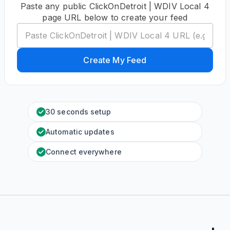
Paste any public ClickOnDetroit | WDIV Local 4
page URL below to create your feed
Create My Feed
30 seconds setup
Automatic updates
Connect everywhere