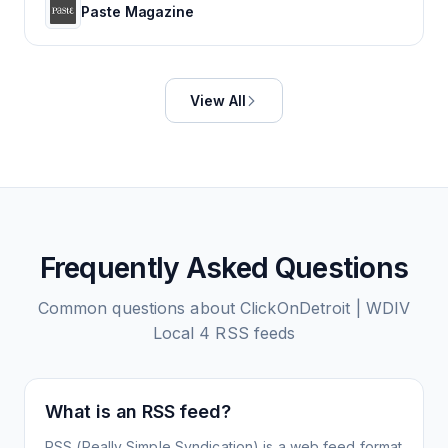
Paste Magazine
View All
Frequently Asked Questions
Common questions about
ClickOnDetroit | WDIV
Local 4
RSS feeds
What is an RSS feed?
RSS (Really Simple Syndication) is a web feed format