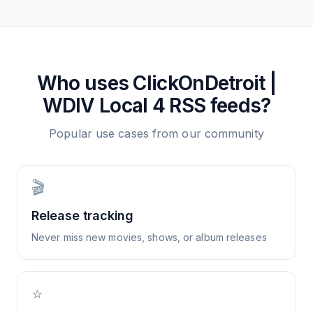
Who uses
ClickOnDetroit |
WDIV Local 4
RSS feeds?
Popular use cases from our community
🎬
Release tracking
Never miss new movies, shows, or album releases
⭐