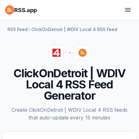
RSS.app
RSS Feed
ClickOnDetroit | WDIV Local 4 RSS Feed
ClickOnDetroit | WDIV
Local 4 RSS Feed
Generator
Create ClickOnDetroit | WDIV Local 4 RSS feeds
that auto-update every 15 minutes