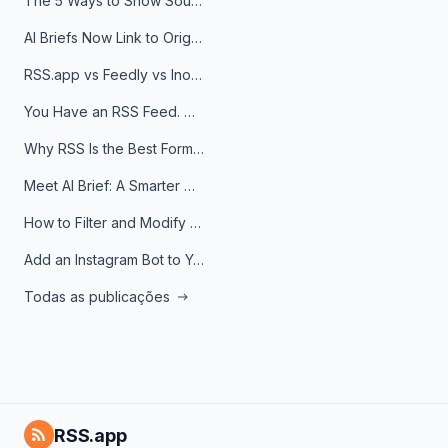
The 5 Ways to Show Sources in Your AI Brief, And When to Use Each
AI Briefs Now Link to Original Sources. Here's Why It Matters
RSS.app vs Feedly vs Inoreader: Which One Is Actually Right for You?
You Have an RSS Feed. Now What?
Why RSS Is the Best Format for AI Agents in 2026
Meet AI Brief: A Smarter Way to Stay on Top of Information
How to Filter and Modify RSS Feeds
Add an Instagram Bot to Your Telegram Channel, Group, or Topic
Todas as publicações
RSS.app