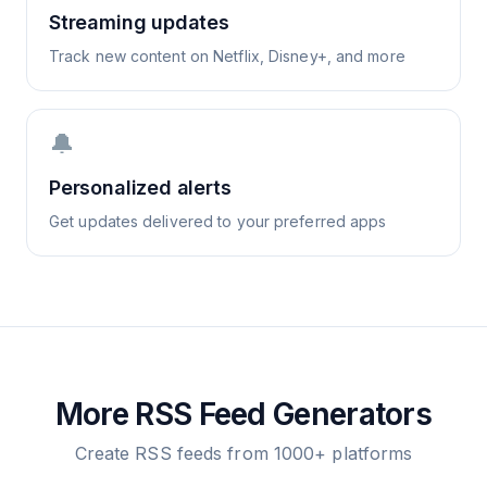
Streaming updates
Track new content on Netflix, Disney+, and more
🔔
Personalized alerts
Get updates delivered to your preferred apps
More RSS Feed Generators
Create RSS feeds from 1000+ platforms