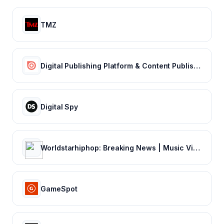
TMZ
Digital Publishing Platform & Content Publishing Solutions | Issuu
Digital Spy
Worldstarhiphop: Breaking News | Music Videos | Entertainment News | Hip Hop News
GameSpot