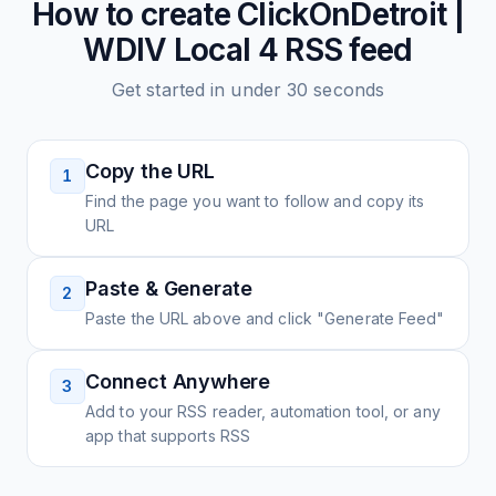
How to create
ClickOnDetroit |
WDIV Local 4
RSS feed
Get started in under 30 seconds
Copy the URL
1
Find the page you want to follow and copy its
URL
Paste & Generate
2
Paste the URL above and click "Generate Feed"
Connect Anywhere
3
Add to your RSS reader, automation tool, or any
app that supports RSS