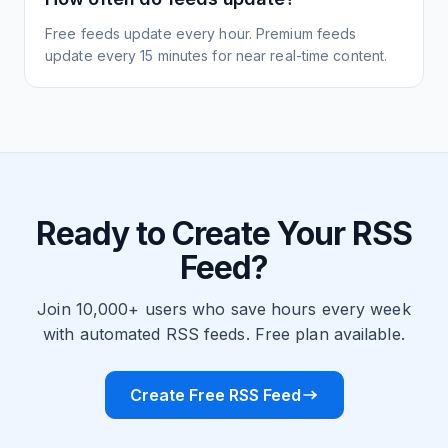
Free feeds update every hour. Premium feeds
update every 15 minutes for near real-time content.
Ready to Create Your RSS
Feed?
Join 10,000+ users who save hours every week
with automated RSS feeds. Free plan available.
Create Free RSS Feed