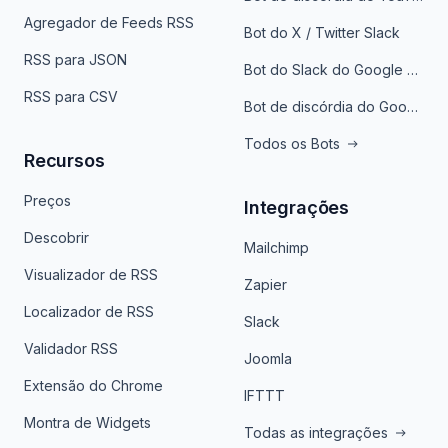
Agregador de Feeds RSS
Bot do X / Twitter Slack
RSS para JSON
Bot do Slack do Google Notícias
RSS para CSV
Bot de discórdia do Google News
Todos os Bots
Recursos
Preços
Integrações
Descobrir
Mailchimp
Visualizador de RSS
Zapier
Localizador de RSS
Slack
Validador RSS
Joomla
Extensão do Chrome
IFTTT
Montra de Widgets
Todas as integrações