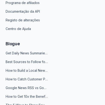
Programa de afiliados
Documentação da API
Registo de alterações
Centro de Ajuda
Blogue
Get Daily News Summaries About Any Topic in Telegram, Discord, Slack, and Email
Best Sources to Follow for Crypto News in Your Reader (2026)
How to Build a Local News Hub That Updates Itself
How to Catch Customer Problems Before They Become Support Tickets
Google News RSS vs Google Alerts: Which Is Better for News Monitoring?
How to Get 10x the Benefits of Google Alerts