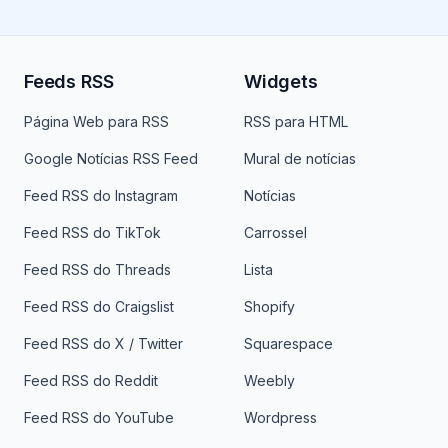
Feeds RSS
Widgets
Página Web para RSS
RSS para HTML
Google Notícias RSS Feed
Mural de notícias
Feed RSS do Instagram
Notícias
Feed RSS do TikTok
Carrossel
Feed RSS do Threads
Lista
Feed RSS do Craigslist
Shopify
Feed RSS do X / Twitter
Squarespace
Feed RSS do Reddit
Weebly
Feed RSS do YouTube
Wordpress