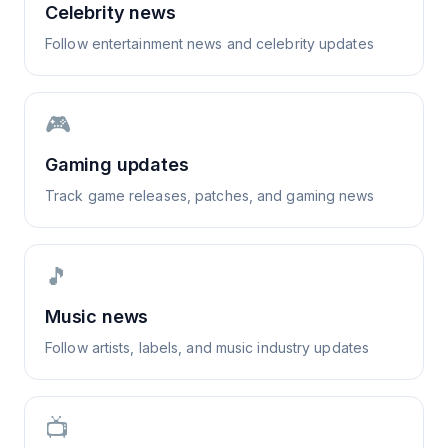
Celebrity news
Follow entertainment news and celebrity updates
🎮
Gaming updates
Track game releases, patches, and gaming news
🎵
Music news
Follow artists, labels, and music industry updates
📺