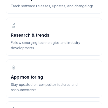
Track software releases, updates, and changelogs
🔬
Research & trends
Follow emerging technologies and industry
developments
📱
App monitoring
Stay updated on competitor features and
announcements