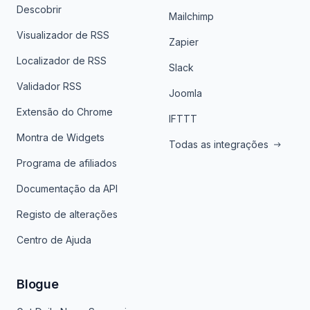
Descobrir
Mailchimp
Visualizador de RSS
Zapier
Localizador de RSS
Slack
Validador RSS
Joomla
Extensão do Chrome
IFTTT
Montra de Widgets
Todas as integrações
Programa de afiliados
Documentação da API
Registo de alterações
Centro de Ajuda
Blogue