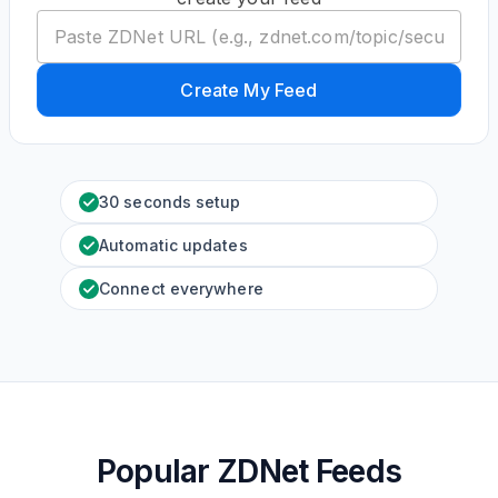
Create My Feed
30 seconds setup
Automatic updates
Connect everywhere
Popular ZDNet Feeds