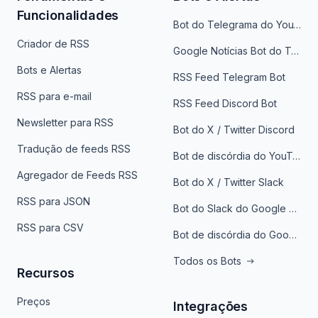
Funcionalidades
Bot do Telegrama do YouTube
Criador de RSS
Google Notícias Bot do Telegrama
Bots e Alertas
RSS Feed Telegram Bot
RSS para e-mail
RSS Feed Discord Bot
Newsletter para RSS
Bot do X / Twitter Discord
Tradução de feeds RSS
Bot de discórdia do YouTube
Agregador de Feeds RSS
Bot do X / Twitter Slack
RSS para JSON
Bot do Slack do Google Notícias
RSS para CSV
Bot de discórdia do Google News
Todos os Bots
Recursos
Preços
Integrações