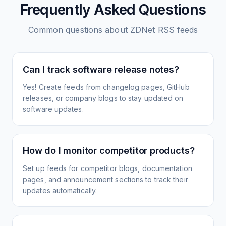
Frequently Asked Questions
Common questions about
ZDNet
RSS feeds
Can I track software release notes?
Yes! Create feeds from changelog pages, GitHub
releases, or company blogs to stay updated on
software updates.
How do I monitor competitor products?
Set up feeds for competitor blogs, documentation
pages, and announcement sections to track their
updates automatically.