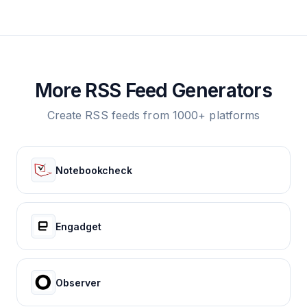
More RSS Feed Generators
Create RSS feeds from 1000+ platforms
Notebookcheck
Engadget
Observer