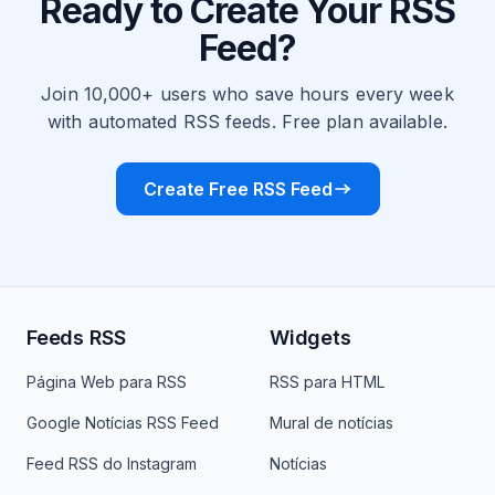
Ready to Create Your RSS
Feed?
Join 10,000+ users who save hours every week
with automated RSS feeds. Free plan available.
Create Free RSS Feed
Feeds RSS
Widgets
Página Web para RSS
RSS para HTML
Google Notícias RSS Feed
Mural de notícias
Feed RSS do Instagram
Notícias