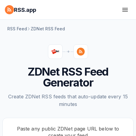
RSS.app
RSS Feed
ZDNet RSS Feed
ZDNet RSS Feed
Generator
Create ZDNet RSS feeds that auto-update every 15
minutes
Paste any public ZDNet page URL below to
create your feed