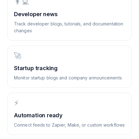
👨‍💻
Developer news
Track developer blogs, tutorials, and documentation
changes
🚀
Startup tracking
Monitor startup blogs and company announcements
⚡
Automation ready
Connect feeds to Zapier, Make, or custom workflows