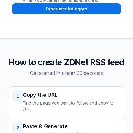
https://www.zdnet.com/topic/hardware/
Experimentar agora
How to create
ZDNet
RSS feed
Get started in under 30 seconds
Copy the URL
1
Find the page you want to follow and copy its
URL
Paste & Generate
2