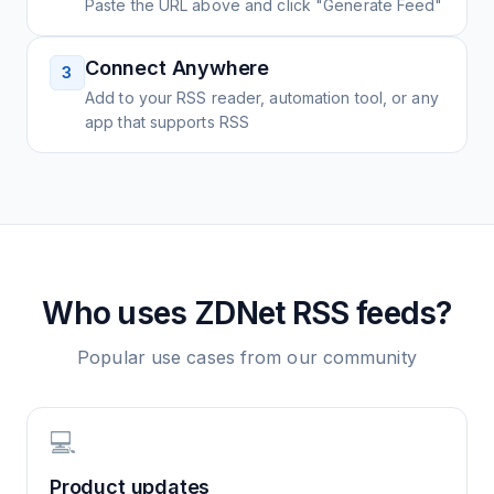
Paste the URL above and click "Generate Feed"
Connect Anywhere
3
Add to your RSS reader, automation tool, or any
app that supports RSS
Who uses
ZDNet
RSS feeds?
Popular use cases from our community
💻
Product updates