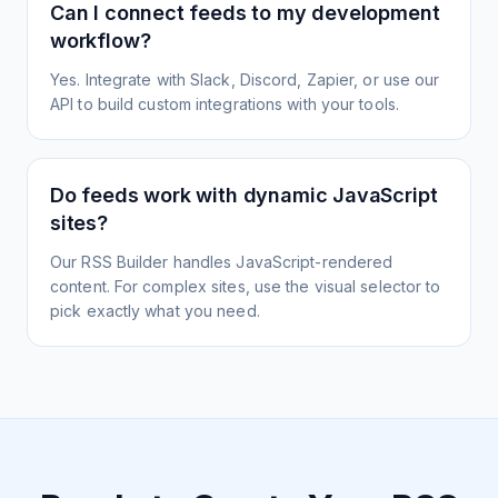
Can I connect feeds to my development
workflow?
Yes. Integrate with Slack, Discord, Zapier, or use our
API to build custom integrations with your tools.
Do feeds work with dynamic JavaScript
sites?
Our RSS Builder handles JavaScript-rendered
content. For complex sites, use the visual selector to
pick exactly what you need.