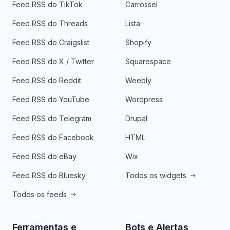
Feed RSS do TikTok
Carrossel
Feed RSS do Threads
Lista
Feed RSS do Craigslist
Shopify
Feed RSS do X / Twitter
Squarespace
Feed RSS do Reddit
Weebly
Feed RSS do YouTube
Wordpress
Feed RSS do Telegram
Drupal
Feed RSS do Facebook
HTML
Feed RSS do eBay
Wix
Feed RSS do Bluesky
Todos os widgets
Todos os feeds
Ferramentas e
Bots e Alertas