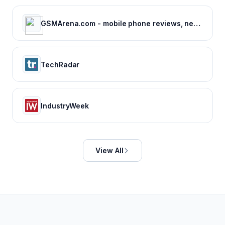
GSMArena.com - mobile phone reviews, news, specifications and more...
TechRadar
IndustryWeek
View All