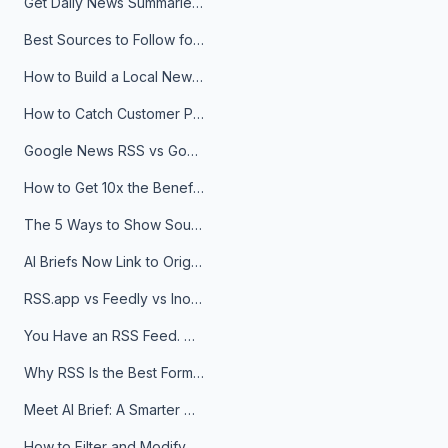
Get Daily News Summaries About Any Topic in Telegram, Discord, Slack, and Email
Best Sources to Follow for Crypto News in Your Reader (2026)
How to Build a Local News Hub That Updates Itself
How to Catch Customer Problems Before They Become Support Tickets
Google News RSS vs Google Alerts: Which Is Better for News Monitoring?
How to Get 10x the Benefits of Google Alerts
The 5 Ways to Show Sources in Your AI Brief, And When to Use Each
AI Briefs Now Link to Original Sources. Here's Why It Matters
RSS.app vs Feedly vs Inoreader: Which One Is Actually Right for You?
You Have an RSS Feed. Now What?
Why RSS Is the Best Format for AI Agents in 2026
Meet AI Brief: A Smarter Way to Stay on Top of Information
How to Filter and Modify RSS Feeds