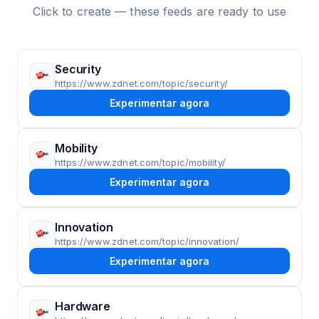
Click to create — these feeds are ready to use
Security
https://www.zdnet.com/topic/security/
Experimentar agora
Mobility
https://www.zdnet.com/topic/mobility/
Experimentar agora
Innovation
https://www.zdnet.com/topic/innovation/
Experimentar agora
Hardware