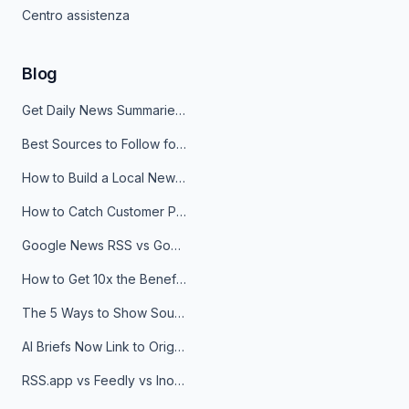
Centro assistenza
Blog
Get Daily News Summaries About Any Topic in Telegram, Discord, Slack, and Email
Best Sources to Follow for Crypto News in Your Reader (2026)
How to Build a Local News Hub That Updates Itself
How to Catch Customer Problems Before They Become Support Tickets
Google News RSS vs Google Alerts: Which Is Better for News Monitoring?
How to Get 10x the Benefits of Google Alerts
The 5 Ways to Show Sources in Your AI Brief, And When to Use Each
AI Briefs Now Link to Original Sources. Here's Why It Matters
RSS.app vs Feedly vs Inoreader: Which One Is Actually Right for You?