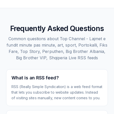
Frequently Asked Questions
Common questions about
Top Channel - Lajmet e
fundit minute pas minute, art, sport, Portokalli, Fiks
Fare, Top Story, Perputhen, Big Brother Albania,
Big Brother VIP, Shqiperia Live
RSS feeds
What is an RSS feed?
RSS (Really Simple Syndication) is a web feed format
that lets you subscribe to website updates. Instead
of visiting sites manually, new content comes to you.