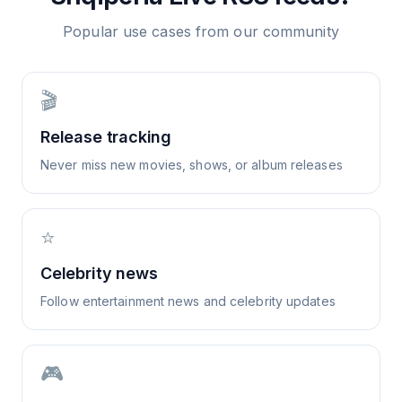
Popular use cases from our community
🎬
Release tracking
Never miss new movies, shows, or album releases
⭐
Celebrity news
Follow entertainment news and celebrity updates
🎮