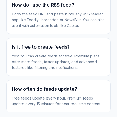
How do I use the RSS feed?
Copy the feed URL and paste it into any RSS reader
app like Feedly, Inoreader, or NewsBlur. You can also
use it with automation tools like Zapier.
Is it free to create feeds?
Yes! You can create feeds for free. Premium plans
offer more feeds, faster updates, and advanced
features like filtering and notifications.
How often do feeds update?
Free feeds update every hour. Premium feeds
update every 15 minutes for near real-time content.