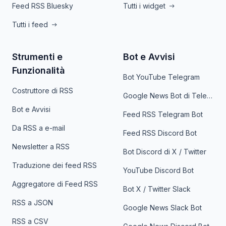
Feed RSS Bluesky
Tutti i widget
Tutti i feed
Strumenti e
Bot e Avvisi
Funzionalità
Bot YouTube Telegram
Costruttore di RSS
Google News Bot di Telegram
Bot e Avvisi
Feed RSS Telegram Bot
Da RSS a e-mail
Feed RSS Discord Bot
Newsletter a RSS
Bot Discord di X / Twitter
Traduzione dei feed RSS
YouTube Discord Bot
Aggregatore di Feed RSS
Bot X / Twitter Slack
RSS a JSON
Google News Slack Bot
RSS a CSV