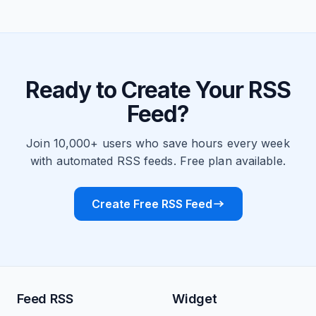
Ready to Create Your RSS
Feed?
Join 10,000+ users who save hours every week
with automated RSS feeds. Free plan available.
Create Free RSS Feed
Feed RSS
Widget