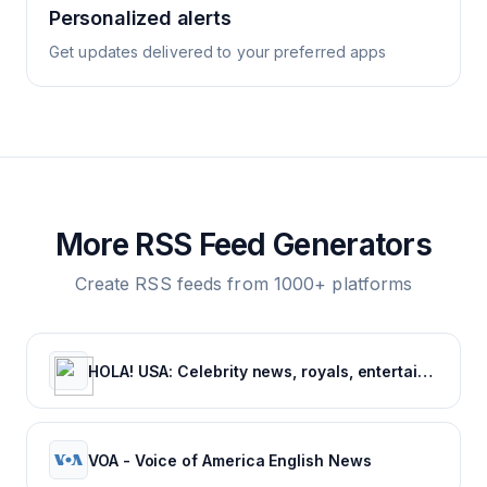
Personalized alerts
Get updates delivered to your preferred apps
More RSS Feed Generators
Create RSS feeds from 1000+ platforms
HOLA! USA: Celebrity news, royals, entertainment and lifestyle
VOA - Voice of America English News