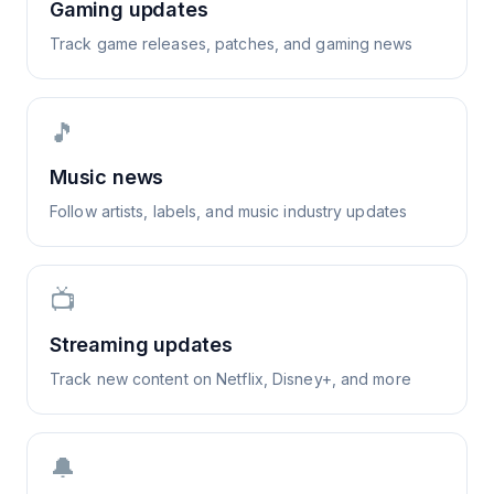
Gaming updates
Track game releases, patches, and gaming news
🎵
Music news
Follow artists, labels, and music industry updates
📺
Streaming updates
Track new content on Netflix, Disney+, and more
🔔