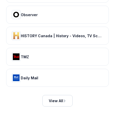
Observer
HISTORY Canada | History - Videos, TV Schedule & Watch Full Episodes
TMZ
Daily Mail
View All