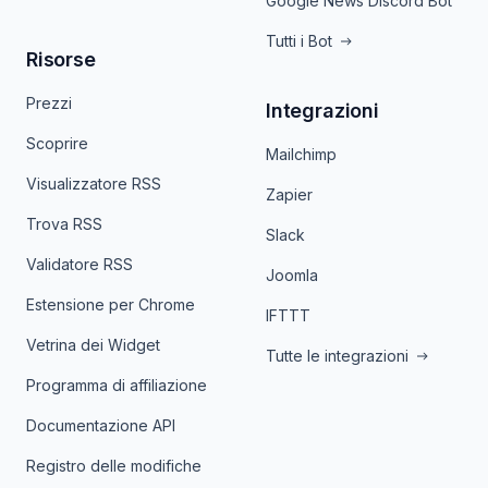
Google News Discord Bot
Tutti i Bot
Risorse
Prezzi
Integrazioni
Scoprire
Mailchimp
Visualizzatore RSS
Zapier
Trova RSS
Slack
Validatore RSS
Joomla
Estensione per Chrome
IFTTT
Vetrina dei Widget
Tutte le integrazioni
Programma di affiliazione
Documentazione API
Registro delle modifiche