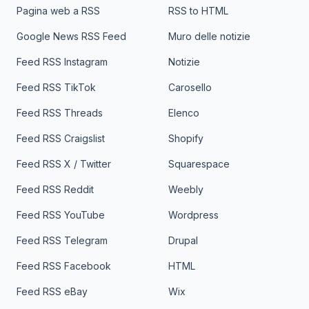
Pagina web a RSS
RSS to HTML
Google News RSS Feed
Muro delle notizie
Feed RSS Instagram
Notizie
Feed RSS TikTok
Carosello
Feed RSS Threads
Elenco
Feed RSS Craigslist
Shopify
Feed RSS X / Twitter
Squarespace
Feed RSS Reddit
Weebly
Feed RSS YouTube
Wordpress
Feed RSS Telegram
Drupal
Feed RSS Facebook
HTML
Feed RSS eBay
Wix