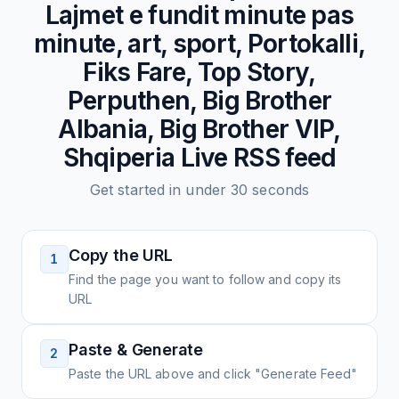
Lajmet e fundit minute pas
minute, art, sport, Portokalli,
Fiks Fare, Top Story,
Perputhen, Big Brother
Albania, Big Brother VIP,
Shqiperia Live
RSS feed
Get started in under 30 seconds
Copy the URL
1
Find the page you want to follow and copy its
URL
Paste & Generate
2
Paste the URL above and click "Generate Feed"