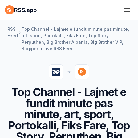
RSS.app
RSS
Top Channel - Lajmet e fundit minute pas minute,
Feed
art, sport, Portokalli, Fiks Fare, Top Story,
Perputhen, Big Brother Albania, Big Brother VIP,
Shqiperia Live RSS Feed
Top Channel - Lajmet e
fundit minute pas
minute, art, sport,
Portokalli, Fiks Fare, Top
Story, Perputhen, Big