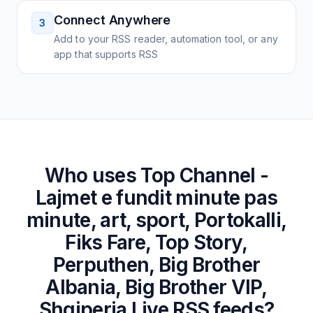
Connect Anywhere
3
Add to your RSS reader, automation tool, or any
app that supports RSS
Who uses
Top Channel -
Lajmet e fundit minute pas
minute, art, sport, Portokalli,
Fiks Fare, Top Story,
Perputhen, Big Brother
Albania, Big Brother VIP,
Shqiperia Live
RSS feeds?