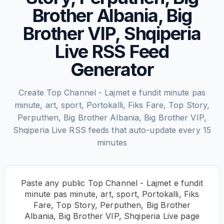
Brother Albania, Big
Brother VIP, Shqiperia
Live RSS Feed
Generator
Create Top Channel - Lajmet e fundit minute pas
minute, art, sport, Portokalli, Fiks Fare, Top Story,
Perputhen, Big Brother Albania, Big Brother VIP,
Shqiperia Live RSS feeds that auto-update every 15
minutes
Paste any public Top Channel - Lajmet e fundit
minute pas minute, art, sport, Portokalli, Fiks
Fare, Top Story, Perputhen, Big Brother
Albania, Big Brother VIP, Shqiperia Live page