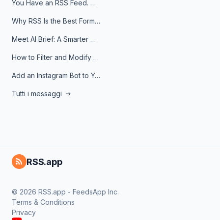
You Have an RSS Feed. Now What?
Why RSS Is the Best Format for AI Agents in 2026
Meet AI Brief: A Smarter Way to Stay on Top of Information
How to Filter and Modify RSS Feeds
Add an Instagram Bot to Your Telegram Channel, Group, or Topic
Tutti i messaggi
RSS.app
© 2026 RSS.app - FeedsApp Inc.
Terms & Conditions
Privacy