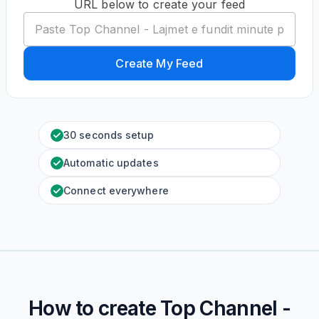
URL below to create your feed
Create My Feed
30 seconds setup
Automatic updates
Connect everywhere
How to create
Top Channel -