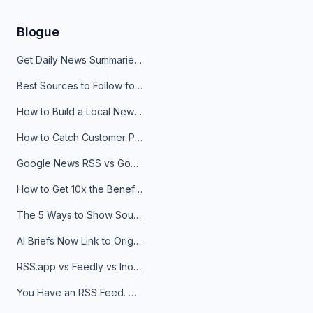
Blogue
Get Daily News Summaries About Any Topic in Telegram, Discord, Slack, and Email
Best Sources to Follow for Crypto News in Your Reader (2026)
How to Build a Local News Hub That Updates Itself
How to Catch Customer Problems Before They Become Support Tickets
Google News RSS vs Google Alerts: Which Is Better for News Monitoring?
How to Get 10x the Benefits of Google Alerts
The 5 Ways to Show Sources in Your AI Brief, And When to Use Each
AI Briefs Now Link to Original Sources. Here's Why It Matters
RSS.app vs Feedly vs Inoreader: Which One Is Actually Right for You?
You Have an RSS Feed. Now What?