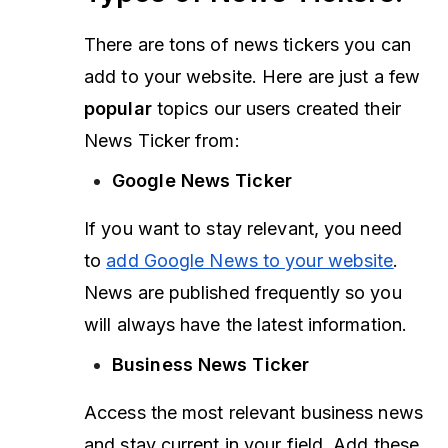
There are tons of news tickers you can
add to your website. Here are just a few
popular
topics our users created their
News Ticker from:
Google News Ticker
If you want to stay relevant, you need
to
add Google News to your website
.
News are published frequently so you
will always have the latest information.
Business News Ticker
Access the most relevant business news
and stay current in your field. Add these