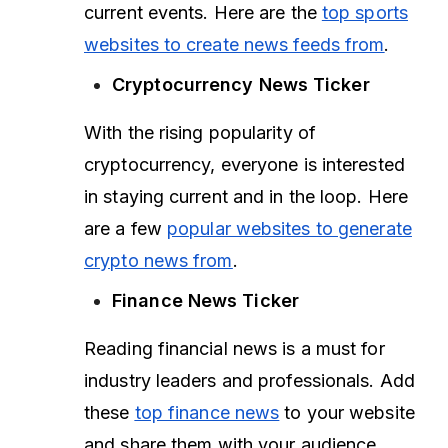
current events. Here are the
top sports
websites to create news feeds from
.
Cryptocurrency News Ticker
With the rising popularity of
cryptocurrency, everyone is interested
in staying current and in the loop. Here
are a few
popular websites to generate
crypto news from
.
Finance News Ticker
Reading financial news is a must for
industry leaders and professionals. Add
these
top finance news
to your website
and share them with your audience.