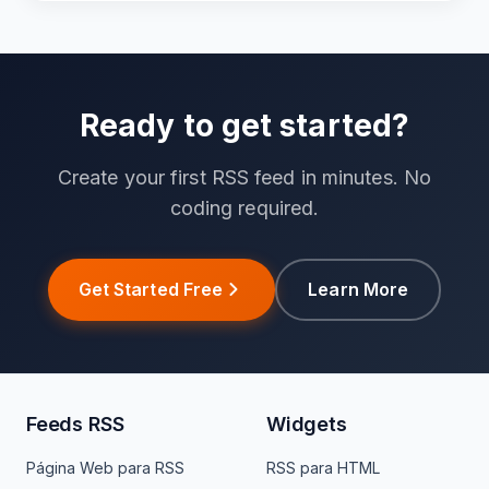
Ready to get started?
Create your first RSS feed in minutes. No
coding required.
Get Started Free
Learn More
Feeds RSS
Widgets
Página Web para RSS
RSS para HTML