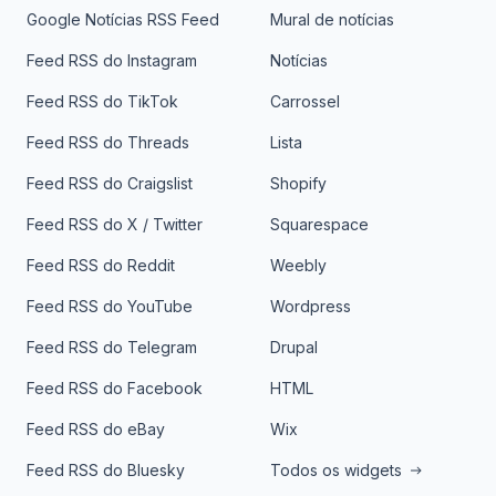
Google Notícias RSS Feed
Mural de notícias
Feed RSS do Instagram
Notícias
Feed RSS do TikTok
Carrossel
Feed RSS do Threads
Lista
Feed RSS do Craigslist
Shopify
Feed RSS do X / Twitter
Squarespace
Feed RSS do Reddit
Weebly
Feed RSS do YouTube
Wordpress
Feed RSS do Telegram
Drupal
Feed RSS do Facebook
HTML
Feed RSS do eBay
Wix
Feed RSS do Bluesky
Todos os widgets