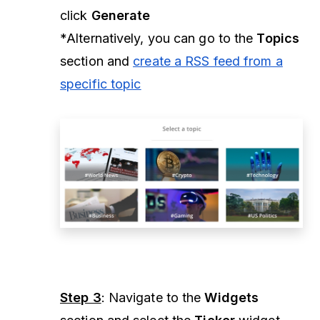
click
Generate
*Alternatively, you can go to the
Topics
section and
create a RSS feed from a
specific topic
Step 3
: Navigate to the
Widgets