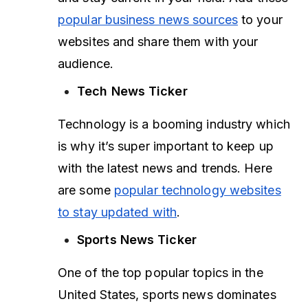
popular business news sources
to your
websites and share them with your
audience.
Tech News Ticker
Technology is a booming industry which
is why it’s super important to keep up
with the latest news and trends. Here
are some
popular technology websites
to stay updated with
.
Sports News Ticker
One of the top popular topics in the
United States, sports news dominates