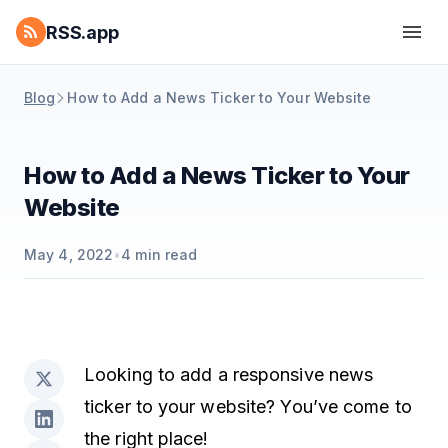
RSS.app
Blog
How to Add a News Ticker to Your Website
How to Add a News Ticker to Your
Website
May 4, 2022
•
4
min read
Looking to add a responsive news
ticker to your website? You’ve come to
the right place!