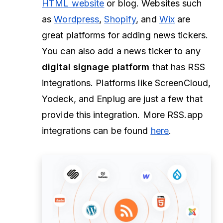
HTML website
or blog. Websites such
as
Wordpress
,
Shopify
, and
Wix
are
great platforms for adding news tickers.
You can also add a news ticker to any
digital signage platform
that has RSS
integrations. Platforms like ScreenCloud,
Yodeck, and Enplug are just a few that
provide this integration. More RSS.app
integrations can be found
here
.