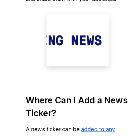
Where Can I Add a News
Ticker?
A news ticker can be
added to any