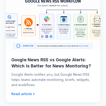
Google News RSS vs Google Alerts:
Which Is Better for News Monitoring?
Google Alerts notifies you, but Google News RSS
helps teams automate monitoring, briefs, widgets,
and workflows.
Read article