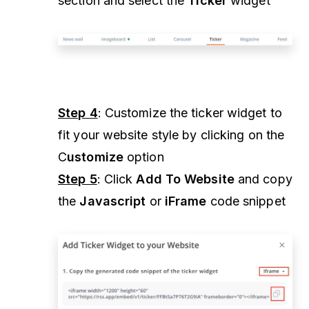
section and select the
Ticker
widget
Step 4
: Customize the ticker widget to
fit your website style by clicking on the
C
ustomize
option
Step 5
: Click
Add To Website
and copy
the
Javascript
or
iFrame
code snippet