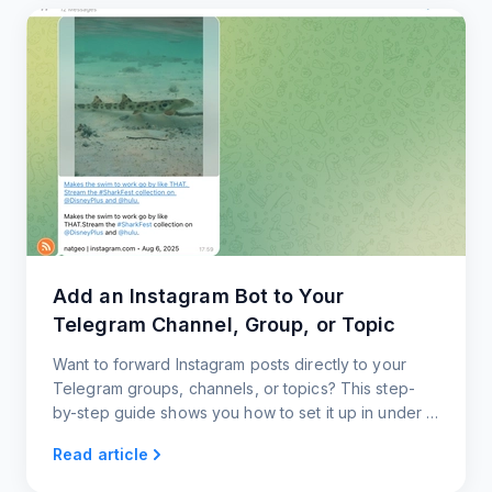
Add an Instagram Bot to Your
Telegram Channel, Group, or Topic
Want to forward Instagram posts directly to your
Telegram groups, channels, or topics? This step-
by-step guide shows you how to set it up in under a
minute, with zero coding and full customization.
Read article