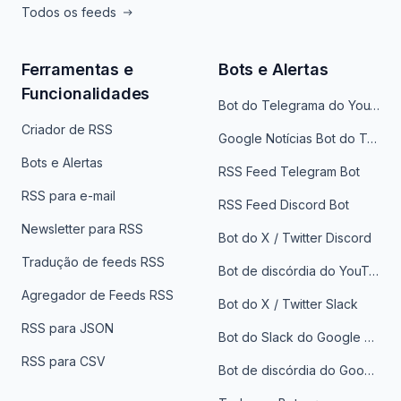
Todos os feeds
Ferramentas e
Bots e Alertas
Funcionalidades
Bot do Telegrama do YouTube
Criador de RSS
Google Notícias Bot do Telegrama
Bots e Alertas
RSS Feed Telegram Bot
RSS para e-mail
RSS Feed Discord Bot
Newsletter para RSS
Bot do X / Twitter Discord
Tradução de feeds RSS
Bot de discórdia do YouTube
Agregador de Feeds RSS
Bot do X / Twitter Slack
RSS para JSON
Bot do Slack do Google Notícias
RSS para CSV
Bot de discórdia do Google News