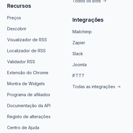
Todos os Bots
Recursos
Preços
Integrações
Descobrir
Mailchimp
Visualizador de RSS
Zapier
Localizador de RSS
Slack
Validador RSS
Joomla
Extensão do Chrome
IFTTT
Montra de Widgets
Todas as integrações
Programa de afiliados
Documentação da API
Registo de alterações
Centro de Ajuda