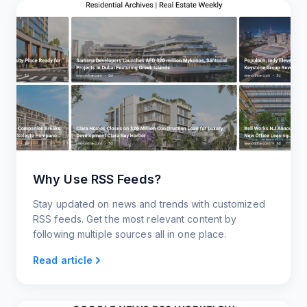
Why Use RSS Feeds?
Stay updated on news and trends with customized
RSS feeds. Get the most relevant content by
following multiple sources all in one place.
Read article