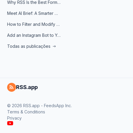
Why RSS Is the Best Format for AI Agents in 2026
Meet AI Brief: A Smarter Way to Stay on Top of Information
How to Filter and Modify RSS Feeds
Add an Instagram Bot to Your Telegram Channel, Group, or Topic
Todas as publicações
RSS.app
© 2026 RSS.app - FeedsApp Inc.
Terms & Conditions
Privacy