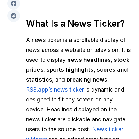
What Is a News Ticker?
A news ticker is a scrollable display of
news across a website or television. It is
used to display
news headlines
,
stock
prices
,
sports highlights
,
scores and
statistics
, and
breaking news
.
RSS.app’s news ticker
is dynamic and
designed to fit any screen on any
device. Headlines displayed on the
news ticker are clickable and navigate
users to the source post.
News ticker