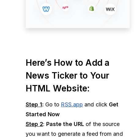
Here’s How to Add a
News Ticker to Your
HTML Website:
Step 1
:
Go to
RSS.app
and click
Get
Started Now
Step 2
:
Paste the URL
of the source
you want to generate a feed from and