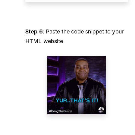
Step 6
: Paste the code snippet to your
HTML website