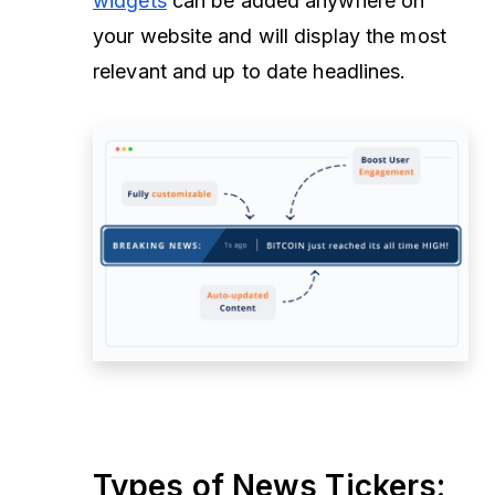
widgets
can be added anywhere on
your website and will display the most
relevant and up to date headlines.
Types of News Tickers: