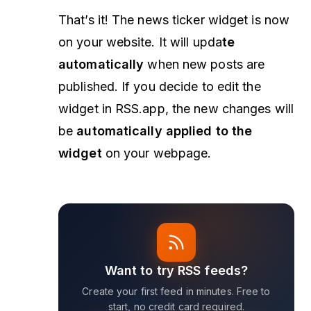
That’s it! The news ticker widget is now
on your website. It will upda
te
automatically
when new posts are
published. If you decide to edit the
widget in RSS.app, the new changes will
be
automatically applied to the
widget
on your webpage.
Want to try RSS feeds?
Create your first feed in minutes. Free to
start, no credit card required.