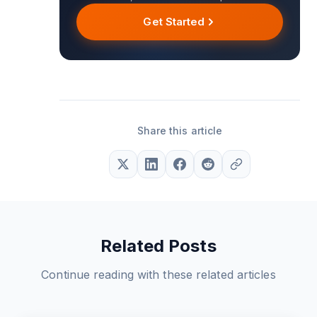
Get Started
Share this article
Related Posts
Continue reading with these related articles