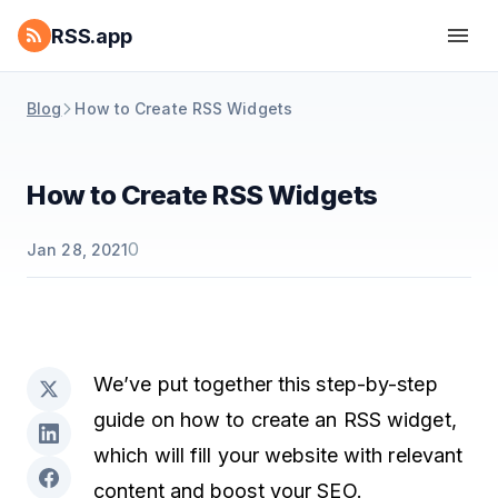
RSS.app
Blog
How to Create RSS Widgets
How to Create RSS Widgets
0
Jan 28, 2021
We’ve put together this step-by-step
guide on how to create an RSS widget,
which will fill your website with relevant
content and boost your SEO.