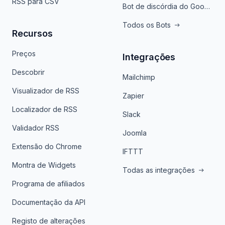
RSS para CSV
Bot de discórdia do Google News
Todos os Bots
Recursos
Preços
Integrações
Descobrir
Mailchimp
Visualizador de RSS
Zapier
Localizador de RSS
Slack
Validador RSS
Joomla
Extensão do Chrome
IFTTT
Montra de Widgets
Todas as integrações
Programa de afiliados
Documentação da API
Registo de alterações