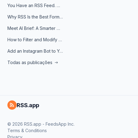
You Have an RSS Feed. Now What?
Why RSS Is the Best Format for AI Agents in 2026
Meet AI Brief: A Smarter Way to Stay on Top of Information
How to Filter and Modify RSS Feeds
Add an Instagram Bot to Your Telegram Channel, Group, or Topic
Todas as publicações
RSS.app
© 2026 RSS.app - FeedsApp Inc.
Terms & Conditions
Privacy