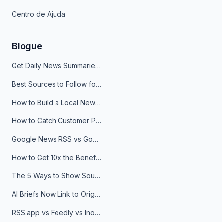
Centro de Ajuda
Blogue
Get Daily News Summaries About Any Topic in Telegram, Discord, Slack, and Email
Best Sources to Follow for Crypto News in Your Reader (2026)
How to Build a Local News Hub That Updates Itself
How to Catch Customer Problems Before They Become Support Tickets
Google News RSS vs Google Alerts: Which Is Better for News Monitoring?
How to Get 10x the Benefits of Google Alerts
The 5 Ways to Show Sources in Your AI Brief, And When to Use Each
AI Briefs Now Link to Original Sources. Here's Why It Matters
RSS.app vs Feedly vs Inoreader: Which One Is Actually Right for You?