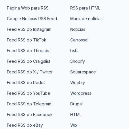
Página Web para RSS
RSS para HTML
Google Notícias RSS Feed
Mural de notícias
Feed RSS do Instagram
Notícias
Feed RSS do TikTok
Carrossel
Feed RSS do Threads
Lista
Feed RSS do Craigslist
Shopify
Feed RSS do X / Twitter
Squarespace
Feed RSS do Reddit
Weebly
Feed RSS do YouTube
Wordpress
Feed RSS do Telegram
Drupal
Feed RSS do Facebook
HTML
Feed RSS do eBay
Wix