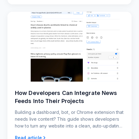
How Developers Can Integrate News
Feeds Into Their Projects
Building a dashboard, bot, or Chrome extension that
needs live content? This guide shows developers
how to turn any website into a clean, auto-updating
news feed using RSS.app.
Read article