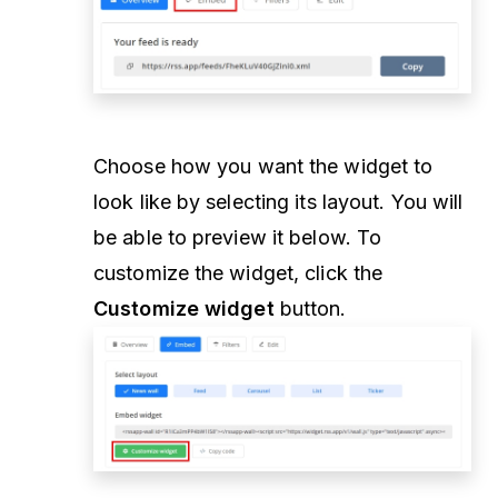
Choose how you want the widget to
look like by selecting its layout. You will
be able to preview it below. To
customize the widget, click the
Customize widget
button.