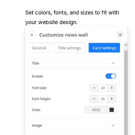
Set colors, fonts, and sizes to fit with
your website design.