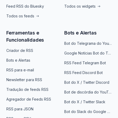
Feed RSS do Bluesky
Todos os widgets
Todos os feeds
Ferramentas e
Bots e Alertas
Funcionalidades
Bot do Telegrama do YouTube
Criador de RSS
Google Notícias Bot do Telegrama
Bots e Alertas
RSS Feed Telegram Bot
RSS para e-mail
RSS Feed Discord Bot
Newsletter para RSS
Bot do X / Twitter Discord
Tradução de feeds RSS
Bot de discórdia do YouTube
Agregador de Feeds RSS
Bot do X / Twitter Slack
RSS para JSON
Bot do Slack do Google Notícias