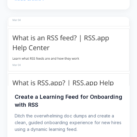
Create a Learning Feed for Onboarding
with RSS
Ditch the overwhelming doc dumps and create a
clean, guided onboarding experience for new hires
using a dynamic learning feed.