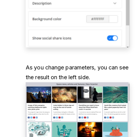
As you change parameters, you can see
the result on the left side.