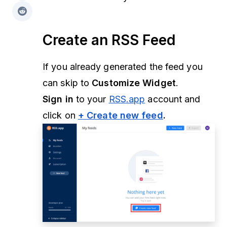
Create an RSS Feed
If you already generated the feed you
can skip to
Customize Widget
.
Sign in
to your
RSS.app
account and
click on
+ Create new feed
.