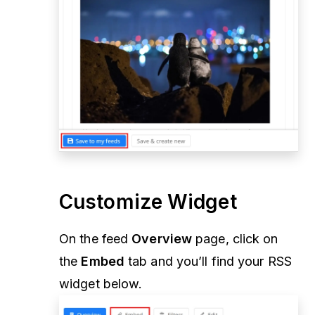
Customize Widget
On the feed
Overview
page, click on
the
Embed
tab and you’ll find your RSS
widget below.