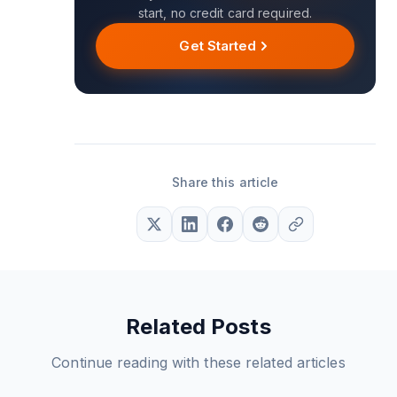
start, no credit card required.
Get Started
Share this article
Related Posts
Continue reading with these related articles