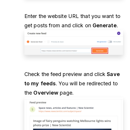
Enter the website URL that you want to
get posts from and click on
Generate
.
Check the feed preview and click
Save
to my feeds
. You will be redirected to
the
Overview
page.