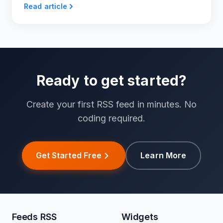
Read article
Ready to get started?
Create your first RSS feed in minutes. No
coding required.
Get Started Free
Learn More
Feeds RSS
Widgets