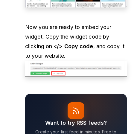
Now you are ready to embed your
widget. Copy the widget code by
clicking on
</> Copy code
, and copy it
to your website.
Want to try RSS feeds?
Create your first feed in minutes. Free to