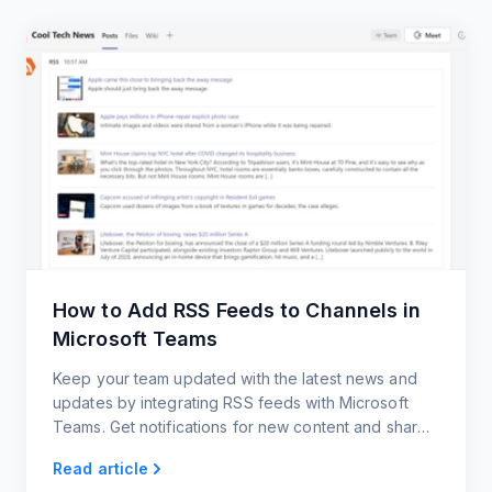
How to Add RSS Feeds to Channels in
Microsoft Teams
Keep your team updated with the latest news and
updates by integrating RSS feeds with Microsoft
Teams. Get notifications for new content and share
posts with your team members.
Read article