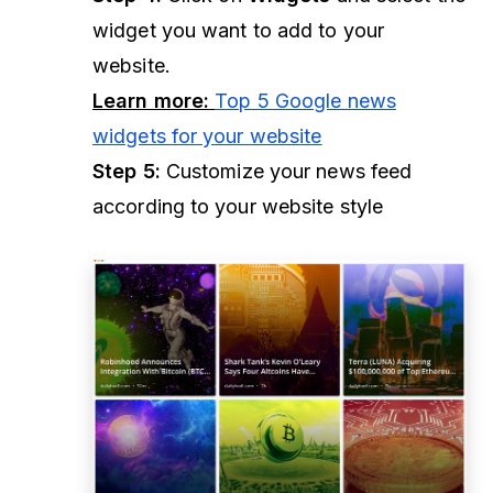
widget you want to add to your
website.
Learn more:
Top 5 Google news
widgets for your website
Step 5:
Customize your news feed
according to your website style