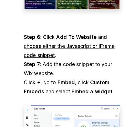
Step 6:
Click
Add To Website
and
choose either the Javascript or iFrame
code snippet
.
Step 7:
Add the code snippet to your
Wix website.
Click
+
, go to
Embed
, click
Custom
Embeds
and select
Embed a widget
.