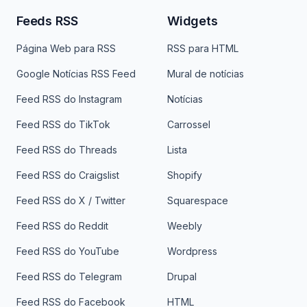
Feeds RSS
Widgets
Página Web para RSS
RSS para HTML
Google Notícias RSS Feed
Mural de notícias
Feed RSS do Instagram
Notícias
Feed RSS do TikTok
Carrossel
Feed RSS do Threads
Lista
Feed RSS do Craigslist
Shopify
Feed RSS do X / Twitter
Squarespace
Feed RSS do Reddit
Weebly
Feed RSS do YouTube
Wordpress
Feed RSS do Telegram
Drupal
Feed RSS do Facebook
HTML