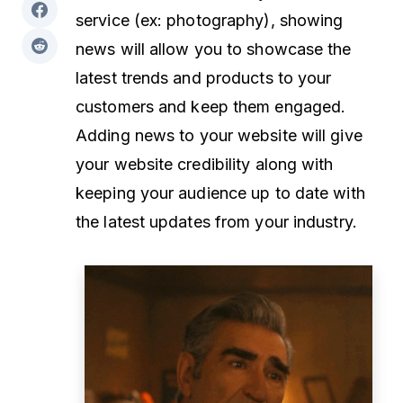
service (ex: photography), showing
news will allow you to showcase the
latest trends and products to your
customers and keep them engaged.
Adding news to your website will give
your website credibility along with
keeping your audience up to date with
the latest updates from your industry.