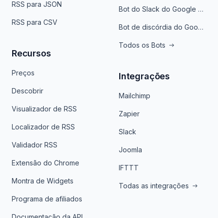
RSS para JSON
Bot do Slack do Google Notícias
RSS para CSV
Bot de discórdia do Google News
Todos os Bots
Recursos
Preços
Integrações
Descobrir
Mailchimp
Visualizador de RSS
Zapier
Localizador de RSS
Slack
Validador RSS
Joomla
Extensão do Chrome
IFTTT
Montra de Widgets
Todas as integrações
Programa de afiliados
Documentação da API