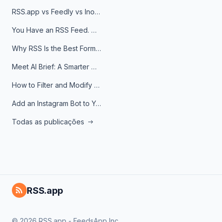
RSS.app vs Feedly vs Inoreader: Which One Is Actually Right for You?
You Have an RSS Feed. Now What?
Why RSS Is the Best Format for AI Agents in 2026
Meet AI Brief: A Smarter Way to Stay on Top of Information
How to Filter and Modify RSS Feeds
Add an Instagram Bot to Your Telegram Channel, Group, or Topic
Todas as publicações
RSS.app
© 2026 RSS.app - FeedsApp Inc.