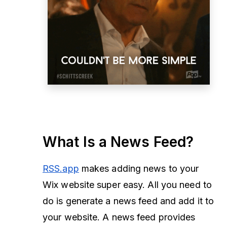
What Is a News Feed?
RSS.app
makes adding news to your
Wix website super easy. All you need to
do is generate a news feed and add it to
your website. A news feed provides