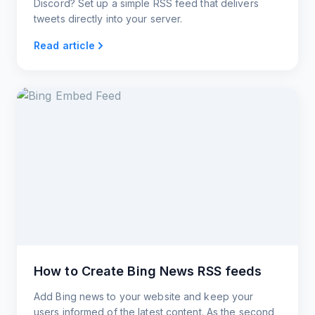
Discord? Set up a simple RSS feed that delivers
tweets directly into your server.
Read article
How to Create Bing News RSS feeds
Add Bing news to your website and keep your
users informed of the latest content. As the second