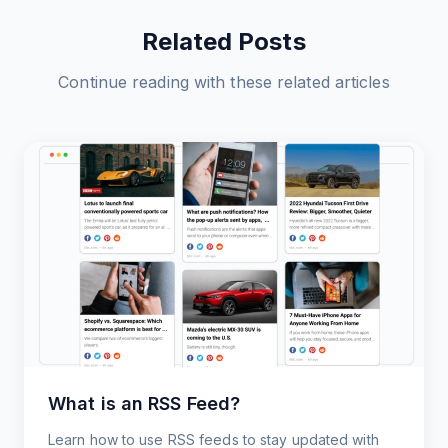
Related Posts
Continue reading with these related articles
What is an RSS Feed?
Learn how to use RSS feeds to stay updated with