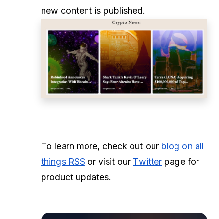
new content is published.
To learn more, check out our
blog on all
things RSS
or visit our
Twitter
page for
product updates.