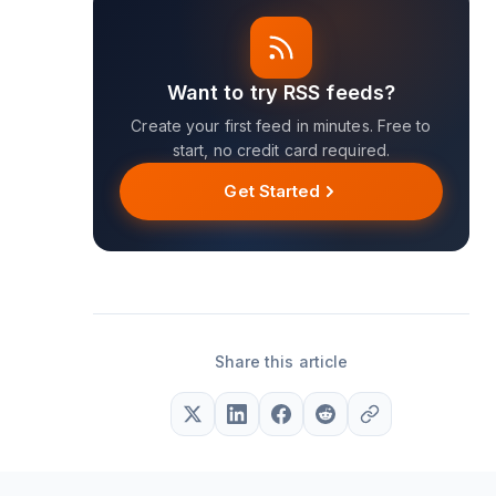
Want to try RSS feeds?
Create your first feed in minutes. Free to
start, no credit card required.
Get Started
Share this article