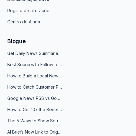
Registo de alterações
Centro de Ajuda
Blogue
Get Daily News Summaries About Any Topic in Telegram, Discord, Slack, and Email
Best Sources to Follow for Crypto News in Your Reader (2026)
How to Build a Local News Hub That Updates Itself
How to Catch Customer Problems Before They Become Support Tickets
Google News RSS vs Google Alerts: Which Is Better for News Monitoring?
How to Get 10x the Benefits of Google Alerts
The 5 Ways to Show Sources in Your AI Brief, And When to Use Each
AI Briefs Now Link to Original Sources. Here's Why It Matters