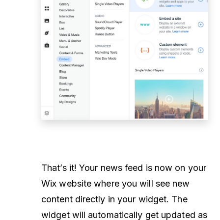
That’s it! Your news feed is now on your
Wix website where you will see new
content directly in your widget. The
widget will automatically get updated as