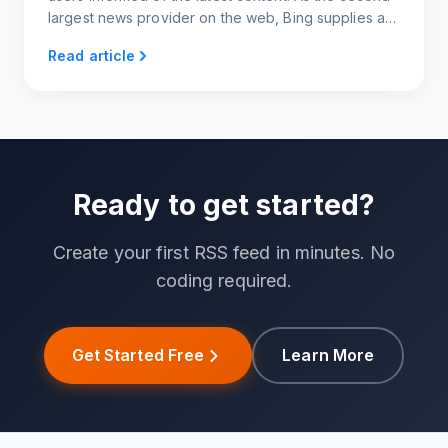
largest news provider on the web, Bing supplies a
variety of categories to choose from, making
Read article
content generation super easy and quick.
Ready to get started?
Create your first RSS feed in minutes. No
coding required.
Get Started Free
Learn More