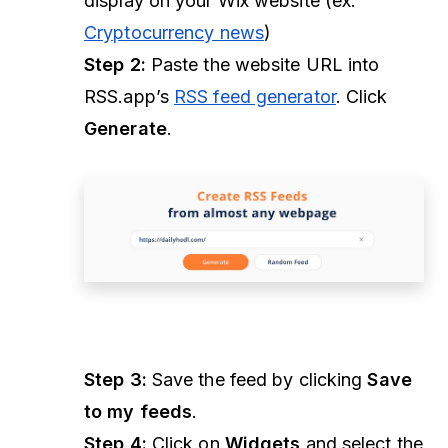
display on your Wix website (ex.
Cryptocurrency news
)
Step 2:
Paste the website URL into
RSS.app’s
RSS feed generator
. Click
Generate
.
Step 3:
Save the feed by clicking
Save
to my feeds
.
Step 4:
Click on
Widgets
and select the