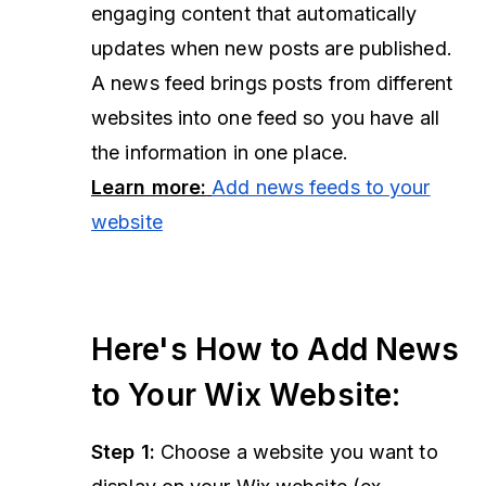
engaging content that automatically
updates when new posts are published.
A news feed brings posts from different
websites into one feed so you have all
the information in one place.
Learn more:
Add news feeds to your
website
Here's How to Add News
to Your Wix Website:
Step 1:
Choose a website you want to