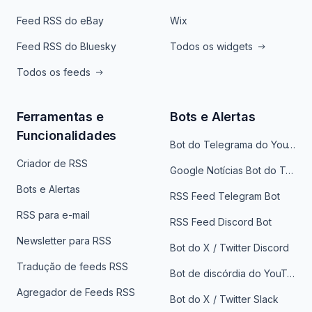
Feed RSS do eBay
Wix
Feed RSS do Bluesky
Todos os widgets
Todos os feeds
Ferramentas e
Bots e Alertas
Funcionalidades
Bot do Telegrama do YouTube
Criador de RSS
Google Notícias Bot do Telegrama
Bots e Alertas
RSS Feed Telegram Bot
RSS para e-mail
RSS Feed Discord Bot
Newsletter para RSS
Bot do X / Twitter Discord
Tradução de feeds RSS
Bot de discórdia do YouTube
Agregador de Feeds RSS
Bot do X / Twitter Slack