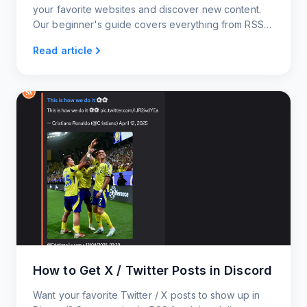
your favorite websites and discover new content.
Our beginner's guide covers everything from RSS
readers and generators to RSS widgets and news
Read article
alerts.
How to Get X / Twitter Posts in Discord
Want your favorite Twitter / X posts to show up in