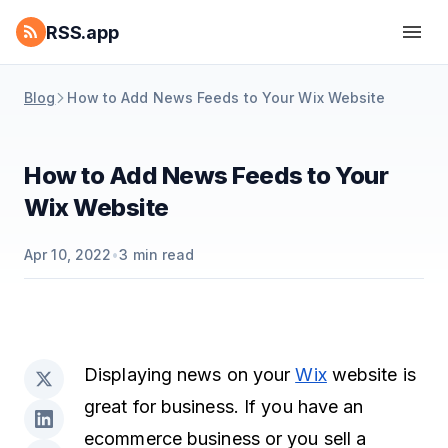
RSS.app
Blog
How to Add News Feeds to Your Wix Website
How to Add News Feeds to Your
Wix Website
Apr 10, 2022
•
3
min read
Displaying news on your
Wix
website is
great for business. If you have an
ecommerce business or you sell a