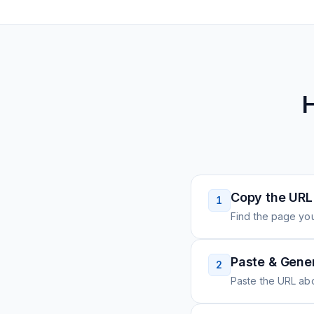
H
Copy the URL
1
Find the page you
Paste & Gene
2
Paste the URL ab