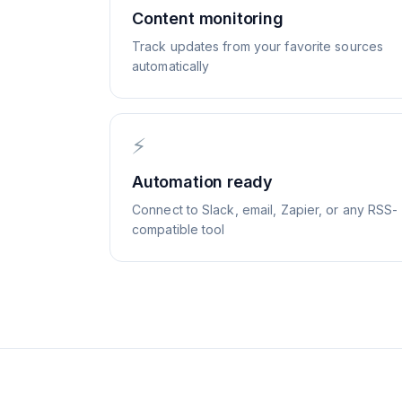
Content monitoring
Track updates from your favorite sources
automatically
⚡
Automation ready
Connect to Slack, email, Zapier, or any RSS-
compatible tool