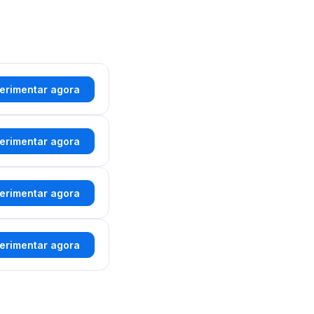
erimentar agora
erimentar agora
erimentar agora
erimentar agora