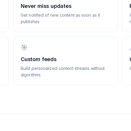
Never miss updates
Get notified of new content as soon as it
publishes
🎯
Custom feeds
Build personalized content streams without
algorithms