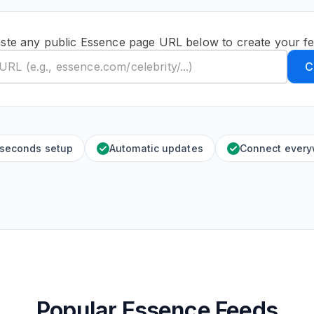
ste any public Essence page URL below to create your f
C
 seconds setup
Automatic updates
Connect ever
Popular Essence Feeds