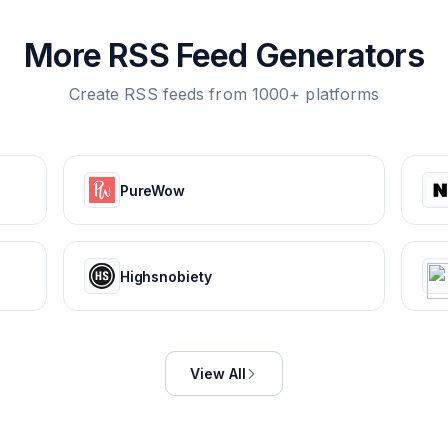
More RSS Feed Generators
Create RSS feeds from 1000+ platforms
PureWow
Highsnobiety
View All