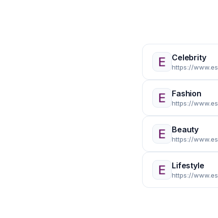
Celebrity
https://www.es
Fashion
https://www.e
Beauty
https://www.e
Lifestyle
https://www.es