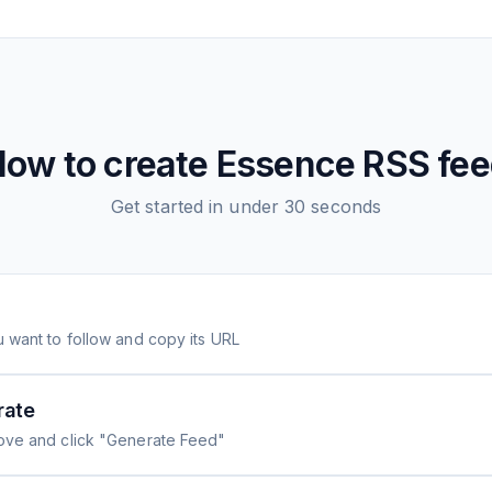
ow to create
Essence
RSS fee
Get started in under 30 seconds
 want to follow and copy its URL
rate
ove and click "Generate Feed"