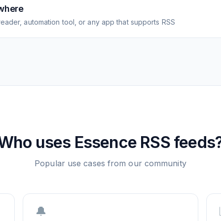
where
eader, automation tool, or any app that supports RSS
Who uses
Essence
RSS feeds
Popular use cases from our community
🔔