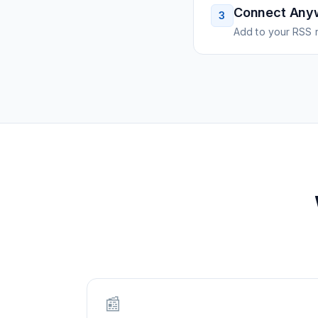
Connect Any
3
Add to your RSS r
📰