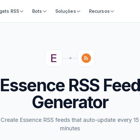
gets RSS
Bots
Soluções
Recursos
Essence RSS Fee
Generator
Create Essence RSS feeds that auto-update every 15
minutes