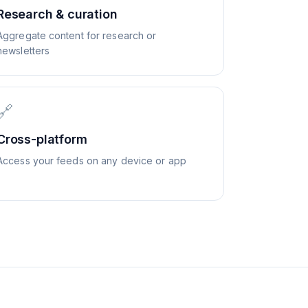
Research & curation
Aggregate content for research or
newsletters
🔗
Cross-platform
Access your feeds on any device or app