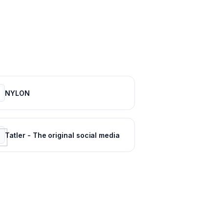
NYLON
Tatler - The original social media