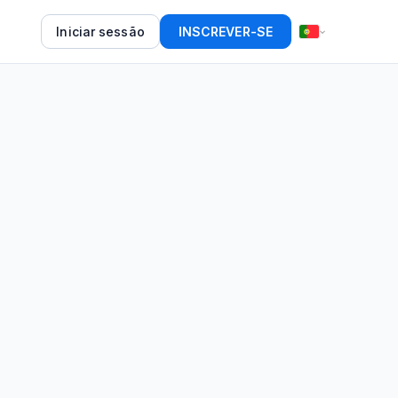
Iniciar sessão
INSCREVER-SE
d