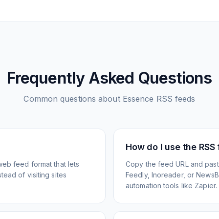
Frequently Asked Questions
Common questions about
Essence
RSS feeds
How do I use the RSS
web feed format that lets
Copy the feed URL and paste
ead of visiting sites
Feedly, Inoreader, or NewsBlu
automation tools like Zapier.