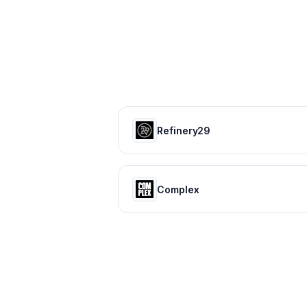
Refinery29
Complex