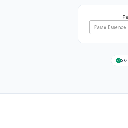
Pa
30