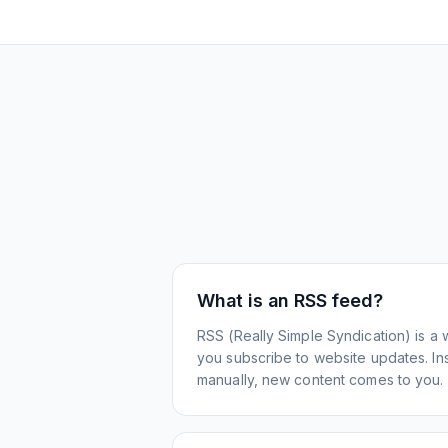
What is an RSS feed?
RSS (Really Simple Syndication) is a 
you subscribe to website updates. Inst
manually, new content comes to you.