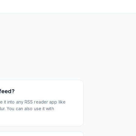
 feed?
 it into any RSS reader app like
r. You can also use it with