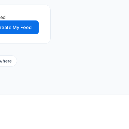
eed
reate My Feed
ywhere