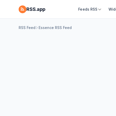
RSS.app
Feeds RSS
Wid
RSS Feed
Essence RSS Feed