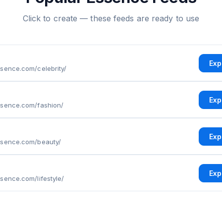
Click to create — these feeds are ready to use
Exp
sence.com/celebrity/
Exp
ssence.com/fashion/
Exp
ssence.com/beauty/
Exp
sence.com/lifestyle/