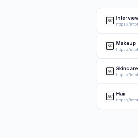
Intervie
https://int
Makeup
https://in
Skincare
https://int
Hair
https://int