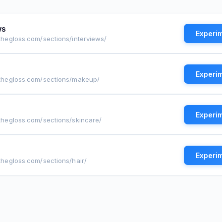
ws
Experi
othegloss.com/sections/interviews/
Experi
tothegloss.com/sections/makeup/
Experi
othegloss.com/sections/skincare/
Experi
othegloss.com/sections/hair/