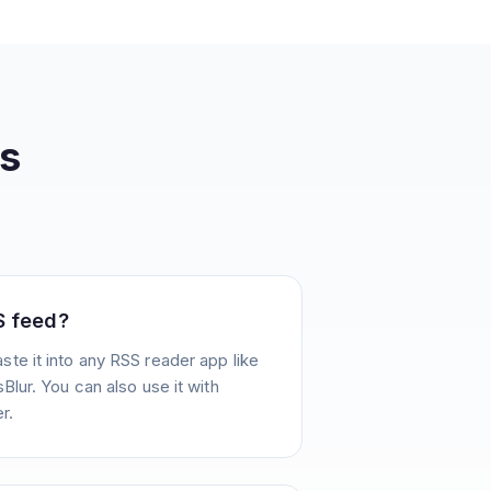
s
S feed?
te it into any RSS reader app like
Blur. You can also use it with
r.