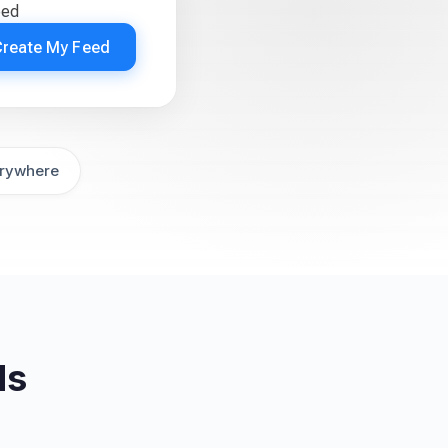
eed
Create My Feed
rywhere
ds