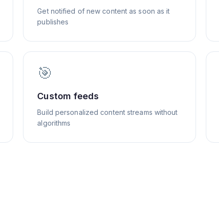
Get notified of new content as soon as it
publishes
🎯
Custom feeds
Build personalized content streams without
algorithms