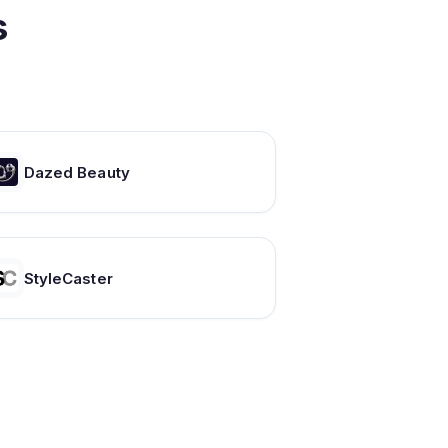
s
Dazed Beauty
StyleCaster