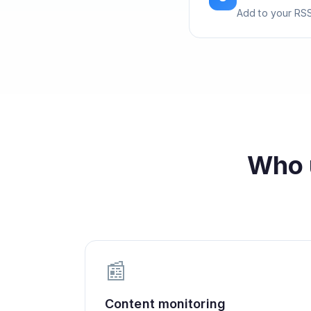
Add to your RSS
Who 
📰
Content monitoring