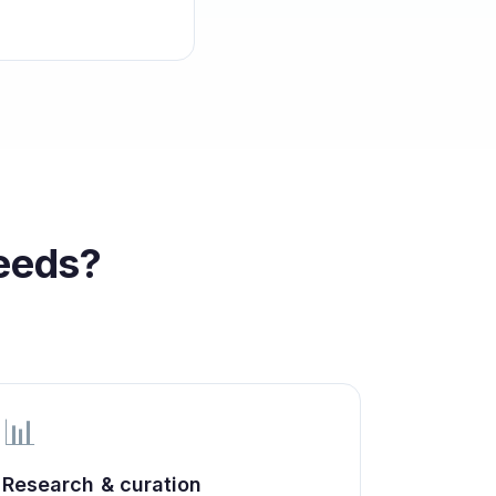
eeds?
📊
Research & curation