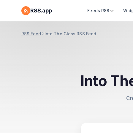
RSS.app
Feeds RSS
Widg
RSS Feed
Into The Gloss RSS Feed
Into Th
Cr