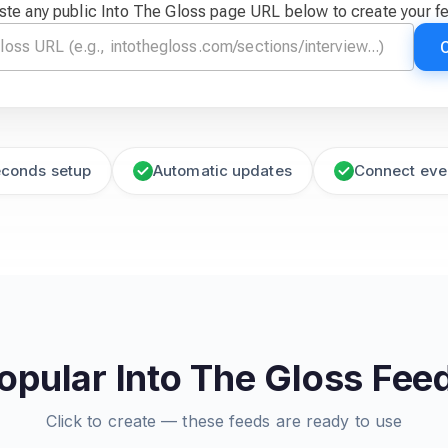
ste any public Into The Gloss page URL below to create your f
econds setup
Automatic updates
Connect eve
opular Into The Gloss Fee
Click to create — these feeds are ready to use