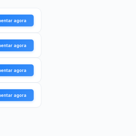
mentar agora
mentar agora
mentar agora
mentar agora