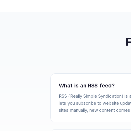
What is an RSS feed?
RSS (Really Simple Syndication) is 
lets you subscribe to website update
sites manually, new content comes 