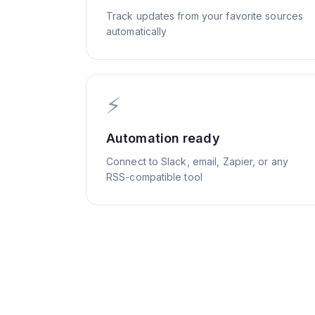
Track updates from your favorite sources
automatically
⚡
Automation ready
Connect to Slack, email, Zapier, or any
RSS-compatible tool