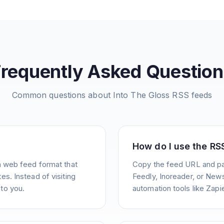
Frequently Asked Question
Common questions about
Into The Gloss
RSS feeds
How do I use the RS
a web feed format that
Copy the feed URL and pas
s. Instead of visiting
Feedly, Inoreader, or News
to you.
automation tools like Zapie