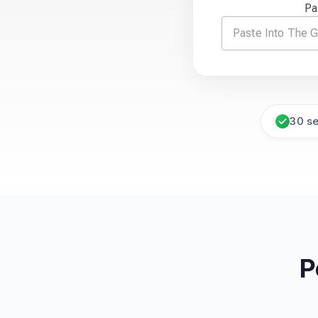
Pa
30 s
P