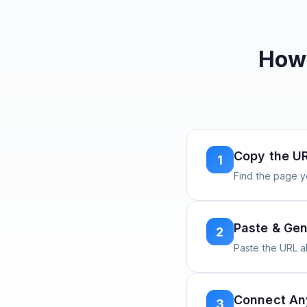
How 
Copy the U
1
Find the page y
Paste & Gen
2
Paste the URL 
Connect A
3