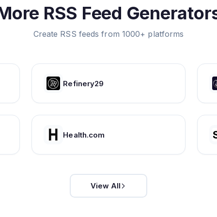
More RSS Feed Generator
Create RSS feeds from 1000+ platforms
Refinery29
Health.com
View All