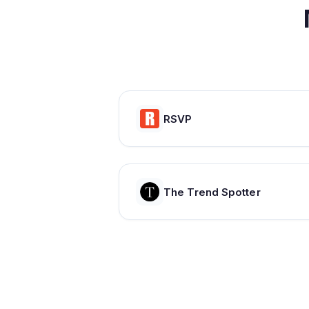
RSVP
The Trend Spotter