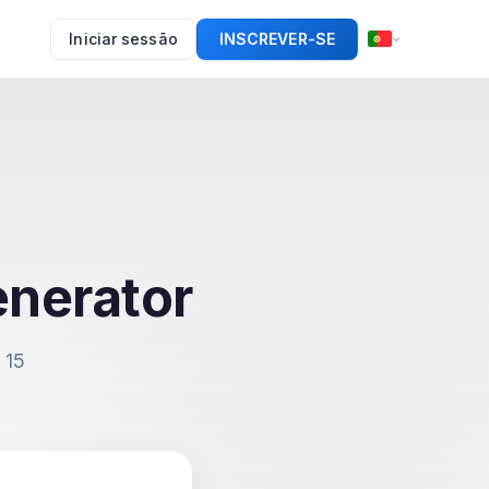
Iniciar sessão
INSCREVER-SE
enerator
 15