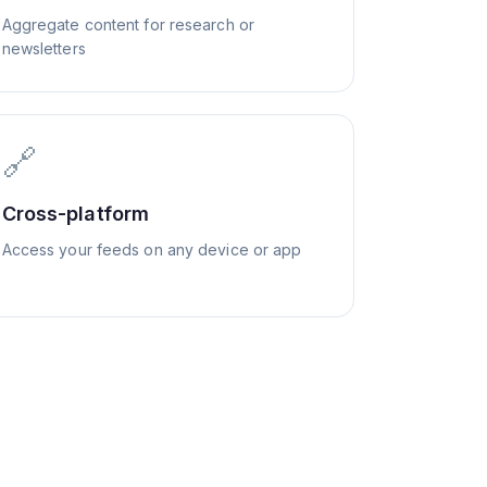
Aggregate content for research or
newsletters
🔗
Cross-platform
Access your feeds on any device or app