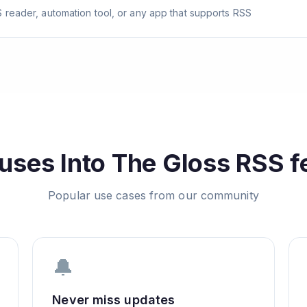
 reader, automation tool, or any app that supports RSS
uses
Into The Gloss
RSS f
Popular use cases from our community
🔔
Never miss updates