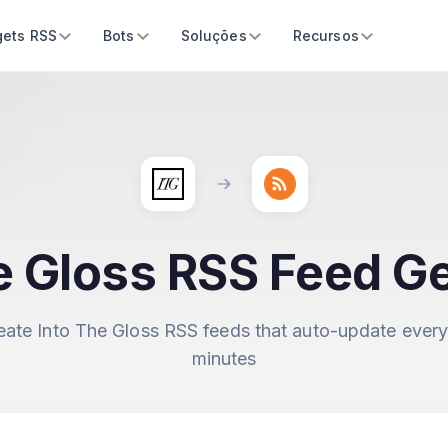
ets RSS
Bots
Soluções
Recursos
e Gloss RSS Feed G
eate Into The Gloss RSS feeds that auto-update every
minutes