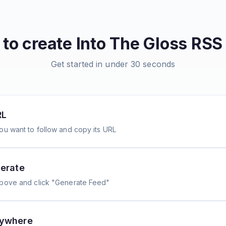
to create
Into The Gloss
RSS 
Get started in under 30 seconds
RL
ou want to follow and copy its URL
erate
above and click "Generate Feed"
nywhere