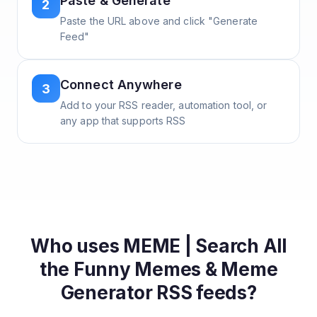
Paste & Generate
2
Paste the URL above and click "Generate
Feed"
Connect Anywhere
3
Add to your RSS reader, automation tool, or
any app that supports RSS
Who uses
MEME | Search All
the Funny Memes & Meme
Generator
RSS feeds?