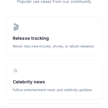
Popular use cases from our community
🎬
Release tracking
Never miss new movies, shows, or album releases
⭐
Celebrity news
Follow entertainment news and celebrity updates