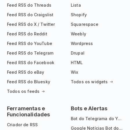
Feed RSS do Threads
Lista
Feed RSS do Craigslist
Shopify
Feed RSS do X / Twitter
Squarespace
Feed RSS do Reddit
Weebly
Feed RSS do YouTube
Wordpress
Feed RSS do Telegram
Drupal
Feed RSS do Facebook
HTML
Feed RSS do eBay
Wix
Feed RSS do Bluesky
Todos os widgets
Todos os feeds
Ferramentas e
Bots e Alertas
Funcionalidades
Bot do Telegrama do YouTube
Criador de RSS
Google Notícias Bot do Telegrama