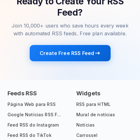
Ready to Create Your RSS
Feed?
Join 10,000+ users who save hours every week
with automated RSS feeds. Free plan available.
Create Free RSS Feed
Feeds RSS
Widgets
Página Web para RSS
RSS para HTML
Google Notícias RSS Feed
Mural de notícias
Feed RSS do Instagram
Notícias
Feed RSS do TikTok
Carrossel