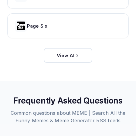
Page Six
View All
Frequently Asked Questions
Common questions about
MEME | Search All the
Funny Memes & Meme Generator
RSS feeds