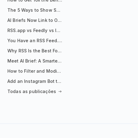
The 5 Ways to Show Sources in Your AI Brief, And When to Use Each
AI Briefs Now Link to Original Sources. Here's Why It Matters
RSS.app vs Feedly vs Inoreader: Which One Is Actually Right for You?
You Have an RSS Feed. Now What?
Why RSS Is the Best Format for AI Agents in 2026
Meet AI Brief: A Smarter Way to Stay on Top of Information
How to Filter and Modify RSS Feeds
Add an Instagram Bot to Your Telegram Channel, Group, or Topic
Todas as publicações