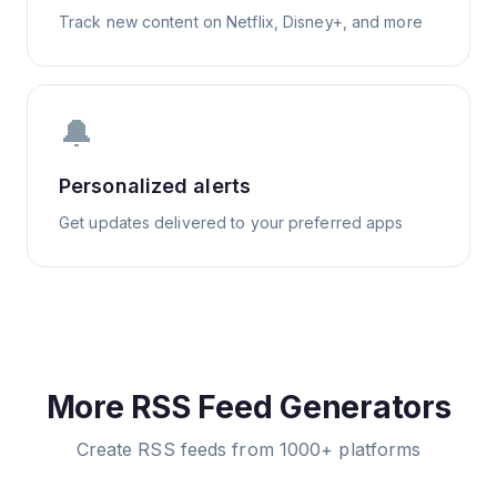
Track new content on Netflix, Disney+, and more
🔔
Personalized alerts
Get updates delivered to your preferred apps
More RSS Feed Generators
Create RSS feeds from 1000+ platforms