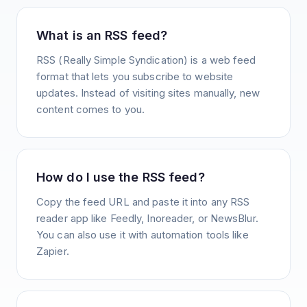
What is an RSS feed?
RSS (Really Simple Syndication) is a web feed
format that lets you subscribe to website
updates. Instead of visiting sites manually, new
content comes to you.
How do I use the RSS feed?
Copy the feed URL and paste it into any RSS
reader app like Feedly, Inoreader, or NewsBlur.
You can also use it with automation tools like
Zapier.