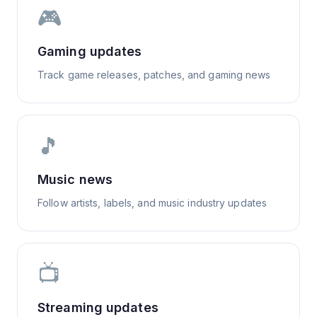
🎮
Gaming updates
Track game releases, patches, and gaming news
🎵
Music news
Follow artists, labels, and music industry updates
📺
Streaming updates