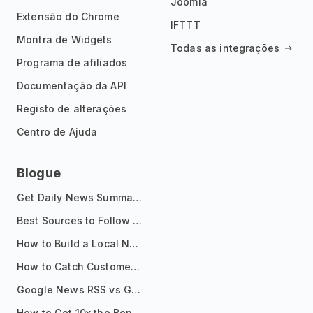
Joomla
Extensão do Chrome
IFTTT
Montra de Widgets
Todas as integrações
Programa de afiliados
Documentação da API
Registo de alterações
Centro de Ajuda
Blogue
Get Daily News Summaries About Any Topic in Telegram, Discord, Slack, and Email
Best Sources to Follow for Crypto News in Your Reader (2026)
How to Build a Local News Hub That Updates Itself
How to Catch Customer Problems Before They Become Support Tickets
Google News RSS vs Google Alerts: Which Is Better for News Monitoring?
How to Get 10x the Benefits of Google Alerts