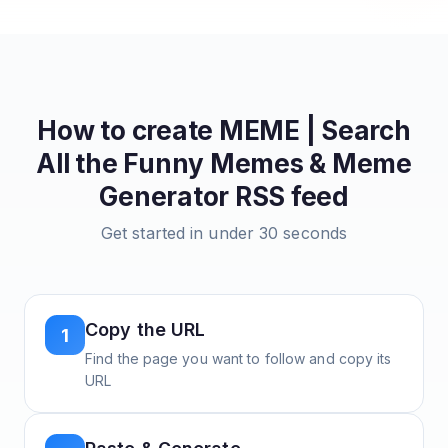
How to create
MEME | Search
All the Funny Memes & Meme
Generator
RSS feed
Get started in under 30 seconds
Copy the URL
1
Find the page you want to follow and copy its
URL