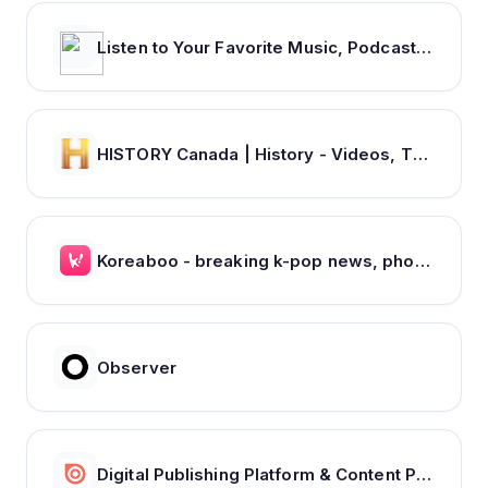
Listen to Your Favorite Music, Podcasts, and Radio Stations for Free! – iHeart
HISTORY Canada | History - Videos, TV Schedule & Watch Full Episodes
Koreaboo - breaking k-pop news, photos and viral videos
Observer
Digital Publishing Platform & Content Publishing Solutions | Issuu