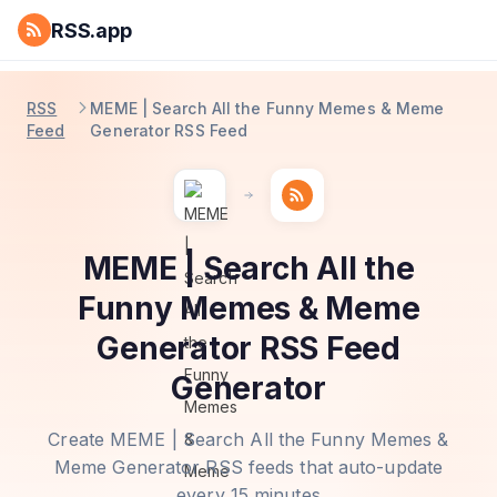
RSS.app
RSS
MEME | Search All the Funny Memes & Meme
Feed
Generator RSS Feed
MEME | Search All the
Funny Memes & Meme
Generator RSS Feed
Generator
Create MEME | Search All the Funny Memes &
Meme Generator RSS feeds that auto-update
every 15 minutes