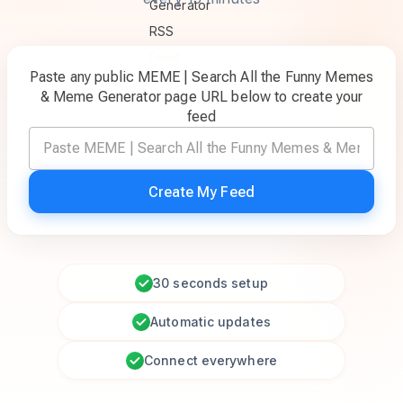
Paste any public MEME | Search All the Funny Memes
& Meme Generator page URL below to create your
feed
Create My Feed
30 seconds setup
Automatic updates
Connect everywhere