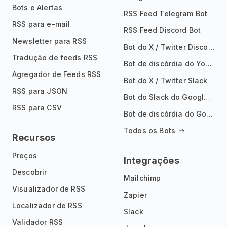
Bots e Alertas
RSS Feed Telegram Bot
RSS para e-mail
RSS Feed Discord Bot
Newsletter para RSS
Bot do X / Twitter Discord
Tradução de feeds RSS
Bot de discórdia do YouTube
Agregador de Feeds RSS
Bot do X / Twitter Slack
RSS para JSON
Bot do Slack do Google Notícias
RSS para CSV
Bot de discórdia do Google News
Todos os Bots
Recursos
Preços
Integrações
Descobrir
Mailchimp
Visualizador de RSS
Zapier
Localizador de RSS
Slack
Validador RSS