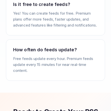
Is it free to create feeds?
Yes! You can create feeds for free. Premium
plans offer more feeds, faster updates, and
advanced features like filtering and notifications.
How often do feeds update?
Free feeds update every hour. Premium feeds
update every 15 minutes for near real-time
content.