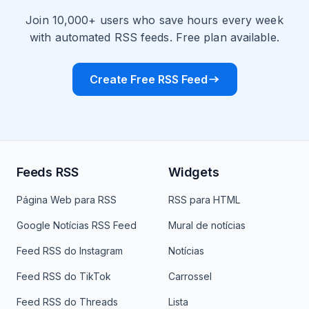
Join 10,000+ users who save hours every week
with automated RSS feeds. Free plan available.
Create Free RSS Feed
Feeds RSS
Widgets
Página Web para RSS
RSS para HTML
Google Notícias RSS Feed
Mural de notícias
Feed RSS do Instagram
Notícias
Feed RSS do TikTok
Carrossel
Feed RSS do Threads
Lista