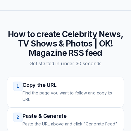
How to create
Celebrity News,
TV Shows & Photos | OK!
Magazine
RSS feed
Get started in under 30 seconds
Copy the URL
1
Find the page you want to follow and copy its
URL
Paste & Generate
2
Paste the URL above and click "Generate Feed"