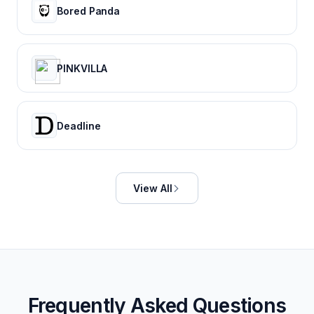
Bored Panda
PINKVILLA
Deadline
View All
Frequently Asked Questions