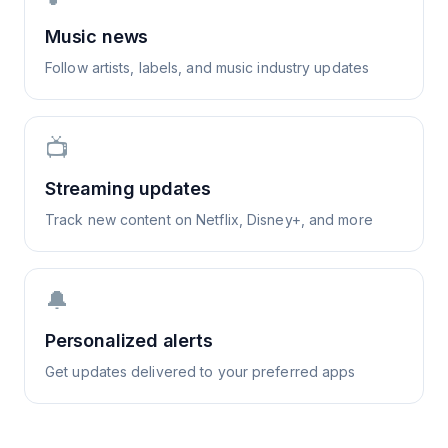
Music news
Follow artists, labels, and music industry updates
📺
Streaming updates
Track new content on Netflix, Disney+, and more
🔔
Personalized alerts
Get updates delivered to your preferred apps