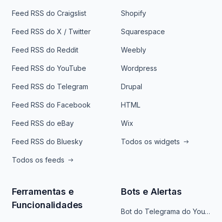
Feed RSS do Craigslist
Shopify
Feed RSS do X / Twitter
Squarespace
Feed RSS do Reddit
Weebly
Feed RSS do YouTube
Wordpress
Feed RSS do Telegram
Drupal
Feed RSS do Facebook
HTML
Feed RSS do eBay
Wix
Feed RSS do Bluesky
Todos os widgets
Todos os feeds
Ferramentas e
Bots e Alertas
Funcionalidades
Bot do Telegrama do YouTube