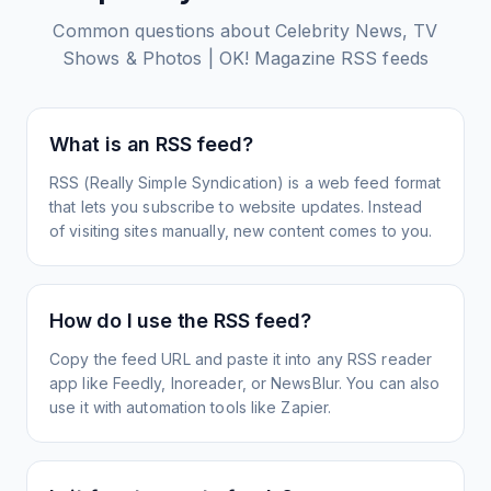
Common questions about
Celebrity News, TV
Shows & Photos | OK! Magazine
RSS feeds
What is an RSS feed?
RSS (Really Simple Syndication) is a web feed format
that lets you subscribe to website updates. Instead
of visiting sites manually, new content comes to you.
How do I use the RSS feed?
Copy the feed URL and paste it into any RSS reader
app like Feedly, Inoreader, or NewsBlur. You can also
use it with automation tools like Zapier.