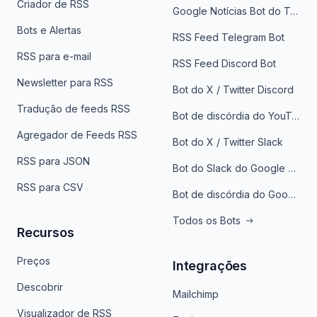
Criador de RSS
Google Notícias Bot do Telegrama
Bots e Alertas
RSS Feed Telegram Bot
RSS para e-mail
RSS Feed Discord Bot
Newsletter para RSS
Bot do X / Twitter Discord
Tradução de feeds RSS
Bot de discórdia do YouTube
Agregador de Feeds RSS
Bot do X / Twitter Slack
RSS para JSON
Bot do Slack do Google Notícias
RSS para CSV
Bot de discórdia do Google News
Todos os Bots
Recursos
Preços
Integrações
Descobrir
Mailchimp
Visualizador de RSS