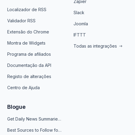
Zapier
Localizador de RSS
Slack
Validador RSS
Joomla
Extensão do Chrome
IFTTT
Montra de Widgets
Todas as integrações
Programa de afiliados
Documentação da API
Registo de alterações
Centro de Ajuda
Blogue
Get Daily News Summaries About Any Topic in Telegram, Discord, Slack, and Email
Best Sources to Follow for Crypto News in Your Reader (2026)