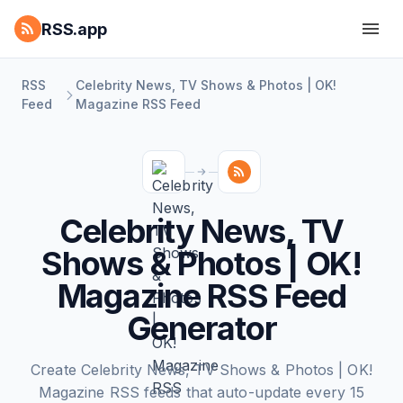
RSS.app
RSS
Celebrity News, TV Shows & Photos | OK!
Feed
Magazine RSS Feed
Celebrity News, TV
Shows & Photos | OK!
Magazine RSS Feed
Generator
Create Celebrity News, TV Shows & Photos | OK!
Magazine RSS feeds that auto-update every 15