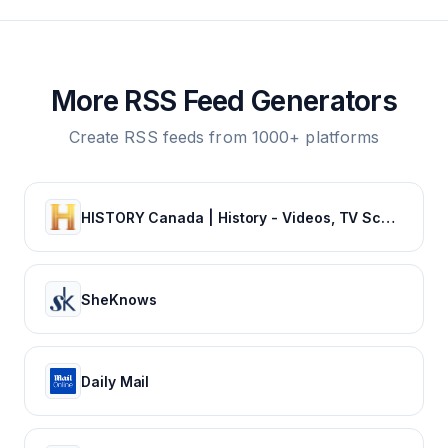
More RSS Feed Generators
Create RSS feeds from 1000+ platforms
HISTORY Canada | History - Videos, TV Schedule & Watch Full Episodes
SheKnows
Daily Mail