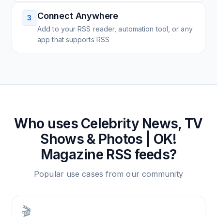
Connect Anywhere
3
Add to your RSS reader, automation tool, or any
app that supports RSS
Who uses
Celebrity News, TV
Shows & Photos | OK!
Magazine
RSS feeds?
Popular use cases from our community
🎬