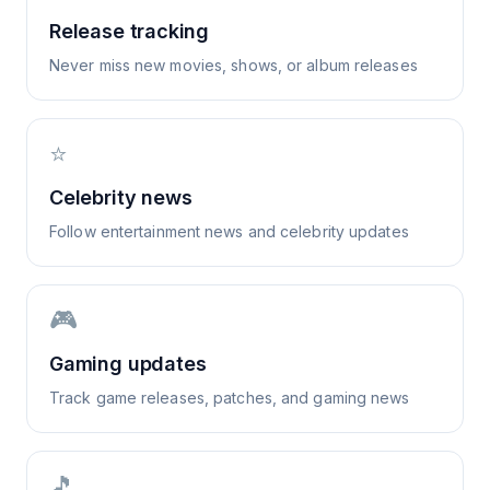
Release tracking
Never miss new movies, shows, or album releases
⭐
Celebrity news
Follow entertainment news and celebrity updates
🎮
Gaming updates
Track game releases, patches, and gaming news
🎵