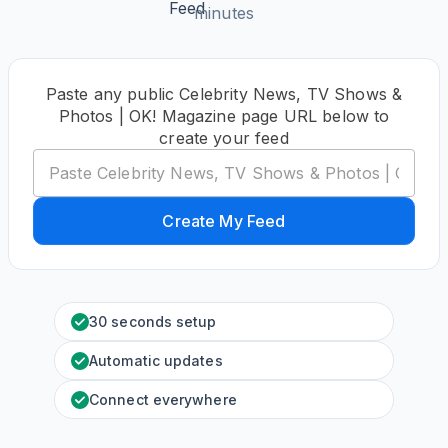
minutes
Paste any public Celebrity News, TV Shows &
Photos | OK! Magazine page URL below to
create your feed
Create My Feed
30 seconds setup
Automatic updates
Connect everywhere