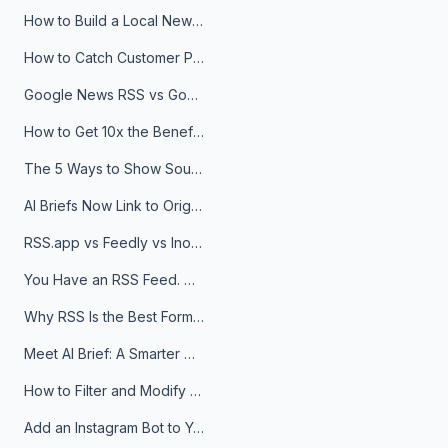
How to Build a Local News Hub That Updates Itself
How to Catch Customer Problems Before They Become Support Tickets
Google News RSS vs Google Alerts: Which Is Better for News Monitoring?
How to Get 10x the Benefits of Google Alerts
The 5 Ways to Show Sources in Your AI Brief, And When to Use Each
AI Briefs Now Link to Original Sources. Here's Why It Matters
RSS.app vs Feedly vs Inoreader: Which One Is Actually Right for You?
You Have an RSS Feed. Now What?
Why RSS Is the Best Format for AI Agents in 2026
Meet AI Brief: A Smarter Way to Stay on Top of Information
How to Filter and Modify RSS Feeds
Add an Instagram Bot to Your Telegram Channel, Group, or Topic