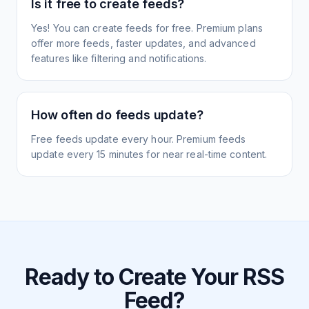
Is it free to create feeds?
Yes! You can create feeds for free. Premium plans
offer more feeds, faster updates, and advanced
features like filtering and notifications.
How often do feeds update?
Free feeds update every hour. Premium feeds
update every 15 minutes for near real-time content.
Ready to Create Your RSS
Feed?