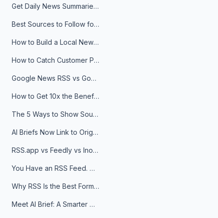
Get Daily News Summaries About Any Topic in Telegram, Discord, Slack, and Email
Best Sources to Follow for Crypto News in Your Reader (2026)
How to Build a Local News Hub That Updates Itself
How to Catch Customer Problems Before They Become Support Tickets
Google News RSS vs Google Alerts: Which Is Better for News Monitoring?
How to Get 10x the Benefits of Google Alerts
The 5 Ways to Show Sources in Your AI Brief, And When to Use Each
AI Briefs Now Link to Original Sources. Here's Why It Matters
RSS.app vs Feedly vs Inoreader: Which One Is Actually Right for You?
You Have an RSS Feed. Now What?
Why RSS Is the Best Format for AI Agents in 2026
Meet AI Brief: A Smarter Way to Stay on Top of Information