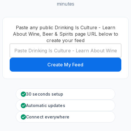
minutes
Paste any public Drinking Is Culture - Learn
About Wine, Beer & Spirits page URL below to
create your feed
Create My Feed
30 seconds setup
Automatic updates
Connect everywhere