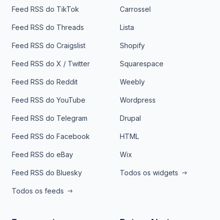
Feed RSS do TikTok
Carrossel
Feed RSS do Threads
Lista
Feed RSS do Craigslist
Shopify
Feed RSS do X / Twitter
Squarespace
Feed RSS do Reddit
Weebly
Feed RSS do YouTube
Wordpress
Feed RSS do Telegram
Drupal
Feed RSS do Facebook
HTML
Feed RSS do eBay
Wix
Feed RSS do Bluesky
Todos os widgets
Todos os feeds