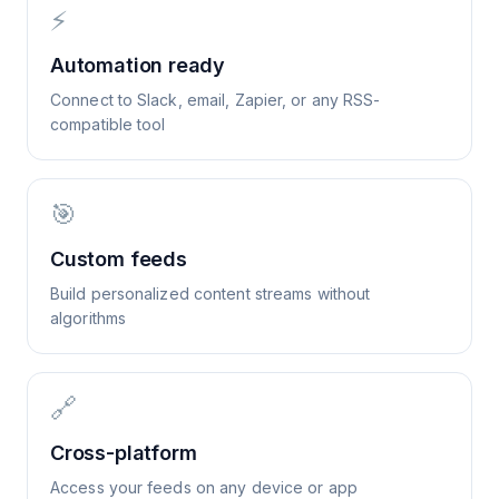
⚡
Automation ready
Connect to Slack, email, Zapier, or any RSS-
compatible tool
🎯
Custom feeds
Build personalized content streams without
algorithms
🔗
Cross-platform
Access your feeds on any device or app