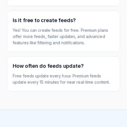
Is it free to create feeds?
Yes! You can create feeds for free. Premium plans
offer more feeds, faster updates, and advanced
features like filtering and notifications.
How often do feeds update?
Free feeds update every hour. Premium feeds
update every 15 minutes for near real-time content.