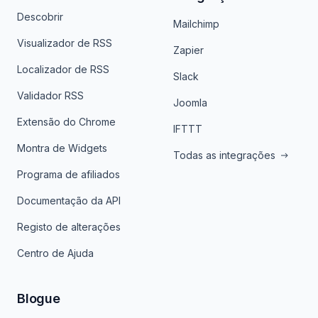
Descobrir
Mailchimp
Visualizador de RSS
Zapier
Localizador de RSS
Slack
Validador RSS
Joomla
Extensão do Chrome
IFTTT
Montra de Widgets
Todas as integrações
Programa de afiliados
Documentação da API
Registo de alterações
Centro de Ajuda
Blogue