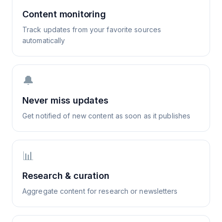
Content monitoring
Track updates from your favorite sources
automatically
🔔
Never miss updates
Get notified of new content as soon as it publishes
📊
Research & curation
Aggregate content for research or newsletters