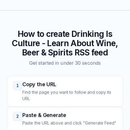
How to create
Drinking Is
Culture - Learn About Wine,
Beer & Spirits
RSS feed
Get started in under 30 seconds
Copy the URL
1
Find the page you want to follow and copy its
URL
Paste & Generate
2
Paste the URL above and click "Generate Feed"