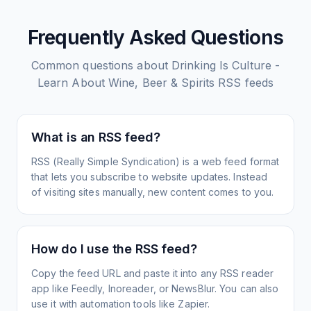
Frequently Asked Questions
Common questions about
Drinking Is Culture -
Learn About Wine, Beer & Spirits
RSS feeds
What is an RSS feed?
RSS (Really Simple Syndication) is a web feed format
that lets you subscribe to website updates. Instead
of visiting sites manually, new content comes to you.
How do I use the RSS feed?
Copy the feed URL and paste it into any RSS reader
app like Feedly, Inoreader, or NewsBlur. You can also
use it with automation tools like Zapier.