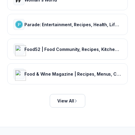
Parade: Entertainment, Recipes, Health, Life, Holidays
Food52 | Food Community, Recipes, Kitchen‌ & Home Products, Cooking Contests
Food & Wine Magazine | Recipes, Menus, Chefs, Wine, Cooking, Holidays, Entertaining
View All