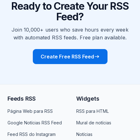
Ready to Create Your RSS
Feed?
Join 10,000+ users who save hours every week
with automated RSS feeds. Free plan available.
Create Free RSS Feed
Feeds RSS
Widgets
Página Web para RSS
RSS para HTML
Google Notícias RSS Feed
Mural de notícias
Feed RSS do Instagram
Notícias