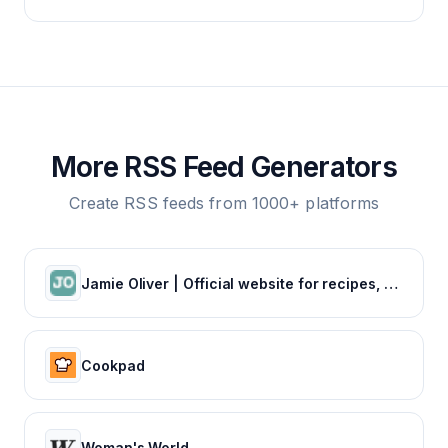
More RSS Feed Generators
Create RSS feeds from 1000+ platforms
Jamie Oliver | Official website for recipes, books, tv shows and restaurants
Cookpad
Woman's World