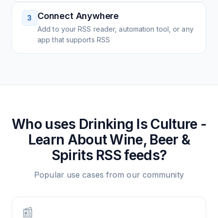
Connect Anywhere
3
Add to your RSS reader, automation tool, or any
app that supports RSS
Who uses
Drinking Is Culture -
Learn About Wine, Beer &
Spirits
RSS feeds?
Popular use cases from our community
📰