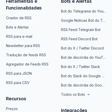
Ferramentas e
Bots e Alertas
Funcionalidades
Bot do Telegrama do YouTube
Criador de RSS
Google Notícias Bot do Telegrama
Bots e Alertas
RSS Feed Telegram Bot
RSS para e-mail
RSS Feed Discord Bot
Newsletter para RSS
Bot do X / Twitter Discord
Tradução de feeds RSS
Bot de discórdia do YouTube
Agregador de Feeds RSS
Bot do X / Twitter Slack
RSS para JSON
Bot do Slack do Google Notícias
RSS para CSV
Bot de discórdia do Google News
Todos os Bots
Recursos
Preços
Integrações