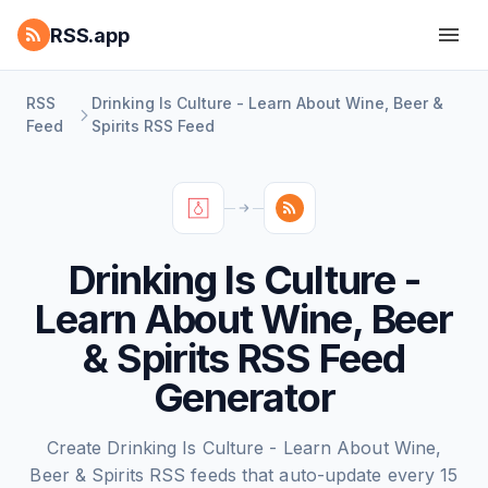
RSS.app
RSS
Drinking Is Culture - Learn About Wine, Beer &
Feed
Spirits RSS Feed
Drinking Is Culture -
Learn About Wine, Beer
& Spirits RSS Feed
Generator
Create Drinking Is Culture - Learn About Wine,
Beer & Spirits RSS feeds that auto-update every 15