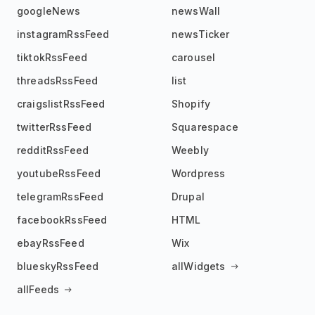
googleNews
newsWall
instagramRssFeed
newsTicker
tiktokRssFeed
carousel
threadsRssFeed
list
craigslistRssFeed
Shopify
twitterRssFeed
Squarespace
redditRssFeed
Weebly
youtubeRssFeed
Wordpress
telegramRssFeed
Drupal
facebookRssFeed
HTML
ebayRssFeed
Wix
blueskyRssFeed
allWidgets
allFeeds