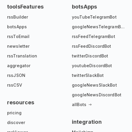
toolsFeatures
botsApps
rssBuilder
youTubeTelegramBot
botsApps
googleNewsTelegramBot
rssToEmail
rssFeedTelegramBot
newsletter
rssFeedDiscordBot
rssTranslation
twitterDiscordBot
aggregator
youtubeDiscordBot
rssJSON
twitterSlackBot
rssCSV
googleNewsSlackBot
googleNewsDiscordBot
resources
allBots
pricing
integration
discover