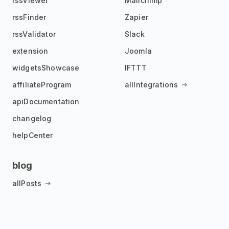
rssViewer
Mailchimp
rssFinder
Zapier
rssValidator
Slack
extension
Joomla
widgetsShowcase
IFTTT
affiliateProgram
allIntegrations
apiDocumentation
changelog
helpCenter
blog
allPosts