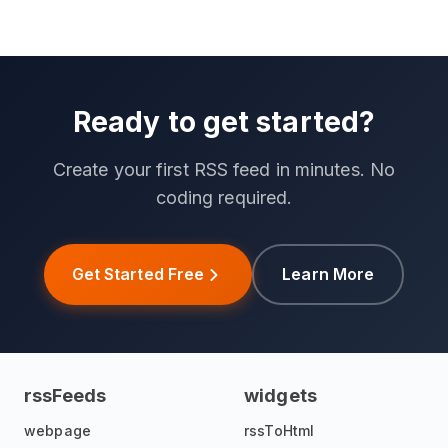
Ready to get started?
Create your first RSS feed in minutes. No
coding required.
Get Started Free
Learn More
rssFeeds
widgets
webpage
rssToHtml