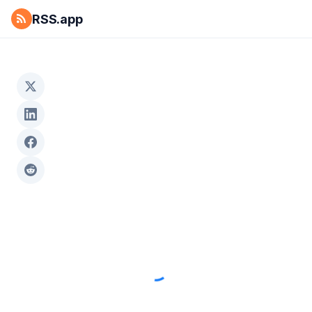
RSS.app