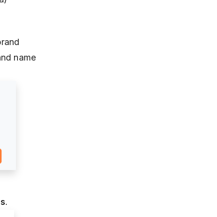
brand
rand name
ds
.