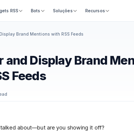
gets RSS
Bots
Soluções
Recursos
Display Brand Mentions with RSS Feeds
r and Display Brand Men
SS Feeds
ead
 talked about—but are you showing it off?