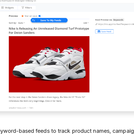
eyword-based feeds to track product names, campaig