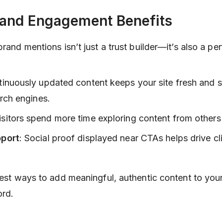
 and Engagement Benefits
brand mentions isn’t just a trust builder—it’s also a p
tinuously updated content keeps your site fresh and s
rch engines.
Visitors spend more time exploring content from others 
port
: Social proof displayed near CTAs helps drive cl
plest ways to add meaningful, authentic content to you
ord.