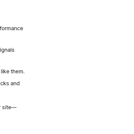
erformance
ignals
like them.
icks and
r site—