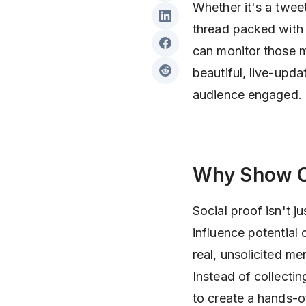
Whether it's a twee
thread packed with 
can monitor those m
beautiful, live-upda
audience engaged.
Why Show O
Social proof isn't 
influence potential
real, unsolicited me
Instead of collecti
to create a hands-o