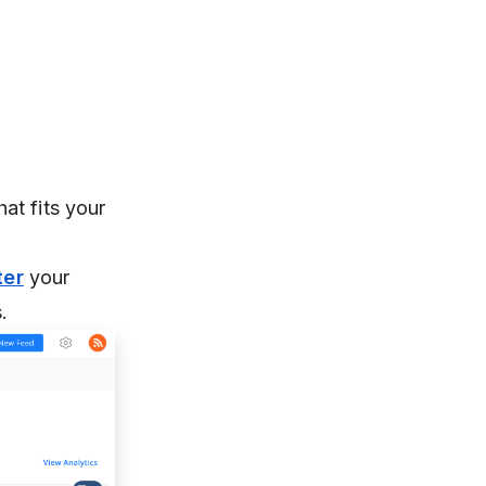
at fits your
ter
your
.