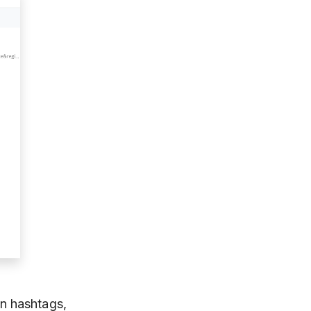
n hashtags,