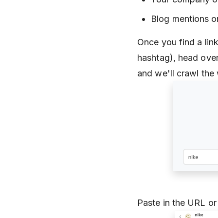
Blog mentions or
Once you find a link
hashtag), head ove
and we'll crawl the
Paste in the URL or