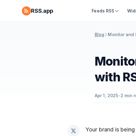
RSS.app
Feeds RSS
Wid
Blog
Monitor and 
Monito
with R
Apr 1, 2025
•
2
min r
Your brand is being