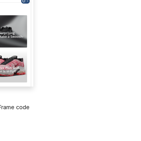
IFrame code