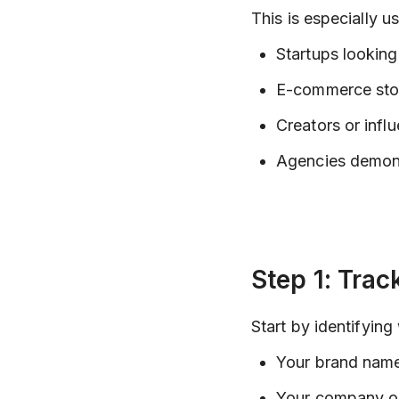
This is especially us
Startups looking 
E-commerce stor
Creators or infl
Agencies demonst
Step 1: Trac
Start by identifying
Your brand name 
Your company or 