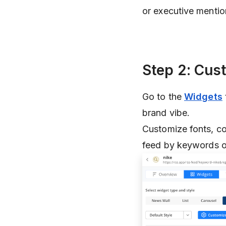
or executive mentio
Step 2: Cus
Go to the
Widgets
brand vibe.
Customize fonts, co
feed by keywords or