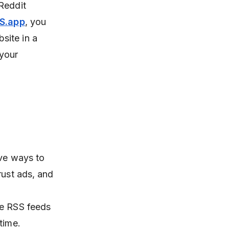
Reddit
S.app
, you
site in a
 your
ive ways to
rust ads, and
se RSS feeds
time.