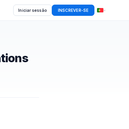
Iniciar sessão
INSCREVER-SE
tions