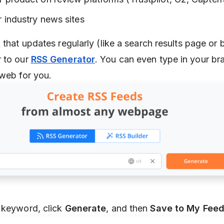
 industry news sites
 that updates regularly (like a search results page or 
r to our
RSS Generator
. You can even type in your b
 web for you.
 keyword, click
Generate
, and then
Save to My Fee