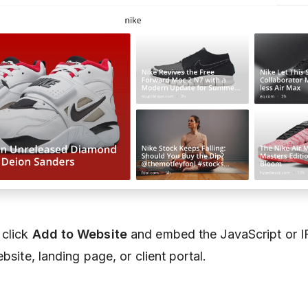
 click
Add to Website
and embed the JavaScript or 
bsite, landing page, or client portal.