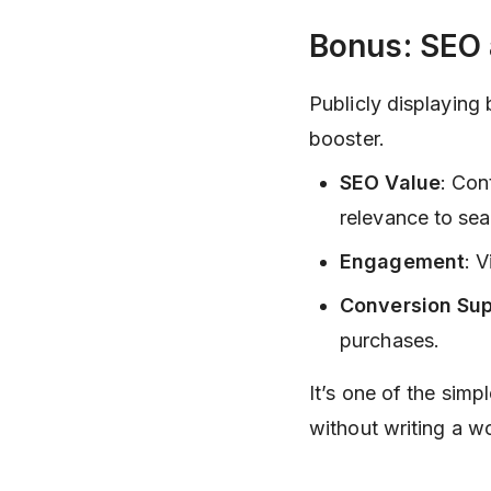
Bonus: SEO
Publicly displaying 
booster.
SEO Value
: Con
relevance to sea
Engagement
: 
Conversion Sup
purchases.
It’s one of the sim
without writing a w