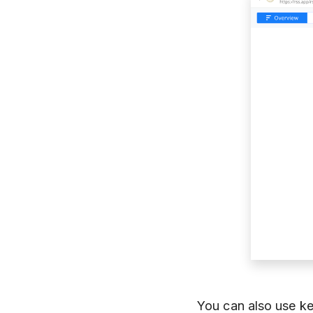
You can also use k