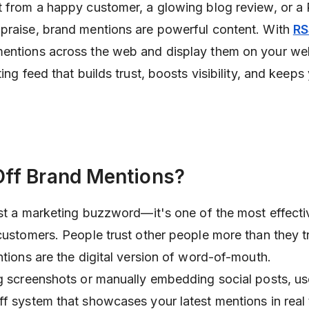
t from a happy customer, a glowing blog review, or a 
praise, brand mentions are powerful content. With
RS
entions across the web and display them on your web
ting feed that builds trust, boosts visibility, and keeps
ff Brand Mentions?
just a marketing buzzword—it's one of the most effect
 customers. People trust other people more than they t
ntions are the digital version of word-of-mouth.
ng screenshots or manually embedding social posts, u
ff system that showcases your latest mentions in real 