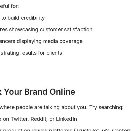
eful for:
to build credibility
es showcasing customer satisfaction
uencers displaying media coverage
rating results for clients
k Your Brand Online
 where people are talking about you. Try searching:
on Twitter, Reddit, or LinkedIn
product on review platforms (Trustpilot, G2, Capterr