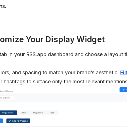
ns.
tomize Your Display Widget
tab in your RSS.app dashboard and choose a layout th
lors, and spacing to match your brand’s aesthetic.
Fil
 hashtags to surface only the most relevant mentions