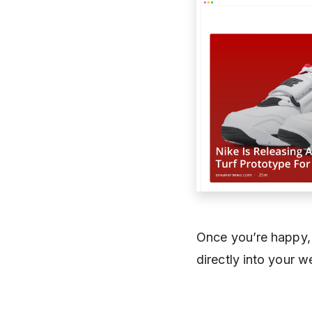
Once you’re happy,
directly into your we