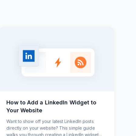
How to Add a LinkedIn Widget to
Your Website
Want to show off your latest LinkedIn posts
directly on your website? This simple guide
walks you through creating a LinkedIn widget