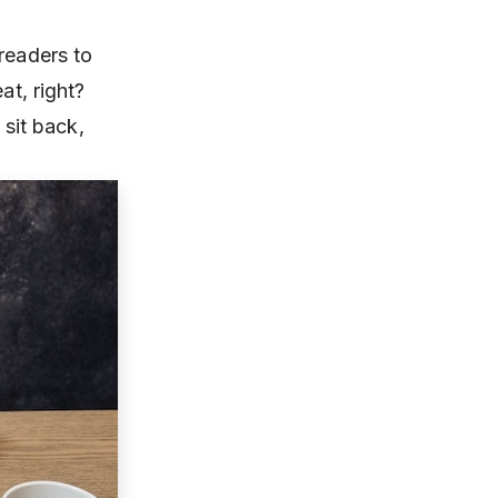
readers to
at, right?
 sit back,