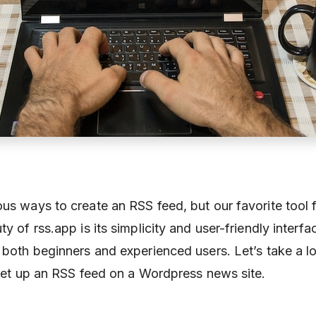
us ways to create an RSS feed, but our favorite tool f
ty of rss.app is its simplicity and user-friendly interfa
r both beginners and experienced users. Let’s take a 
o set up an RSS feed on a Wordpress news site.