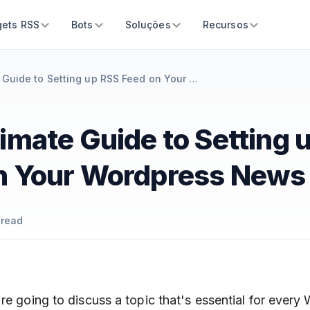
ets RSS
Bots
Soluções
Recursos
 Guide to Setting up RSS Feed on Your ...
imate Guide to Setting 
n Your Wordpress News 
 read
re going to discuss a topic that's essential for every