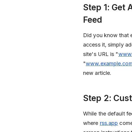
Step 1: Get
Feed
Did you know that 
access it, simply ad
site's URL is "
www.
"
www.example.com
new article.
Step 2: Cus
While the default fee
where
rss.app
comes