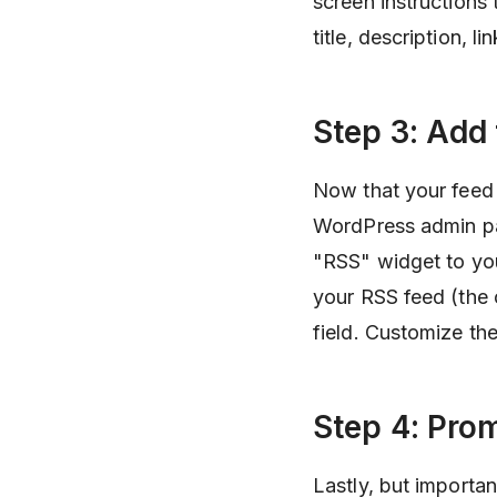
screen instructions
title, description, 
Step 3: Add
Now that your feed i
WordPress admin pa
"RSS" widget to you
your RSS feed (the 
field. Customize the
Step 4: Pro
Lastly, but importa