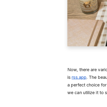
Now, there are vario
is
rss.app
. The beau
a perfect choice fo
we can utilize it t