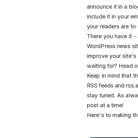
announce it in a blo
include it in your e
your readers are to
There you have it -
WordPress news site
improve your site's
waiting for? Head 
Keep in mind that th
RSS feeds and rss.ap
stay tuned. As alw
post at a time!
Here's to making th