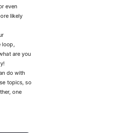
 or even
ore likely
ur
 loop,
 what are you
y!
can do with
se topics, so
ther, one