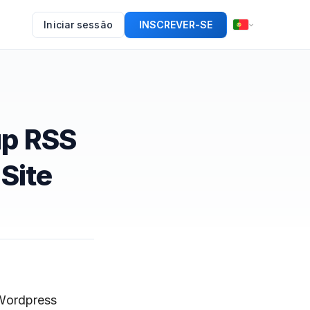
Iniciar sessão
INSCREVER-SE
up RSS
Site
 Wordpress