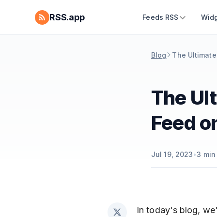
RSS.app
Feeds RSS
Widg
Blog
The Ultimate
The Ult
Feed o
Jul 19, 2023
•
3
min
In today's blog, we'