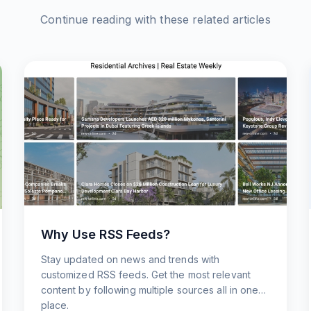
Continue reading with these related articles
Why Use RSS Feeds?
Stay updated on news and trends with
customized RSS feeds. Get the most relevant
content by following multiple sources all in one
place.