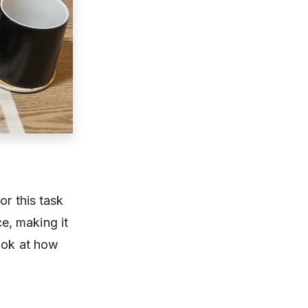
or this task
ce, making it
look at how