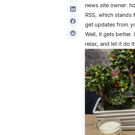
news site owner: ho
RSS, which stands f
get updates from you
Well, it gets better
relax, and let it do 