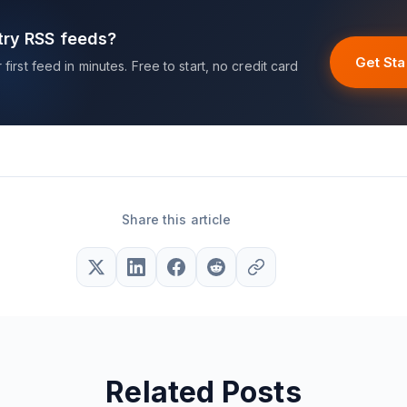
try RSS feeds?
Get Sta
first feed in minutes. Free to start, no credit card
Share this article
Related Posts