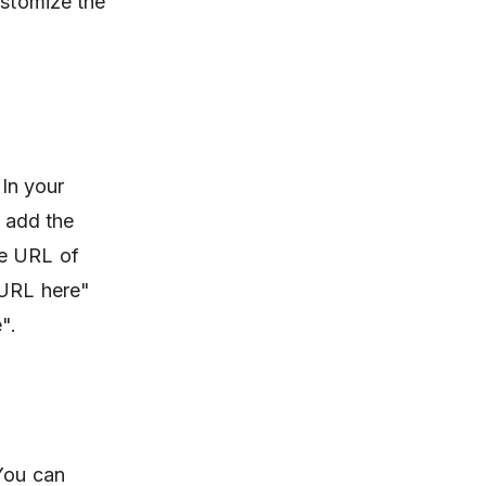
ustomize the
 In your
 add the
he URL of
 URL here"
".
 You can