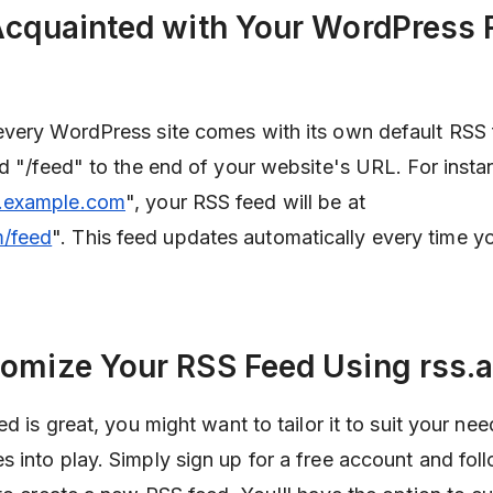
 Acquainted with Your WordPress
every WordPress site comes with its own default RSS
d "/feed" to the end of your website's URL. For instan
example.com
", your RSS feed will be at
/feed
". This feed updates automatically every time y
tomize Your RSS Feed Using rss.
d is great, you might want to tailor it to suit your nee
 into play. Simply sign up for a free account and fol