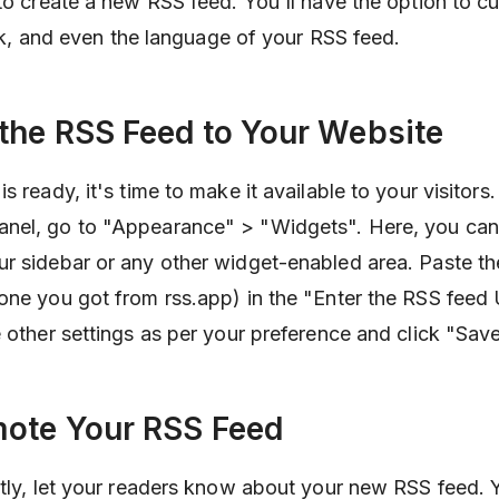
 to create a new RSS feed. You'll have the option to c
link, and even the language of your RSS feed.
 the RSS Feed to Your Website
s ready, it's time to make it available to your visitors.
nel, go to "Appearance" > "Widgets". Here, you can
r sidebar or any other widget-enabled area. Paste t
one you got from rss.app) in the "Enter the RSS feed
 other settings as per your preference and click "Save
mote Your RSS Feed
ntly, let your readers know about your new RSS feed.