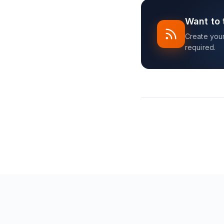
Want to 
Create your 
required.