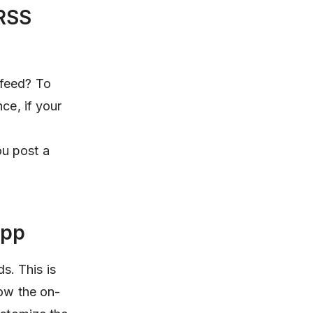
 RSS
 feed? To
ce, if your
ou post a
app
ds. This is
low the on-