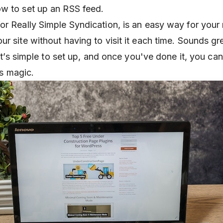
w to set up an RSS feed.
or Really Simple Syndication, is an easy way for your 
r site without having to visit it each time. Sounds gre
. It’s simple to set up, and once you've done it, you can
its magic.