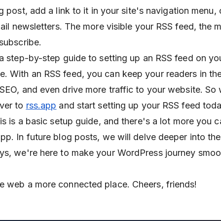
g post, add a link to it in your site's navigation menu,
mail newsletters. The more visible your RSS feed, the m
 subscribe.
 a step-by-step guide to setting up an RSS feed on yo
. With an RSS feed, you can keep your readers in the
 SEO, and even drive more traffic to your website. So
over to
rss.app
and start setting up your RSS feed toda
is is a basic setup guide, and there's a lot more you 
p. In future blog posts, we will delve deeper into the
ays, we're here to make your WordPress journey smoo
e web a more connected place. Cheers, friends!