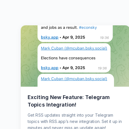
Exciting New Feature: Telegram
Topics Integration!
Get RSS updates straight into your Telegram
topics with RSS.app’s new integration. Set it up in
minutes and never miss an update again!