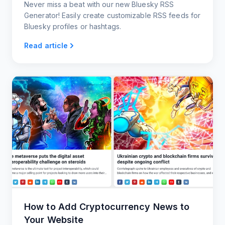
Never miss a beat with our new Bluesky RSS
Generator! Easily create customizable RSS feeds for
Bluesky profiles or hashtags.
Read article
How to Add Cryptocurrency News to
Your Website