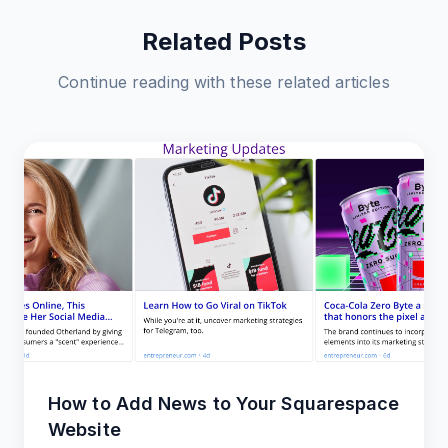
Related Posts
Continue reading with these related articles
How to Add News to Your Squarespace
Website