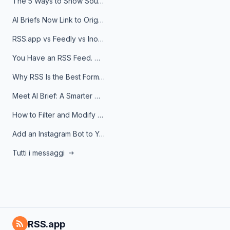
The 5 Ways to Show Sources in Your AI Brief, And When to Use Each
AI Briefs Now Link to Original Sources. Here's Why It Matters
RSS.app vs Feedly vs Inoreader: Which One Is Actually Right for You?
You Have an RSS Feed. Now What?
Why RSS Is the Best Format for AI Agents in 2026
Meet AI Brief: A Smarter Way to Stay on Top of Information
How to Filter and Modify RSS Feeds
Add an Instagram Bot to Your Telegram Channel, Group, or Topic
Tutti i messaggi
RSS.app