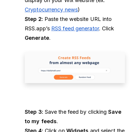
display on your Wix website (ex.
Cryptocurrency news
)
Step 2:
Paste the website URL into
RSS.app’s
RSS feed generator
. Click
Generate
.
Step 3:
Save the feed by clicking
Save
to my feeds
.
Step 4:
Click on
Widgets
and select the