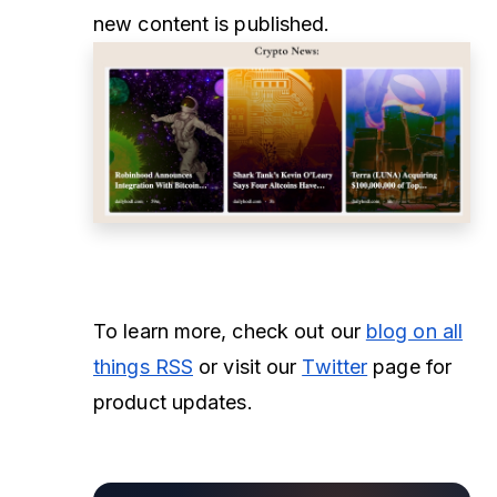
new content is published.
To learn more, check out our
blog on all
things RSS
or visit our
Twitter
page for
product updates.