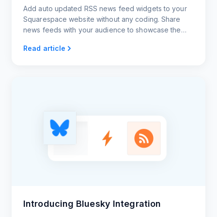
Add auto updated RSS news feed widgets to your
Squarespace website without any coding. Share
news feeds with your audience to showcase the
latest trends.
Read article
Introducing Bluesky Integration