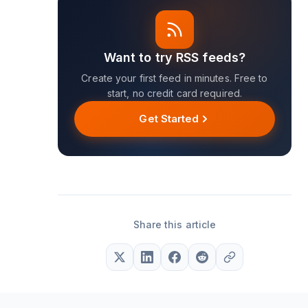
Want to try RSS feeds?
Create your first feed in minutes. Free to
start, no credit card required.
Get Started
Share this article