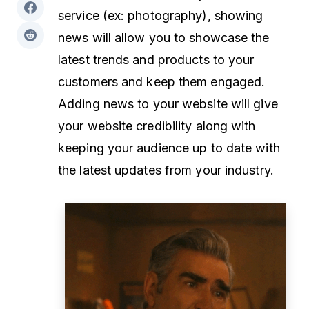
service (ex: photography), showing
news will allow you to showcase the
latest trends and products to your
customers and keep them engaged.
Adding news to your website will give
your website credibility along with
keeping your audience up to date with
the latest updates from your industry.