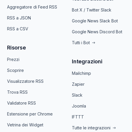
Aggregatore di Feed RSS
Bot X / Twitter Slack
RSS a JSON
Google News Slack Bot
RSS a CSV
Google News Discord Bot
Tutti i Bot
Risorse
Prezzi
Integrazioni
Scoprire
Mailchimp
Visualizzatore RSS
Zapier
Trova RSS
Slack
Validatore RSS
Joomla
Estensione per Chrome
IFTTT
Vetrina dei Widget
Tutte le integrazioni