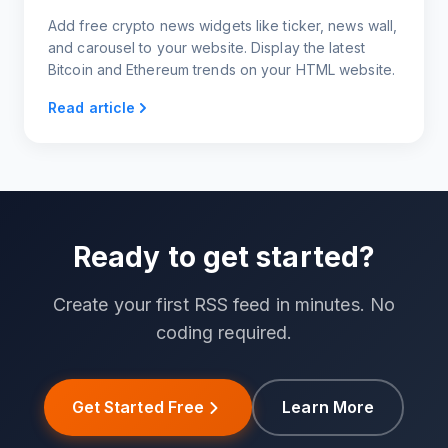
Add free crypto news widgets like ticker, news wall,
and carousel to your website. Display the latest
Bitcoin and Ethereum trends on your HTML website.
Read article
Ready to get started?
Create your first RSS feed in minutes. No
coding required.
Get Started Free
Learn More