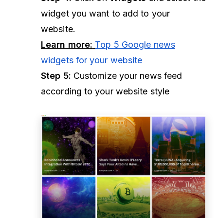
widget you want to add to your
website.
Learn more:
Top 5 Google news
widgets for your website
Step 5:
Customize your news feed
according to your website style