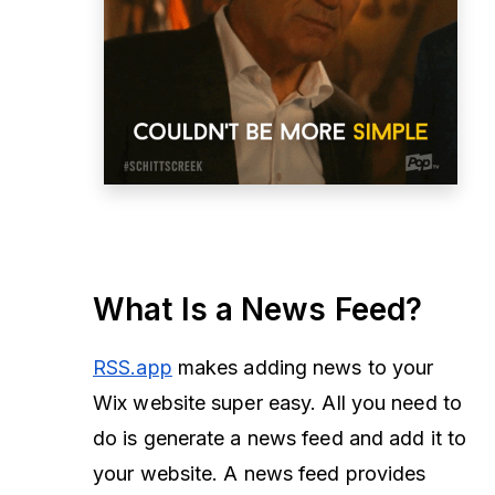
What Is a News Feed?
RSS.app
makes adding news to your
Wix website super easy. All you need to
do is generate a news feed and add it to
your website. A news feed provides