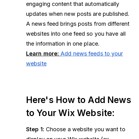
engaging content that automatically
updates when new posts are published.
A news feed brings posts from different
websites into one feed so you have all
the information in one place.
Learn more:
Add news feeds to your
website
Here's How to Add News
to Your Wix Website:
Step 1:
Choose a website you want to