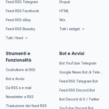
Feed RSS Telegram
Drupal
Feed RSS Facebook
HTML
Feed RSS eBay
Wix
Feed RSS Bluesky
Tutti i widget
Tutti i feed
Strumenti e
Bot e Avvisi
Funzionalità
Bot YouTube Telegram
Costruttore di RSS
Google News Bot di Telegram
Bot e Avvisi
Feed RSS Telegram Bot
Da RSS a e-mail
Feed RSS Discord Bot
Newsletter a RSS
Bot Discord di X / Twitter
Traduzione dei feed RSS
YouTube Discord Bot