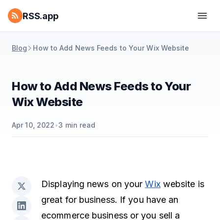
RSS.app
Blog
How to Add News Feeds to Your Wix Website
How to Add News Feeds to Your
Wix Website
Apr 10, 2022
•
3
min read
Displaying news on your
Wix
website is
great for business. If you have an
ecommerce business or you sell a