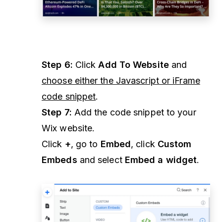
Step 6:
Click
Add To Website
and
choose either the Javascript or iFrame
code snippet
.
Step 7:
Add the code snippet to your
Wix website.
Click
+
, go to
Embed
, click
Custom
Embeds
and select
Embed a widget
.