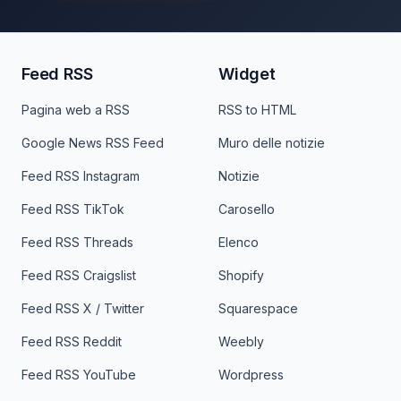
Feed RSS
Widget
Pagina web a RSS
RSS to HTML
Google News RSS Feed
Muro delle notizie
Feed RSS Instagram
Notizie
Feed RSS TikTok
Carosello
Feed RSS Threads
Elenco
Feed RSS Craigslist
Shopify
Feed RSS X / Twitter
Squarespace
Feed RSS Reddit
Weebly
Feed RSS YouTube
Wordpress