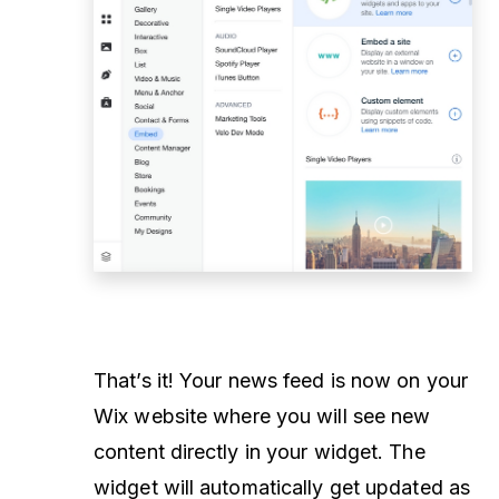
That’s it! Your news feed is now on your
Wix website where you will see new
content directly in your widget. The
widget will automatically get updated as