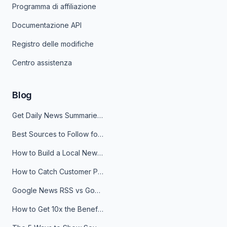
Programma di affiliazione
Documentazione API
Registro delle modifiche
Centro assistenza
Blog
Get Daily News Summaries About Any Topic in Telegram, Discord, Slack, and Email
Best Sources to Follow for Crypto News in Your Reader (2026)
How to Build a Local News Hub That Updates Itself
How to Catch Customer Problems Before They Become Support Tickets
Google News RSS vs Google Alerts: Which Is Better for News Monitoring?
How to Get 10x the Benefits of Google Alerts