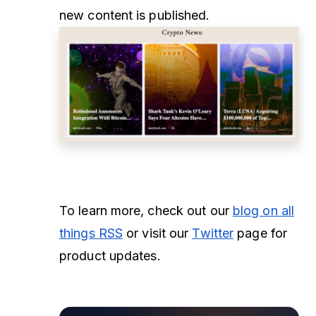
new content is published.
To learn more, check out our
blog on all
things RSS
or visit our
Twitter
page for
product updates.