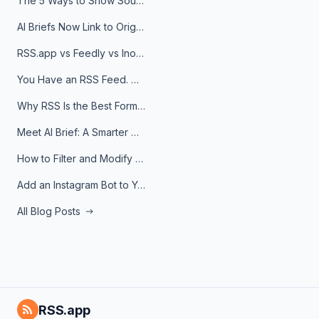
The 5 Ways to Show Sources in Your AI Brief, And When to Use Each
AI Briefs Now Link to Original Sources. Here's Why It Matters
RSS.app vs Feedly vs Inoreader: Which One Is Actually Right for You?
You Have an RSS Feed. Now What?
Why RSS Is the Best Format for AI Agents in 2026
Meet AI Brief: A Smarter Way to Stay on Top of Information
How to Filter and Modify RSS Feeds
Add an Instagram Bot to Your Telegram Channel, Group, or Topic
All Blog Posts
RSS.app