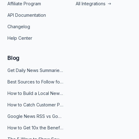
Affiliate Program
All Integrations
API Documentation
Changelog
Help Center
Blog
Get Daily News Summaries About Any Topic in Telegram, Discord, Slack, and Email
Best Sources to Follow for Crypto News in Your Reader (2026)
How to Build a Local News Hub That Updates Itself
How to Catch Customer Problems Before They Become Support Tickets
Google News RSS vs Google Alerts: Which Is Better for News Monitoring?
How to Get 10x the Benefits of Google Alerts