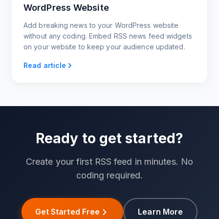
WordPress Website
Add breaking news to your WordPress website
without any coding. Embed RSS news feed widgets
on your website to keep your audience updated.
Read article
Ready to get started?
Create your first RSS feed in minutes. No
coding required.
Get Started Free
Learn More