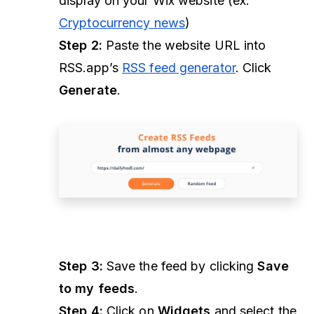
display on your Wix website (ex.
Cryptocurrency news
)
Step 2:
Paste the website URL into
RSS.app’s
RSS feed generator
. Click
Generate
.
Step 3:
Save the feed by clicking
Save
to my feeds
.
Step 4:
Click on
Widgets
and select the