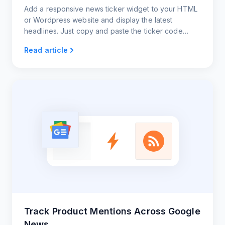
Add a responsive news ticker widget to your HTML
or Wordpress website and display the latest
headlines. Just copy and paste the ticker code
snippet. That's it!
Read article
Track Product Mentions Across Google
News