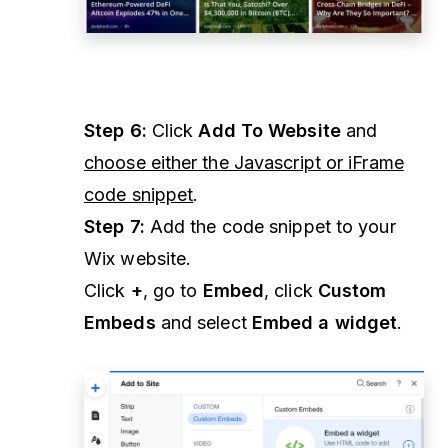
Step 6:
Click
Add To Website
and
choose either the Javascript or iFrame
code snippet
.
Step 7:
Add the code snippet to your
Wix website.
Click
+
, go to
Embed
, click
Custom
Embeds
and select
Embed a widget
.