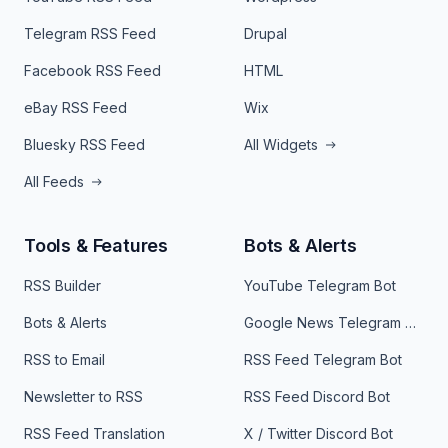
Telegram RSS Feed
Drupal
Facebook RSS Feed
HTML
eBay RSS Feed
Wix
Bluesky RSS Feed
All Widgets
All Feeds
Tools & Features
Bots & Alerts
RSS Builder
YouTube Telegram Bot
Bots & Alerts
Google News Telegram Bot
RSS to Email
RSS Feed Telegram Bot
Newsletter to RSS
RSS Feed Discord Bot
RSS Feed Translation
X / Twitter Discord Bot