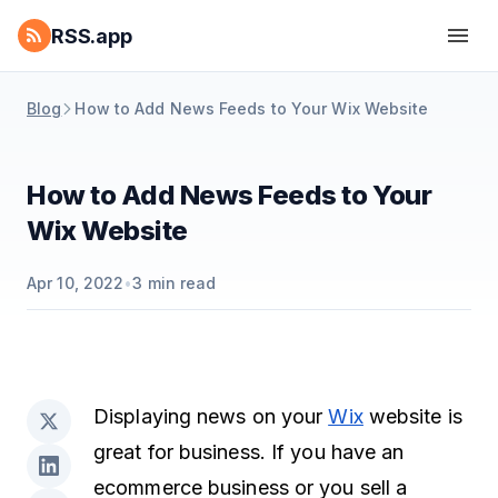
RSS.app
Blog
How to Add News Feeds to Your Wix Website
How to Add News Feeds to Your
Wix Website
Apr 10, 2022
•
3
min read
Displaying news on your
Wix
website is
great for business. If you have an
ecommerce business or you sell a