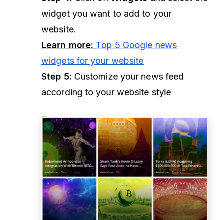
widget you want to add to your
website.
Learn more:
Top 5 Google news
widgets for your website
Step 5:
Customize your news feed
according to your website style