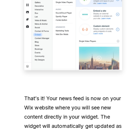
That’s it! Your news feed is now on your
Wix website where you will see new
content directly in your widget. The
widget will automatically get updated as