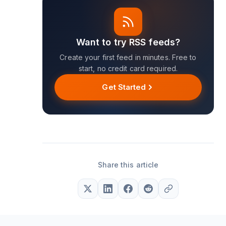
Want to try RSS feeds?
Create your first feed in minutes. Free to
start, no credit card required.
Get Started
Share this article