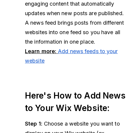
engaging content that automatically
updates when new posts are published.
A news feed brings posts from different
websites into one feed so you have all
the information in one place.
Learn more:
Add news feeds to your
website
Here's How to Add News
to Your Wix Website:
Step 1:
Choose a website you want to