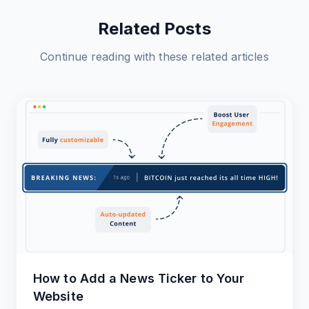
Related Posts
Continue reading with these related articles
How to Add a News Ticker to Your
Website