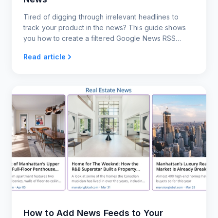
Tired of digging through irrelevant headlines to
track your product in the news? This guide shows
you how to create a filtered Google News RSS
feed.
Read article
How to Add News Feeds to Your