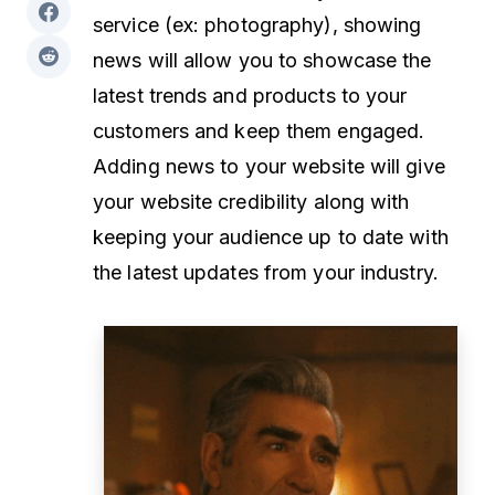
service (ex: photography), showing
news will allow you to showcase the
latest trends and products to your
customers and keep them engaged.
Adding news to your website will give
your website credibility along with
keeping your audience up to date with
the latest updates from your industry.