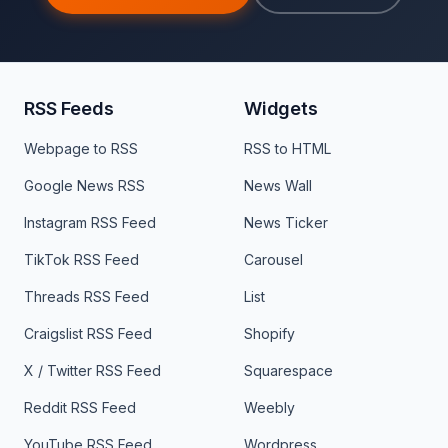
RSS Feeds
Widgets
Webpage to RSS
RSS to HTML
Google News RSS
News Wall
Instagram RSS Feed
News Ticker
TikTok RSS Feed
Carousel
Threads RSS Feed
List
Craigslist RSS Feed
Shopify
X / Twitter RSS Feed
Squarespace
Reddit RSS Feed
Weebly
YouTube RSS Feed
Wordpress