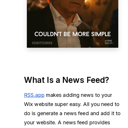
What Is a News Feed?
RSS.app
makes adding news to your
Wix website super easy. All you need to
do is generate a news feed and add it to
your website. A news feed provides