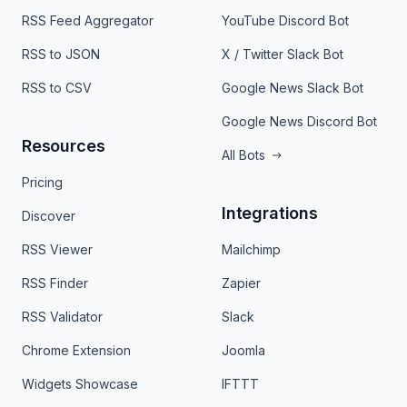
RSS Feed Aggregator
YouTube Discord Bot
RSS to JSON
X / Twitter Slack Bot
RSS to CSV
Google News Slack Bot
Google News Discord Bot
Resources
All Bots
Pricing
Integrations
Discover
RSS Viewer
Mailchimp
RSS Finder
Zapier
RSS Validator
Slack
Chrome Extension
Joomla
Widgets Showcase
IFTTT