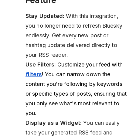
Feature
Stay Updated:
With this integration,
you no longer need to refresh Bluesky
endlessly. Get every new post or
hashtag update delivered directly to
your RSS reader.
Use Filters:
Customize your feed with
filters
! You can narrow down the
content you're following by keywords
or specific types of posts, ensuring that
you only see what's most relevant to
you.
Display as a Widget:
You can easily
take your generated RSS feed and