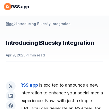
RSS.app
Blog
Introducing Bluesky Integration
Introducing Bluesky Integration
Apr 9, 2025
•
1
min read
RSS.app
is excited to announce a new
integration to enhance your social media
experience! Now, with just a simple
URL, you can generate an RSS feed for