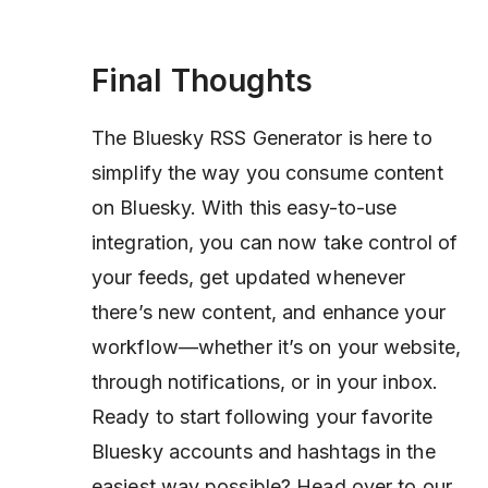
Final Thoughts
The Bluesky RSS Generator is here to
simplify the way you consume content
on Bluesky. With this easy-to-use
integration, you can now take control of
your feeds, get updated whenever
there’s new content, and enhance your
workflow—whether it’s on your website,
through notifications, or in your inbox.
Ready to start following your favorite
Bluesky accounts and hashtags in the
easiest way possible? Head over to our