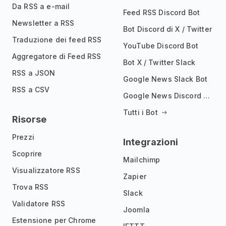
Da RSS a e-mail
Feed RSS Discord Bot
Newsletter a RSS
Bot Discord di X / Twitter
Traduzione dei feed RSS
YouTube Discord Bot
Aggregatore di Feed RSS
Bot X / Twitter Slack
RSS a JSON
Google News Slack Bot
RSS a CSV
Google News Discord Bot
Tutti i Bot
Risorse
Prezzi
Integrazioni
Scoprire
Mailchimp
Visualizzatore RSS
Zapier
Trova RSS
Slack
Validatore RSS
Joomla
Estensione per Chrome