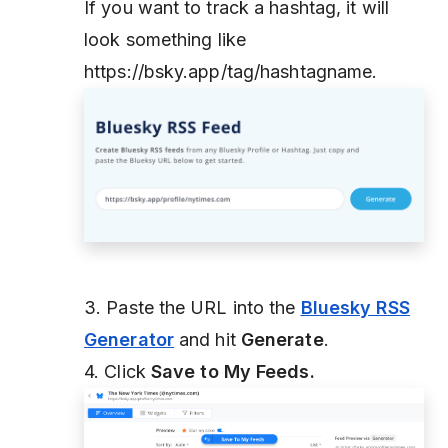
If you want to track a hashtag, it will
look something like
https://bsky.app/tag/hashtagname.
3. Paste the URL into the
Bluesky RSS
Generator
and hit
Generate
.
4. Click
Save to My Feeds.