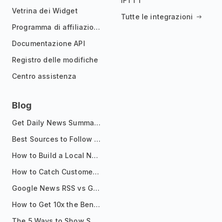
IFTTT
Vetrina dei Widget
Tutte le integrazioni
Programma di affiliazione
Documentazione API
Registro delle modifiche
Centro assistenza
Blog
Get Daily News Summaries About Any Topic in Telegram, Discord, Slack, and Email
Best Sources to Follow for Crypto News in Your Reader (2026)
How to Build a Local News Hub That Updates Itself
How to Catch Customer Problems Before They Become Support Tickets
Google News RSS vs Google Alerts: Which Is Better for News Monitoring?
How to Get 10x the Benefits of Google Alerts
The 5 Ways to Show Sources in Your AI Brief, And When to Use Each