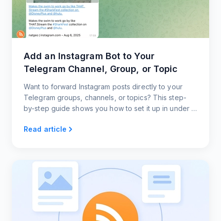
Add an Instagram Bot to Your
Telegram Channel, Group, or Topic
Want to forward Instagram posts directly to your
Telegram groups, channels, or topics? This step-
by-step guide shows you how to set it up in under a
minute, with zero coding and full customization.
Read article