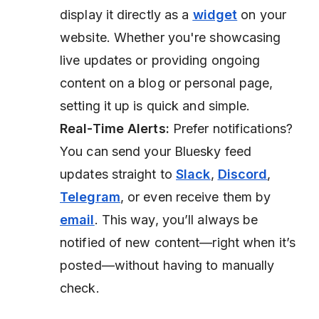
display it directly as a
widget
on your
website. Whether you're showcasing
live updates or providing ongoing
content on a blog or personal page,
setting it up is quick and simple.
Real-Time Alerts:
Prefer notifications?
You can send your Bluesky feed
updates straight to
Slack
,
Discord
,
Telegram
, or even receive them by
email
. This way, you’ll always be
notified of new content—right when it’s
posted—without having to manually
check.