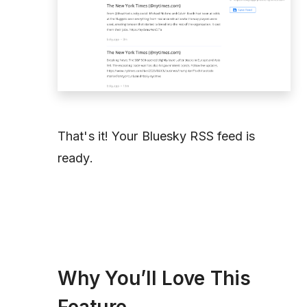
That's it! Your Bluesky RSS feed is
ready.
Why You’ll Love This