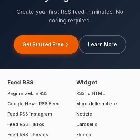
Create your first RSS feed in minutes. No
coding required.
Get Started Free
Learn More
Feed RSS
Widget
Pagina web a RSS
RSS to HTML
Google News RSS Feed
Muro delle notizie
Feed RSS Instagram
Notizie
Feed RSS TikTok
Carosello
Feed RSS Threads
Elenco