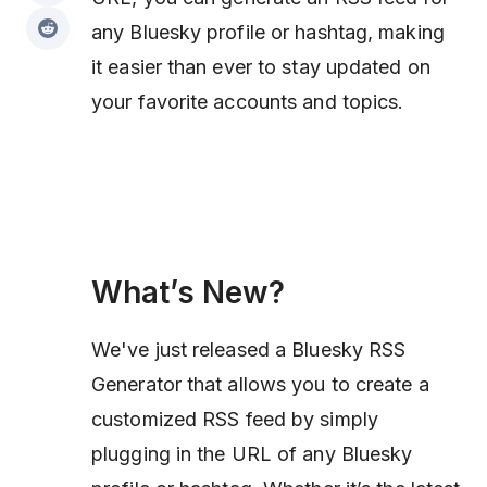
any Bluesky profile or hashtag, making
it easier than ever to stay updated on
your favorite accounts and topics.
What’s New?
We've just released a Bluesky RSS
Generator that allows you to create a
customized RSS feed by simply
plugging in the URL of any Bluesky