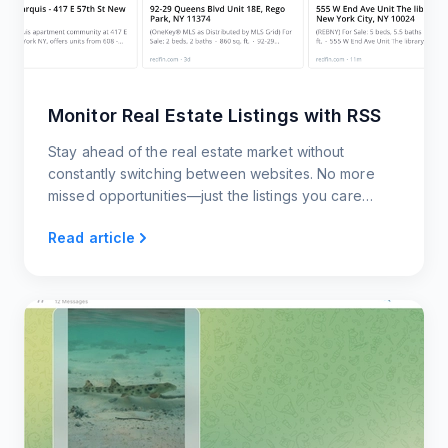
Monitor Real Estate Listings with RSS
Stay ahead of the real estate market without
constantly switching between websites. No more
missed opportunities—just the listings you care
about, delivered to you however you want them.
Read article