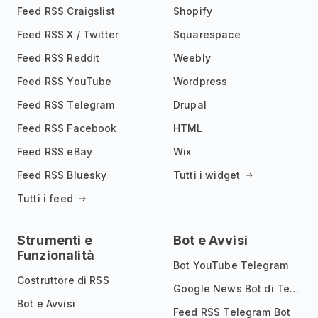
Feed RSS Craigslist
Shopify
Feed RSS X / Twitter
Squarespace
Feed RSS Reddit
Weebly
Feed RSS YouTube
Wordpress
Feed RSS Telegram
Drupal
Feed RSS Facebook
HTML
Feed RSS eBay
Wix
Feed RSS Bluesky
Tutti i widget
Tutti i feed
Strumenti e
Bot e Avvisi
Funzionalità
Bot YouTube Telegram
Costruttore di RSS
Google News Bot di Telegram
Bot e Avvisi
Feed RSS Telegram Bot