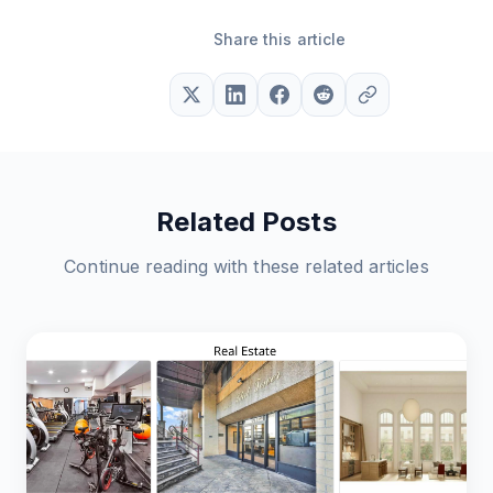
Share this article
Related Posts
Continue reading with these related articles