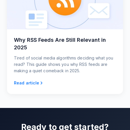
Why RSS Feeds Are Still Relevant in
2025
Tired of social media algorithms deciding what you
read? This guide shows you why RSS feeds are
making a quiet comeback in 2025.
Read article
Ready to get started?