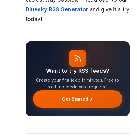
Bluesky RSS Generator
and give it a try
today!
Want to try RSS feeds?
Create your first feed in minutes. Free to
start, no credit card required.
Get Started