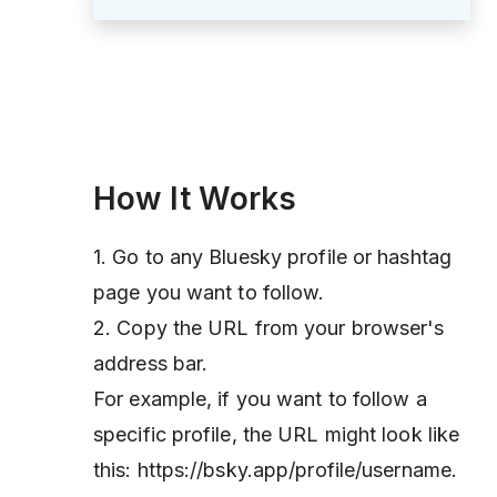
How It Works
1. Go to any Bluesky profile or hashtag
page you want to follow.
2. Copy the URL from your browser's
address bar.
For example, if you want to follow a
specific profile, the URL might look like
this: https://bsky.app/profile/username.