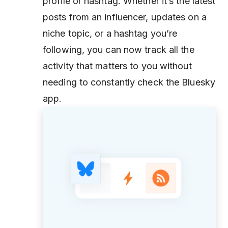
profile or hashtag. Whether it’s the latest
posts from an influencer, updates on a
niche topic, or a hashtag you’re
following, you can now track all the
activity that matters to you without
needing to constantly check the Bluesky
app.