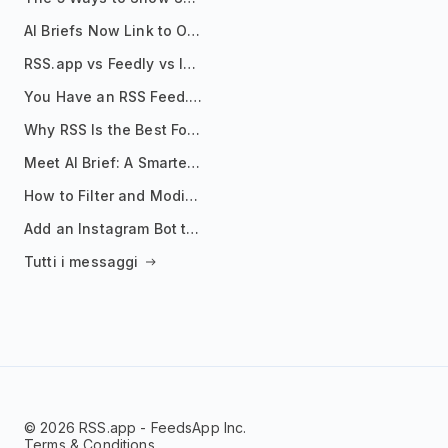
AI Briefs Now Link to Original Sources. Here's Why It Matters
RSS.app vs Feedly vs Inoreader: Which One Is Actually Right for You?
You Have an RSS Feed. Now What?
Why RSS Is the Best Format for AI Agents in 2026
Meet AI Brief: A Smarter Way to Stay on Top of Information
How to Filter and Modify RSS Feeds
Add an Instagram Bot to Your Telegram Channel, Group, or Topic
Tutti i messaggi
© 2026 RSS.app - FeedsApp Inc.
Terms & Conditions