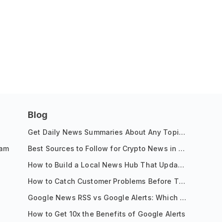
Blog
Get Daily News Summaries About Any Topic in Telegram, Discord, Slack, and Email
ram
Best Sources to Follow for Crypto News in Your Reader (2026)
How to Build a Local News Hub That Updates Itself
How to Catch Customer Problems Before They Become Support Tickets
Google News RSS vs Google Alerts: Which Is Better for News Monitoring?
How to Get 10x the Benefits of Google Alerts