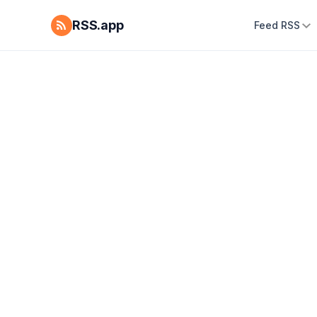
RSS.app
Feed RSS