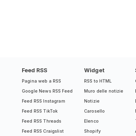
Feed RSS
Widget
Pagina web a RSS
RSS to HTML
Google News RSS Feed
Muro delle notizie
Feed RSS Instagram
Notizie
Feed RSS TikTok
Carosello
Feed RSS Threads
Elenco
Feed RSS Craigslist
Shopify