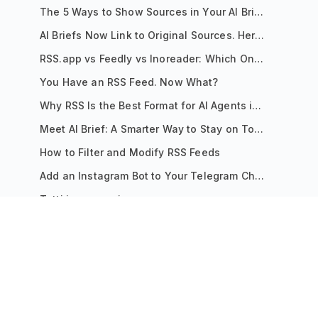
The 5 Ways to Show Sources in Your AI Brief, And When to Use Each
AI Briefs Now Link to Original Sources. Here's Why It Matters
RSS.app vs Feedly vs Inoreader: Which One Is Actually Right for You?
You Have an RSS Feed. Now What?
Why RSS Is the Best Format for AI Agents in 2026
Meet AI Brief: A Smarter Way to Stay on Top of Information
How to Filter and Modify RSS Feeds
Add an Instagram Bot to Your Telegram Channel, Group, or Topic
Tutti i messaggi