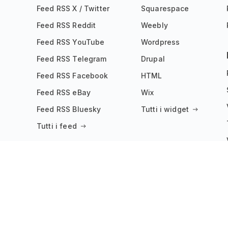
Feed RSS X / Twitter
Squarespace
Feed RSS Reddit
Weebly
Feed RSS YouTube
Wordpress
Feed RSS Telegram
Drupal
Feed RSS Facebook
HTML
Feed RSS eBay
Wix
Feed RSS Bluesky
Tutti i widget
Tutti i feed