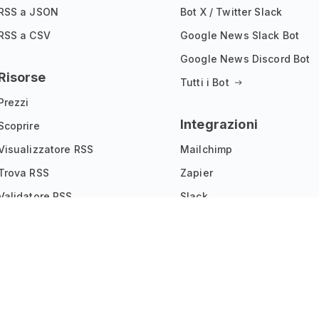
RSS a JSON
Bot X / Twitter Slack
RSS a CSV
Google News Slack Bot
Google News Discord Bot
Risorse
Tutti i Bot
Prezzi
Integrazioni
Scoprire
Visualizzatore RSS
Mailchimp
Trova RSS
Zapier
Validatore RSS
Slack
Estensione per Chrome
Joomla
Vetrina dei Widget
IFTTT
Programma di affiliazione
Tutte le integrazioni
Documentazione API
Registro delle modifiche