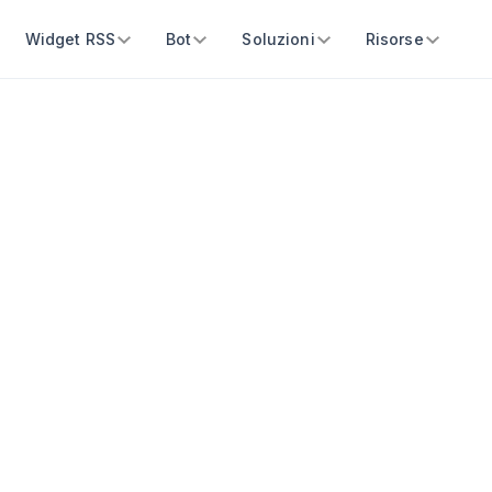
Widget RSS
Bot
Soluzioni
Risorse