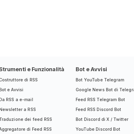
Strumenti e Funzionalità
Bot e Avvisi
Costruttore di RSS
Bot YouTube Telegram
Bot e Avvisi
Google News Bot di Teleg
Da RSS a e-mail
Feed RSS Telegram Bot
Newsletter a RSS
Feed RSS Discord Bot
Traduzione dei feed RSS
Bot Discord di X / Twitter
Aggregatore di Feed RSS
YouTube Discord Bot