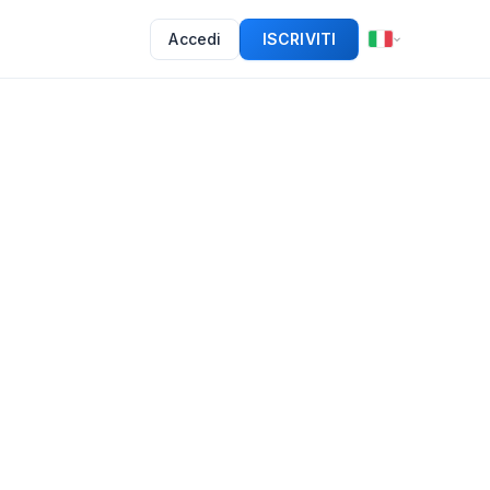
Accedi
ISCRIVITI