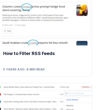
How to Filter RSS Feeds
5 YEARS AGO
•
6
MIN READ