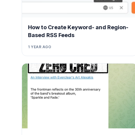
How to Create Keyword- and Region-
Based RSS Feeds
1 YEAR AGO