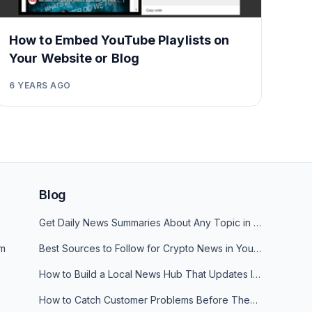
How to Embed YouTube Playlists on
Your Website or Blog
6 YEARS AGO
Blog
Get Daily News Summaries About Any Topic in Telegram, Discord, Slack, and Email
am
Best Sources to Follow for Crypto News in Your Reader (2026)
How to Build a Local News Hub That Updates Itself
How to Catch Customer Problems Before They Become Support Tickets