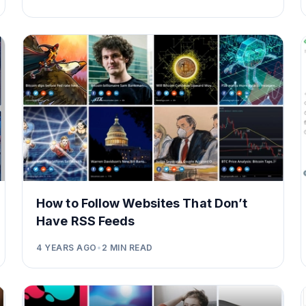
How to Follow Websites That Don’t
Have RSS Feeds
4 YEARS AGO
•
2
MIN READ