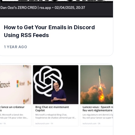
How to Get Your Emails in Discord
Using RSS Feeds
1 YEAR AGO