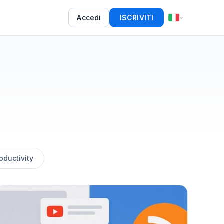
Accedi
ISCRIVITI
oductivity