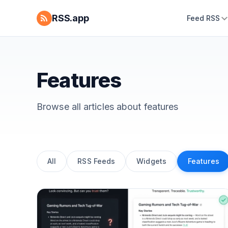
RSS.app
Feed RSS
Features
Browse all articles about
features
All
RSS Feeds
Widgets
Features