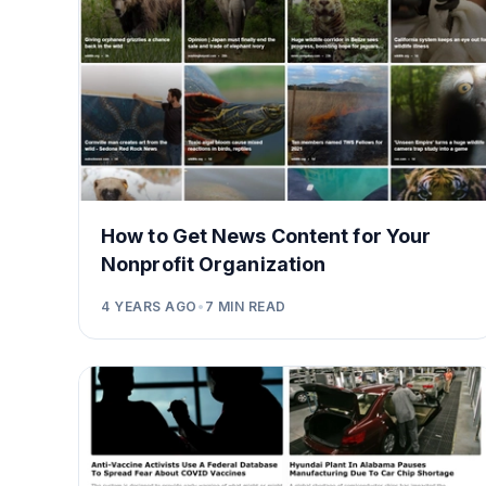
How to Get News Content for Your
Nonprofit Organization
4 YEARS AGO
•
7
MIN READ