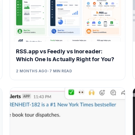
RSS.app vs Feedly vs Inoreader:
Which One Is Actually Right for You?
2 MONTHS AGO
•
7
MIN READ