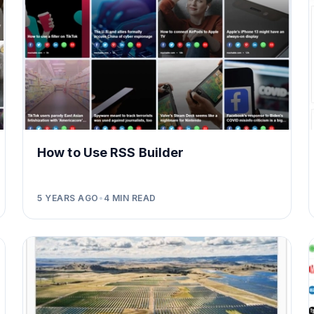
How to Use RSS Builder
5 YEARS AGO
•
4
MIN READ