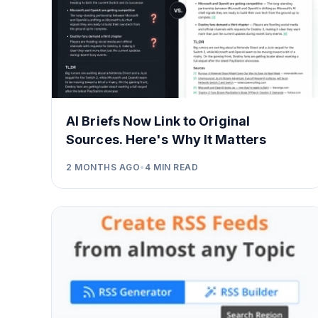
AI Briefs Now Link to Original
Sources. Here's Why It Matters
2 MONTHS AGO
•
4
MIN READ