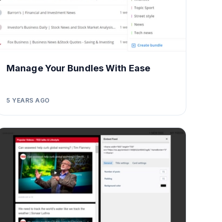
Manage Your Bundles With Ease
5 YEARS AGO