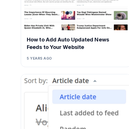
How to Add Auto Updated News
Feeds to Your Website
5 YEARS AGO