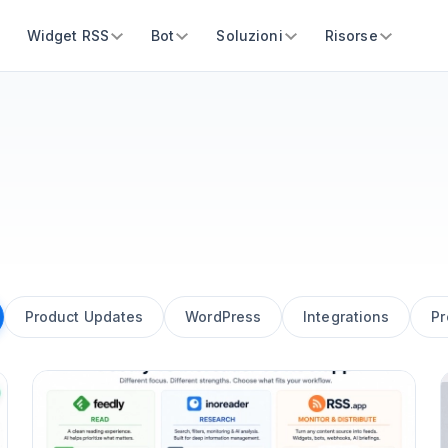
Widget RSS
Bot
Soluzioni
Risorse
Product Updates
WordPress
Integrations
Pr