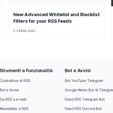
New Advanced Whitelist and Blacklist
Filters for your RSS Feeds
5 YEARS AGO
Strumenti e Funzionalità
Bot e Avvisi
Costruttore di RSS
Bot YouTube Telegram
Bot e Avvisi
Google News Bot di Telegr
Da RSS a e-mail
Feed RSS Telegram Bot
Newsletter a RSS
Feed RSS Discord Bot