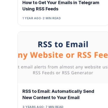
How to Get Your Emails in Telegram
Using RSS Feeds
1 YEAR AGO
•
2
MIN READ
RSS to Email: Automatically Send
New Content to Your Email
3 YEARS AGO
•
7
MIN READ