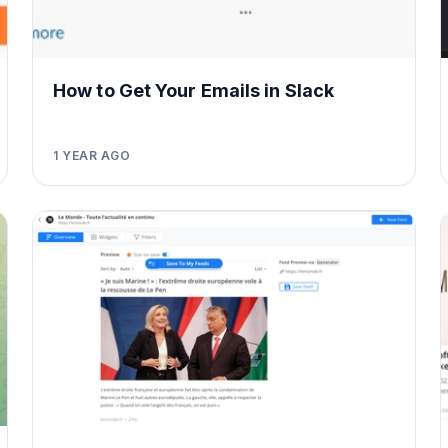
How to Get Your Emails in Slack
1 YEAR AGO