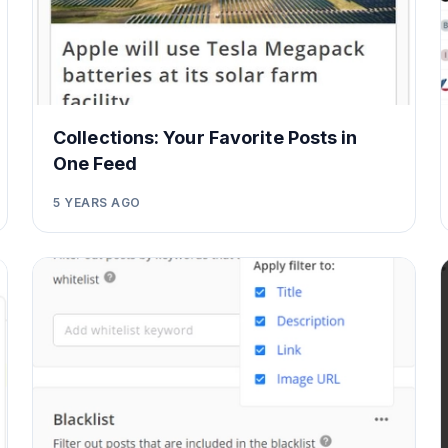
Collections: Your Favorite Posts in
One Feed
5 YEARS AGO