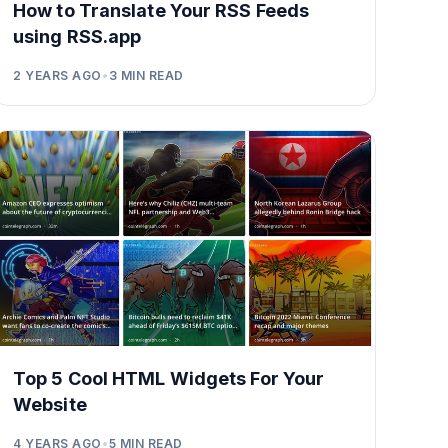
How to Translate Your RSS Feeds
using RSS.app
2 YEARS AGO
•
3
MIN READ
Top 5 Cool HTML Widgets For Your
Website
4 YEARS AGO
•
5
MIN READ