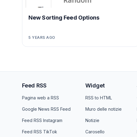
New Sorting Feed Options
5 YEARS AGO
Feed RSS
Widget
Pagina web a RSS
RSS to HTML
Google News RSS Feed
Muro delle notizie
Feed RSS Instagram
Notizie
Feed RSS TikTok
Carosello