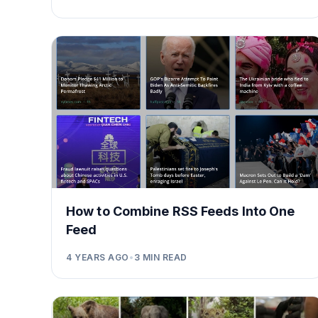
How to Combine RSS Feeds Into One
Feed
4 YEARS AGO
•
3
MIN READ