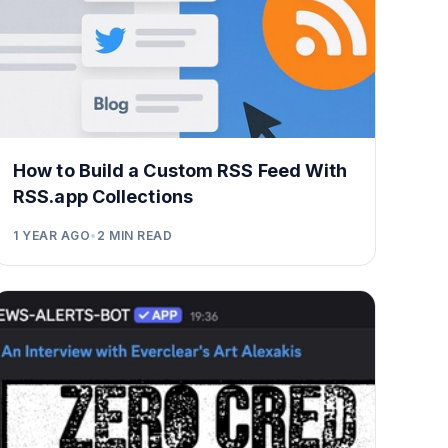
How to Build a Custom RSS Feed With
RSS.app Collections
1 YEAR AGO
•
2
MIN READ