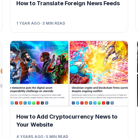
How to Translate Foreign News Feeds
1 YEAR AGO
•
3
MIN READ
How to Add Cryptocurrency News to
Your Website
4 YEARS AGO
•
5
MIN READ