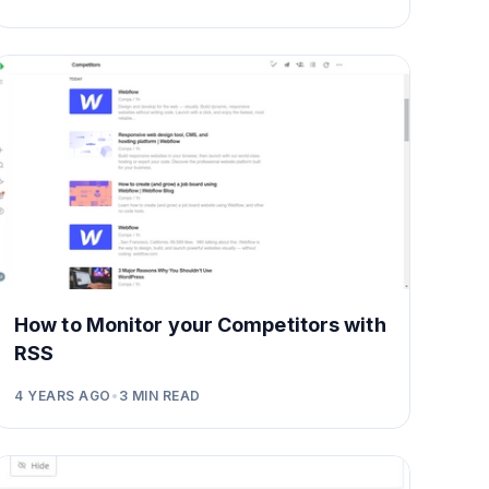
How to Monitor your Competitors with
RSS
4 YEARS AGO
•
3
MIN READ