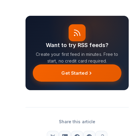
Want to try RSS feeds?
Create your first feed in minutes. Free to
start, no credit card required.
Get Started
Share this article