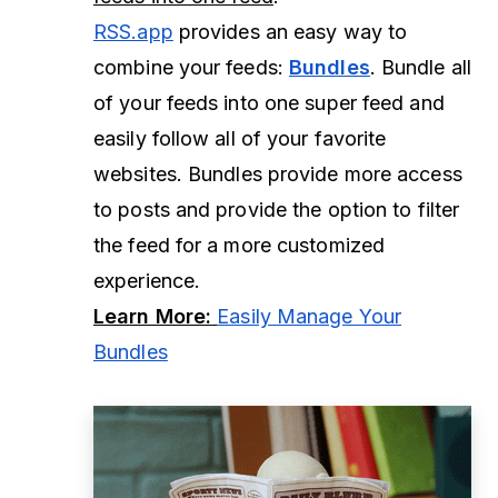
RSS.app
provides an easy way to
combine your feeds:
Bundles
. Bundle all
of your feeds into one super feed and
easily follow all of your favorite
websites. Bundles provide more access
to posts and provide the option to filter
the feed for a more customized
experience.
Learn More:
Easily Manage Your
Bundles