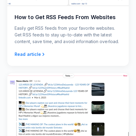
How to Get RSS Feeds From Websites
Easily get RSS feeds from your favorite websites.
Get RSS feeds to stay up-to-date with the latest
content, save time, and avoid information overload.
Read article