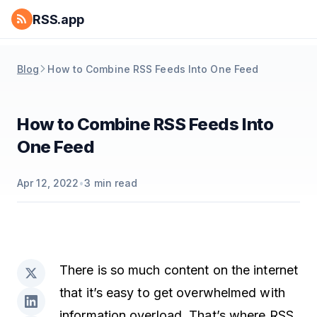
RSS.app
Blog
How to Combine RSS Feeds Into One Feed
How to Combine RSS Feeds Into
One Feed
Apr 12, 2022
•
3
min read
There is so much content on the internet
that it’s easy to get overwhelmed with
information overload. That’s where RSS