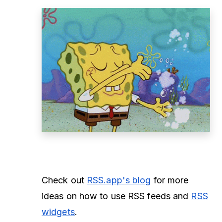
Check out
RSS.app's blog
for more
ideas on how to use RSS feeds and
RSS
widgets
.