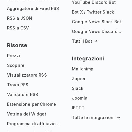
YouTube Discord Bot
Aggregatore di Feed RSS
Bot X / Twitter Slack
RSS a JSON
Google News Slack Bot
RSS a CSV
Google News Discord Bot
Tutti i Bot
Risorse
Prezzi
Integrazioni
Scoprire
Mailchimp
Visualizzatore RSS
Zapier
Trova RSS
Slack
Validatore RSS
Joomla
Estensione per Chrome
IFTTT
Vetrina dei Widget
Tutte le integrazioni
Programma di affiliazione