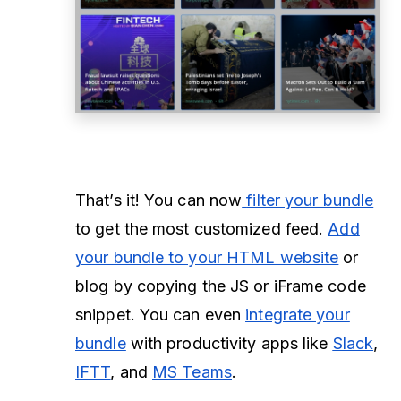
That’s it! You can now
filter your bundle
to get the most customized feed.
Add
your bundle to your HTML website
or
blog by copying the JS or iFrame code
snippet. You can even
integrate your
bundle
with productivity apps like
Slack
,
IFTT
, and
MS Teams
.