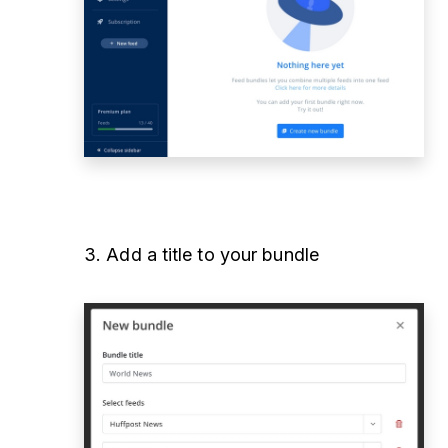
3. Add a title to your bundle