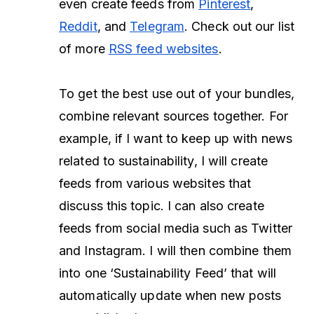
even create feeds from
Pinterest
,
Reddit
, and
Telegram
. Check out our list
of more
RSS feed websites
.
To get the best use out of your bundles,
combine relevant sources together. For
example, if I want to keep up with news
related to sustainability, I will create
feeds from various websites that
discuss this topic. I can also create
feeds from social media such as Twitter
and Instagram. I will then combine them
into one ‘Sustainability Feed’ that will
automatically update when new posts