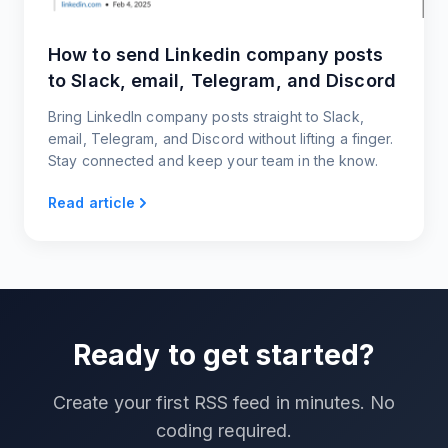
How to send Linkedin company posts
to Slack, email, Telegram, and Discord
Bring LinkedIn company posts straight to Slack,
email, Telegram, and Discord without lifting a finger.
Stay connected and keep your team in the know.
Read article
Ready to get started?
Create your first RSS feed in minutes. No
coding required.