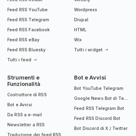
Feed RSS YouTube
Wordpress
Feed RSS Telegram
Drupal
Feed RSS Facebook
HTML
Feed RSS eBay
Wix
Feed RSS Bluesky
Tutti i widget
Tutti i feed
Strumenti e
Bot e Avvisi
Funzionalità
Bot YouTube Telegram
Costruttore di RSS
Google News Bot di Telegram
Bot e Avvisi
Feed RSS Telegram Bot
Da RSS a e-mail
Feed RSS Discord Bot
Newsletter a RSS
Bot Discord di X / Twitter
Traduzione dei feed RSS