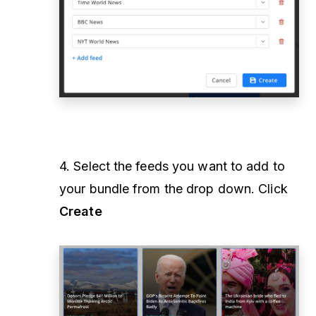
4. Select the feeds you want to add to
your bundle from the drop down. Click
Create