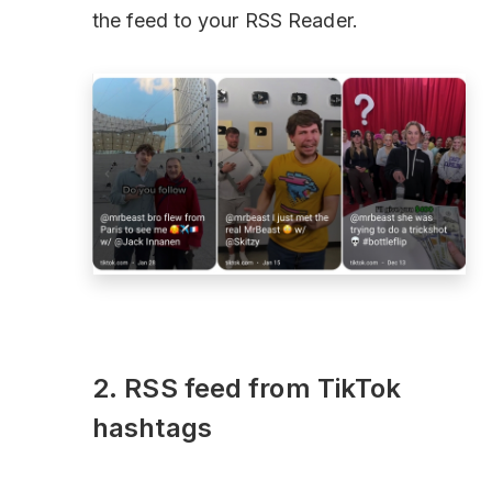
the feed to your RSS Reader.
2. RSS feed from TikTok
hashtags