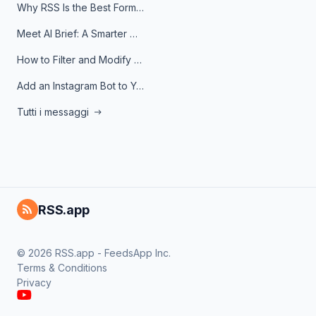
Why RSS Is the Best Format for AI Agents in 2026
Meet AI Brief: A Smarter Way to Stay on Top of Information
How to Filter and Modify RSS Feeds
Add an Instagram Bot to Your Telegram Channel, Group, or Topic
Tutti i messaggi
RSS.app
© 2026 RSS.app - FeedsApp Inc.
Terms & Conditions
Privacy