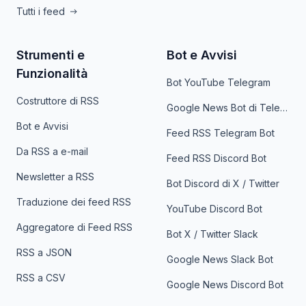
Tutti i feed
Strumenti e
Bot e Avvisi
Funzionalità
Bot YouTube Telegram
Costruttore di RSS
Google News Bot di Telegram
Bot e Avvisi
Feed RSS Telegram Bot
Da RSS a e-mail
Feed RSS Discord Bot
Newsletter a RSS
Bot Discord di X / Twitter
Traduzione dei feed RSS
YouTube Discord Bot
Aggregatore di Feed RSS
Bot X / Twitter Slack
RSS a JSON
Google News Slack Bot
RSS a CSV
Google News Discord Bot