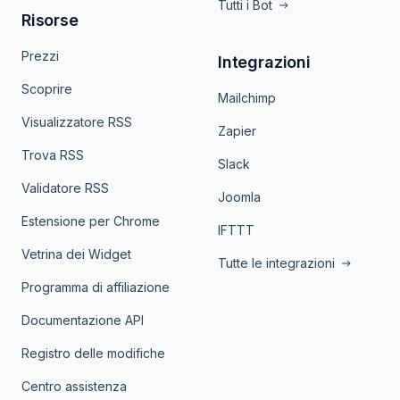
Tutti i Bot
Risorse
Prezzi
Integrazioni
Scoprire
Mailchimp
Visualizzatore RSS
Zapier
Trova RSS
Slack
Validatore RSS
Joomla
Estensione per Chrome
IFTTT
Vetrina dei Widget
Tutte le integrazioni
Programma di affiliazione
Documentazione API
Registro delle modifiche
Centro assistenza