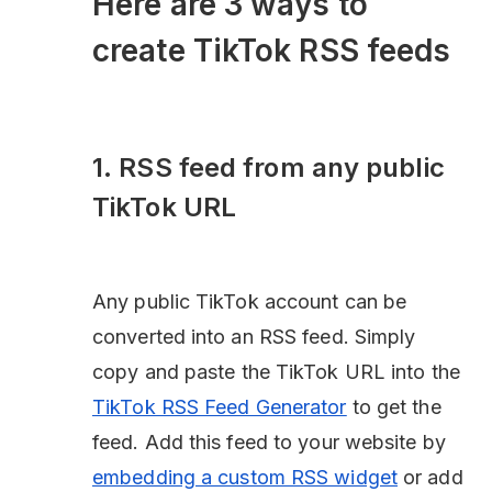
Here are 3 ways to
create TikTok RSS feeds
1. RSS feed from any public
TikTok URL
Any public TikTok account can be
converted into an RSS feed. Simply
copy and paste the TikTok URL into the
TikTok RSS Feed Generator
to get the
feed. Add this feed to your website by
embedding a custom RSS widget
or add