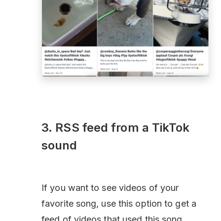
3. RSS feed from a TikTok
sound
If you want to see videos of your
favorite song, use this option to get a
feed of videos that used this song.