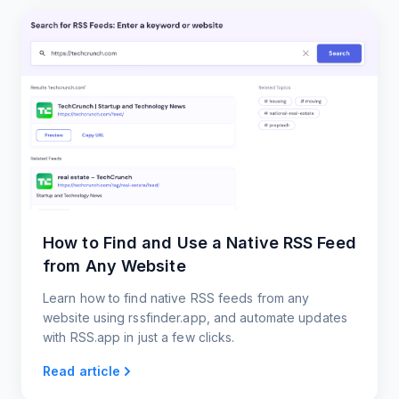
How to Find and Use a Native RSS Feed
from Any Website
Learn how to find native RSS feeds from any
website using rssfinder.app, and automate updates
with RSS.app in just a few clicks.
Read article