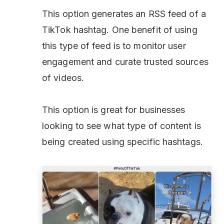
This option generates an RSS feed of a
TikTok hashtag. One benefit of using
this type of feed is to monitor user
engagement and curate trusted sources
of videos.
This option is great for businesses
looking to see what type of content is
being created using specific hashtags.