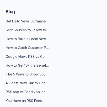
Blog
Get Daily News Summaries About Any Topic in Telegram, Discord, Slack, and Email
Best Sources to Follow for Crypto News in Your Reader (2026)
How to Build a Local News Hub That Updates Itself
How to Catch Customer Problems Before They Become Support Tickets
Google News RSS vs Google Alerts: Which Is Better for News Monitoring?
How to Get 10x the Benefits of Google Alerts
The 5 Ways to Show Sources in Your AI Brief, And When to Use Each
AI Briefs Now Link to Original Sources. Here's Why It Matters
RSS.app vs Feedly vs Inoreader: Which One Is Actually Right for You?
You Have an RSS Feed. Now What?