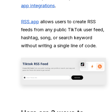
app integrations
.
RSS.app
allows users to create RSS
feeds from any public TikTok user feed,
hashtag, song, or search keyword
without writing a single line of code.