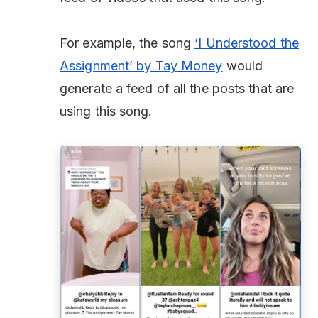
For example, the song
‘I Understood the
Assignment’ by Tay Money
would
generate a feed of all the posts that are
using this song.