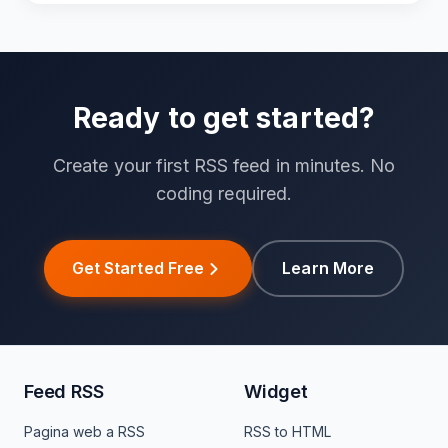
Ready to get started?
Create your first RSS feed in minutes. No
coding required.
Get Started Free
Learn More
Feed RSS
Widget
Pagina web a RSS
RSS to HTML