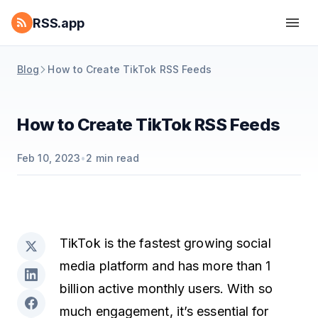
RSS.app
Blog
How to Create TikTok RSS Feeds
How to Create TikTok RSS Feeds
Feb 10, 2023
•
2
min read
TikTok is the fastest growing social
media platform and has more than 1
billion active monthly users. With so
much engagement, it’s essential for