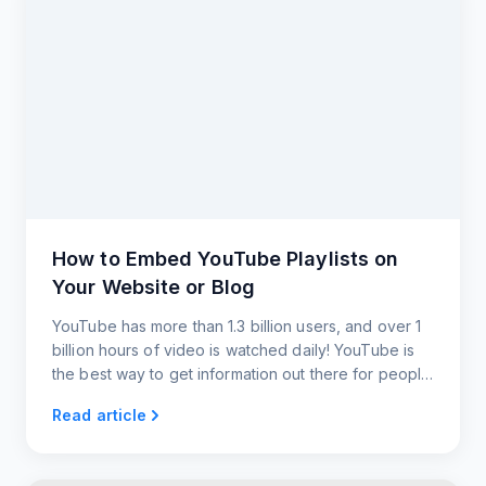
How to Embed YouTube Playlists on
Your Website or Blog
YouTube has more than 1.3 billion users, and over 1
billion hours of video is watched daily! YouTube is
the best way to get information out there for people
to watch. Embedding YouTube RSS feeds gets your
Read article
users content almost instantaneously.