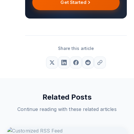
Get Started
Share this article
Related Posts
Continue reading with these related articles