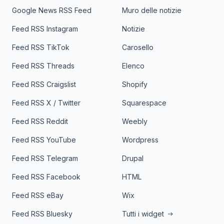
Google News RSS Feed
Muro delle notizie
Feed RSS Instagram
Notizie
Feed RSS TikTok
Carosello
Feed RSS Threads
Elenco
Feed RSS Craigslist
Shopify
Feed RSS X / Twitter
Squarespace
Feed RSS Reddit
Weebly
Feed RSS YouTube
Wordpress
Feed RSS Telegram
Drupal
Feed RSS Facebook
HTML
Feed RSS eBay
Wix
Feed RSS Bluesky
Tutti i widget