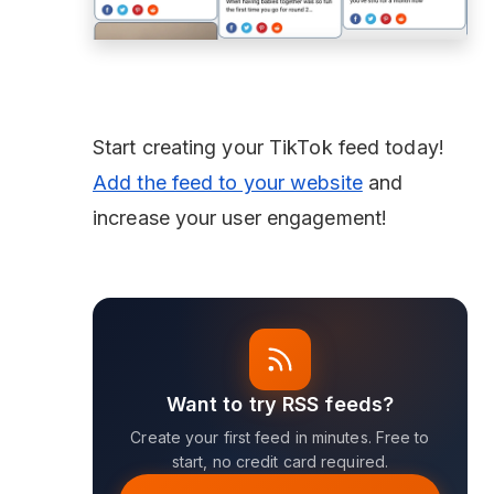
Start creating your TikTok feed today!
Add the feed to your website
and
increase your user engagement!
Want to try RSS feeds?
Create your first feed in minutes. Free to
start, no credit card required.