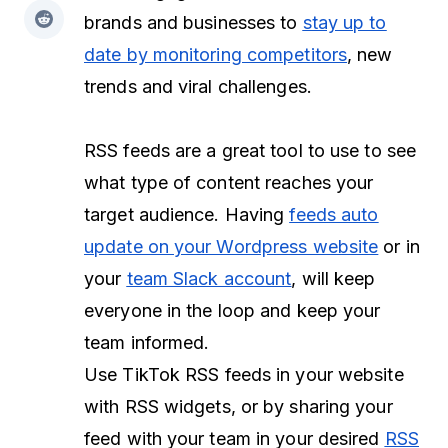
brands and businesses to
stay up to
date by monitoring competitors
, new
trends and viral challenges.
RSS feeds are a great tool to use to see
what type of content reaches your
target audience. Having
feeds auto
update on your Wordpress website
or in
your
team Slack account
, will keep
everyone in the loop and keep your
team informed.
Use TikTok RSS feeds in your website
with RSS widgets, or by sharing your
feed with your team in your desired
RSS