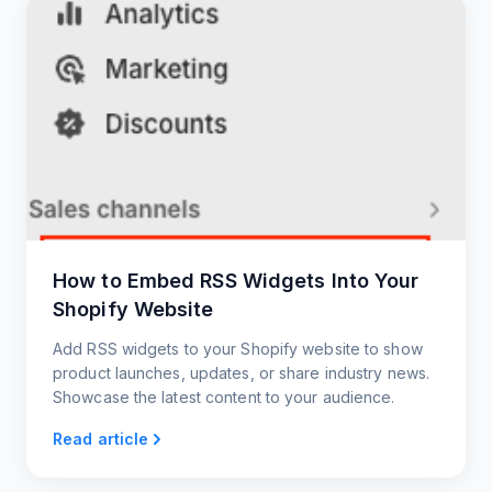
How to Embed RSS Widgets Into Your
Shopify Website
Add RSS widgets to your Shopify website to show
product launches, updates, or share industry news.
Showcase the latest content to your audience.
Read article