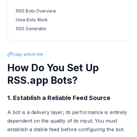
RSS Bots Overview
How Bots Work
RSS Generator
Copy article link
How Do You Set Up
RSS.app Bots?
1. Establish a Reliable Feed Source
A bot is a delivery layer; its performance is entirely
dependent on the quality of its input. You must
establish a stable feed before configuring the bot.