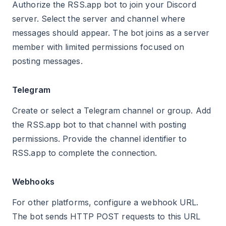
Authorize the RSS.app bot to join your Discord
server. Select the server and channel where
messages should appear. The bot joins as a server
member with limited permissions focused on
posting messages.
Telegram
Create or select a Telegram channel or group. Add
the RSS.app bot to that channel with posting
permissions. Provide the channel identifier to
RSS.app to complete the connection.
Webhooks
For other platforms, configure a webhook URL.
The bot sends HTTP POST requests to this URL