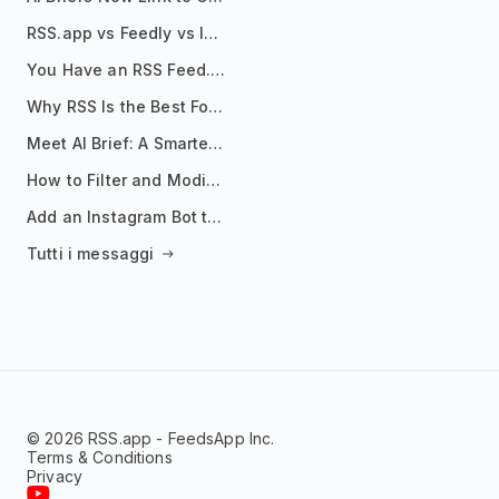
RSS.app vs Feedly vs Inoreader: Which One Is Actually Right for You?
You Have an RSS Feed. Now What?
Why RSS Is the Best Format for AI Agents in 2026
Meet AI Brief: A Smarter Way to Stay on Top of Information
How to Filter and Modify RSS Feeds
Add an Instagram Bot to Your Telegram Channel, Group, or Topic
Tutti i messaggi
© 2026 RSS.app - FeedsApp Inc.
Terms & Conditions
Privacy