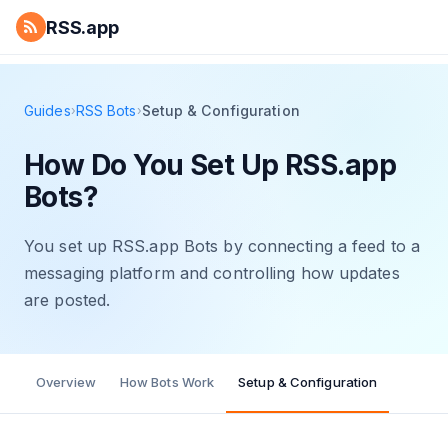
RSS.app
Guides
RSS Bots
Setup & Configuration
›
›
How Do You Set Up RSS.app
Bots?
You set up RSS.app Bots by connecting a feed to a
messaging platform and controlling how updates
are posted.
Overview
How Bots Work
Setup & Configuration