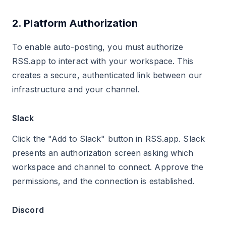
2. Platform Authorization
To enable auto-posting, you must authorize
RSS.app to interact with your workspace. This
creates a secure, authenticated link between our
infrastructure and your channel.
Slack
Click the "Add to Slack" button in RSS.app. Slack
presents an authorization screen asking which
workspace and channel to connect. Approve the
permissions, and the connection is established.
Discord