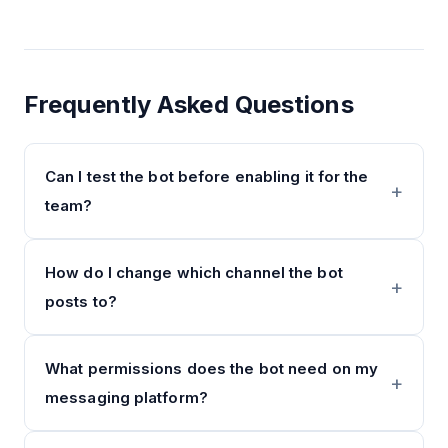
Frequently Asked Questions
Can I test the bot before enabling it for the
team?
How do I change which channel the bot
posts to?
What permissions does the bot need on my
messaging platform?