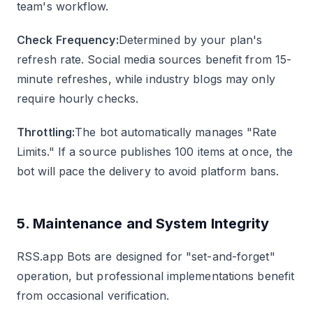
team's workflow.
Check Frequency:
Determined by your plan's
refresh rate. Social media sources benefit from 15-
minute refreshes, while industry blogs may only
require hourly checks.
Throttling:
The bot automatically manages "Rate
Limits." If a source publishes 100 items at once, the
bot will pace the delivery to avoid platform bans.
5. Maintenance and System Integrity
RSS.app Bots are designed for "set-and-forget"
operation, but professional implementations benefit
from occasional verification.