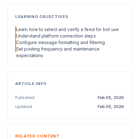
LEARNING OBJECTIVES
Learn how to select and verify a feed for bot use
Understand platform connection steps
Configure message formatting and filtering
Set posting frequency and maintenance
expectations
ARTICLE INFO
Published
Feb 05, 2026
Updated
Feb 05, 2026
RELATED CONTENT