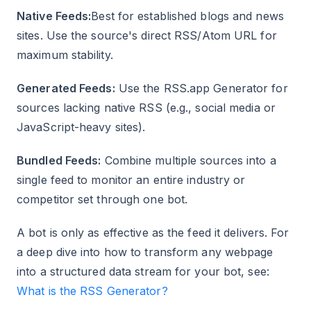
Native Feeds:
Best for established blogs and news
sites. Use the source's direct RSS/Atom URL for
maximum stability.
Generated Feeds:
Use the RSS.app Generator for
sources lacking native RSS (e.g., social media or
JavaScript-heavy sites).
Bundled Feeds:
Combine multiple sources into a
single feed to monitor an entire industry or
competitor set through one bot.
A bot is only as effective as the feed it delivers. For
a deep dive into how to transform any webpage
into a structured data stream for your bot, see:
What is the RSS Generator?