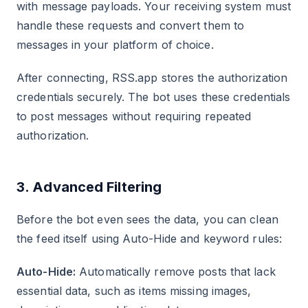
with message payloads. Your receiving system must
handle these requests and convert them to
messages in your platform of choice.
After connecting, RSS.app stores the authorization
credentials securely. The bot uses these credentials
to post messages without requiring repeated
authorization.
3. Advanced Filtering
Before the bot even sees the data, you can clean
the feed itself using Auto-Hide and keyword rules:
Auto-Hide:
Automatically remove posts that lack
essential data, such as items missing images,