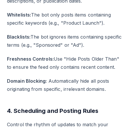
descriptions, or publication dates.
Whitelists:
The bot only posts items containing
specific keywords (e.g., "Product Launch").
Blacklists:
The bot ignores items containing specific
terms (e.g., "Sponsored" or "Ad").
Freshness Controls:
Use "Hide Posts Older Than"
to ensure the feed only contains recent content.
Domain Blocking:
Automatically hide all posts
originating from specific, irrelevant domains.
4. Scheduling and Posting Rules
Control the rhythm of updates to match your