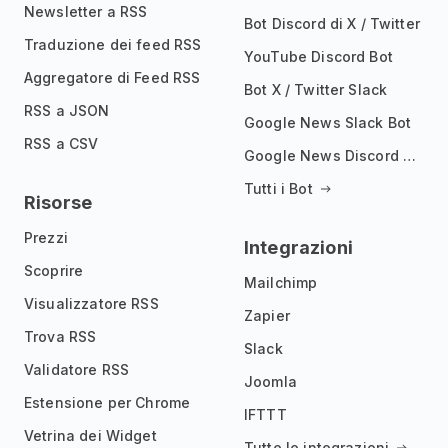
Newsletter a RSS
Bot Discord di X / Twitter
Traduzione dei feed RSS
YouTube Discord Bot
Aggregatore di Feed RSS
Bot X / Twitter Slack
RSS a JSON
Google News Slack Bot
RSS a CSV
Google News Discord Bot
Tutti i Bot
Risorse
Prezzi
Integrazioni
Scoprire
Mailchimp
Visualizzatore RSS
Zapier
Trova RSS
Slack
Validatore RSS
Joomla
Estensione per Chrome
IFTTT
Vetrina dei Widget
Tutte le integrazioni