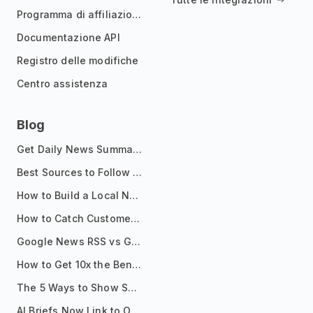
Programma di affiliazione
Documentazione API
Registro delle modifiche
Centro assistenza
Blog
Get Daily News Summaries About Any Topic in Telegram, Discord, Slack, and Email
Best Sources to Follow for Crypto News in Your Reader (2026)
How to Build a Local News Hub That Updates Itself
How to Catch Customer Problems Before They Become Support Tickets
Google News RSS vs Google Alerts: Which Is Better for News Monitoring?
How to Get 10x the Benefits of Google Alerts
The 5 Ways to Show Sources in Your AI Brief, And When to Use Each
AI Briefs Now Link to Original Sources. Here's Why It Matters