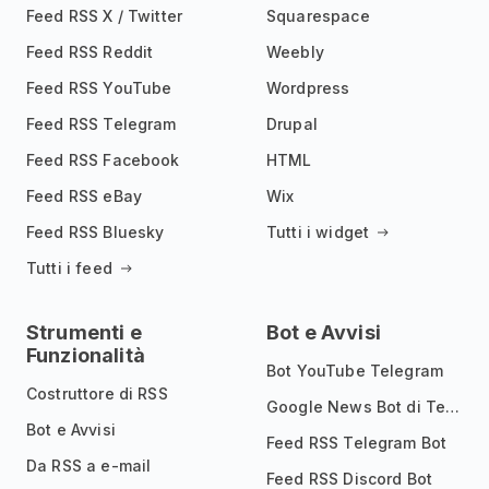
Feed RSS X / Twitter
Squarespace
Feed RSS Reddit
Weebly
Feed RSS YouTube
Wordpress
Feed RSS Telegram
Drupal
Feed RSS Facebook
HTML
Feed RSS eBay
Wix
Feed RSS Bluesky
Tutti i widget
Tutti i feed
Strumenti e
Bot e Avvisi
Funzionalità
Bot YouTube Telegram
Costruttore di RSS
Google News Bot di Telegram
Bot e Avvisi
Feed RSS Telegram Bot
Da RSS a e-mail
Feed RSS Discord Bot