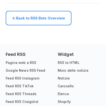
Back to RSS Bots Overview
Feed RSS
Widget
Pagina web a RSS
RSS to HTML
Google News RSS Feed
Muro delle notizie
Feed RSS Instagram
Notizie
Feed RSS TikTok
Carosello
Feed RSS Threads
Elenco
Feed RSS Craigslist
Shopify