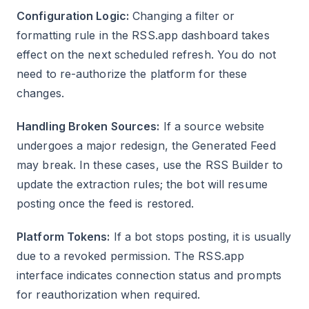
Configuration Logic:
Changing a filter or
formatting rule in the RSS.app dashboard takes
effect on the next scheduled refresh. You do not
need to re-authorize the platform for these
changes.
Handling Broken Sources:
If a source website
undergoes a major redesign, the Generated Feed
may break. In these cases, use the RSS Builder to
update the extraction rules; the bot will resume
posting once the feed is restored.
Platform Tokens:
If a bot stops posting, it is usually
due to a revoked permission. The RSS.app
interface indicates connection status and prompts
for reauthorization when required.