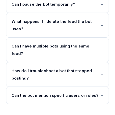
Can I pause the bot temporarily?
What happens if I delete the feed the bot
uses?
Can I have multiple bots using the same
feed?
How do I troubleshoot a bot that stopped
posting?
Can the bot mention specific users or roles?