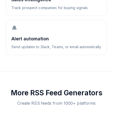
Track prospect companies for buying signals
🔔
Alert automation
Send updates to Slack, Teams, or email automatically
More RSS Feed Generators
Create RSS feeds from 1000+ platforms