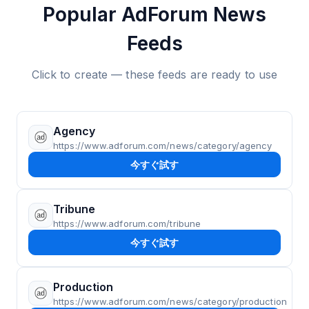
Popular AdForum News
Feeds
Click to create — these feeds are ready to use
Agency
https://www.adforum.com/news/category/agency
今すぐ試す
Tribune
https://www.adforum.com/tribune
今すぐ試す
Production
https://www.adforum.com/news/category/production