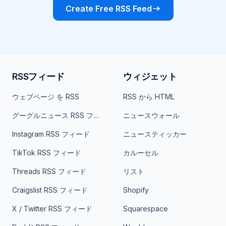
Create Free RSS Feed
RSSフィード
ウィジェット
ウェブページ を RSS
RSS から HTML
グーグルニュース RSS フィード
ニュースウォール
Instagram RSS フィード
ニュースティッカー
TikTok RSS フィード
カルーセル
Threads RSS フィード
リスト
Craigslist RSS フィード
Shopify
X / Twitter RSS フィード
Squarespace