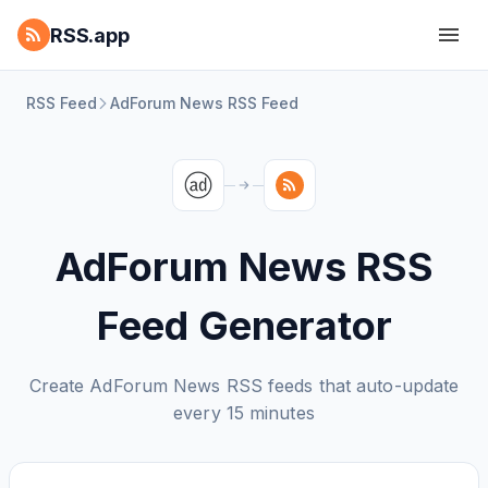
RSS.app
RSS Feed
AdForum News RSS Feed
AdForum News RSS
Feed Generator
Create AdForum News RSS feeds that auto-update
every 15 minutes