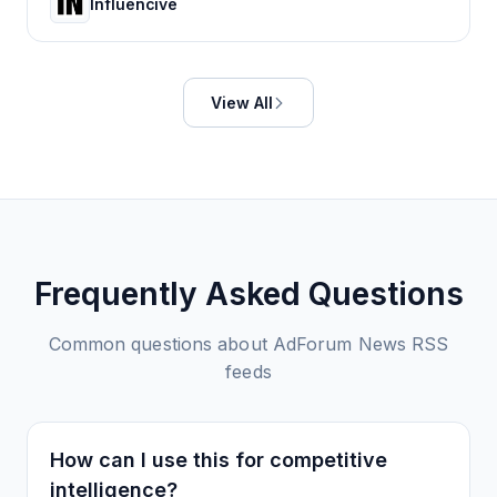
Influencive
View All
Frequently Asked Questions
Common questions about
AdForum News
RSS
feeds
How can I use this for competitive
intelligence?