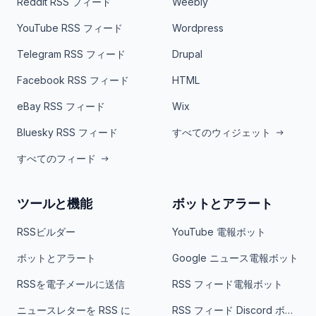
Reddit RSS フィード
Weebly
YouTube RSS フィード
Wordpress
Telegram RSS フィード
Drupal
Facebook RSS フィード
HTML
eBay RSS フィード
Wix
Bluesky RSS フィード
すべてのウィジェット
すべてのフィード
ツールと機能
ボットとアラート
RSSビルダー
YouTube 電報ボット
ボットとアラート
Google ニュース電報ボット
RSSを電子メールに送信
RSS フィード電報ボット
ニュースレターを RSS に
RSS フィード Discord ボット