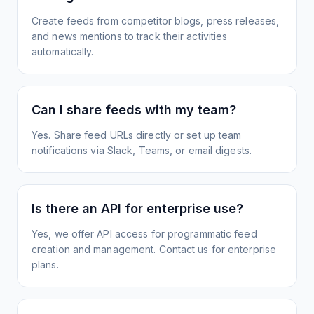
Create feeds from competitor blogs, press releases,
and news mentions to track their activities
automatically.
Can I share feeds with my team?
Yes. Share feed URLs directly or set up team
notifications via Slack, Teams, or email digests.
Is there an API for enterprise use?
Yes, we offer API access for programmatic feed
creation and management. Contact us for enterprise
plans.