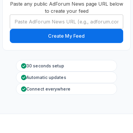
Paste any public AdForum News page URL below
to create your feed
Create My Feed
30 seconds setup
Automatic updates
Connect everywhere