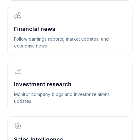
💰
Financial news
Follow earnings reports, market updates, and
economic news
📈
Investment research
Monitor company blogs and investor relations
updates
🎯
Sales intelligence