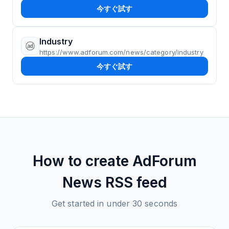
今すぐ試す
Industry
https://www.adforum.com/news/category/industry
今すぐ試す
How to create
AdForum
News
RSS feed
Get started in under 30 seconds