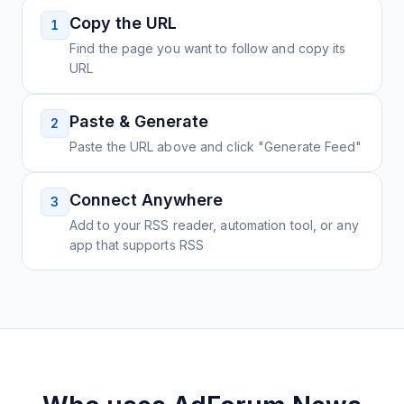
Copy the URL
1
Find the page you want to follow and copy its
URL
Paste & Generate
2
Paste the URL above and click "Generate Feed"
Connect Anywhere
3
Add to your RSS reader, automation tool, or any
app that supports RSS