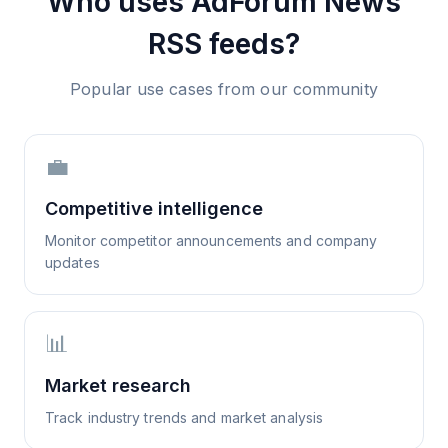
Who uses
AdForum News
RSS feeds?
Popular use cases from our community
💼
Competitive intelligence
Monitor competitor announcements and company
updates
📊
Market research
Track industry trends and market analysis