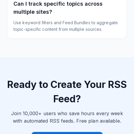
Can I track specific topics across
multiple sites?
Use keyword filters and Feed Bundles to aggregate
topic-specific content from multiple sources.
Ready to Create Your RSS
Feed?
Join 10,000+ users who save hours every week
with automated RSS feeds. Free plan available.