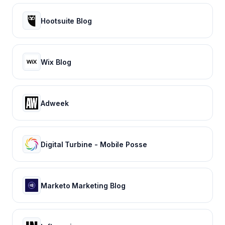
Hootsuite Blog
Wix Blog
Adweek
Digital Turbine - Mobile Posse
Marketo Marketing Blog