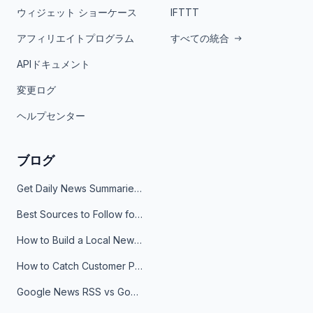
ウィジェット ショーケース
IFTTT
アフィリエイトプログラム
すべての統合
APIドキュメント
変更ログ
ヘルプセンター
ブログ
Get Daily News Summaries About Any Topic in Telegram, Discord, Slack, and Email
Best Sources to Follow for Crypto News in Your Reader (2026)
How to Build a Local News Hub That Updates Itself
How to Catch Customer Problems Before They Become Support Tickets
Google News RSS vs Google Alerts: Which Is Better for News Monitoring?