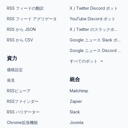
RSS フィードの翻訳
X / Twitter Discord ボット
RSS フィード アグリゲータ
YouTube Discord ボット
RSS から JSON
X / Twitter のスラックボット
RSS から CSV
Google ニュース Slack ボット
Google ニュース Discord ボット
資力
すべてのボット
価格設定
統合
発見
RSSビューア
Mailchimp
RSSファインダー
Zapier
RSS バリデーター
Slack
Chrome拡張機能
Joomla