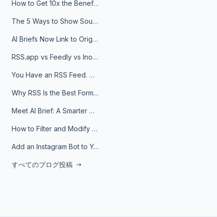
How to Get 10x the Benefits of Google Alerts
The 5 Ways to Show Sources in Your AI Brief, And When to Use Each
AI Briefs Now Link to Original Sources. Here's Why It Matters
RSS.app vs Feedly vs Inoreader: Which One Is Actually Right for You?
You Have an RSS Feed. Now What?
Why RSS Is the Best Format for AI Agents in 2026
Meet AI Brief: A Smarter Way to Stay on Top of Information
How to Filter and Modify RSS Feeds
Add an Instagram Bot to Your Telegram Channel, Group, or Topic
すべてのブログ投稿