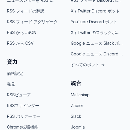
ニュースレターを RSS に
RSS フィード Discord ボット
RSS フィードの翻訳
X / Twitter Discord ボット
RSS フィード アグリゲータ
YouTube Discord ボット
RSS から JSON
X / Twitter のスラックボット
RSS から CSV
Google ニュース Slack ボット
Google ニュース Discord ボット
資力
すべてのボット
価格設定
統合
発見
RSSビューア
Mailchimp
RSSファインダー
Zapier
RSS バリデーター
Slack
Chrome拡張機能
Joomla