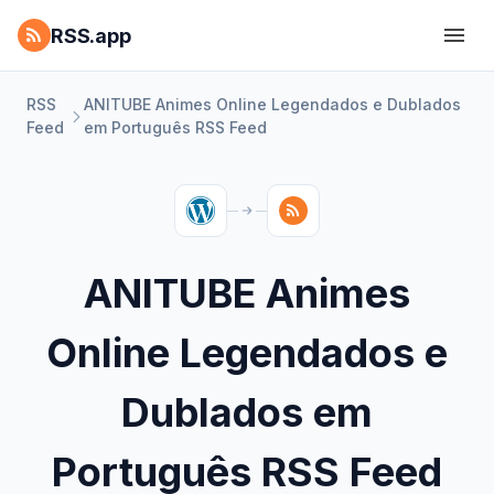
RSS.app
RSS
ANITUBE Animes Online Legendados e Dublados
Feed
em Português RSS Feed
ANITUBE Animes
Online Legendados e
Dublados em
Português RSS Feed