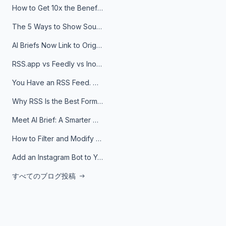
How to Get 10x the Benefits of Google Alerts
The 5 Ways to Show Sources in Your AI Brief, And When to Use Each
AI Briefs Now Link to Original Sources. Here's Why It Matters
RSS.app vs Feedly vs Inoreader: Which One Is Actually Right for You?
You Have an RSS Feed. Now What?
Why RSS Is the Best Format for AI Agents in 2026
Meet AI Brief: A Smarter Way to Stay on Top of Information
How to Filter and Modify RSS Feeds
Add an Instagram Bot to Your Telegram Channel, Group, or Topic
すべてのブログ投稿