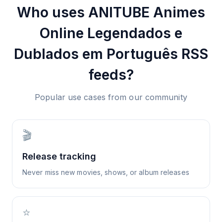
Who uses
ANITUBE Animes
Online Legendados e
Dublados em Português
RSS
feeds?
Popular use cases from our community
🎬
Release tracking
Never miss new movies, shows, or album releases
⭐