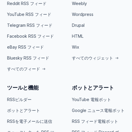
Reddit RSS フィード
Weebly
YouTube RSS フィード
Wordpress
Telegram RSS フィード
Drupal
Facebook RSS フィード
HTML
eBay RSS フィード
Wix
Bluesky RSS フィード
すべてのウィジェット
すべてのフィード
ツールと機能
ボットとアラート
RSSビルダー
YouTube 電報ボット
ボットとアラート
Google ニュース電報ボット
RSSを電子メールに送信
RSS フィード電報ボット