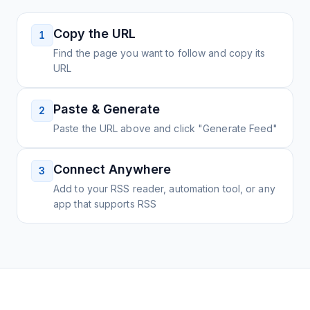
Copy the URL
1
Find the page you want to follow and copy its
URL
Paste & Generate
2
Paste the URL above and click "Generate Feed"
Connect Anywhere
3
Add to your RSS reader, automation tool, or any
app that supports RSS