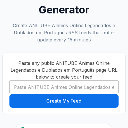
Generator
Create ANITUBE Animes Online Legendados e
Dublados em Português RSS feeds that auto-
update every 15 minutes
Paste any public ANITUBE Animes Online
Legendados e Dublados em Português page URL
below to create your feed
Create My Feed