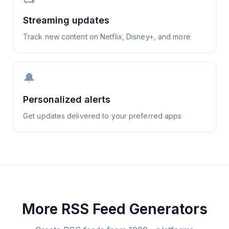
Streaming updates
Track new content on Netflix, Disney+, and more
🔔
Personalized alerts
Get updates delivered to your preferred apps
More RSS Feed Generators