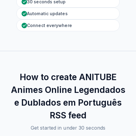
30 seconds setup
Automatic updates
Connect everywhere
How to create
ANITUBE
Animes Online Legendados
e Dublados em Português
RSS feed
Get started in under 30 seconds