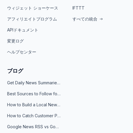
ウィジェット ショーケース
IFTTT
アフィリエイトプログラム
すべての統合
APIドキュメント
変更ログ
ヘルプセンター
ブログ
Get Daily News Summaries About Any Topic in Telegram, Discord, Slack, and Email
Best Sources to Follow for Crypto News in Your Reader (2026)
How to Build a Local News Hub That Updates Itself
How to Catch Customer Problems Before They Become Support Tickets
Google News RSS vs Google Alerts: Which Is Better for News Monitoring?