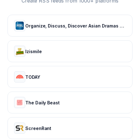
Create RSS feeds from 1000+ platforms
Organize, Discuss, Discover Asian Dramas & Movies - MyDramaList
Izismile
TODAY
The Daily Beast
ScreenRant