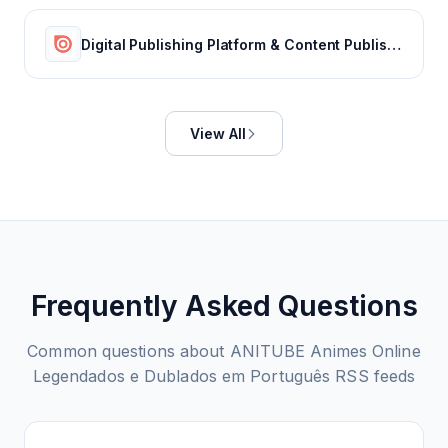
Digital Publishing Platform & Content Publishing Solutions | Issuu
View All
Frequently Asked Questions
Common questions about
ANITUBE Animes Online
Legendados e Dublados em Português
RSS feeds