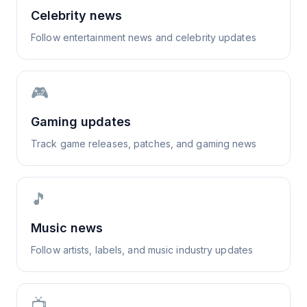
Celebrity news
Follow entertainment news and celebrity updates
🎮
Gaming updates
Track game releases, patches, and gaming news
🎵
Music news
Follow artists, labels, and music industry updates
📺