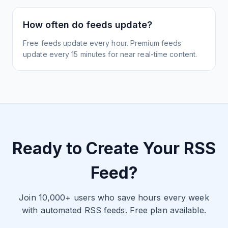
How often do feeds update?
Free feeds update every hour. Premium feeds
update every 15 minutes for near real-time content.
Ready to Create Your RSS
Feed?
Join 10,000+ users who save hours every week
with automated RSS feeds. Free plan available.