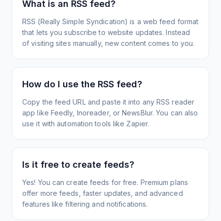
What is an RSS feed?
RSS (Really Simple Syndication) is a web feed format
that lets you subscribe to website updates. Instead
of visiting sites manually, new content comes to you.
How do I use the RSS feed?
Copy the feed URL and paste it into any RSS reader
app like Feedly, Inoreader, or NewsBlur. You can also
use it with automation tools like Zapier.
Is it free to create feeds?
Yes! You can create feeds for free. Premium plans
offer more feeds, faster updates, and advanced
features like filtering and notifications.