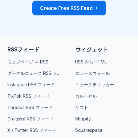
Create Free RSS Feed
RSSフィード
ウィジェット
ウェブページ を RSS
RSS から HTML
グーグルニュース RSS フィード
ニュースウォール
Instagram RSS フィード
ニュースティッカー
TikTok RSS フィード
カルーセル
Threads RSS フィード
リスト
Craigslist RSS フィード
Shopify
X / Twitter RSS フィード
Squarespace