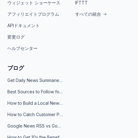
ウィジェット ショーケース
IFTTT
アフィリエイトプログラム
すべての統合
APIドキュメント
変更ログ
ヘルプセンター
ブログ
Get Daily News Summaries About Any Topic in Telegram, Discord, Slack, and Email
Best Sources to Follow for Crypto News in Your Reader (2026)
How to Build a Local News Hub That Updates Itself
How to Catch Customer Problems Before They Become Support Tickets
Google News RSS vs Google Alerts: Which Is Better for News Monitoring?
How to Get 10x the Benefits of Google Alerts