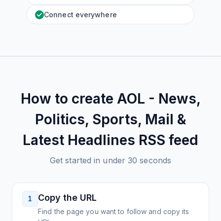
Connect everywhere
How to create
AOL - News,
Politics, Sports, Mail &
Latest Headlines
RSS feed
Get started in under 30 seconds
Copy the URL
1
Find the page you want to follow and copy its