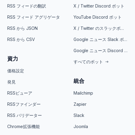
RSS フィードの翻訳
X / Twitter Discord ボット
RSS フィード アグリゲータ
YouTube Discord ボット
RSS から JSON
X / Twitter のスラックボット
RSS から CSV
Google ニュース Slack ボット
Google ニュース Discord ボット
資力
すべてのボット
価格設定
統合
発見
RSSビューア
Mailchimp
RSSファインダー
Zapier
RSS バリデーター
Slack
Chrome拡張機能
Joomla