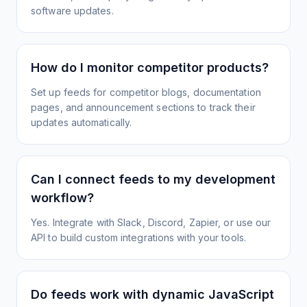
software updates.
How do I monitor competitor products?
Set up feeds for competitor blogs, documentation
pages, and announcement sections to track their
updates automatically.
Can I connect feeds to my development
workflow?
Yes. Integrate with Slack, Discord, Zapier, or use our
API to build custom integrations with your tools.
Do feeds work with dynamic JavaScript