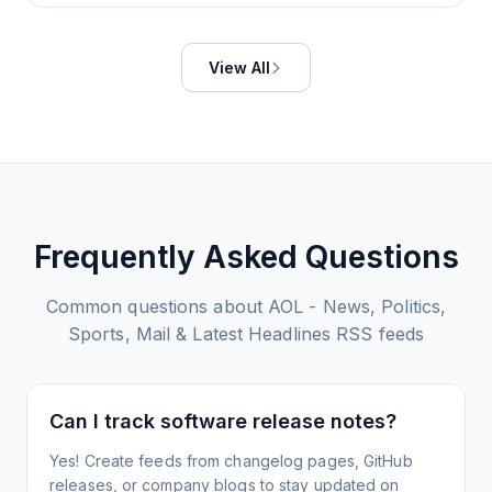
View All
Frequently Asked Questions
Common questions about
AOL - News, Politics,
Sports, Mail & Latest Headlines
RSS feeds
Can I track software release notes?
Yes! Create feeds from changelog pages, GitHub
releases, or company blogs to stay updated on