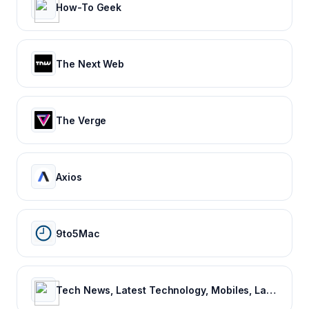
How-To Geek
The Next Web
The Verge
Axios
9to5Mac
Tech News, Latest Technology, Mobiles, Laptops – NDTV Gadgets 360