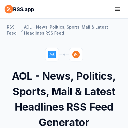
RSS.app
RSS
AOL - News, Politics, Sports, Mail & Latest
Feed
Headlines RSS Feed
AOL - News, Politics,
Sports, Mail & Latest
Headlines RSS Feed
Generator