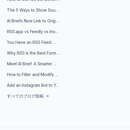
The 5 Ways to Show Sources in Your AI Brief, And When to Use Each
AI Briefs Now Link to Original Sources. Here's Why It Matters
RSS.app vs Feedly vs Inoreader: Which One Is Actually Right for You?
You Have an RSS Feed. Now What?
Why RSS Is the Best Format for AI Agents in 2026
Meet AI Brief: A Smarter Way to Stay on Top of Information
How to Filter and Modify RSS Feeds
Add an Instagram Bot to Your Telegram Channel, Group, or Topic
すべてのブログ投稿