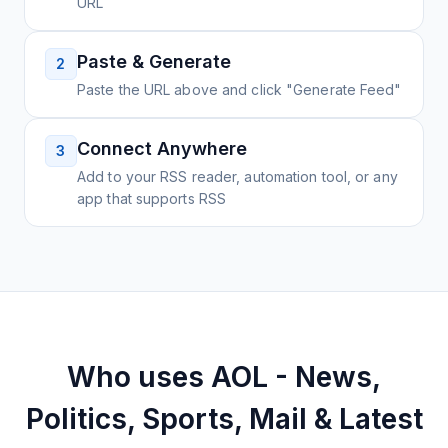
URL
Paste & Generate
2
Paste the URL above and click "Generate Feed"
Connect Anywhere
3
Add to your RSS reader, automation tool, or any
app that supports RSS
Who uses
AOL - News,
Politics, Sports, Mail & Latest