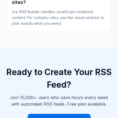
sites?
Our RSS Builder handles JavaScript-rendered
content. For complex sites, use the visual selector to
pick exactly what you need.
Ready to Create Your RSS
Feed?
Join 10,000+ users who save hours every week
with automated RSS feeds. Free plan available.