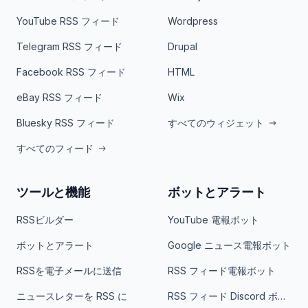
YouTube RSS フィード
Wordpress
Telegram RSS フィード
Drupal
Facebook RSS フィード
HTML
eBay RSS フィード
Wix
Bluesky RSS フィード
すべてのウィジェット
すべてのフィード
ツールと機能
ボットとアラート
RSSビルダー
YouTube 電報ボット
ボットとアラート
Google ニュース電報ボット
RSSを電子メールに送信
RSS フィード電報ボット
ニュースレターを RSS に
RSS フィード Discord ボット