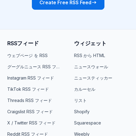
Create Free RSS Feed
RSSフィード
ウィジェット
ウェブページ を RSS
RSS から HTML
グーグルニュース RSS フィード
ニュースウォール
Instagram RSS フィード
ニュースティッカー
TikTok RSS フィード
カルーセル
Threads RSS フィード
リスト
Craigslist RSS フィード
Shopify
X / Twitter RSS フィード
Squarespace
Reddit RSS フィード
Weebly