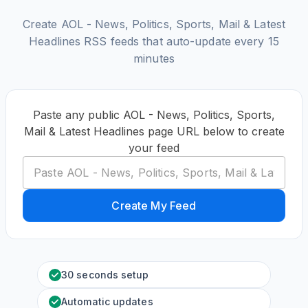
Create AOL - News, Politics, Sports, Mail & Latest
Headlines RSS feeds that auto-update every 15
minutes
Paste any public AOL - News, Politics, Sports,
Mail & Latest Headlines page URL below to create
your feed
Create My Feed
30 seconds setup
Automatic updates