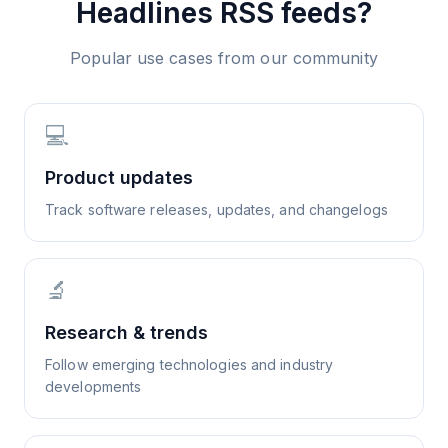
Headlines
RSS feeds?
Popular use cases from our community
💻
Product updates
Track software releases, updates, and changelogs
🔬
Research & trends
Follow emerging technologies and industry
developments