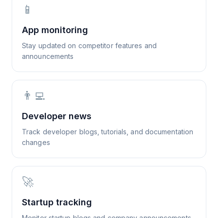
📱
App monitoring
Stay updated on competitor features and
announcements
👨‍💻
Developer news
Track developer blogs, tutorials, and documentation
changes
🚀
Startup tracking
Monitor startup blogs and company announcements