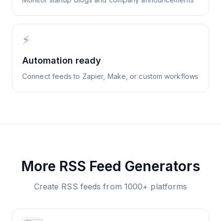
⚡
Automation ready
Connect feeds to Zapier, Make, or custom workflows
More RSS Feed Generators
Create RSS feeds from 1000+ platforms