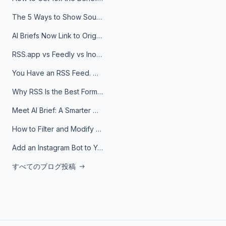
The 5 Ways to Show Sources in Your AI Brief, And When to Use Each
AI Briefs Now Link to Original Sources. Here's Why It Matters
RSS.app vs Feedly vs Inoreader: Which One Is Actually Right for You?
You Have an RSS Feed. Now What?
Why RSS Is the Best Format for AI Agents in 2026
Meet AI Brief: A Smarter Way to Stay on Top of Information
How to Filter and Modify RSS Feeds
Add an Instagram Bot to Your Telegram Channel, Group, or Topic
すべてのブログ投稿