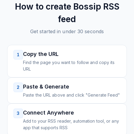
How to create
Bossip
RSS
feed
Get started in under 30 seconds
Copy the URL
1
Find the page you want to follow and copy its
URL
Paste & Generate
2
Paste the URL above and click "Generate Feed"
Connect Anywhere
3
Add to your RSS reader, automation tool, or any
app that supports RSS