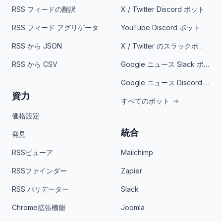
RSS フィードの翻訳
X / Twitter Discord ボット
RSS フィード アグリゲータ
YouTube Discord ボット
RSS から JSON
X / Twitter のスラックボット
RSS から CSV
Google ニュース Slack ボット
Google ニュース Discord ボット
資力
すべてのボット
価格設定
統合
発見
RSSビューア
Mailchimp
RSSファインダー
Zapier
RSS バリデーター
Slack
Chrome拡張機能
Joomla