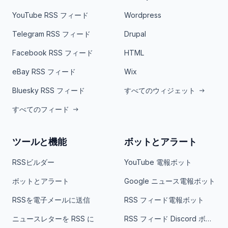
YouTube RSS フィード
Wordpress
Telegram RSS フィード
Drupal
Facebook RSS フィード
HTML
eBay RSS フィード
Wix
Bluesky RSS フィード
すべてのウィジェット
すべてのフィード
ツールと機能
ボットとアラート
RSSビルダー
YouTube 電報ボット
ボットとアラート
Google ニュース電報ボット
RSSを電子メールに送信
RSS フィード電報ボット
ニュースレターを RSS に
RSS フィード Discord ボット