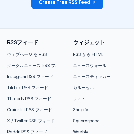
Create Free RSS Feed
RSSフィード
ウィジェット
ウェブページ を RSS
RSS から HTML
グーグルニュース RSS フィード
ニュースウォール
Instagram RSS フィード
ニュースティッカー
TikTok RSS フィード
カルーセル
Threads RSS フィード
リスト
Craigslist RSS フィード
Shopify
X / Twitter RSS フィード
Squarespace
Reddit RSS フィード
Weebly