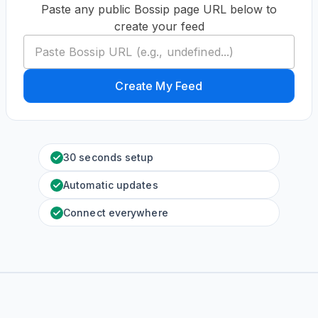
Paste any public Bossip page URL below to
create your feed
Create My Feed
30 seconds setup
Automatic updates
Connect everywhere