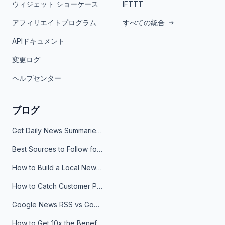
ウィジェット ショーケース
IFTTT
アフィリエイトプログラム
すべての統合
APIドキュメント
変更ログ
ヘルプセンター
ブログ
Get Daily News Summaries About Any Topic in Telegram, Discord, Slack, and Email
Best Sources to Follow for Crypto News in Your Reader (2026)
How to Build a Local News Hub That Updates Itself
How to Catch Customer Problems Before They Become Support Tickets
Google News RSS vs Google Alerts: Which Is Better for News Monitoring?
How to Get 10x the Benefits of Google Alerts