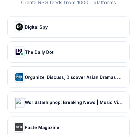
Create RSS feeds from 1000+ platforms
Digital Spy
The Daily Dot
Organize, Discuss, Discover Asian Dramas & Movies - MyDramaList
Worldstarhiphop: Breaking News | Music Videos | Entertainment News | Hip Hop News
Paste Magazine