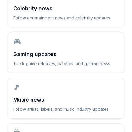
Celebrity news
Follow entertainment news and celebrity updates
🎮
Gaming updates
Track game releases, patches, and gaming news
🎵
Music news
Follow artists, labels, and music industry updates