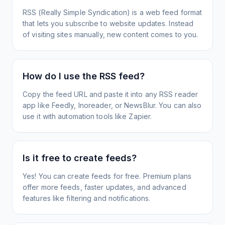
RSS (Really Simple Syndication) is a web feed format
that lets you subscribe to website updates. Instead
of visiting sites manually, new content comes to you.
How do I use the RSS feed?
Copy the feed URL and paste it into any RSS reader
app like Feedly, Inoreader, or NewsBlur. You can also
use it with automation tools like Zapier.
Is it free to create feeds?
Yes! You can create feeds for free. Premium plans
offer more feeds, faster updates, and advanced
features like filtering and notifications.