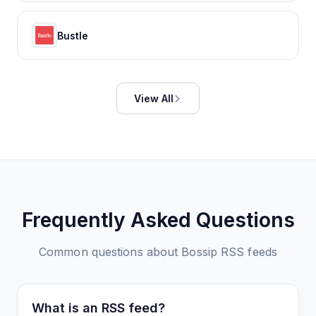
Bustle
View All
Frequently Asked Questions
Common questions about
Bossip
RSS feeds
What is an RSS feed?