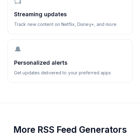
📺
Streaming updates
Track new content on Netflix, Disney+, and more
🔔
Personalized alerts
Get updates delivered to your preferred apps
More RSS Feed Generators