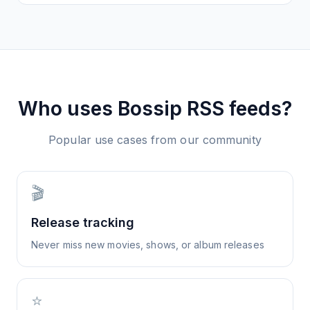
Who uses
Bossip
RSS feeds?
Popular use cases from our community
🎬
Release tracking
Never miss new movies, shows, or album releases
⭐