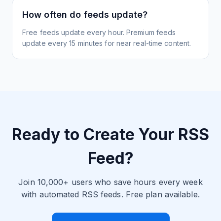
How often do feeds update?
Free feeds update every hour. Premium feeds
update every 15 minutes for near real-time content.
Ready to Create Your RSS
Feed?
Join 10,000+ users who save hours every week
with automated RSS feeds. Free plan available.