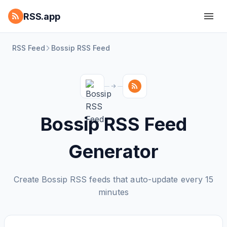
RSS.app
RSS Feed
Bossip RSS Feed
Bossip RSS Feed
Generator
Create Bossip RSS feeds that auto-update every 15
minutes