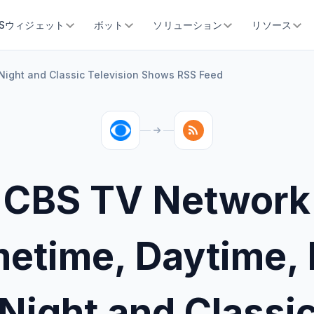
SSウィジェット
ボット
ソリューション
リソース
Night and Classic Television Shows RSS Feed
CBS TV Network
metime, Daytime, 
Night and Classi