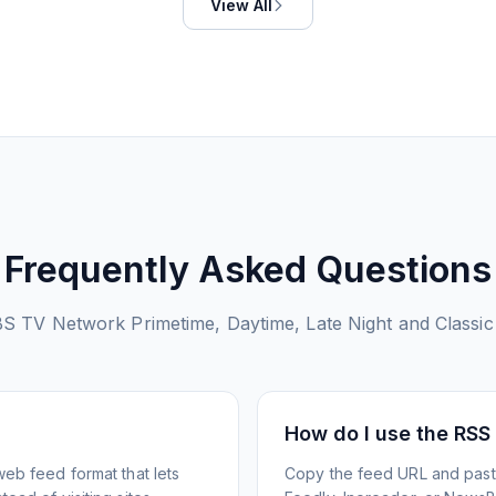
View All
Frequently Asked Questions
S TV Network Primetime, Daytime, Late Night and Classic
How do I use the RSS
web feed format that lets
Copy the feed URL and paste