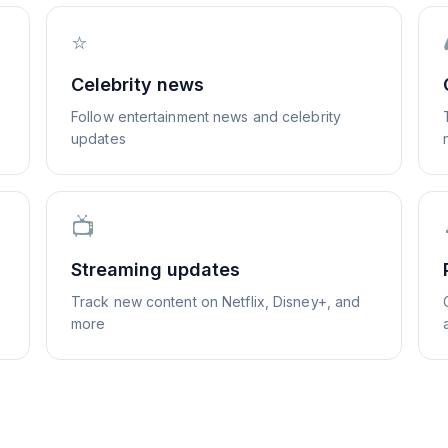
⭐
Celebrity news
Follow entertainment news and celebrity
updates
📺
Streaming updates
Track new content on Netflix, Disney+, and
more