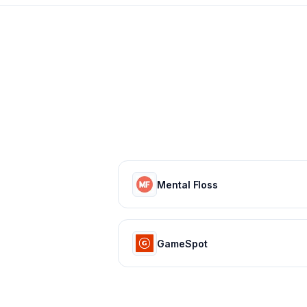
Mental Floss
GameSpot