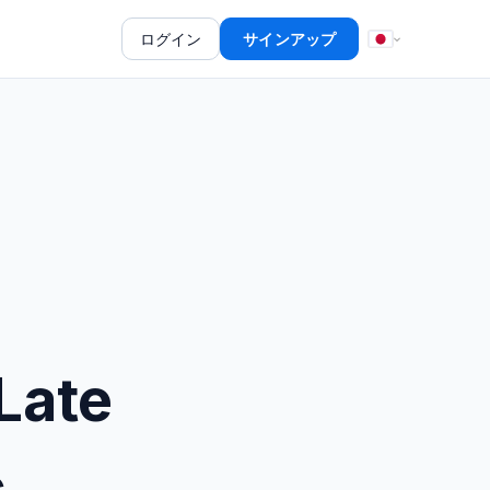
ログイン
サインアップ
Late
c