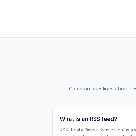
Common questions about
CB
What is an RSS feed?
RSS (Really Simple Syndication) is a 