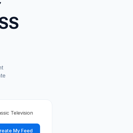
RSS
ht
ate
ssic Television
reate My Feed