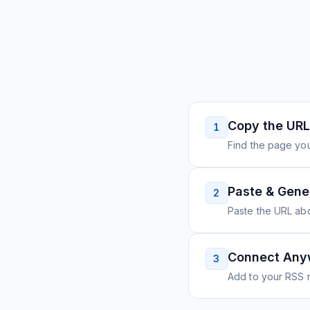
Copy the URL
1
Find the page you
Paste & Gene
2
Paste the URL ab
Connect Any
3
Add to your RSS r