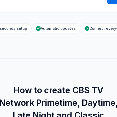
 seconds setup
Automatic updates
Connect ever
How to create
CBS TV
Network Primetime, Daytime
Late Night and Classic