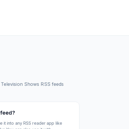
 Television Shows
RSS feeds
 feed?
 it into any RSS reader app like