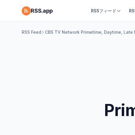
RSS.app
RSSフィード
R
RSS Feed
CBS TV Network Primetime, Daytime, Late 
Pri