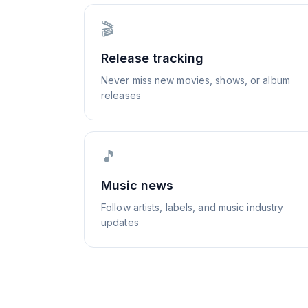
🎬
Release tracking
Never miss new movies, shows, or album
releases
🎵
Music news
Follow artists, labels, and music industry
updates