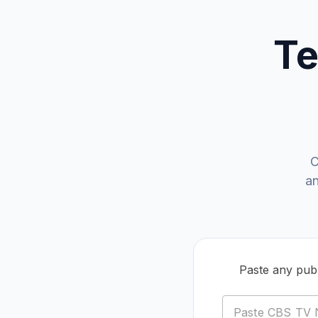
Te
C
an
Paste any publ