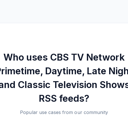
Who uses
CBS TV Network
rimetime, Daytime, Late Nigh
and Classic Television Show
RSS feeds?
Popular use cases from our community