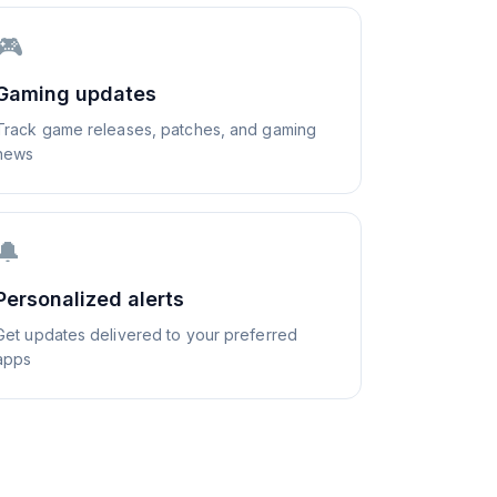
🎮
Gaming updates
Track game releases, patches, and gaming
news
🔔
Personalized alerts
Get updates delivered to your preferred
apps