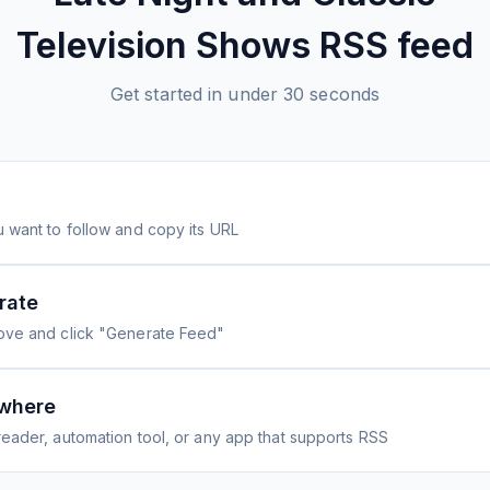
Television Shows
RSS feed
Get started in under 30 seconds
 want to follow and copy its URL
rate
ove and click "Generate Feed"
where
eader, automation tool, or any app that supports RSS