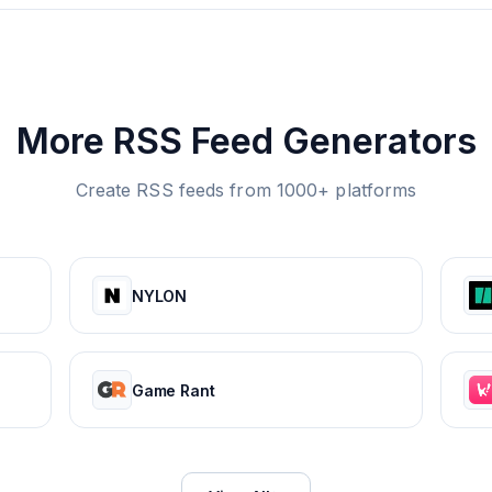
More RSS Feed Generators
Create RSS feeds from 1000+ platforms
NYLON
Game Rant