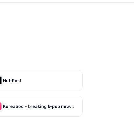
HuffPost
Koreaboo - breaking k-pop news, photos and viral videos