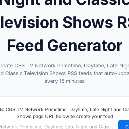
levision Shows 
Feed Generator
reate CBS TV Network Primetime, Daytime, Late Nig
d Classic Television Shows RSS feeds that auto-upd
every 15 minutes
ic CBS TV Network Primetime, Daytime, Late Night and Cla
Shows page URL below to create your feed
C