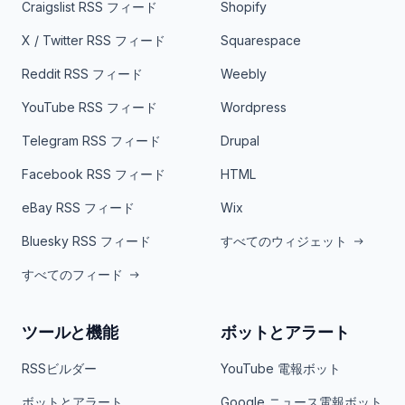
Craigslist RSS フィード
Shopify
X / Twitter RSS フィード
Squarespace
Reddit RSS フィード
Weebly
YouTube RSS フィード
Wordpress
Telegram RSS フィード
Drupal
Facebook RSS フィード
HTML
eBay RSS フィード
Wix
Bluesky RSS フィード
すべてのウィジェット
すべてのフィード
ツールと機能
ボットとアラート
RSSビルダー
YouTube 電報ボット
ボットとアラート
Google ニュース電報ボット