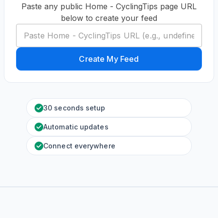
Paste any public Home - CyclingTips page URL
below to create your feed
Create My Feed
30 seconds setup
Automatic updates
Connect everywhere