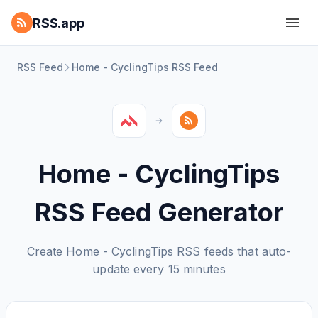
RSS.app
RSS Feed
Home - CyclingTips RSS Feed
Home - CyclingTips
RSS Feed Generator
Create Home - CyclingTips RSS feeds that auto-
update every 15 minutes