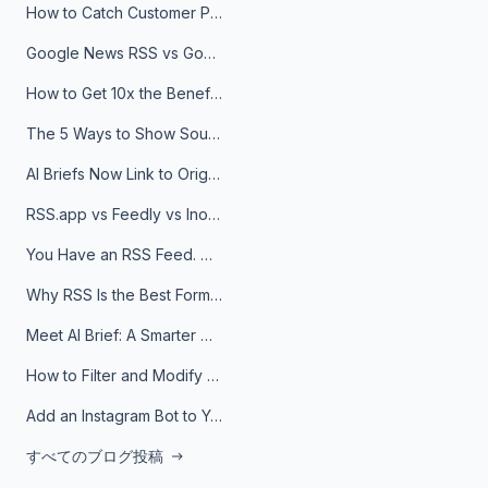
How to Catch Customer Problems Before They Become Support Tickets
Google News RSS vs Google Alerts: Which Is Better for News Monitoring?
How to Get 10x the Benefits of Google Alerts
The 5 Ways to Show Sources in Your AI Brief, And When to Use Each
AI Briefs Now Link to Original Sources. Here's Why It Matters
RSS.app vs Feedly vs Inoreader: Which One Is Actually Right for You?
You Have an RSS Feed. Now What?
Why RSS Is the Best Format for AI Agents in 2026
Meet AI Brief: A Smarter Way to Stay on Top of Information
How to Filter and Modify RSS Feeds
Add an Instagram Bot to Your Telegram Channel, Group, or Topic
すべてのブログ投稿