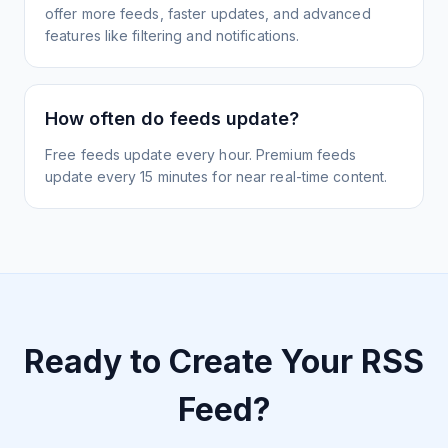
offer more feeds, faster updates, and advanced
features like filtering and notifications.
How often do feeds update?
Free feeds update every hour. Premium feeds
update every 15 minutes for near real-time content.
Ready to Create Your RSS
Feed?