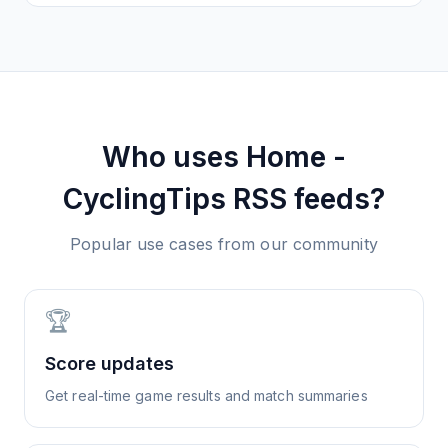
Who uses
Home -
CyclingTips
RSS feeds?
Popular use cases from our community
🏆
Score updates
Get real-time game results and match summaries