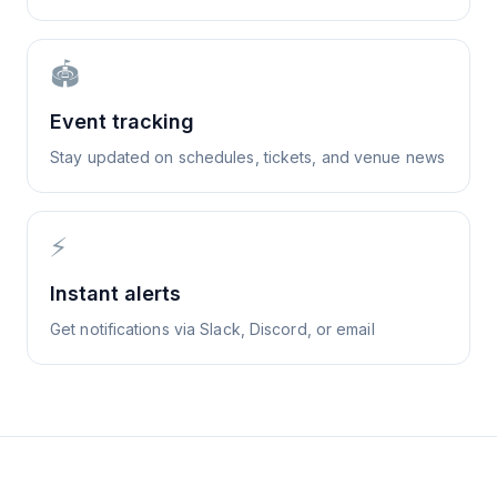
🏟️
Event tracking
Stay updated on schedules, tickets, and venue news
⚡
Instant alerts
Get notifications via Slack, Discord, or email