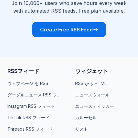
Join 10,000+ users who save hours every week
with automated RSS feeds. Free plan available.
Create Free RSS Feed
RSSフィード
ウィジェット
ウェブページ を RSS
RSS から HTML
グーグルニュース RSS フィード
ニュースウォール
Instagram RSS フィード
ニュースティッカー
TikTok RSS フィード
カルーセル
Threads RSS フィード
リスト