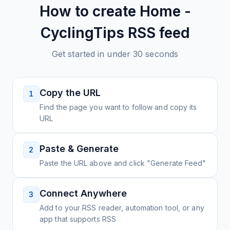
How to create
Home -
CyclingTips
RSS feed
Get started in under 30 seconds
Copy the URL
1
Find the page you want to follow and copy its
URL
Paste & Generate
2
Paste the URL above and click "Generate Feed"
Connect Anywhere
3
Add to your RSS reader, automation tool, or any
app that supports RSS