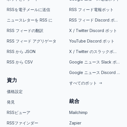
RSSを電子メールに送信
RSS フィード電報ボット
ニュースレターを RSS に
RSS フィード Discord ボット
RSS フィードの翻訳
X / Twitter Discord ボット
RSS フィード アグリゲータ
YouTube Discord ボット
RSS から JSON
X / Twitter のスラックボット
RSS から CSV
Google ニュース Slack ボット
Google ニュース Discord ボット
資力
すべてのボット
価格設定
統合
発見
RSSビューア
Mailchimp
RSSファインダー
Zapier