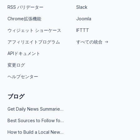
RSS バリデーター
Slack
Chrome拡張機能
Joomla
ウィジェット ショーケース
IFTTT
アフィリエイトプログラム
すべての統合
APIドキュメント
変更ログ
ヘルプセンター
ブログ
Get Daily News Summaries About Any Topic in Telegram, Discord, Slack, and Email
Best Sources to Follow for Crypto News in Your Reader (2026)
How to Build a Local News Hub That Updates Itself