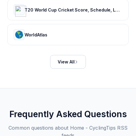
T20 World Cup Cricket Score, Schedule, Latest News, Stats & Videos
WorldAtlas
View All
Frequently Asked Questions
Common questions about
Home - CyclingTips
RSS
feeds