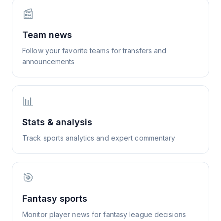
📰
Team news
Follow your favorite teams for transfers and
announcements
📊
Stats & analysis
Track sports analytics and expert commentary
🎯
Fantasy sports
Monitor player news for fantasy league decisions