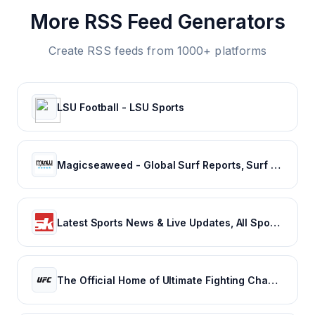
More RSS Feed Generators
Create RSS feeds from 1000+ platforms
LSU Football - LSU Sports
Magicseaweed - Global Surf Reports, Surf Forecasts & Live Webcams
Latest Sports News & Live Updates, All Sports Schedule at Sportskeeda.com
The Official Home of Ultimate Fighting Championship | UFC.com