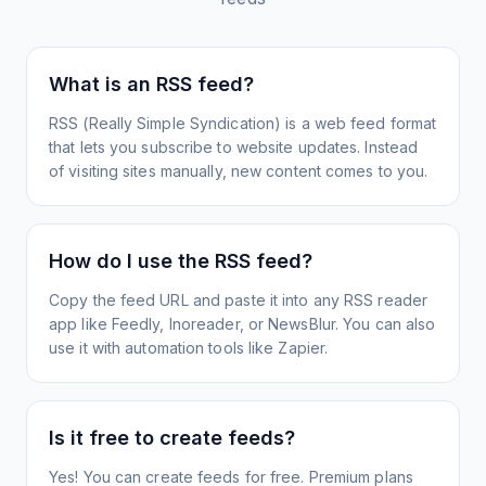
What is an RSS feed?
RSS (Really Simple Syndication) is a web feed format
that lets you subscribe to website updates. Instead
of visiting sites manually, new content comes to you.
How do I use the RSS feed?
Copy the feed URL and paste it into any RSS reader
app like Feedly, Inoreader, or NewsBlur. You can also
use it with automation tools like Zapier.
Is it free to create feeds?
Yes! You can create feeds for free. Premium plans