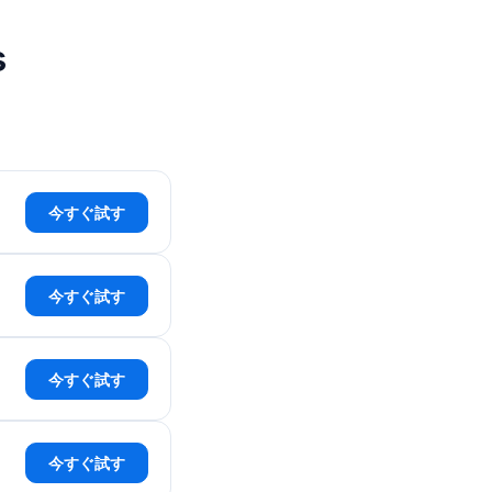
s
今すぐ試す
今すぐ試す
今すぐ試す
今すぐ試す