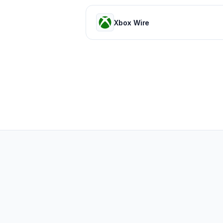
Xbox Wire