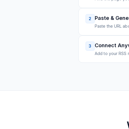
Paste & Gene
2
Paste the URL ab
Connect Any
3
Add to your RSS r