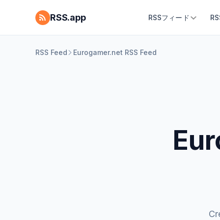
RSS.app
RSSフィード
R
RSS Feed
Eurogamer.net RSS Feed
Eur
Cr