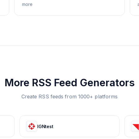
more
More RSS Feed Generators
Create RSS feeds from 1000+ platforms
IGNtest