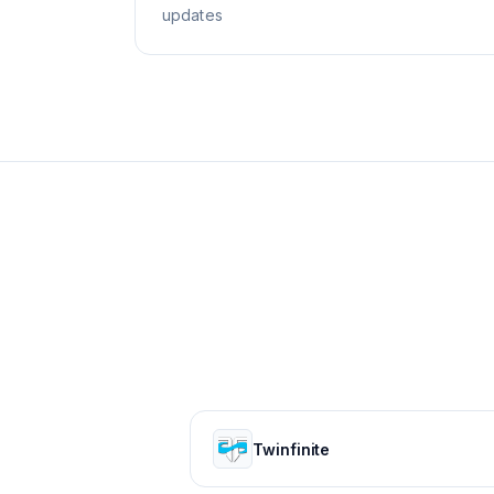
updates
Twinfinite