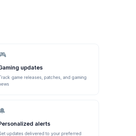
🎮
Gaming updates
Track game releases, patches, and gaming
news
🔔
Personalized alerts
Get updates delivered to your preferred