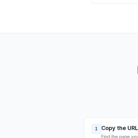
Copy the URL
1
Find the page you