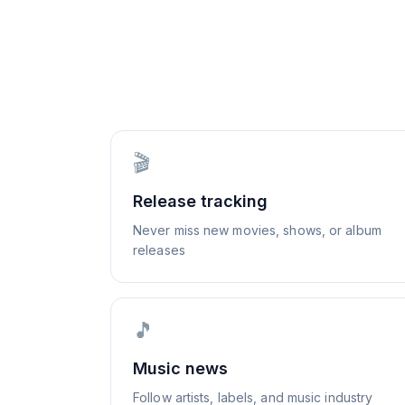
🎬
Release tracking
Never miss new movies, shows, or album
releases
🎵
Music news
Follow artists, labels, and music industry