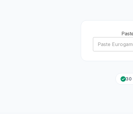
Past
30