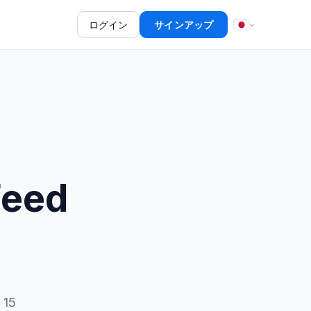
ログイン
サインアップ
Feed
 15