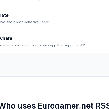
rate
ove and click "Generate Feed"
where
eader, automation tool, or any app that supports RSS
Who uses
Eurogamer.net
RS