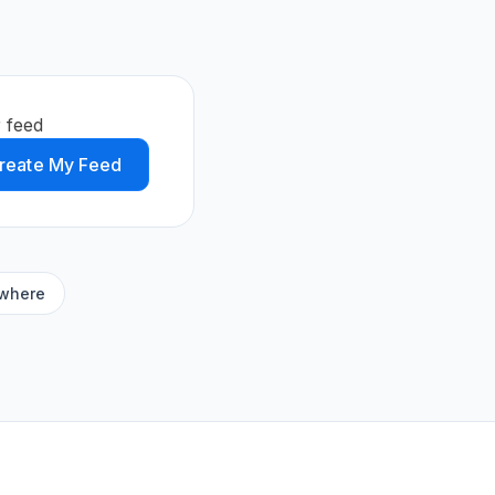
 feed
reate My Feed
ywhere