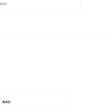
apps
N4G