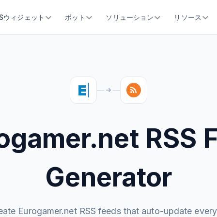
SSウィジェット
ボット
ソリューション
リソース
ogamer.net RSS 
Generator
eate Eurogamer.net RSS feeds that auto-update every