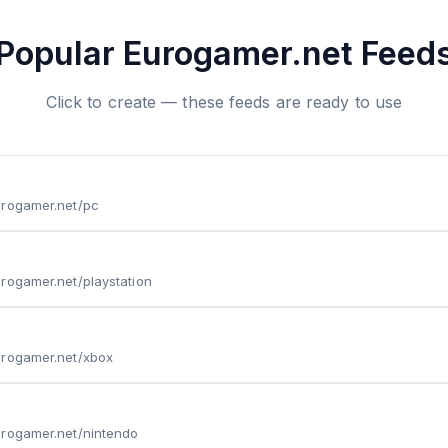
Popular Eurogamer.net Feed
Click to create — these feeds are ready to use
urogamer.net/pc
rogamer.net/playstation
urogamer.net/xbox
urogamer.net/nintendo