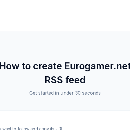
How to create
Eurogamer.ne
RSS feed
Get started in under 30 seconds
 want to follow and copy its URL