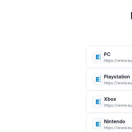
PC
https://www.e
Playstation
https://www.eu
Xbox
https://www.e
Nintendo
https://www.e