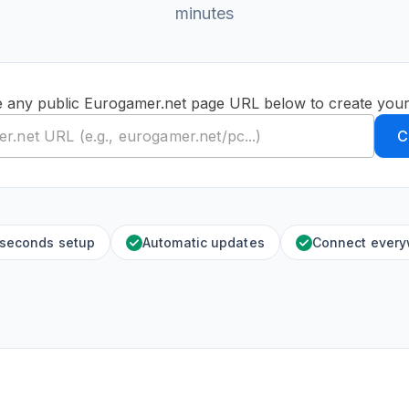
minutes
e any public Eurogamer.net page URL below to create your
C
 seconds setup
Automatic updates
Connect ever