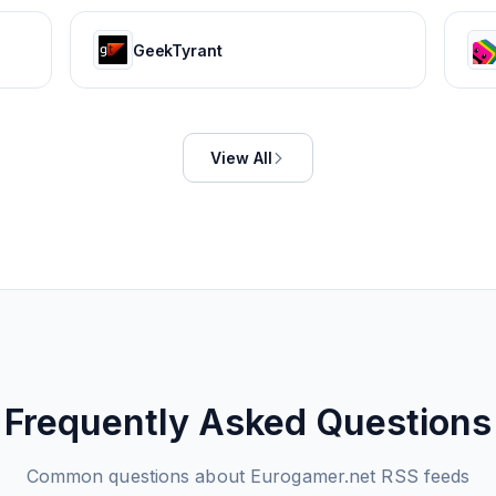
GeekTyrant
View All
Frequently Asked Questions
Common questions about
Eurogamer.net
RSS feeds