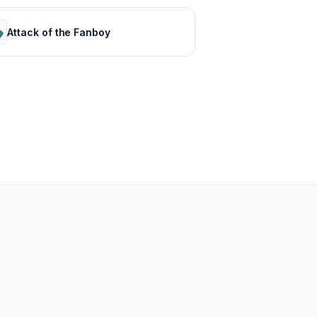
Attack of the Fanboy