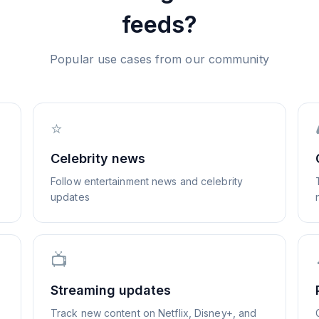
feeds?
Popular use cases from our community
⭐
Celebrity news
Follow entertainment news and celebrity
updates
📺
Streaming updates
Track new content on Netflix, Disney+, and