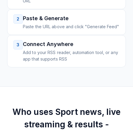
URL
Paste & Generate
2
Paste the URL above and click "Generate Feed"
Connect Anywhere
3
Add to your RSS reader, automation tool, or any
app that supports RSS
Who uses
Sport news, live
streaming & results -