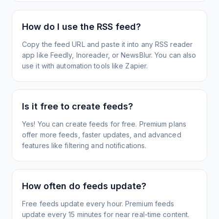
How do I use the RSS feed?
Copy the feed URL and paste it into any RSS reader
app like Feedly, Inoreader, or NewsBlur. You can also
use it with automation tools like Zapier.
Is it free to create feeds?
Yes! You can create feeds for free. Premium plans
offer more feeds, faster updates, and advanced
features like filtering and notifications.
How often do feeds update?
Free feeds update every hour. Premium feeds
update every 15 minutes for near real-time content.