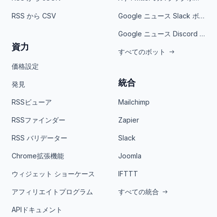
RSS から CSV
Google ニュース Slack ボット
Google ニュース Discord ボット
資力
すべてのボット
価格設定
統合
発見
RSSビューア
Mailchimp
RSSファインダー
Zapier
RSS バリデーター
Slack
Chrome拡張機能
Joomla
ウィジェット ショーケース
IFTTT
アフィリエイトプログラム
すべての統合
APIドキュメント