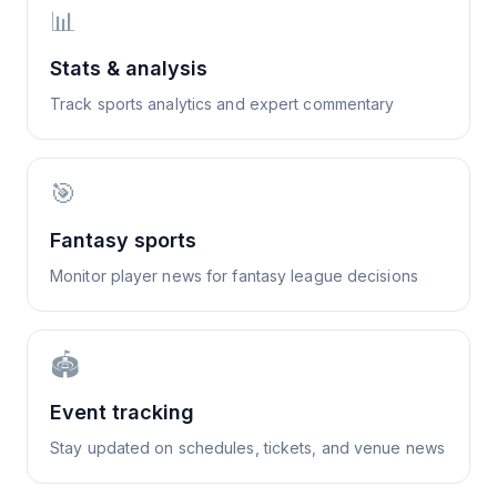
📊
Stats & analysis
Track sports analytics and expert commentary
🎯
Fantasy sports
Monitor player news for fantasy league decisions
🏟️
Event tracking
Stay updated on schedules, tickets, and venue news