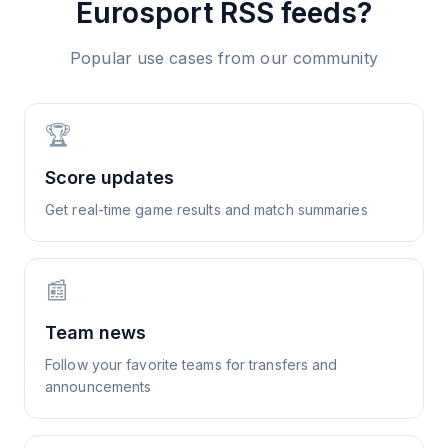
Eurosport
RSS feeds?
Popular use cases from our community
🏆
Score updates
Get real-time game results and match summaries
📰
Team news
Follow your favorite teams for transfers and
announcements