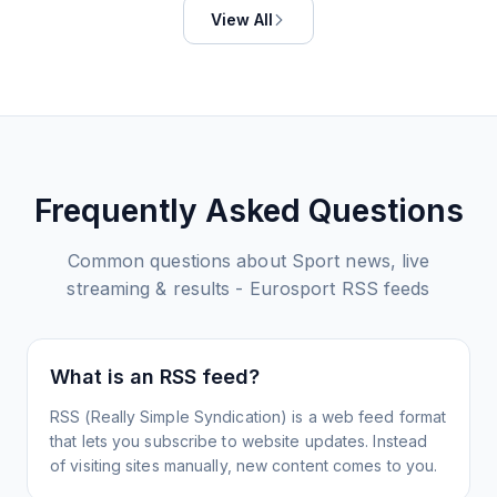
View All
Frequently Asked Questions
Common questions about
Sport news, live
streaming & results - Eurosport
RSS feeds
What is an RSS feed?
RSS (Really Simple Syndication) is a web feed format
that lets you subscribe to website updates. Instead
of visiting sites manually, new content comes to you.