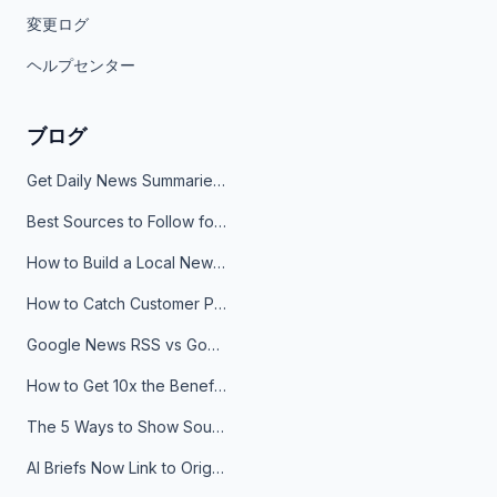
変更ログ
ヘルプセンター
ブログ
Get Daily News Summaries About Any Topic in Telegram, Discord, Slack, and Email
Best Sources to Follow for Crypto News in Your Reader (2026)
How to Build a Local News Hub That Updates Itself
How to Catch Customer Problems Before They Become Support Tickets
Google News RSS vs Google Alerts: Which Is Better for News Monitoring?
How to Get 10x the Benefits of Google Alerts
The 5 Ways to Show Sources in Your AI Brief, And When to Use Each
AI Briefs Now Link to Original Sources. Here's Why It Matters