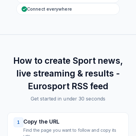
Connect everywhere
How to create
Sport news,
live streaming & results -
Eurosport
RSS feed
Get started in under 30 seconds
Copy the URL
1
Find the page you want to follow and copy its