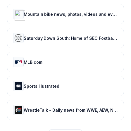
Mountain bike news, photos, videos and events - Pinkbike
Saturday Down South: Home of SEC Football Fans
MLB.com
Sports Illustrated
WrestleTalk - Daily news from WWE, AEW, NJPW and more