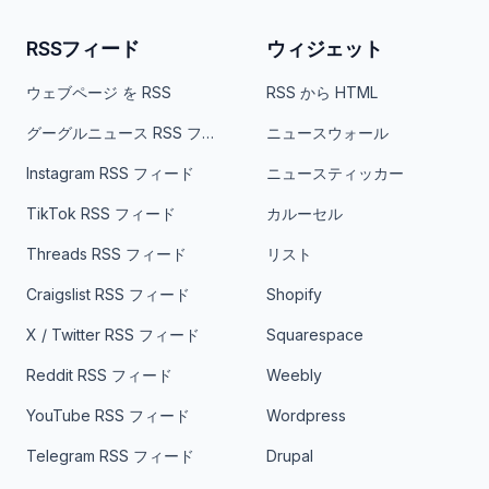
RSSフィード
ウィジェット
ウェブページ を RSS
RSS から HTML
グーグルニュース RSS フィード
ニュースウォール
Instagram RSS フィード
ニュースティッカー
TikTok RSS フィード
カルーセル
Threads RSS フィード
リスト
Craigslist RSS フィード
Shopify
X / Twitter RSS フィード
Squarespace
Reddit RSS フィード
Weebly
YouTube RSS フィード
Wordpress
Telegram RSS フィード
Drupal