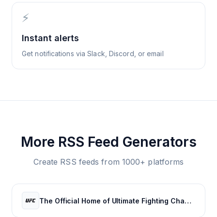
⚡
Instant alerts
Get notifications via Slack, Discord, or email
More RSS Feed Generators
Create RSS feeds from 1000+ platforms
The Official Home of Ultimate Fighting Championship | UFC.com