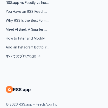
RSS.app vs Feedly vs Inoreader: Which One Is Actually Right for You?
You Have an RSS Feed. Now What?
Why RSS Is the Best Format for AI Agents in 2026
Meet AI Brief: A Smarter Way to Stay on Top of Information
How to Filter and Modify RSS Feeds
Add an Instagram Bot to Your Telegram Channel, Group, or Topic
すべてのブログ投稿
RSS.app
© 2026 RSS.app - FeedsApp Inc.