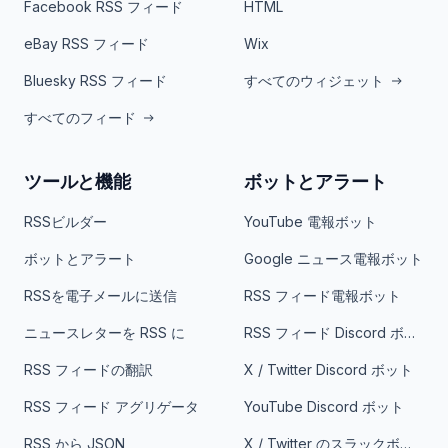
Facebook RSS フィード
HTML
eBay RSS フィード
Wix
Bluesky RSS フィード
すべてのウィジェット
すべてのフィード
ツールと機能
ボットとアラート
RSSビルダー
YouTube 電報ボット
ボットとアラート
Google ニュース電報ボット
RSSを電子メールに送信
RSS フィード電報ボット
ニュースレターを RSS に
RSS フィード Discord ボット
RSS フィードの翻訳
X / Twitter Discord ボット
RSS フィード アグリゲータ
YouTube Discord ボット
RSS から JSON
X / Twitter のスラックボット