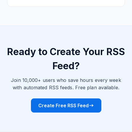
Ready to Create Your RSS
Feed?
Join 10,000+ users who save hours every week
with automated RSS feeds. Free plan available.
Create Free RSS Feed