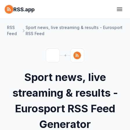
RSS.app
RSS
Sport news, live streaming & results - Eurosport
Feed
RSS Feed
Sport news, live
streaming & results -
Eurosport RSS Feed
Generator