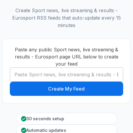
Create Sport news, live streaming & results -
Eurosport RSS feeds that auto-update every 15
minutes
Paste any public Sport news, live streaming &
results - Eurosport page URL below to create
your feed
Create My Feed
30 seconds setup
Automatic updates