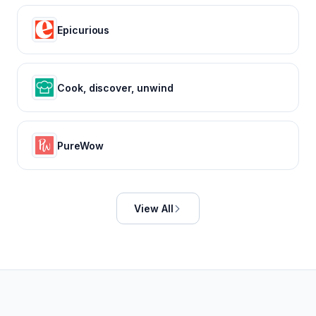
Epicurious
Cook, discover, unwind
PureWow
View All