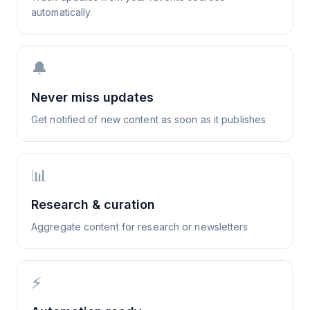
automatically
🔔
Never miss updates
Get notified of new content as soon as it publishes
📊
Research & curation
Aggregate content for research or newsletters
⚡