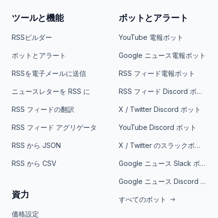
ツールと機能
ボットとアラート
RSSビルダー
YouTube 電報ボット
ボットとアラート
Google ニュース電報ボット
RSSを電子メールに送信
RSS フィード電報ボット
ニュースレターを RSS に
RSS フィード Discord ボット
RSS フィードの翻訳
X / Twitter Discord ボット
RSS フィード アグリゲータ
YouTube Discord ボット
RSS から JSON
X / Twitter のスラックボット
RSS から CSV
Google ニュース Slack ボット
Google ニュース Discord ボット
資力
すべてのボット
価格設定