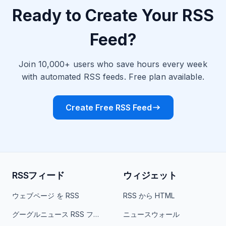
Ready to Create Your RSS
Feed?
Join 10,000+ users who save hours every week
with automated RSS feeds. Free plan available.
Create Free RSS Feed
RSSフィード
ウィジェット
ウェブページ を RSS
RSS から HTML
グーグルニュース RSS フィード
ニュースウォール