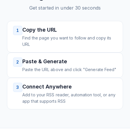
Get started in under 30 seconds
Copy the URL
1
Find the page you want to follow and copy its
URL
Paste & Generate
2
Paste the URL above and click "Generate Feed"
Connect Anywhere
3
Add to your RSS reader, automation tool, or any
app that supports RSS