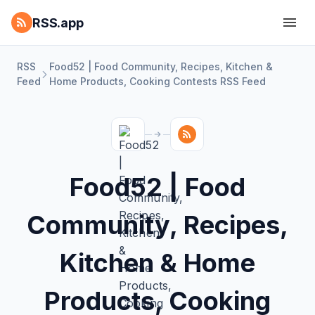
RSS.app
RSS
Food52 | Food Community, Recipes, Kitchen‌ &
Feed
Home Products, Cooking Contests RSS Feed
Food52 | Food
Community, Recipes,
Kitchen‌ & Home
Products, Cooking