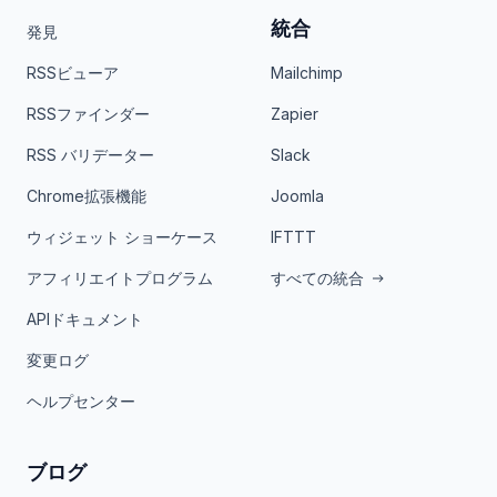
統合
発見
RSSビューア
Mailchimp
RSSファインダー
Zapier
RSS バリデーター
Slack
Chrome拡張機能
Joomla
ウィジェット ショーケース
IFTTT
アフィリエイトプログラム
すべての統合
APIドキュメント
変更ログ
ヘルプセンター
ブログ