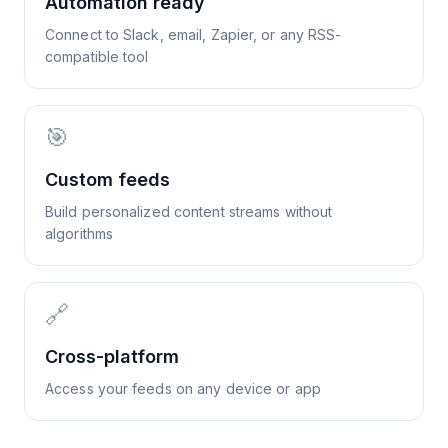
Automation ready
Connect to Slack, email, Zapier, or any RSS-
compatible tool
🎯
Custom feeds
Build personalized content streams without
algorithms
🔗
Cross-platform
Access your feeds on any device or app