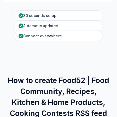
30 seconds setup
Automatic updates
Connect everywhere
How to create
Food52 | Food
Community, Recipes,
Kitchen‌ & Home Products,
Cooking Contests
RSS feed