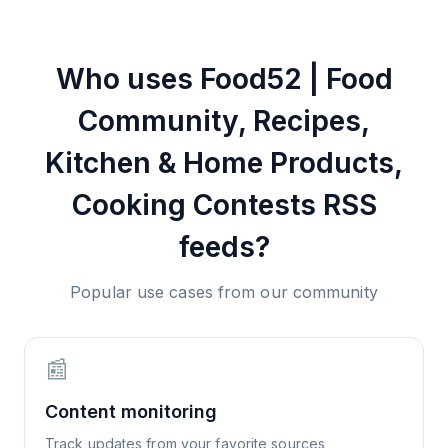
Who uses
Food52 | Food
Community, Recipes,
Kitchen‌ & Home Products,
Cooking Contests
RSS
feeds?
Popular use cases from our community
📰
Content monitoring
Track updates from your favorite sources