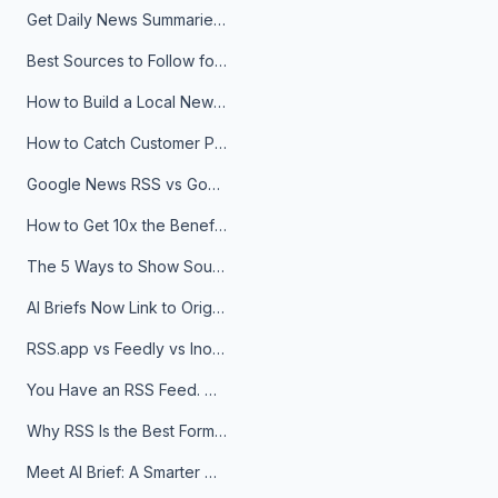
Get Daily News Summaries About Any Topic in Telegram, Discord, Slack, and Email
Best Sources to Follow for Crypto News in Your Reader (2026)
How to Build a Local News Hub That Updates Itself
How to Catch Customer Problems Before They Become Support Tickets
Google News RSS vs Google Alerts: Which Is Better for News Monitoring?
How to Get 10x the Benefits of Google Alerts
The 5 Ways to Show Sources in Your AI Brief, And When to Use Each
AI Briefs Now Link to Original Sources. Here's Why It Matters
RSS.app vs Feedly vs Inoreader: Which One Is Actually Right for You?
You Have an RSS Feed. Now What?
Why RSS Is the Best Format for AI Agents in 2026
Meet AI Brief: A Smarter Way to Stay on Top of Information