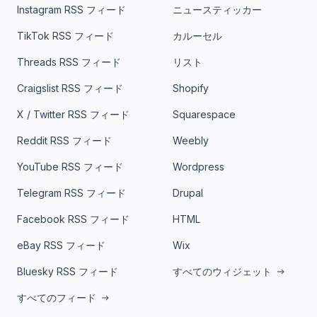
Instagram RSS フィード
ニュースティッカー
TikTok RSS フィード
カルーセル
Threads RSS フィード
リスト
Craigslist RSS フィード
Shopify
X / Twitter RSS フィード
Squarespace
Reddit RSS フィード
Weebly
YouTube RSS フィード
Wordpress
Telegram RSS フィード
Drupal
Facebook RSS フィード
HTML
eBay RSS フィード
Wix
Bluesky RSS フィード
すべてのウィジェット
すべてのフィード