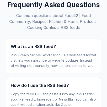
Frequently Asked Questions
Common questions about
Food52 | Food
Community, Recipes, Kitchen‌ & Home Products,
Cooking Contests
RSS feeds
What is an RSS feed?
RSS (Really Simple Syndication) is a web feed format
that lets you subscribe to website updates. Instead
of visiting sites manually, new content comes to you.
How do I use the RSS feed?
Copy the feed URL and paste it into any RSS reader
app like Feedly, Inoreader, or NewsBlur. You can also
use it with automation tools like Zapier.