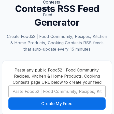
Contests RSS Feed
Generator
Create Food52 | Food Community, Recipes, Kitchen‌
& Home Products, Cooking Contests RSS feeds
that auto-update every 15 minutes
Paste any public Food52 | Food Community,
Recipes, Kitchen‌ & Home Products, Cooking
Contests page URL below to create your feed
Create My Feed