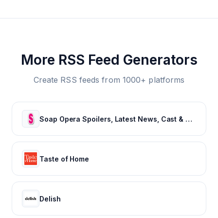
More RSS Feed Generators
Create RSS feeds from 1000+ platforms
Soap Opera Spoilers, Latest News, Cast & Show Updates - Soaps In Depth
Taste of Home
Delish