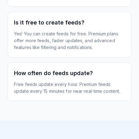
Is it free to create feeds?
Yes! You can create feeds for free. Premium plans
offer more feeds, faster updates, and advanced
features like filtering and notifications.
How often do feeds update?
Free feeds update every hour. Premium feeds
update every 15 minutes for near real-time content.