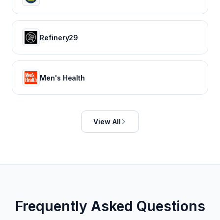
Refinery29
Men's Health
View All
Frequently Asked Questions