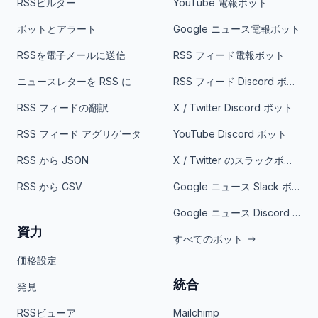
RSSビルダー
YouTube 電報ボット
ボットとアラート
Google ニュース電報ボット
RSSを電子メールに送信
RSS フィード電報ボット
ニュースレターを RSS に
RSS フィード Discord ボット
RSS フィードの翻訳
X / Twitter Discord ボット
RSS フィード アグリゲータ
YouTube Discord ボット
RSS から JSON
X / Twitter のスラックボット
RSS から CSV
Google ニュース Slack ボット
Google ニュース Discord ボット
資力
すべてのボット
価格設定
統合
発見
RSSビューア
Mailchimp