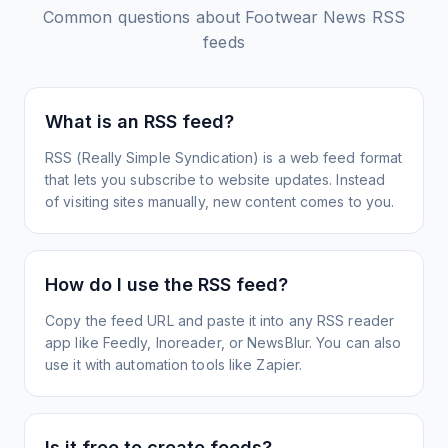
Common questions about
Footwear News
RSS
feeds
What is an RSS feed?
RSS (Really Simple Syndication) is a web feed format
that lets you subscribe to website updates. Instead
of visiting sites manually, new content comes to you.
How do I use the RSS feed?
Copy the feed URL and paste it into any RSS reader
app like Feedly, Inoreader, or NewsBlur. You can also
use it with automation tools like Zapier.
Is it free to create feeds?