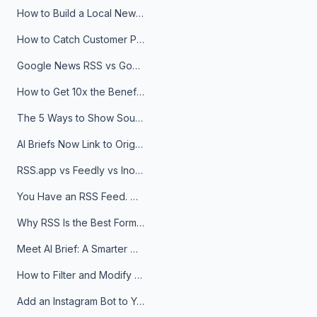
How to Build a Local News Hub That Updates Itself
How to Catch Customer Problems Before They Become Support Tickets
Google News RSS vs Google Alerts: Which Is Better for News Monitoring?
How to Get 10x the Benefits of Google Alerts
The 5 Ways to Show Sources in Your AI Brief, And When to Use Each
AI Briefs Now Link to Original Sources. Here's Why It Matters
RSS.app vs Feedly vs Inoreader: Which One Is Actually Right for You?
You Have an RSS Feed. Now What?
Why RSS Is the Best Format for AI Agents in 2026
Meet AI Brief: A Smarter Way to Stay on Top of Information
How to Filter and Modify RSS Feeds
Add an Instagram Bot to Your Telegram Channel, Group, or Topic