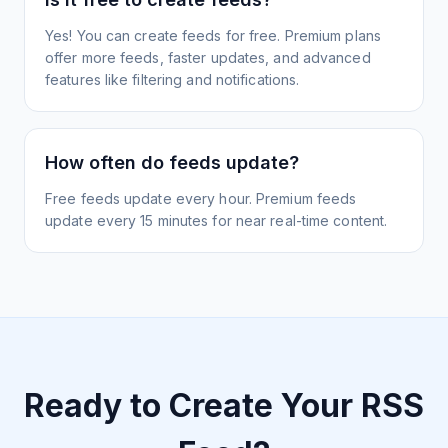
Yes! You can create feeds for free. Premium plans
offer more feeds, faster updates, and advanced
features like filtering and notifications.
How often do feeds update?
Free feeds update every hour. Premium feeds
update every 15 minutes for near real-time content.
Ready to Create Your RSS