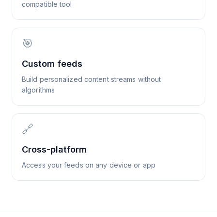
compatible tool
🎯
Custom feeds
Build personalized content streams without
algorithms
🔗
Cross-platform
Access your feeds on any device or app