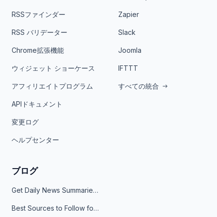
RSSファインダー
Zapier
RSS バリデーター
Slack
Chrome拡張機能
Joomla
ウィジェット ショーケース
IFTTT
アフィリエイトプログラム
すべての統合
APIドキュメント
変更ログ
ヘルプセンター
ブログ
Get Daily News Summaries About Any Topic in Telegram, Discord, Slack, and Email
Best Sources to Follow for Crypto News in Your Reader (2026)