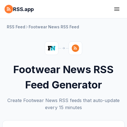
RSS.app
RSS Feed
Footwear News RSS Feed
Footwear News RSS
Feed Generator
Create Footwear News RSS feeds that auto-update
every 15 minutes