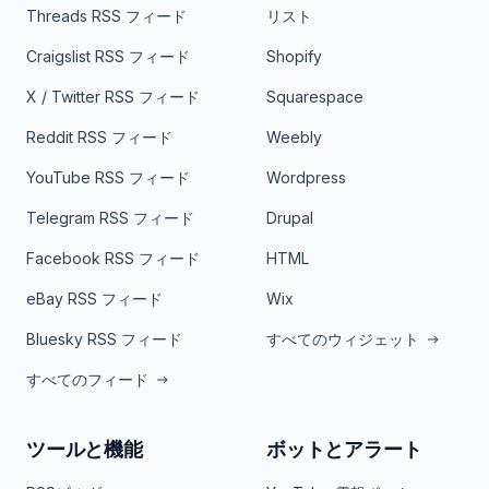
Threads RSS フィード
リスト
Craigslist RSS フィード
Shopify
X / Twitter RSS フィード
Squarespace
Reddit RSS フィード
Weebly
YouTube RSS フィード
Wordpress
Telegram RSS フィード
Drupal
Facebook RSS フィード
HTML
eBay RSS フィード
Wix
Bluesky RSS フィード
すべてのウィジェット
すべてのフィード
ツールと機能
ボットとアラート