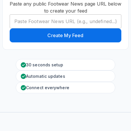
Paste any public Footwear News page URL below
to create your feed
Create My Feed
30 seconds setup
Automatic updates
Connect everywhere