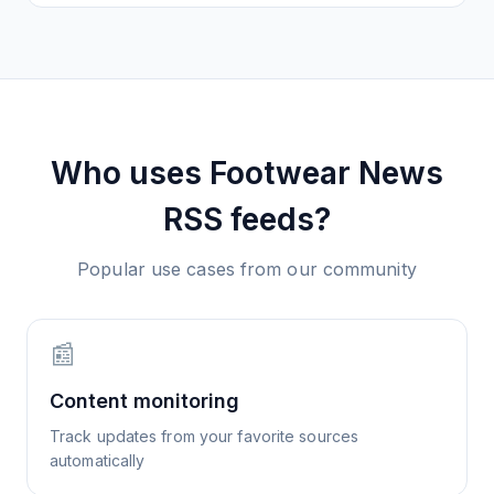
Who uses
Footwear News
RSS feeds?
Popular use cases from our community
📰
Content monitoring
Track updates from your favorite sources
automatically