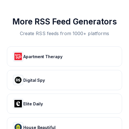
More RSS Feed Generators
Create RSS feeds from 1000+ platforms
Apartment Therapy
Digital Spy
Elite Daily
House Beautiful