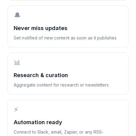
🔔
Never miss updates
Get notified of new content as soon as it publishes
📊
Research & curation
Aggregate content for research or newsletters
⚡
Automation ready
Connect to Slack, email, Zapier, or any RSS-