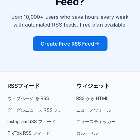
Feed?
Join 10,000+ users who save hours every week
with automated RSS feeds. Free plan available.
Create Free RSS Feed
RSSフィード
ウィジェット
ウェブページ を RSS
RSS から HTML
グーグルニュース RSS フィード
ニュースウォール
Instagram RSS フィード
ニュースティッカー
TikTok RSS フィード
カルーセル