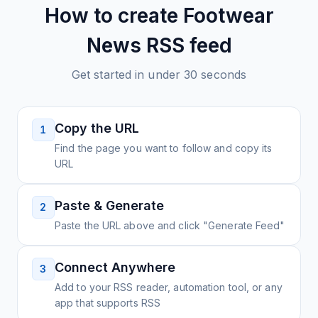
How to create
Footwear
News
RSS feed
Get started in under 30 seconds
Copy the URL
1
Find the page you want to follow and copy its
URL
Paste & Generate
2
Paste the URL above and click "Generate Feed"
Connect Anywhere
3
Add to your RSS reader, automation tool, or any
app that supports RSS