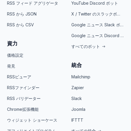
RSS フィード アグリゲータ
YouTube Discord ボット
RSS から JSON
X / Twitter のスラックボット
RSS から CSV
Google ニュース Slack ボット
Google ニュース Discord ボット
資力
すべてのボット
価格設定
統合
発見
RSSビューア
Mailchimp
RSSファインダー
Zapier
RSS バリデーター
Slack
Chrome拡張機能
Joomla
ウィジェット ショーケース
IFTTT
アフィリエイトプログラム
すべての統合