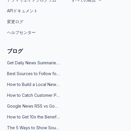
APIドキュメント
変更ログ
ヘルプセンター
ブログ
Get Daily News Summaries About Any Topic in Telegram, Discord, Slack, and Email
Best Sources to Follow for Crypto News in Your Reader (2026)
How to Build a Local News Hub That Updates Itself
How to Catch Customer Problems Before They Become Support Tickets
Google News RSS vs Google Alerts: Which Is Better for News Monitoring?
How to Get 10x the Benefits of Google Alerts
The 5 Ways to Show Sources in Your AI Brief, And When to Use Each