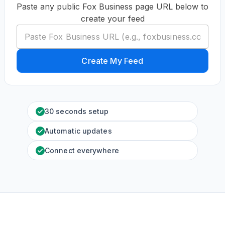
Paste any public Fox Business page URL below to
create your feed
Create My Feed
30 seconds setup
Automatic updates
Connect everywhere