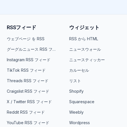
RSSフィード
ウィジェット
ウェブページ を RSS
RSS から HTML
グーグルニュース RSS フィード
ニュースウォール
Instagram RSS フィード
ニュースティッカー
TikTok RSS フィード
カルーセル
Threads RSS フィード
リスト
Craigslist RSS フィード
Shopify
X / Twitter RSS フィード
Squarespace
Reddit RSS フィード
Weebly
YouTube RSS フィード
Wordpress