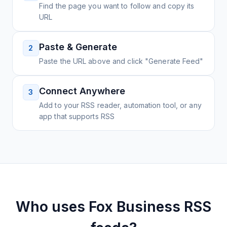
Find the page you want to follow and copy its
URL
Paste & Generate
2
Paste the URL above and click "Generate Feed"
Connect Anywhere
3
Add to your RSS reader, automation tool, or any
app that supports RSS
Who uses
Fox Business
RSS