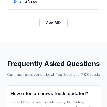
Bing News
View All
Frequently Asked Questions
Common questions about
Fox Business
RSS feeds
How often are news feeds updated?
Our RSS feeds auto-update every 15 minutes,