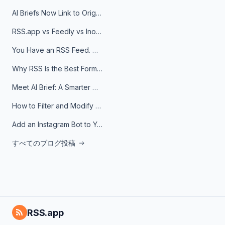
AI Briefs Now Link to Original Sources. Here's Why It Matters
RSS.app vs Feedly vs Inoreader: Which One Is Actually Right for You?
You Have an RSS Feed. Now What?
Why RSS Is the Best Format for AI Agents in 2026
Meet AI Brief: A Smarter Way to Stay on Top of Information
How to Filter and Modify RSS Feeds
Add an Instagram Bot to Your Telegram Channel, Group, or Topic
すべてのブログ投稿
RSS.app