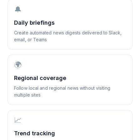
🔔
Daily briefings
Create automated news digests delivered to Slack,
email, or Teams
🌍
Regional coverage
Follow local and regional news without visiting
multiple sites
📈
Trend tracking