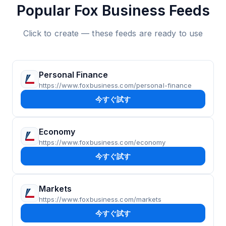
Popular Fox Business Feeds
Click to create — these feeds are ready to use
Personal Finance
https://www.foxbusiness.com/personal-finance
今すぐ試す
Economy
https://www.foxbusiness.com/economy
今すぐ試す
Markets
https://www.foxbusiness.com/markets
今すぐ試す