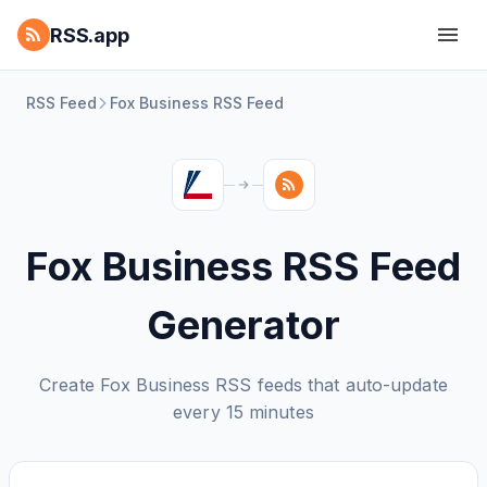
RSS.app
RSS Feed
Fox Business RSS Feed
Fox Business RSS Feed
Generator
Create Fox Business RSS feeds that auto-update
every 15 minutes