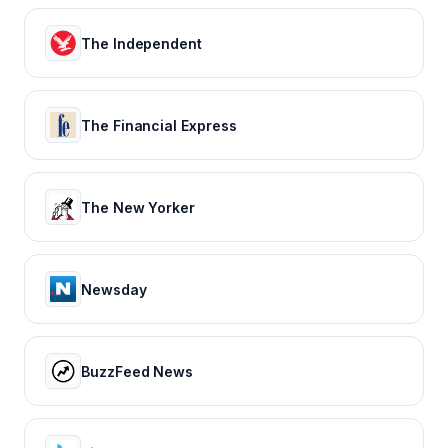
The Independent
The Financial Express
The New Yorker
Newsday
BuzzFeed News