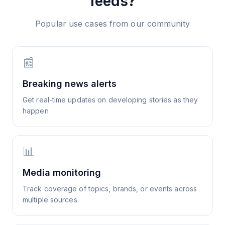
feeds?
Popular use cases from our community
📰
Breaking news alerts
Get real-time updates on developing stories as they
happen
📊
Media monitoring
Track coverage of topics, brands, or events across
multiple sources