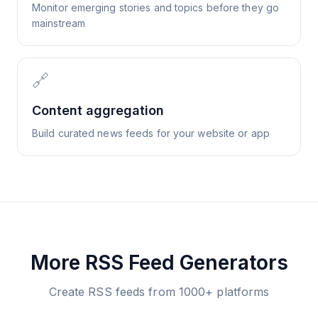
Monitor emerging stories and topics before they go
mainstream
🔗
Content aggregation
Build curated news feeds for your website or app
More RSS Feed Generators
Create RSS feeds from 1000+ platforms