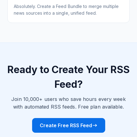
Absolutely. Create a Feed Bundle to merge multiple
news sources into a single, unified feed.
Ready to Create Your RSS
Feed?
Join 10,000+ users who save hours every week
with automated RSS feeds. Free plan available.
Create Free RSS Feed