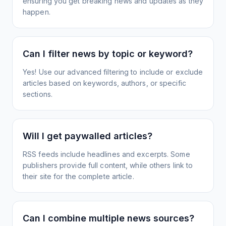
ensuring you get breaking news and updates as they
happen.
Can I filter news by topic or keyword?
Yes! Use our advanced filtering to include or exclude
articles based on keywords, authors, or specific
sections.
Will I get paywalled articles?
RSS feeds include headlines and excerpts. Some
publishers provide full content, while others link to
their site for the complete article.
Can I combine multiple news sources?