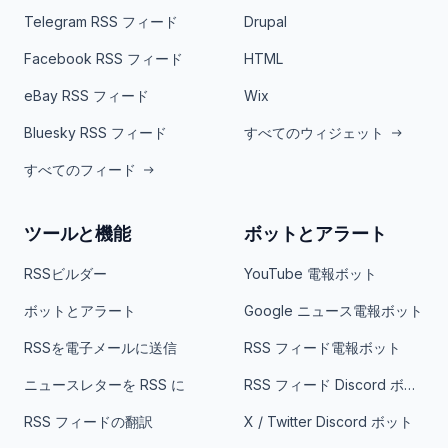
Telegram RSS フィード
Drupal
Facebook RSS フィード
HTML
eBay RSS フィード
Wix
Bluesky RSS フィード
すべてのウィジェット
すべてのフィード
ツールと機能
ボットとアラート
RSSビルダー
YouTube 電報ボット
ボットとアラート
Google ニュース電報ボット
RSSを電子メールに送信
RSS フィード電報ボット
ニュースレターを RSS に
RSS フィード Discord ボット
RSS フィードの翻訳
X / Twitter Discord ボット