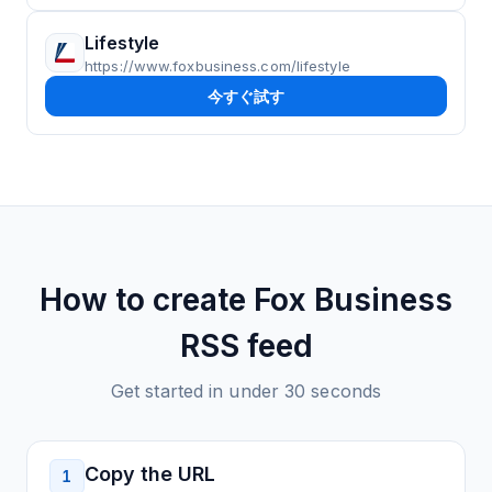
Lifestyle
https://www.foxbusiness.com/lifestyle
今すぐ試す
How to create
Fox Business
RSS feed
Get started in under 30 seconds
Copy the URL
1