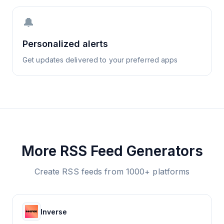
🔔
Personalized alerts
Get updates delivered to your preferred apps
More RSS Feed Generators
Create RSS feeds from 1000+ platforms
Inverse