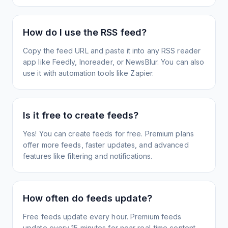
How do I use the RSS feed?
Copy the feed URL and paste it into any RSS reader
app like Feedly, Inoreader, or NewsBlur. You can also
use it with automation tools like Zapier.
Is it free to create feeds?
Yes! You can create feeds for free. Premium plans
offer more feeds, faster updates, and advanced
features like filtering and notifications.
How often do feeds update?
Free feeds update every hour. Premium feeds
update every 15 minutes for near real-time content.