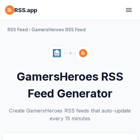
RSS.app
RSS Feed
GamersHeroes RSS Feed
GamersHeroes RSS
Feed Generator
Create GamersHeroes RSS feeds that auto-update
every 15 minutes