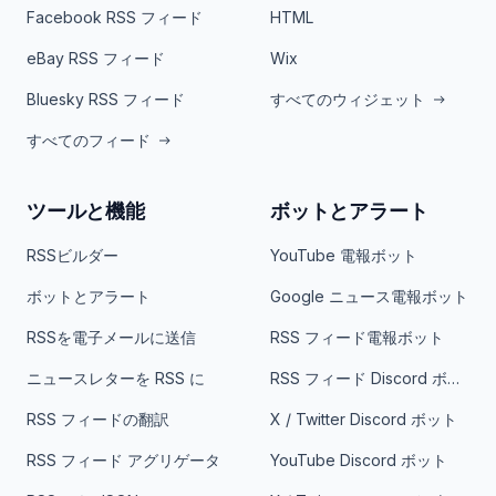
Facebook RSS フィード
HTML
eBay RSS フィード
Wix
Bluesky RSS フィード
すべてのウィジェット
すべてのフィード
ツールと機能
ボットとアラート
RSSビルダー
YouTube 電報ボット
ボットとアラート
Google ニュース電報ボット
RSSを電子メールに送信
RSS フィード電報ボット
ニュースレターを RSS に
RSS フィード Discord ボット
RSS フィードの翻訳
X / Twitter Discord ボット
RSS フィード アグリゲータ
YouTube Discord ボット