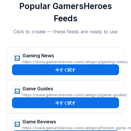
Popular GamersHeroes
Feeds
Click to create — these feeds are ready to use
Gaming News
https://www.gamersheroes.com/category/gaming-news/
今すぐ試す
Game Guides
https://www.gamersheroes.com/category/game-guides/
今すぐ試す
Game Reviews
https://www.gamersheroes.com/category/honest-game-r