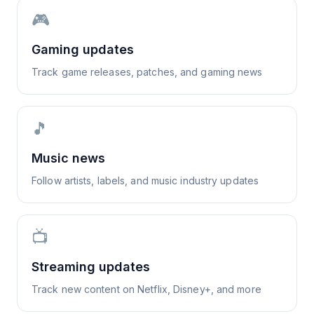
🎮
Gaming updates
Track game releases, patches, and gaming news
🎵
Music news
Follow artists, labels, and music industry updates
📺
Streaming updates
Track new content on Netflix, Disney+, and more