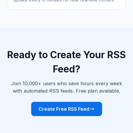
Ready to Create Your RSS
Feed?
Join 10,000+ users who save hours every week
with automated RSS feeds. Free plan available.
Create Free RSS Feed