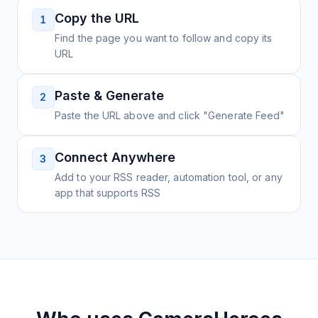
Copy the URL
1
Find the page you want to follow and copy its
URL
Paste & Generate
2
Paste the URL above and click "Generate Feed"
Connect Anywhere
3
Add to your RSS reader, automation tool, or any
app that supports RSS