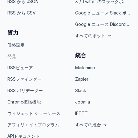
RSS から JSON
X / Twitter のスラックボット
RSS から CSV
Google ニュース Slack ボット
Google ニュース Discord ボット
資力
すべてのボット
価格設定
統合
発見
RSSビューア
Mailchimp
RSSファインダー
Zapier
RSS バリデーター
Slack
Chrome拡張機能
Joomla
ウィジェット ショーケース
IFTTT
アフィリエイトプログラム
すべての統合
APIドキュメント