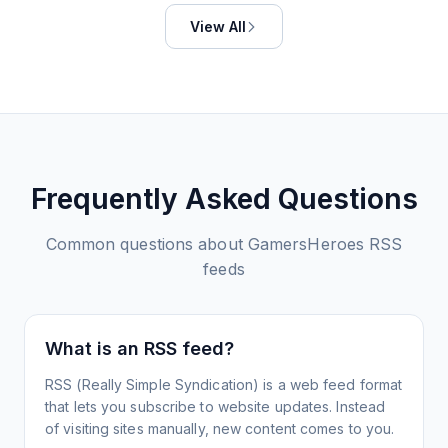
View All
Frequently Asked Questions
Common questions about
GamersHeroes
RSS
feeds
What is an RSS feed?
RSS (Really Simple Syndication) is a web feed format
that lets you subscribe to website updates. Instead
of visiting sites manually, new content comes to you.