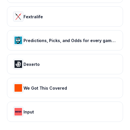
Fextralife
Predictions, Picks, and Odds for every game of every major sport
Dexerto
We Got This Covered
Input