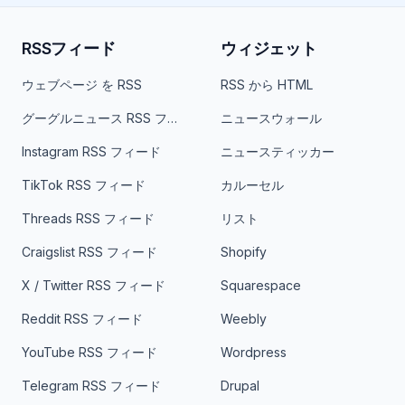
RSSフィード
ウィジェット
ウェブページ を RSS
RSS から HTML
グーグルニュース RSS フィード
ニュースウォール
Instagram RSS フィード
ニュースティッカー
TikTok RSS フィード
カルーセル
Threads RSS フィード
リスト
Craigslist RSS フィード
Shopify
X / Twitter RSS フィード
Squarespace
Reddit RSS フィード
Weebly
YouTube RSS フィード
Wordpress
Telegram RSS フィード
Drupal