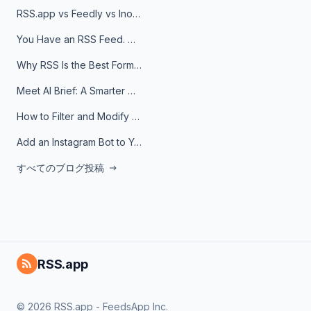
RSS.app vs Feedly vs Inoreader: Which One Is Actually Right for You?
You Have an RSS Feed. Now What?
Why RSS Is the Best Format for AI Agents in 2026
Meet AI Brief: A Smarter Way to Stay on Top of Information
How to Filter and Modify RSS Feeds
Add an Instagram Bot to Your Telegram Channel, Group, or Topic
すべてのブログ投稿
RSS.app
© 2026 RSS.app - FeedsApp Inc.