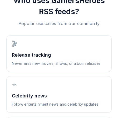
Who uses
GamersHeroes
RSS feeds?
Popular use cases from our community
🎬
Release tracking
Never miss new movies, shows, or album releases
⭐
Celebrity news
Follow entertainment news and celebrity updates