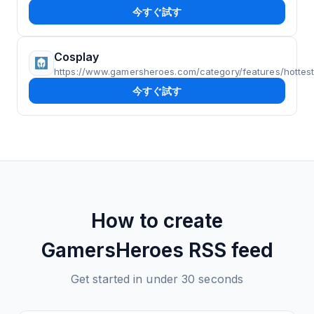
今すぐ試す
Cosplay
https://www.gamersheroes.com/category/features/hottes
今すぐ試す
How to create
GamersHeroes
RSS feed
Get started in under 30 seconds