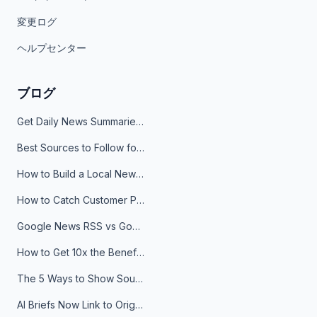
変更ログ
ヘルプセンター
ブログ
Get Daily News Summaries About Any Topic in Telegram, Discord, Slack, and Email
Best Sources to Follow for Crypto News in Your Reader (2026)
How to Build a Local News Hub That Updates Itself
How to Catch Customer Problems Before They Become Support Tickets
Google News RSS vs Google Alerts: Which Is Better for News Monitoring?
How to Get 10x the Benefits of Google Alerts
The 5 Ways to Show Sources in Your AI Brief, And When to Use Each
AI Briefs Now Link to Original Sources. Here's Why It Matters