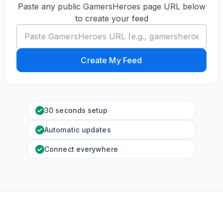
Paste any public GamersHeroes page URL below
to create your feed
Create My Feed
30 seconds setup
Automatic updates
Connect everywhere