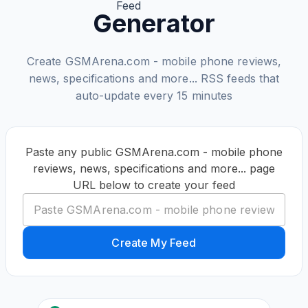
Generator
Create GSMArena.com - mobile phone reviews,
news, specifications and more... RSS feeds that
auto-update every 15 minutes
Paste any public GSMArena.com - mobile phone
reviews, news, specifications and more... page
URL below to create your feed
Create My Feed