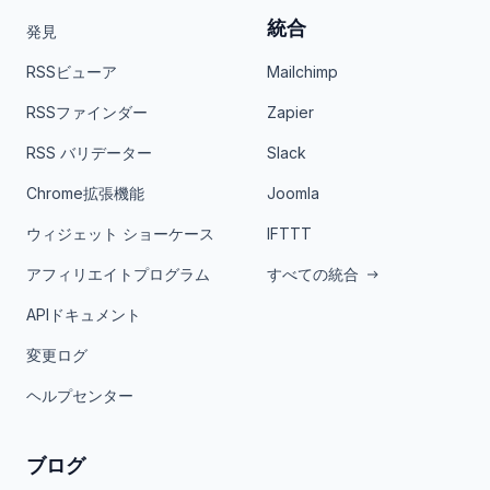
統合
発見
RSSビューア
Mailchimp
RSSファインダー
Zapier
RSS バリデーター
Slack
Chrome拡張機能
Joomla
ウィジェット ショーケース
IFTTT
アフィリエイトプログラム
すべての統合
APIドキュメント
変更ログ
ヘルプセンター
ブログ