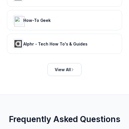
How-To Geek
Alphr - Tech How To's & Guides
View All
Frequently Asked Questions