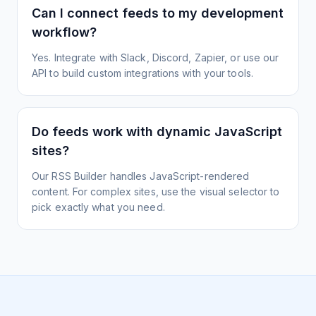
Can I connect feeds to my development
workflow?
Yes. Integrate with Slack, Discord, Zapier, or use our
API to build custom integrations with your tools.
Do feeds work with dynamic JavaScript
sites?
Our RSS Builder handles JavaScript-rendered
content. For complex sites, use the visual selector to
pick exactly what you need.