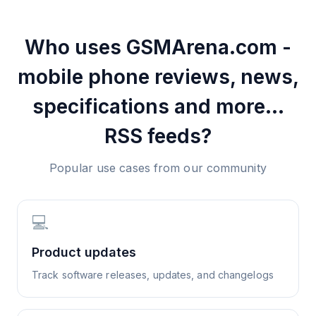
Who uses
GSMArena.com -
mobile phone reviews, news,
specifications and more...
RSS feeds?
Popular use cases from our community
💻
Product updates
Track software releases, updates, and changelogs