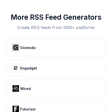
More RSS Feed Generators
Create RSS feeds from 1000+ platforms
Gizmodo
Engadget
Wired
Futurism