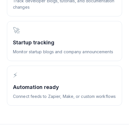
Track developer blogs, tutorials, and documentation
changes
🚀
Startup tracking
Monitor startup blogs and company announcements
⚡
Automation ready
Connect feeds to Zapier, Make, or custom workflows