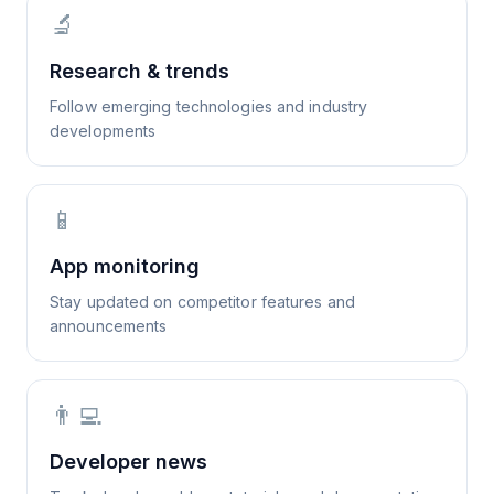
🔬
Research & trends
Follow emerging technologies and industry
developments
📱
App monitoring
Stay updated on competitor features and
announcements
👨‍💻
Developer news