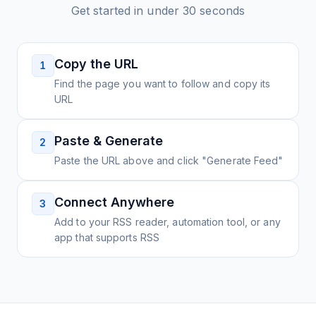
Get started in under 30 seconds
Copy the URL
1
Find the page you want to follow and copy its
URL
Paste & Generate
2
Paste the URL above and click "Generate Feed"
Connect Anywhere
3
Add to your RSS reader, automation tool, or any
app that supports RSS