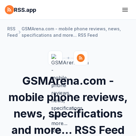
RSS.app
RSS
GSMArena.com - mobile phone reviews, news,
Feed
specifications and more... RSS Feed
GSMArena.com -
mobile phone reviews,
news, specifications
and more... RSS Feed