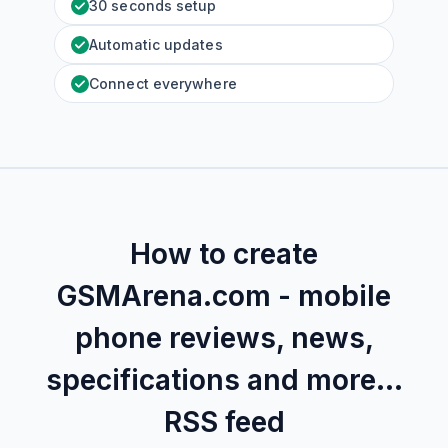
30 seconds setup
Automatic updates
Connect everywhere
How to create
GSMArena.com - mobile
phone reviews, news,
specifications and more...
RSS feed