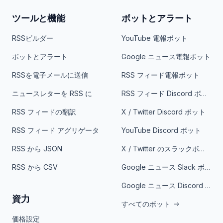
ツールと機能
ボットとアラート
RSSビルダー
YouTube 電報ボット
ボットとアラート
Google ニュース電報ボット
RSSを電子メールに送信
RSS フィード電報ボット
ニュースレターを RSS に
RSS フィード Discord ボット
RSS フィードの翻訳
X / Twitter Discord ボット
RSS フィード アグリゲータ
YouTube Discord ボット
RSS から JSON
X / Twitter のスラックボット
RSS から CSV
Google ニュース Slack ボット
Google ニュース Discord ボット
資力
すべてのボット
価格設定