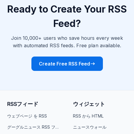
Ready to Create Your RSS
Feed?
Join 10,000+ users who save hours every week
with automated RSS feeds. Free plan available.
Create Free RSS Feed
RSSフィード
ウィジェット
ウェブページ を RSS
RSS から HTML
グーグルニュース RSS フィード
ニュースウォール