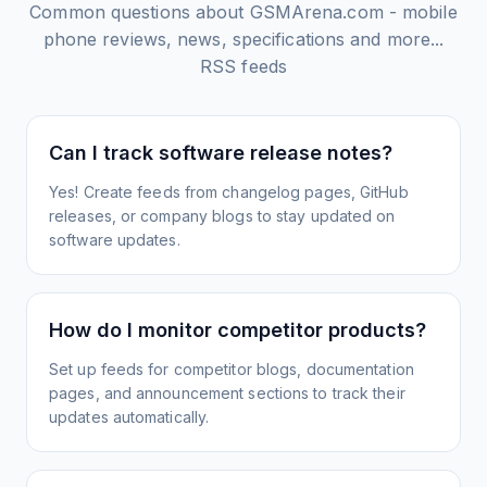
Common questions about
GSMArena.com - mobile
phone reviews, news, specifications and more...
RSS feeds
Can I track software release notes?
Yes! Create feeds from changelog pages, GitHub
releases, or company blogs to stay updated on
software updates.
How do I monitor competitor products?
Set up feeds for competitor blogs, documentation
pages, and announcement sections to track their
updates automatically.