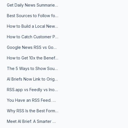
Get Daily News Summaries About Any Topic in Telegram, Discord, Slack, and Email
Best Sources to Follow for Crypto News in Your Reader (2026)
How to Build a Local News Hub That Updates Itself
How to Catch Customer Problems Before They Become Support Tickets
Google News RSS vs Google Alerts: Which Is Better for News Monitoring?
How to Get 10x the Benefits of Google Alerts
The 5 Ways to Show Sources in Your AI Brief, And When to Use Each
AI Briefs Now Link to Original Sources. Here's Why It Matters
RSS.app vs Feedly vs Inoreader: Which One Is Actually Right for You?
You Have an RSS Feed. Now What?
Why RSS Is the Best Format for AI Agents in 2026
Meet AI Brief: A Smarter Way to Stay on Top of Information