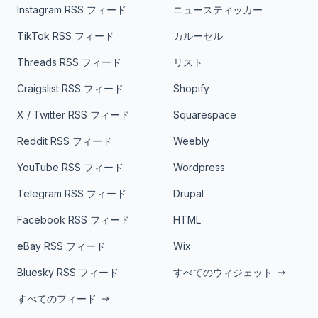
Instagram RSS フィード
ニュースティッカー
TikTok RSS フィード
カルーセル
Threads RSS フィード
リスト
Craigslist RSS フィード
Shopify
X / Twitter RSS フィード
Squarespace
Reddit RSS フィード
Weebly
YouTube RSS フィード
Wordpress
Telegram RSS フィード
Drupal
Facebook RSS フィード
HTML
eBay RSS フィード
Wix
Bluesky RSS フィード
すべてのウィジェット
すべてのフィード