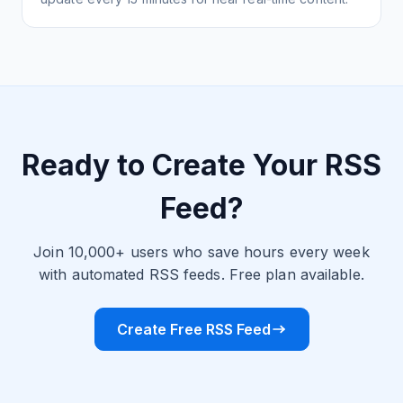
Ready to Create Your RSS
Feed?
Join 10,000+ users who save hours every week
with automated RSS feeds. Free plan available.
Create Free RSS Feed