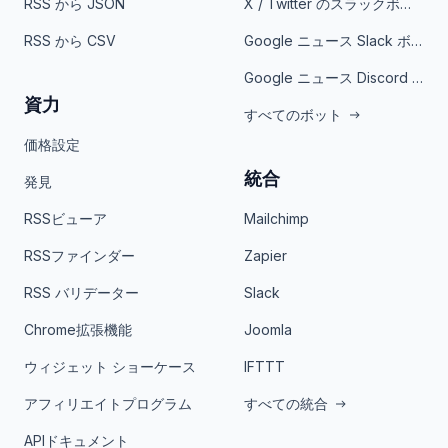
RSS から JSON
X / Twitter のスラックボット
RSS から CSV
Google ニュース Slack ボット
Google ニュース Discord ボット
資力
すべてのボット
価格設定
統合
発見
RSSビューア
Mailchimp
RSSファインダー
Zapier
RSS バリデーター
Slack
Chrome拡張機能
Joomla
ウィジェット ショーケース
IFTTT
アフィリエイトプログラム
すべての統合
APIドキュメント