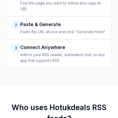
Find the page you want to follow and copy its
URL
Paste & Generate
2
Paste the URL above and click "Generate Feed"
Connect Anywhere
3
Add to your RSS reader, automation tool, or any
app that supports RSS
Who uses
Hotukdeals
RSS