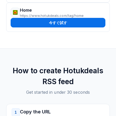
Home
https://www.hotukdeals.com/tag/home
今すぐ試す
How to create
Hotukdeals
RSS feed
Get started in under 30 seconds
Copy the URL
1