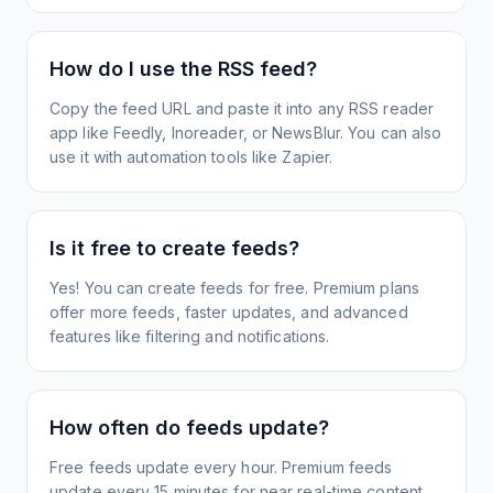
How do I use the RSS feed?
Copy the feed URL and paste it into any RSS reader
app like Feedly, Inoreader, or NewsBlur. You can also
use it with automation tools like Zapier.
Is it free to create feeds?
Yes! You can create feeds for free. Premium plans
offer more feeds, faster updates, and advanced
features like filtering and notifications.
How often do feeds update?
Free feeds update every hour. Premium feeds
update every 15 minutes for near real-time content.