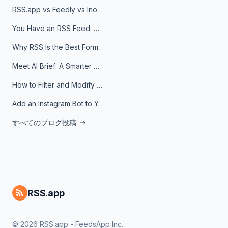
RSS.app vs Feedly vs Inoreader: Which One Is Actually Right for You?
You Have an RSS Feed. Now What?
Why RSS Is the Best Format for AI Agents in 2026
Meet AI Brief: A Smarter Way to Stay on Top of Information
How to Filter and Modify RSS Feeds
Add an Instagram Bot to Your Telegram Channel, Group, or Topic
すべてのブログ投稿
RSS.app
© 2026 RSS.app - FeedsApp Inc.