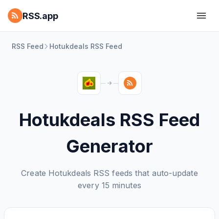
RSS.app
RSS Feed
Hotukdeals RSS Feed
Hotukdeals RSS Feed
Generator
Create Hotukdeals RSS feeds that auto-update
every 15 minutes