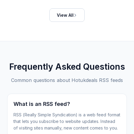
View All
Frequently Asked Questions
Common questions about
Hotukdeals
RSS feeds
What is an RSS feed?
RSS (Really Simple Syndication) is a web feed format
that lets you subscribe to website updates. Instead
of visiting sites manually, new content comes to you.