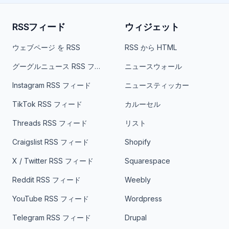
RSSフィード
ウィジェット
ウェブページ を RSS
RSS から HTML
グーグルニュース RSS フィード
ニュースウォール
Instagram RSS フィード
ニュースティッカー
TikTok RSS フィード
カルーセル
Threads RSS フィード
リスト
Craigslist RSS フィード
Shopify
X / Twitter RSS フィード
Squarespace
Reddit RSS フィード
Weebly
YouTube RSS フィード
Wordpress
Telegram RSS フィード
Drupal