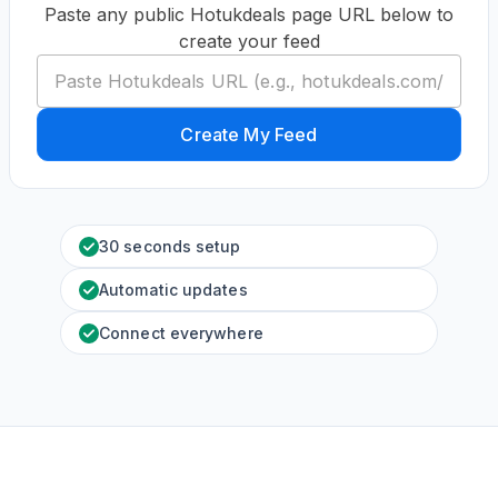
Paste any public Hotukdeals page URL below to
create your feed
Create My Feed
30 seconds setup
Automatic updates
Connect everywhere