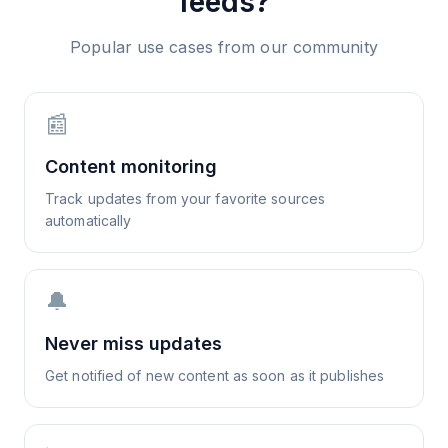
feeds?
Popular use cases from our community
📰
Content monitoring
Track updates from your favorite sources
automatically
🔔
Never miss updates
Get notified of new content as soon as it publishes