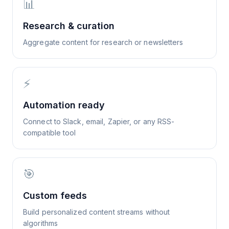
📊
Research & curation
Aggregate content for research or newsletters
⚡
Automation ready
Connect to Slack, email, Zapier, or any RSS-
compatible tool
🎯
Custom feeds
Build personalized content streams without
algorithms