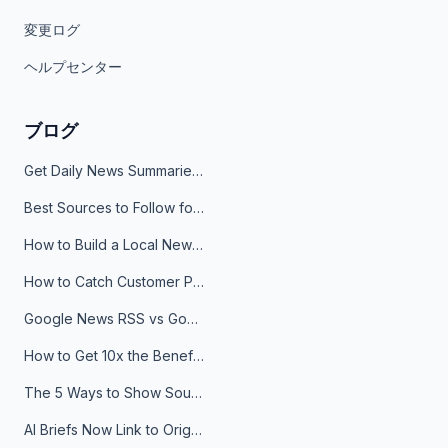
変更ログ
ヘルプセンター
ブログ
Get Daily News Summaries About Any Topic in Telegram, Discord, Slack, and Email
Best Sources to Follow for Crypto News in Your Reader (2026)
How to Build a Local News Hub That Updates Itself
How to Catch Customer Problems Before They Become Support Tickets
Google News RSS vs Google Alerts: Which Is Better for News Monitoring?
How to Get 10x the Benefits of Google Alerts
The 5 Ways to Show Sources in Your AI Brief, And When to Use Each
AI Briefs Now Link to Original Sources. Here's Why It Matters