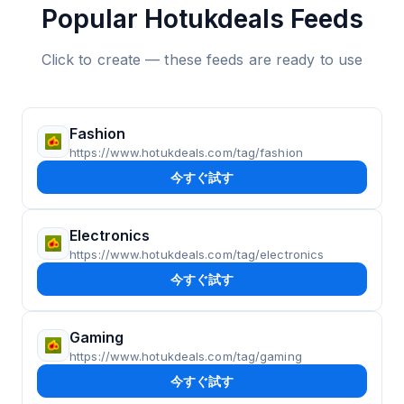
Popular Hotukdeals Feeds
Click to create — these feeds are ready to use
Fashion
https://www.hotukdeals.com/tag/fashion
今すぐ試す
Electronics
https://www.hotukdeals.com/tag/electronics
今すぐ試す
Gaming
https://www.hotukdeals.com/tag/gaming
今すぐ試す