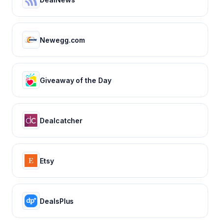
Newegg.com
Giveaway of the Day
Dealcatcher
Etsy
DealsPlus