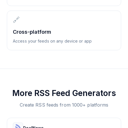
🔗
Cross-platform
Access your feeds on any device or app
More RSS Feed Generators
Create RSS feeds from 1000+ platforms
DealNews