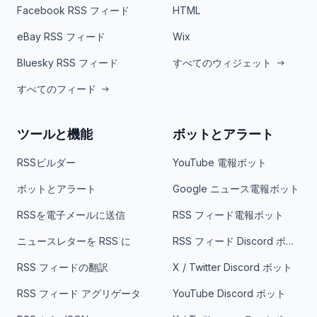
Facebook RSS フィード
HTML
eBay RSS フィード
Wix
Bluesky RSS フィード
すべてのウィジェット
すべてのフィード
ツールと機能
ボットとアラート
RSSビルダー
YouTube 電報ボット
ボットとアラート
Google ニュース電報ボット
RSSを電子メールに送信
RSS フィード電報ボット
ニュースレターを RSS に
RSS フィード Discord ボット
RSS フィードの翻訳
X / Twitter Discord ボット
RSS フィード アグリゲータ
YouTube Discord ボット