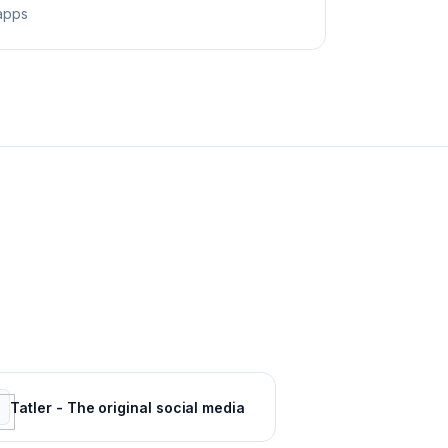
apps
Tatler - The original social media