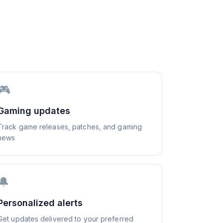
🎮
Gaming updates
Track game releases, patches, and gaming
news
🔔
Personalized alerts
Get updates delivered to your preferred