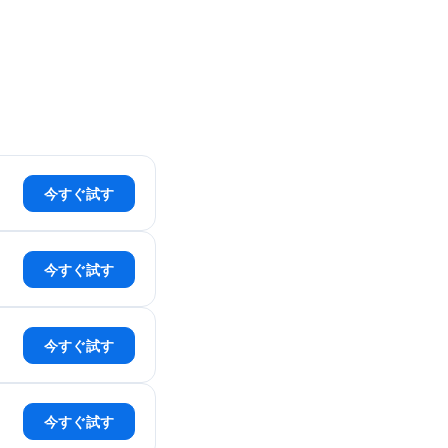
今すぐ試す
今すぐ試す
今すぐ試す
今すぐ試す