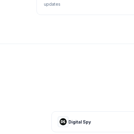
updates
Digital Spy