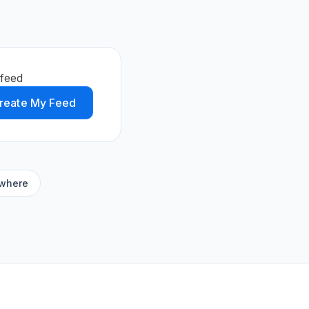
feed
reate My Feed
ywhere