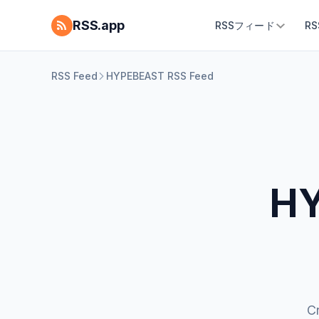
RSS.app
RSSフィード
R
RSS Feed
HYPEBEAST RSS Feed
HY
C