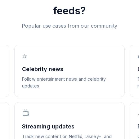
feeds?
Popular use cases from our community
⭐
Celebrity news
Follow entertainment news and celebrity
updates
📺
Streaming updates
Track new content on Netflix, Disney+, and