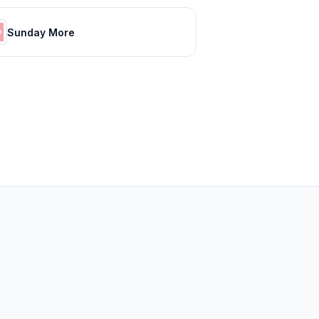
Sunday More