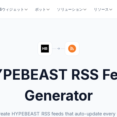
SSウィジェット
ボット
ソリューション
リソース
PEBEAST RSS F
Generator
reate HYPEBEAST RSS feeds that auto-update every 