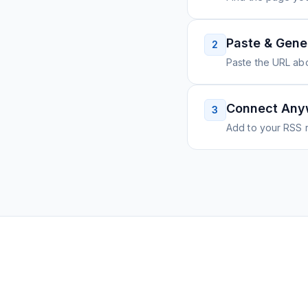
Paste & Gene
2
Paste the URL ab
Connect Any
3
Add to your RSS r