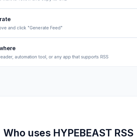
rate
ove and click "Generate Feed"
where
eader, automation tool, or any app that supports RSS
Who uses
HYPEBEAST
RSS