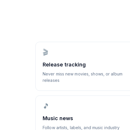
🎬
Release tracking
Never miss new movies, shows, or album
releases
🎵
Music news
Follow artists, labels, and music industry