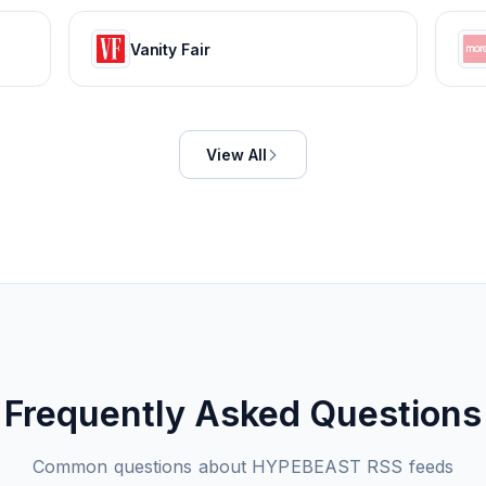
Vanity Fair
View All
Frequently Asked Questions
Common questions about
HYPEBEAST
RSS feeds