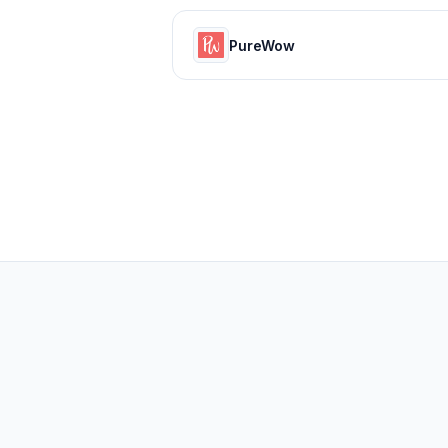
PureWow