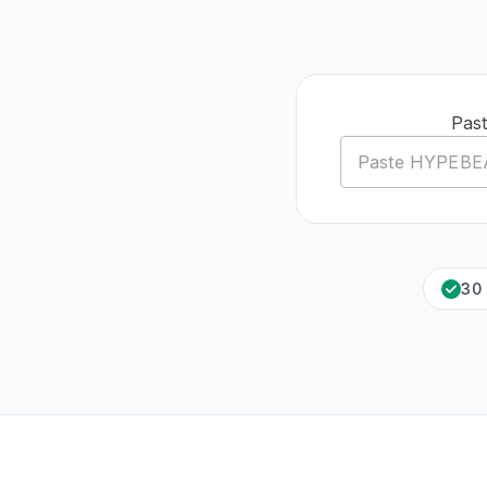
Pas
30