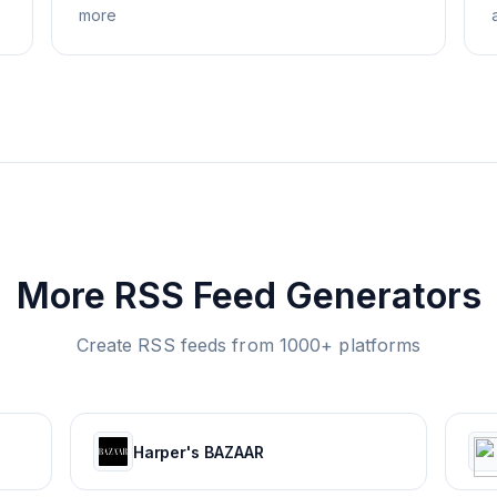
more
More RSS Feed Generators
Create RSS feeds from 1000+ platforms
Harper's BAZAAR