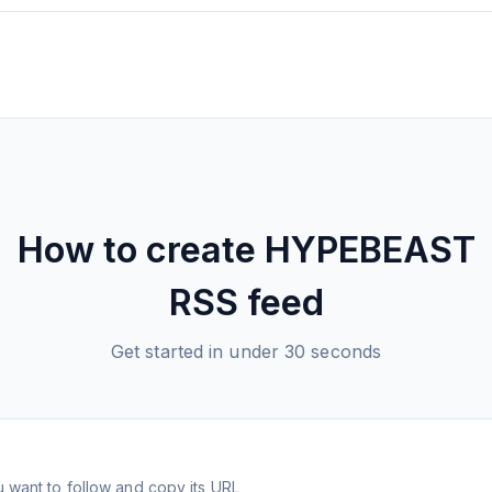
How to create
HYPEBEAST
RSS feed
Get started in under 30 seconds
 want to follow and copy its URL