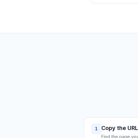
Copy the URL
1
Find the page you