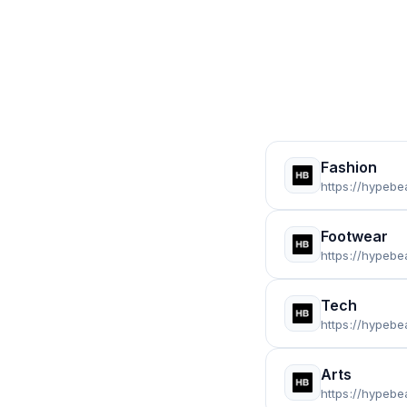
Fashion
https://hypebe
Footwear
https://hypeb
Tech
https://hypebe
Arts
https://hypebe