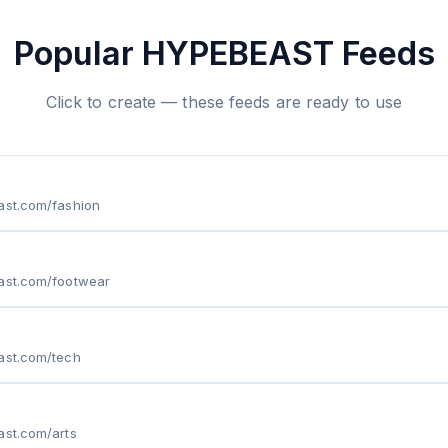
Popular HYPEBEAST Feeds
Click to create — these feeds are ready to use
ast.com/fashion
east.com/footwear
ast.com/tech
ast.com/arts