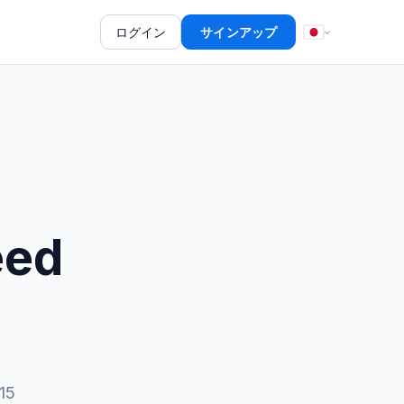
ログイン
サインアップ
eed
15