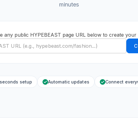
minutes
te any public HYPEBEAST page URL below to create your 
C
 seconds setup
Automatic updates
Connect ever