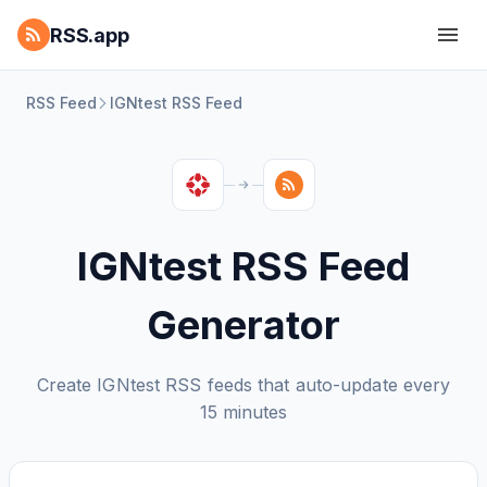
RSS.app
RSS Feed
IGNtest RSS Feed
IGNtest RSS Feed
Generator
Create IGNtest RSS feeds that auto-update every
15 minutes