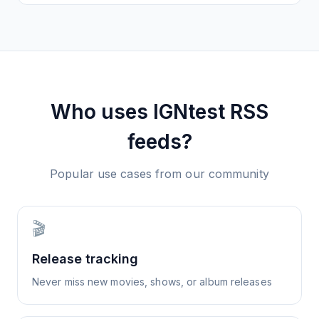
Who uses
IGNtest
RSS
feeds?
Popular use cases from our community
🎬
Release tracking
Never miss new movies, shows, or album releases