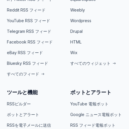
Reddit RSS フィード
Weebly
YouTube RSS フィード
Wordpress
Telegram RSS フィード
Drupal
Facebook RSS フィード
HTML
eBay RSS フィード
Wix
Bluesky RSS フィード
すべてのウィジェット
すべてのフィード
ツールと機能
ボットとアラート
RSSビルダー
YouTube 電報ボット
ボットとアラート
Google ニュース電報ボット
RSSを電子メールに送信
RSS フィード電報ボット