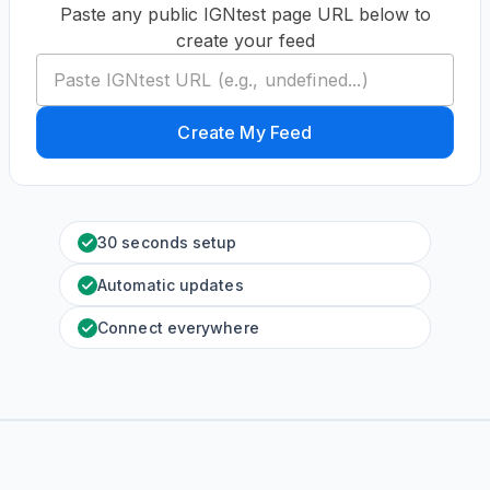
Paste any public IGNtest page URL below to
create your feed
Create My Feed
30 seconds setup
Automatic updates
Connect everywhere