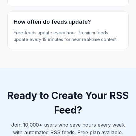
How often do feeds update?
Free feeds update every hour. Premium feeds
update every 15 minutes for near real-time content.
Ready to Create Your RSS
Feed?
Join 10,000+ users who save hours every week
with automated RSS feeds. Free plan available.