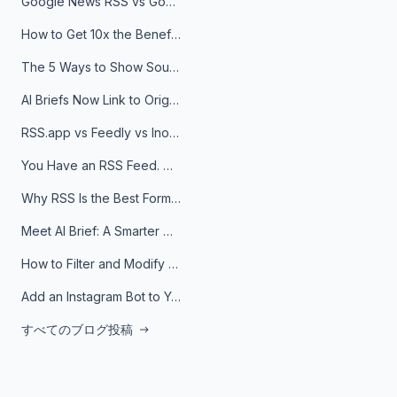
Google News RSS vs Google Alerts: Which Is Better for News Monitoring?
How to Get 10x the Benefits of Google Alerts
The 5 Ways to Show Sources in Your AI Brief, And When to Use Each
AI Briefs Now Link to Original Sources. Here's Why It Matters
RSS.app vs Feedly vs Inoreader: Which One Is Actually Right for You?
You Have an RSS Feed. Now What?
Why RSS Is the Best Format for AI Agents in 2026
Meet AI Brief: A Smarter Way to Stay on Top of Information
How to Filter and Modify RSS Feeds
Add an Instagram Bot to Your Telegram Channel, Group, or Topic
すべてのブログ投稿