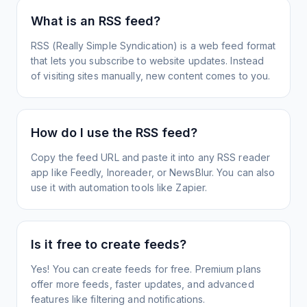
What is an RSS feed?
RSS (Really Simple Syndication) is a web feed format
that lets you subscribe to website updates. Instead
of visiting sites manually, new content comes to you.
How do I use the RSS feed?
Copy the feed URL and paste it into any RSS reader
app like Feedly, Inoreader, or NewsBlur. You can also
use it with automation tools like Zapier.
Is it free to create feeds?
Yes! You can create feeds for free. Premium plans
offer more feeds, faster updates, and advanced
features like filtering and notifications.