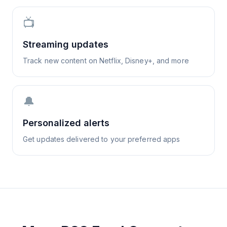
📺
Streaming updates
Track new content on Netflix, Disney+, and more
🔔
Personalized alerts
Get updates delivered to your preferred apps