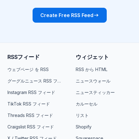
Create Free RSS Feed
RSSフィード
ウィジェット
ウェブページ を RSS
RSS から HTML
グーグルニュース RSS フィード
ニュースウォール
Instagram RSS フィード
ニュースティッカー
TikTok RSS フィード
カルーセル
Threads RSS フィード
リスト
Craigslist RSS フィード
Shopify
X / Twitter RSS フィード
Squarespace