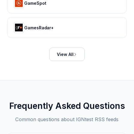
GameSpot
GamesRadar+
View All
Frequently Asked Questions
Common questions about
IGNtest
RSS feeds