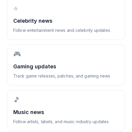
⭐
Celebrity news
Follow entertainment news and celebrity updates
🎮
Gaming updates
Track game releases, patches, and gaming news
🎵
Music news
Follow artists, labels, and music industry updates