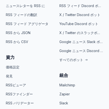
ニュースレターを RSS に
RSS フィード Discord ボット
RSS フィードの翻訳
X / Twitter Discord ボット
RSS フィード アグリゲータ
YouTube Discord ボット
RSS から JSON
X / Twitter のスラックボット
RSS から CSV
Google ニュース Slack ボット
Google ニュース Discord ボット
資力
すべてのボット
価格設定
統合
発見
RSSビューア
Mailchimp
RSSファインダー
Zapier
RSS バリデーター
Slack