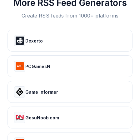
More RSS Feed Generators
Create RSS feeds from 1000+ platforms
Dexerto
PCGamesN
Game Informer
GosuNoob.com