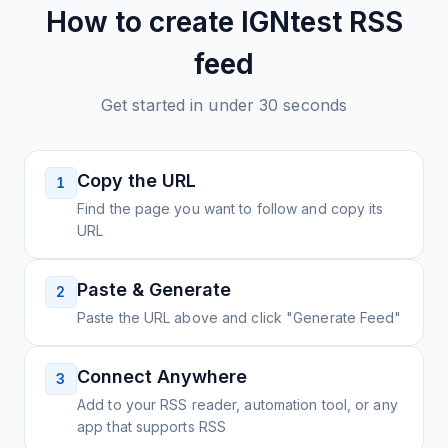
How to create
IGNtest
RSS
feed
Get started in under 30 seconds
Copy the URL
1
Find the page you want to follow and copy its
URL
Paste & Generate
2
Paste the URL above and click "Generate Feed"
Connect Anywhere
3
Add to your RSS reader, automation tool, or any
app that supports RSS