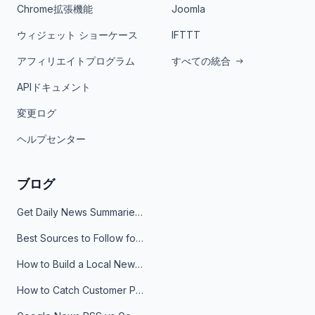
Chrome拡張機能
Joomla
ウィジェット ショーケース
IFTTT
アフィリエイトプログラム
すべての統合
APIドキュメント
変更ログ
ヘルプセンター
ブログ
Get Daily News Summaries About Any Topic in Telegram, Discord, Slack, and Email
Best Sources to Follow for Crypto News in Your Reader (2026)
How to Build a Local News Hub That Updates Itself
How to Catch Customer Problems Before They Become Support Tickets