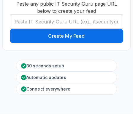
Paste any public IT Security Guru page URL
below to create your feed
Create My Feed
30 seconds setup
Automatic updates
Connect everywhere