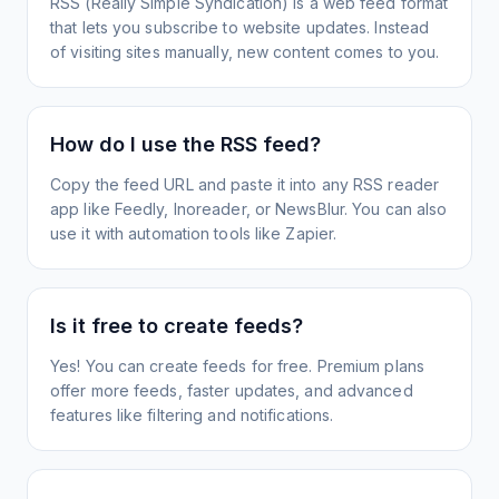
RSS (Really Simple Syndication) is a web feed format
that lets you subscribe to website updates. Instead
of visiting sites manually, new content comes to you.
How do I use the RSS feed?
Copy the feed URL and paste it into any RSS reader
app like Feedly, Inoreader, or NewsBlur. You can also
use it with automation tools like Zapier.
Is it free to create feeds?
Yes! You can create feeds for free. Premium plans
offer more feeds, faster updates, and advanced
features like filtering and notifications.