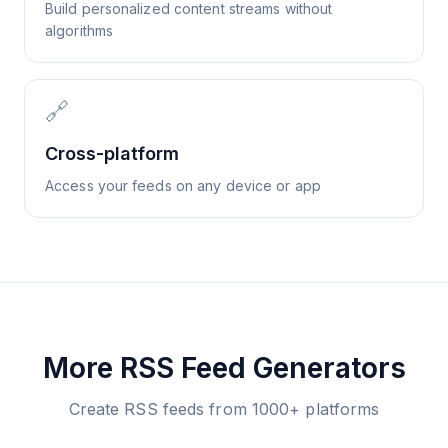
Build personalized content streams without
algorithms
🔗
Cross-platform
Access your feeds on any device or app
More RSS Feed Generators
Create RSS feeds from 1000+ platforms