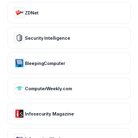
ZDNet
Security Intelligence
BleepingComputer
ComputerWeekly.com
Infosecurity Magazine