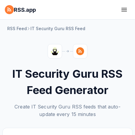
RSS.app
RSS Feed
IT Security Guru RSS Feed
IT Security Guru RSS
Feed Generator
Create IT Security Guru RSS feeds that auto-
update every 15 minutes