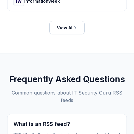
InformationWeek
View All
Frequently Asked Questions
Common questions about
IT Security Guru
RSS
feeds
What is an RSS feed?