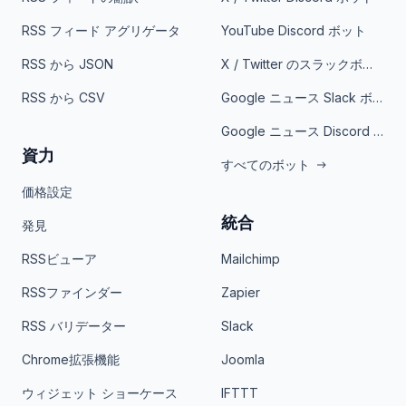
RSS フィード アグリゲータ
YouTube Discord ボット
RSS から JSON
X / Twitter のスラックボット
RSS から CSV
Google ニュース Slack ボット
Google ニュース Discord ボット
資力
すべてのボット
価格設定
統合
発見
RSSビューア
Mailchimp
RSSファインダー
Zapier
RSS バリデーター
Slack
Chrome拡張機能
Joomla
ウィジェット ショーケース
IFTTT