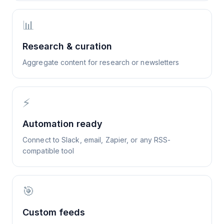
📊
Research & curation
Aggregate content for research or newsletters
⚡
Automation ready
Connect to Slack, email, Zapier, or any RSS-
compatible tool
🎯
Custom feeds