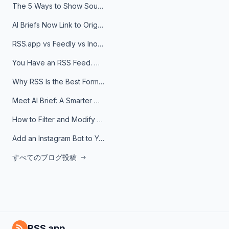
The 5 Ways to Show Sources in Your AI Brief, And When to Use Each
AI Briefs Now Link to Original Sources. Here's Why It Matters
RSS.app vs Feedly vs Inoreader: Which One Is Actually Right for You?
You Have an RSS Feed. Now What?
Why RSS Is the Best Format for AI Agents in 2026
Meet AI Brief: A Smarter Way to Stay on Top of Information
How to Filter and Modify RSS Feeds
Add an Instagram Bot to Your Telegram Channel, Group, or Topic
すべてのブログ投稿
RSS.app