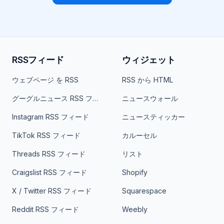
RSSフィード
ウィジェット
ウェブページ を RSS
RSS から HTML
グーグルニュース RSS フィード
ニュースウォール
Instagram RSS フィード
ニュースティッカー
TikTok RSS フィード
カルーセル
Threads RSS フィード
リスト
Craigslist RSS フィード
Shopify
X / Twitter RSS フィード
Squarespace
Reddit RSS フィード
Weebly