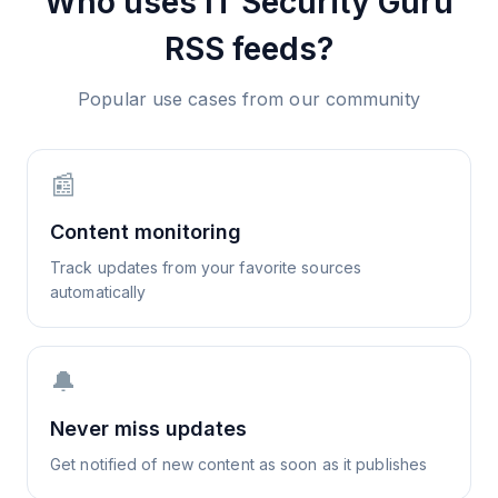
Who uses
IT Security Guru
RSS feeds?
Popular use cases from our community
📰
Content monitoring
Track updates from your favorite sources
automatically
🔔
Never miss updates
Get notified of new content as soon as it publishes