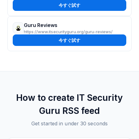
今すぐ試す
Guru Reviews
https://www.itsecurityguru.org/guru-reviews/
今すぐ試す
How to create
IT Security
Guru
RSS feed
Get started in under 30 seconds