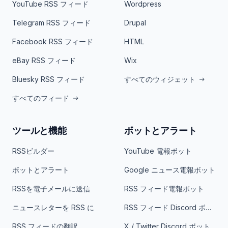
YouTube RSS フィード
Wordpress
Telegram RSS フィード
Drupal
Facebook RSS フィード
HTML
eBay RSS フィード
Wix
Bluesky RSS フィード
すべてのウィジェット
すべてのフィード
ツールと機能
ボットとアラート
RSSビルダー
YouTube 電報ボット
ボットとアラート
Google ニュース電報ボット
RSSを電子メールに送信
RSS フィード電報ボット
ニュースレターを RSS に
RSS フィード Discord ボット
RSS フィードの翻訳
X / Twitter Discord ボット