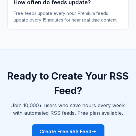
How often do feeds update?
Free feeds update every hour. Premium feeds
update every 15 minutes for near real-time content.
Ready to Create Your RSS
Feed?
Join 10,000+ users who save hours every week
with automated RSS feeds. Free plan available.
Create Free RSS Feed