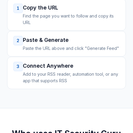
Copy the URL
1
Find the page you want to follow and copy its
URL
Paste & Generate
2
Paste the URL above and click "Generate Feed"
Connect Anywhere
3
Add to your RSS reader, automation tool, or any
app that supports RSS