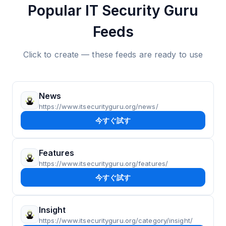
Popular IT Security Guru
Feeds
Click to create — these feeds are ready to use
News
https://www.itsecurityguru.org/news/
今すぐ試す
Features
https://www.itsecurityguru.org/features/
今すぐ試す
Insight
https://www.itsecurityguru.org/category/insight/