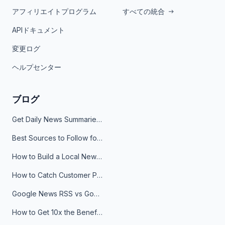
アフィリエイトプログラム
すべての統合
APIドキュメント
変更ログ
ヘルプセンター
ブログ
Get Daily News Summaries About Any Topic in Telegram, Discord, Slack, and Email
Best Sources to Follow for Crypto News in Your Reader (2026)
How to Build a Local News Hub That Updates Itself
How to Catch Customer Problems Before They Become Support Tickets
Google News RSS vs Google Alerts: Which Is Better for News Monitoring?
How to Get 10x the Benefits of Google Alerts