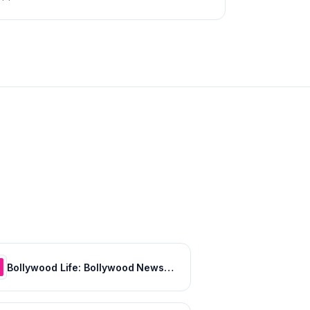
Bollywood Life: Bollywood News, Entertainment news, Movies, Gossip and Celebrity News