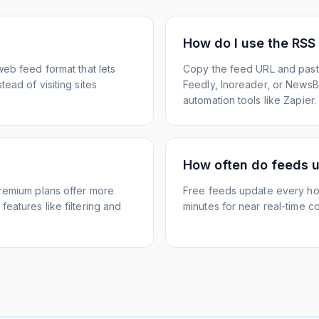
How do I use the RSS
web feed format that lets
Copy the feed URL and paste
ead of visiting sites
Feedly, Inoreader, or NewsBlu
automation tools like Zapier.
How often do feeds 
Premium plans offer more
Free feeds update every ho
eatures like filtering and
minutes for near real-time co