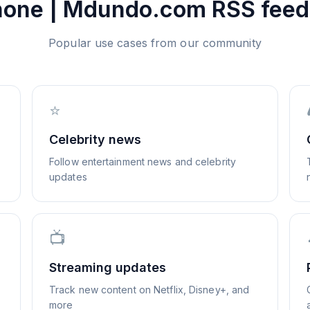
hone | Mdundo.com
RSS feed
Popular use cases from our community
⭐
Celebrity news
Follow entertainment news and celebrity
updates
📺
Streaming updates
Track new content on Netflix, Disney+, and
more