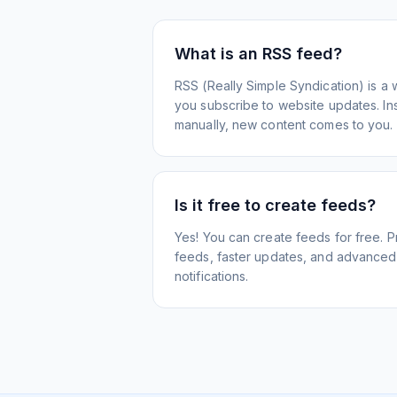
What is an RSS feed?
RSS (Really Simple Syndication) is a 
you subscribe to website updates. Inst
manually, new content comes to you.
Is it free to create feeds?
Yes! You can create feeds for free. 
feeds, faster updates, and advanced f
notifications.