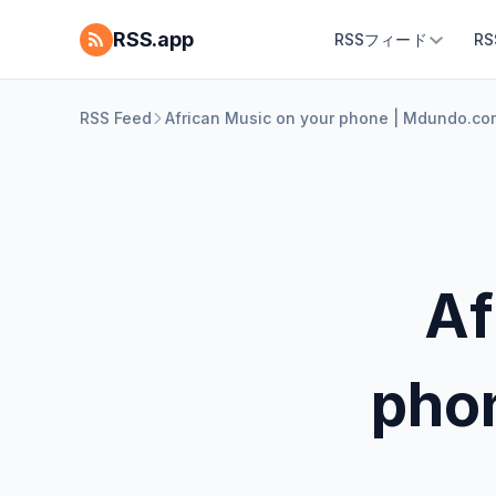
RSS.app
RSSフィード
R
RSS Feed
African Music on your phone | Mdundo.co
Af
pho