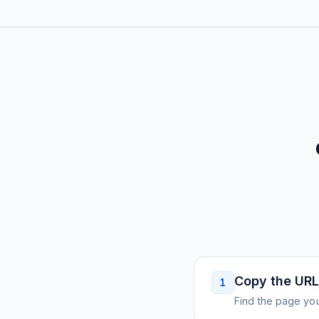
Copy the URL
1
Find the page you