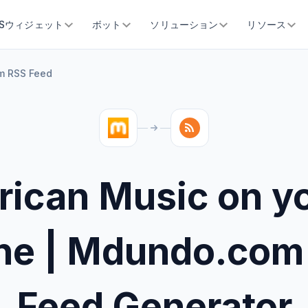
SSウィジェット
ボット
ソリューション
リソース
m RSS Feed
rican Music on y
ne | Mdundo.com
Feed Generator