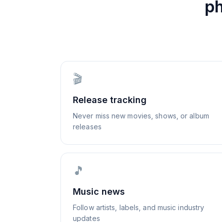
p
🎬
Release tracking
Never miss new movies, shows, or album
releases
🎵
Music news
Follow artists, labels, and music industry
updates