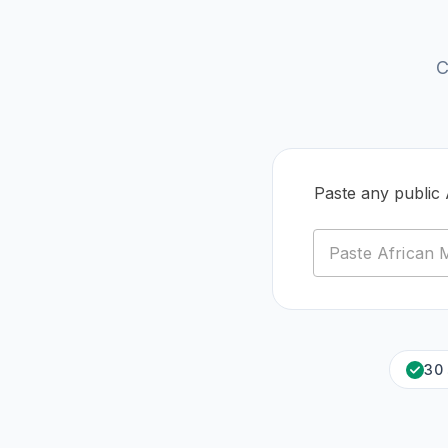
C
Paste any public
30