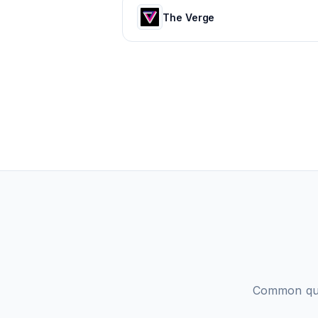
The Verge
Common que