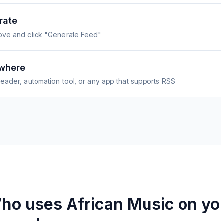
rate
ove and click "Generate Feed"
where
eader, automation tool, or any app that supports RSS
ho uses
African Music on yo