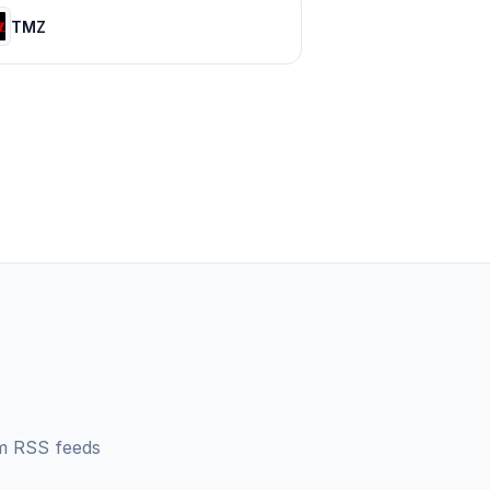
TMZ
m
RSS feeds