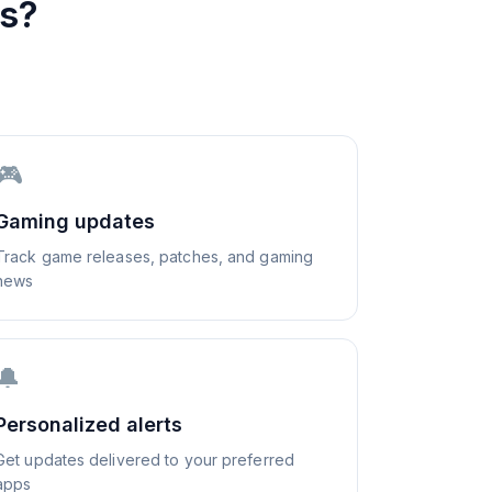
s?
🎮
Gaming updates
Track game releases, patches, and gaming
news
🔔
Personalized alerts
Get updates delivered to your preferred
apps