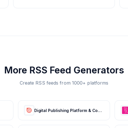
More RSS Feed Generators
Create RSS feeds from 1000+ platforms
Digital Publishing Platform & Content Publishing Solutions | Issuu