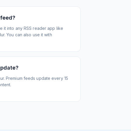
 feed?
 it into any RSS reader app like
r. You can also use it with
update?
ur. Premium feeds update every 15
ntent.