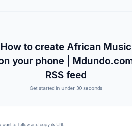
How to create
African Music
on your phone | Mdundo.co
RSS feed
Get started in under 30 seconds
 want to follow and copy its URL