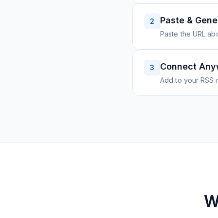
Paste & Gene
2
Paste the URL ab
Connect Any
3
Add to your RSS r
W