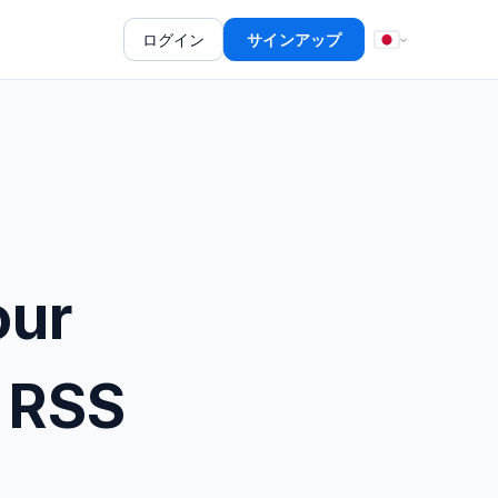
ログイン
サインアップ
our
 RSS