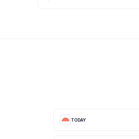
TODAY