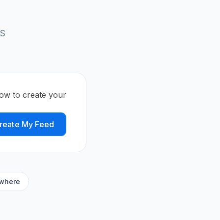
SS
ow to create your
reate My Feed
ywhere