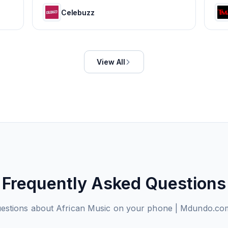
Celebuzz
View All
Frequently Asked Questions
stions about
African Music on your phone | Mdundo.co