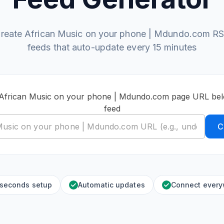
reate African Music on your phone | Mdundo.com R
feeds that auto-update every 15 minutes
 African Music on your phone | Mdundo.com page URL bel
feed
C
 seconds setup
Automatic updates
Connect ever