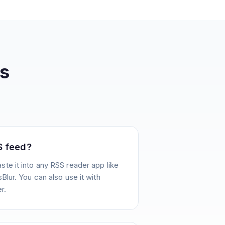
s
S feed?
te it into any RSS reader app like
Blur. You can also use it with
r.