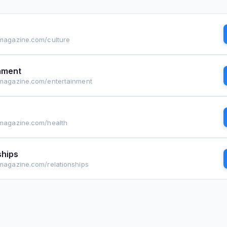
lmagazine.com/culture
nment
lmagazine.com/entertainment
lmagazine.com/health
ships
lmagazine.com/relationships