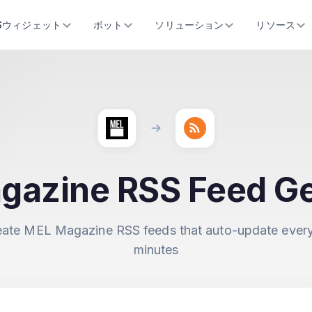
SSウィジェット
ボット
ソリューション
リソース
gazine RSS Feed Ge
eate MEL Magazine RSS feeds that auto-update every
minutes