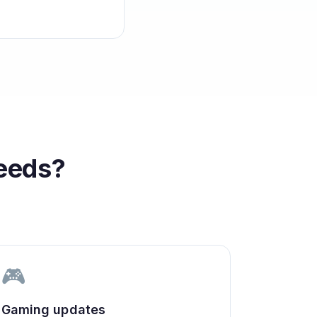
eeds?
🎮
Gaming updates