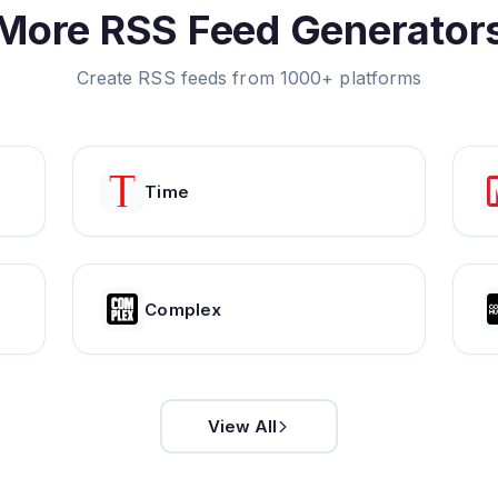
More RSS Feed Generator
Create RSS feeds from 1000+ platforms
Time
Complex
View All