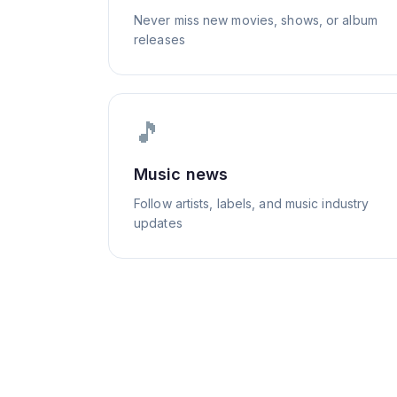
Never miss new movies, shows, or album
releases
🎵
Music news
Follow artists, labels, and music industry
updates