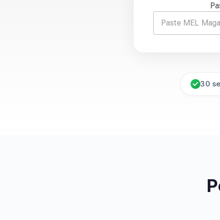
Pa
30 s
P