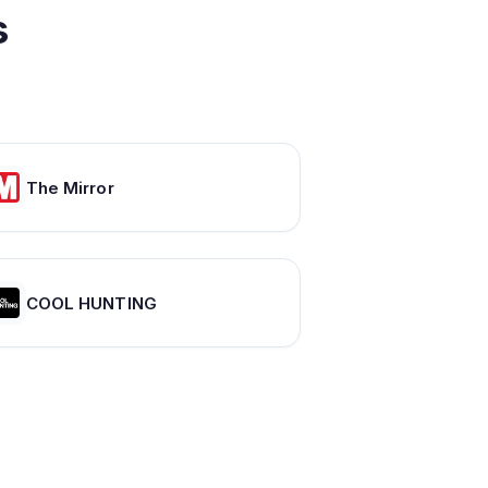
s
The Mirror
COOL HUNTING