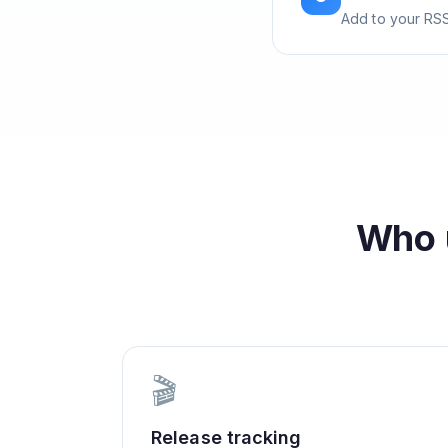
Add to your RSS
Who 
🎬
Release tracking