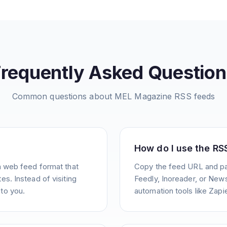
Frequently Asked Question
Common questions about
MEL Magazine
RSS feeds
How do I use the RS
a web feed format that
Copy the feed URL and pas
s. Instead of visiting
Feedly, Inoreader, or News
to you.
automation tools like Zapie