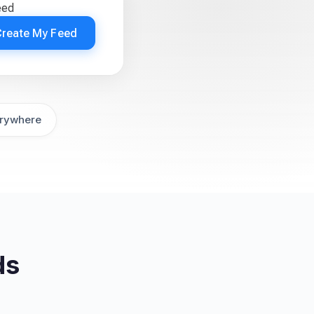
eed
Create My Feed
rywhere
ds