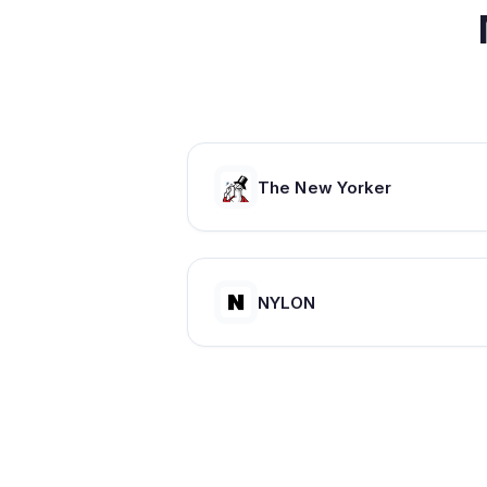
The New Yorker
NYLON