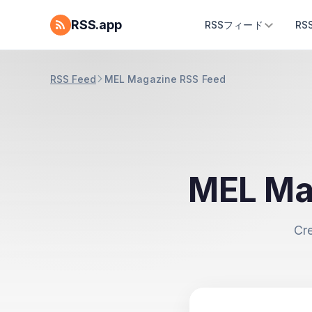
RSS.app
RSSフィード
R
RSS Feed
MEL Magazine RSS Feed
MEL Ma
Cr