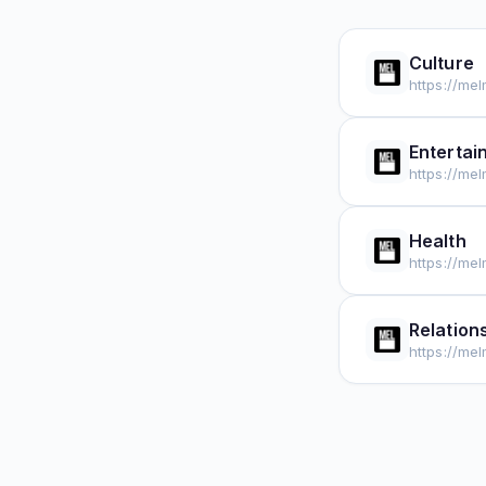
Culture
https://me
Entertai
https://me
Health
https://me
Relation
https://me