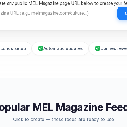
ste any public MEL Magazine page URL below to create your f
econds setup
Automatic updates
Connect eve
opular MEL Magazine Fee
Click to create — these feeds are ready to use