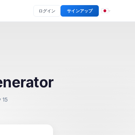
ログイン
サインアップ
nerator
 15