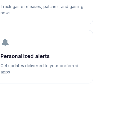
Track game releases, patches, and gaming
news
🔔
Personalized alerts
Get updates delivered to your preferred
apps