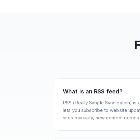
What is an RSS feed?
RSS (Really Simple Syndication) is 
lets you subscribe to website update
sites manually, new content comes 