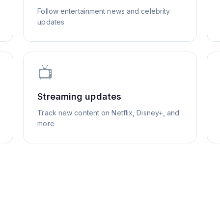
Follow entertainment news and celebrity
updates
📺
Streaming updates
Track new content on Netflix, Disney+, and
more