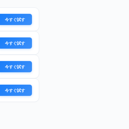
今すぐ試す
今すぐ試す
今すぐ試す
今すぐ試す