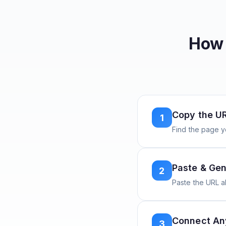
How 
Copy the U
1
Find the page y
Paste & Gen
2
Paste the URL 
Connect A
3