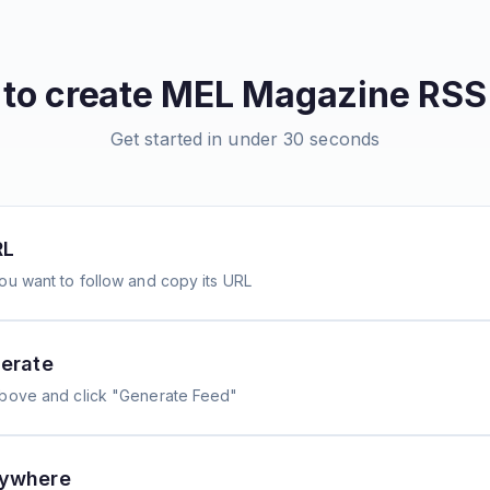
to create
MEL Magazine
RSS
Get started in under 30 seconds
RL
ou want to follow and copy its URL
erate
above and click "Generate Feed"
nywhere