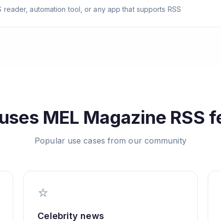
 reader, automation tool, or any app that supports RSS
uses
MEL Magazine
RSS f
Popular use cases from our community
⭐
Celebrity news