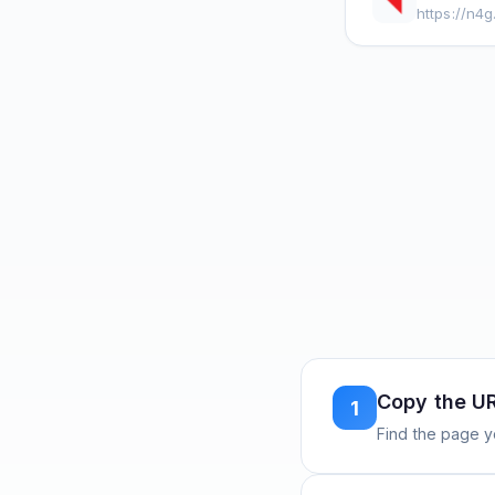
https://n4
Copy the U
1
Find the page y