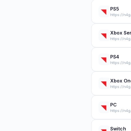
PS5
https://n4
Xbox Ser
https://n4
PS4
https://n4
Xbox On
https://n4
PC
https://n4
Switch