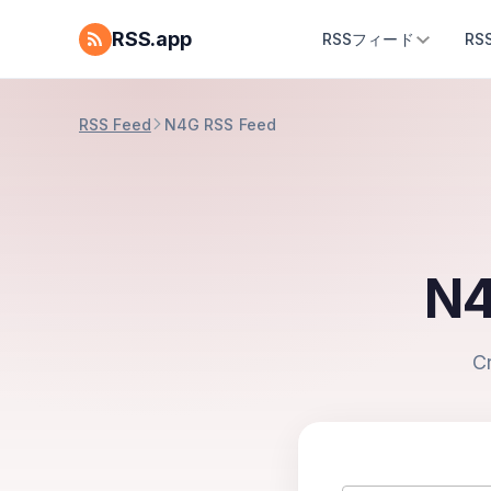
RSS.app
RSSフィード
R
RSS Feed
N4G RSS Feed
N4
C