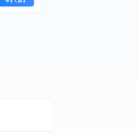
今すぐ試す