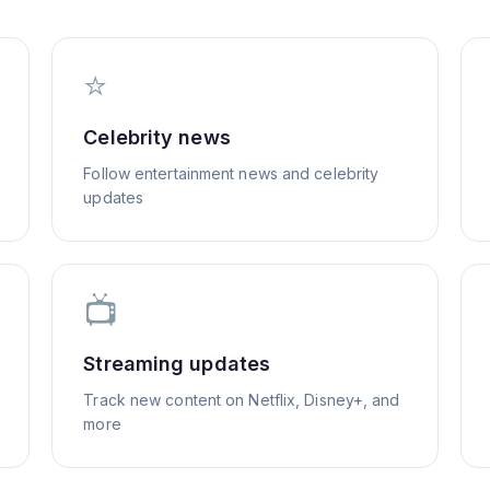
⭐
Celebrity news
Follow entertainment news and celebrity
updates
📺
Streaming updates
Track new content on Netflix, Disney+, and
more