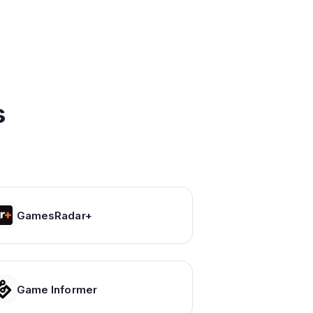
s
GamesRadar+
Game Informer