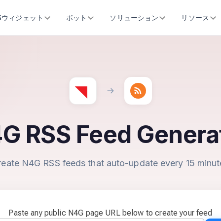
SSウィジェット
ボット
ソリューション
リソース
G RSS Feed Genera
reate N4G RSS feeds that auto-update every 15 minut
Paste any public N4G page URL below to create your feed