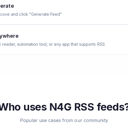
erate
above and click "Generate Feed"
nywhere
 reader, automation tool, or any app that supports RSS
Who uses
N4G
RSS feeds
Popular use cases from our community