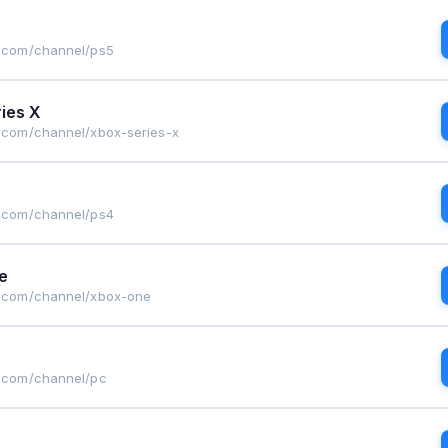
g.com/channel/ps5
ies X
g.com/channel/xbox-series-x
g.com/channel/ps4
e
g.com/channel/xbox-one
g.com/channel/pc