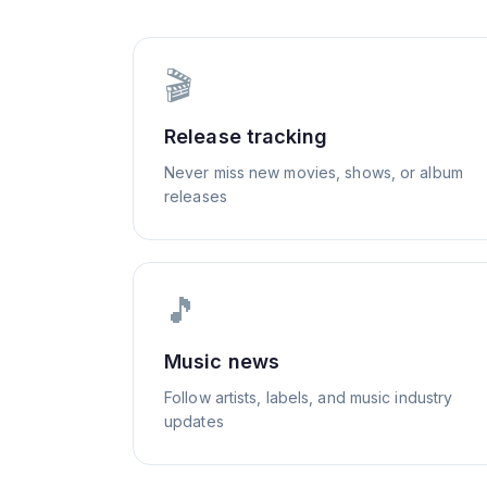
🎬
Release tracking
Never miss new movies, shows, or album
releases
🎵
Music news
Follow artists, labels, and music industry
updates