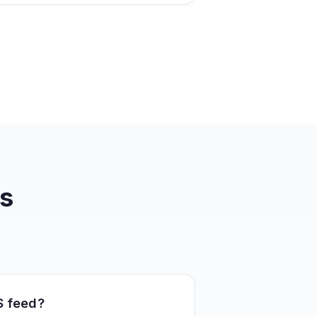
s
S feed?