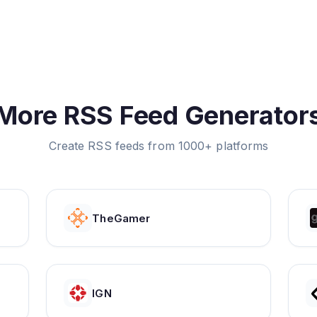
More RSS Feed Generator
Create RSS feeds from 1000+ platforms
TheGamer
IGN