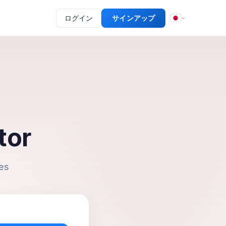
ログイン
サインアップ
tor
es