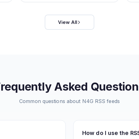
View All
Frequently Asked Question
Common questions about
N4G
RSS feeds
How do I use the RS