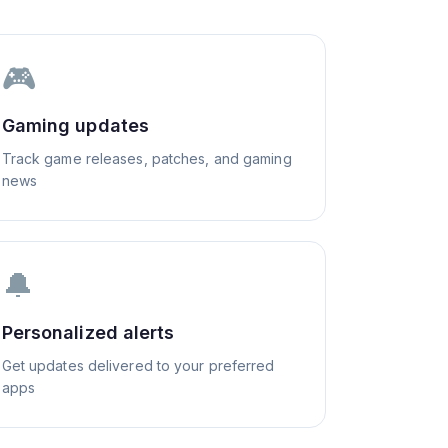
🎮
Gaming updates
Track game releases, patches, and gaming
news
🔔
Personalized alerts
Get updates delivered to your preferred
apps