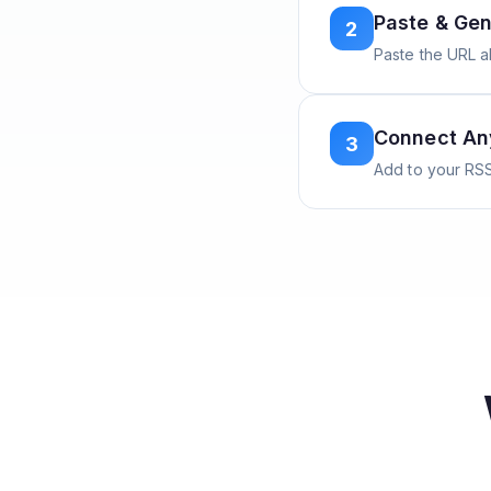
Paste & Gen
2
Paste the URL 
Connect A
3
Add to your RSS