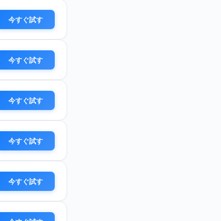
今すぐ試す
今すぐ試す
今すぐ試す
今すぐ試す
今すぐ試す