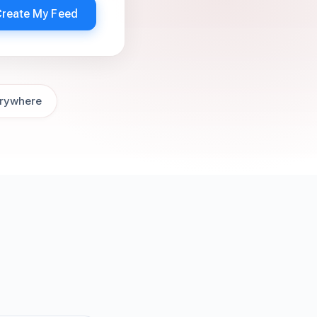
Create My Feed
rywhere