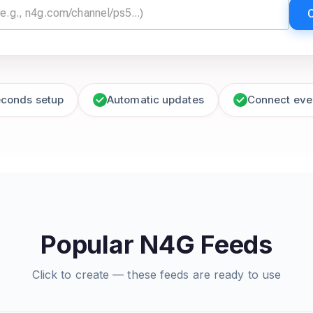
econds setup
Automatic updates
Connect eve
Popular N4G Feeds
Click to create — these feeds are ready to use