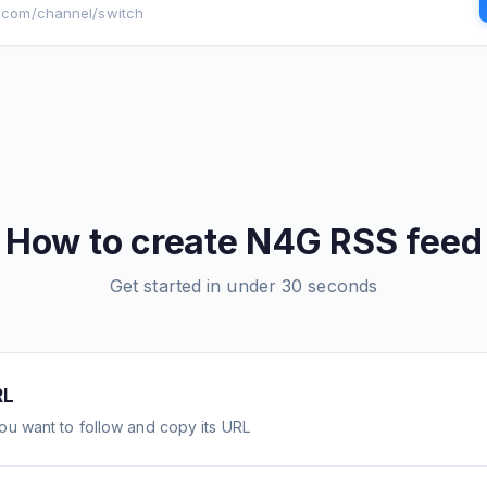
g.com/channel/switch
How to create
N4G
RSS feed
Get started in under 30 seconds
RL
ou want to follow and copy its URL