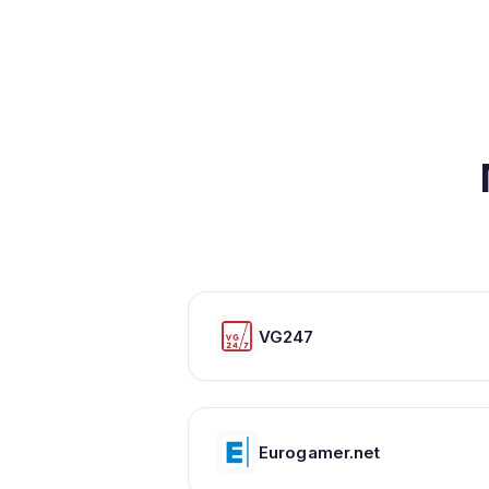
VG247
Eurogamer.net