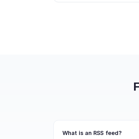
What is an RSS feed?