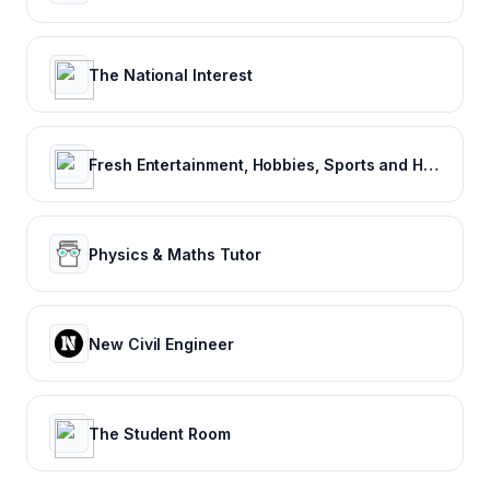
The National Interest
Fresh Entertainment, Hobbies, Sports and Humor
Physics & Maths Tutor
New Civil Engineer
The Student Room