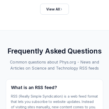
View All
Frequently Asked Questions
Common questions about
Phys.org - News and
Articles on Science and Technology
RSS feeds
What is an RSS feed?
RSS (Really Simple Syndication) is a web feed format
that lets you subscribe to website updates. Instead
of visiting sites manually, new content comes to you.