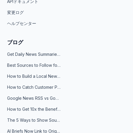
APIドキュメント
変更ログ
ヘルプセンター
ブログ
Get Daily News Summaries About Any Topic in Telegram, Discord, Slack, and Email
Best Sources to Follow for Crypto News in Your Reader (2026)
How to Build a Local News Hub That Updates Itself
How to Catch Customer Problems Before They Become Support Tickets
Google News RSS vs Google Alerts: Which Is Better for News Monitoring?
How to Get 10x the Benefits of Google Alerts
The 5 Ways to Show Sources in Your AI Brief, And When to Use Each
AI Briefs Now Link to Original Sources. Here's Why It Matters