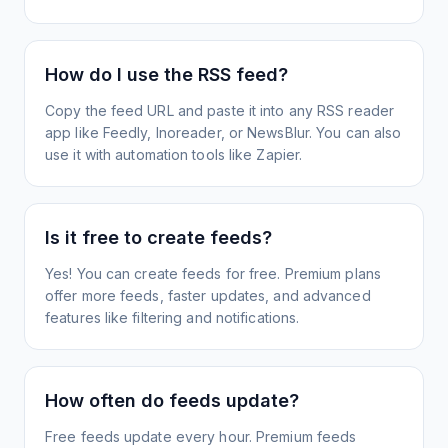
How do I use the RSS feed?
Copy the feed URL and paste it into any RSS reader
app like Feedly, Inoreader, or NewsBlur. You can also
use it with automation tools like Zapier.
Is it free to create feeds?
Yes! You can create feeds for free. Premium plans
offer more feeds, faster updates, and advanced
features like filtering and notifications.
How often do feeds update?
Free feeds update every hour. Premium feeds