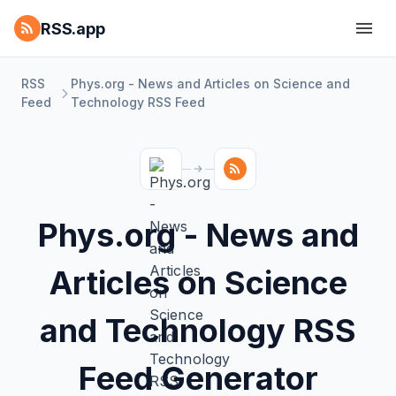
RSS.app
RSS
Phys.org - News and Articles on Science and
Feed
Technology RSS Feed
Phys.org - News and
Articles on Science
and Technology RSS
Feed Generator