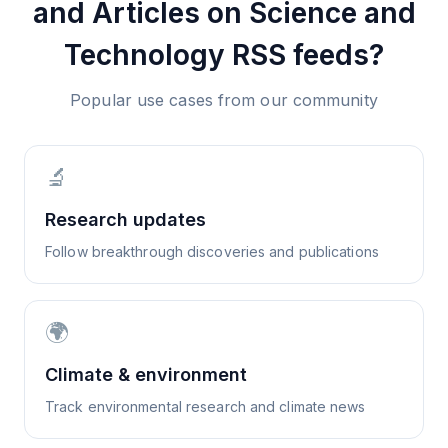
and Articles on Science and
Technology
RSS feeds?
Popular use cases from our community
🔬
Research updates
Follow breakthrough discoveries and publications
🌍
Climate & environment
Track environmental research and climate news