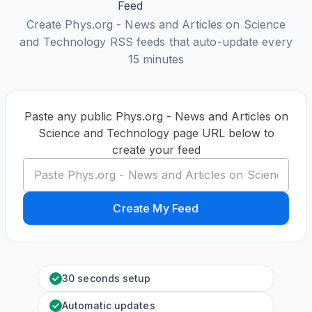
Create Phys.org - News and Articles on Science
and Technology RSS feeds that auto-update every
15 minutes
Paste any public Phys.org - News and Articles on
Science and Technology page URL below to
create your feed
Create My Feed
30 seconds setup
Automatic updates