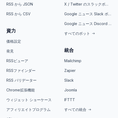
RSS から JSON
X / Twitter のスラックボット
RSS から CSV
Google ニュース Slack ボット
Google ニュース Discord ボット
資力
すべてのボット
価格設定
統合
発見
RSSビューア
Mailchimp
RSSファインダー
Zapier
RSS バリデーター
Slack
Chrome拡張機能
Joomla
ウィジェット ショーケース
IFTTT
アフィリエイトプログラム
すべての統合