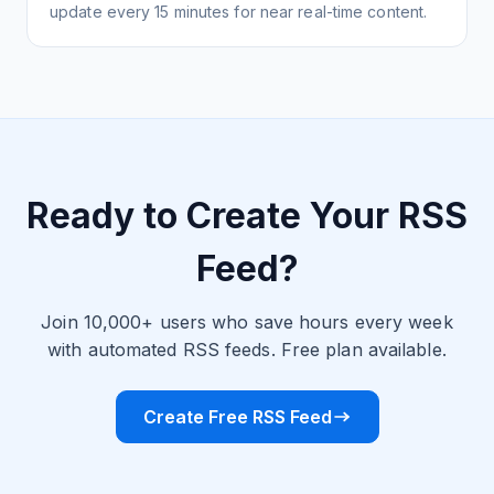
update every 15 minutes for near real-time content.
Ready to Create Your RSS
Feed?
Join 10,000+ users who save hours every week
with automated RSS feeds. Free plan available.
Create Free RSS Feed