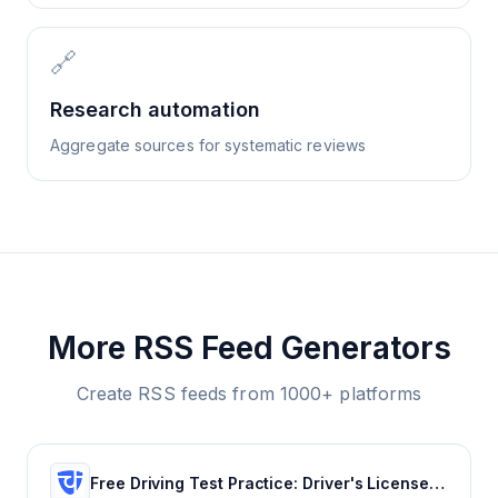
🔗
Research automation
Aggregate sources for systematic reviews
More RSS Feed Generators
Create RSS feeds from 1000+ platforms
Free Driving Test Practice: Driver's License Test Prep 2022