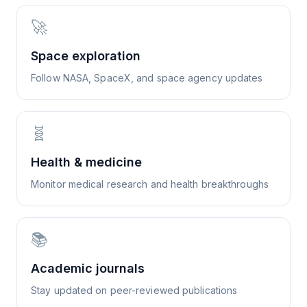
🚀
Space exploration
Follow NASA, SpaceX, and space agency updates
🧬
Health & medicine
Monitor medical research and health breakthroughs
📚
Academic journals
Stay updated on peer-reviewed publications