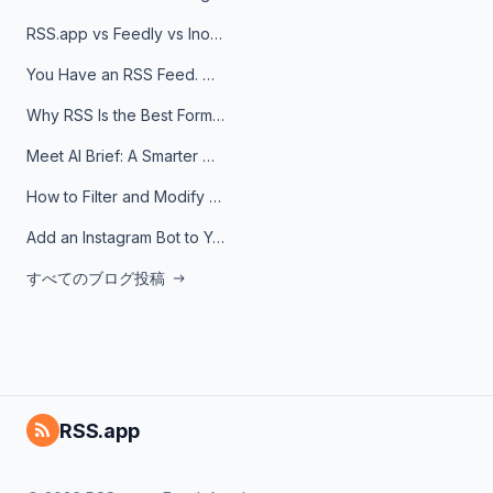
RSS.app vs Feedly vs Inoreader: Which One Is Actually Right for You?
You Have an RSS Feed. Now What?
Why RSS Is the Best Format for AI Agents in 2026
Meet AI Brief: A Smarter Way to Stay on Top of Information
How to Filter and Modify RSS Feeds
Add an Instagram Bot to Your Telegram Channel, Group, or Topic
すべてのブログ投稿
RSS.app