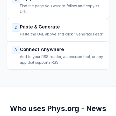
Find the page you want to follow and copy its
URL
Paste & Generate
2
Paste the URL above and click "Generate Feed"
Connect Anywhere
3
Add to your RSS reader, automation tool, or any
app that supports RSS
Who uses
Phys.org - News