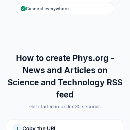
Connect everywhere
How to create
Phys.org -
News and Articles on
Science and Technology
RSS
feed
Get started in under 30 seconds
Copy the URL
1