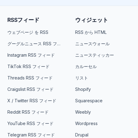
RSSフィード
ウィジェット
ウェブページ を RSS
RSS から HTML
グーグルニュース RSS フィード
ニュースウォール
Instagram RSS フィード
ニュースティッカー
TikTok RSS フィード
カルーセル
Threads RSS フィード
リスト
Craigslist RSS フィード
Shopify
X / Twitter RSS フィード
Squarespace
Reddit RSS フィード
Weebly
YouTube RSS フィード
Wordpress
Telegram RSS フィード
Drupal