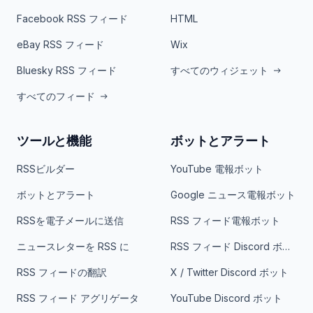
Facebook RSS フィード
HTML
eBay RSS フィード
Wix
Bluesky RSS フィード
すべてのウィジェット
すべてのフィード
ツールと機能
ボットとアラート
RSSビルダー
YouTube 電報ボット
ボットとアラート
Google ニュース電報ボット
RSSを電子メールに送信
RSS フィード電報ボット
ニュースレターを RSS に
RSS フィード Discord ボット
RSS フィードの翻訳
X / Twitter Discord ボット
RSS フィード アグリゲータ
YouTube Discord ボット